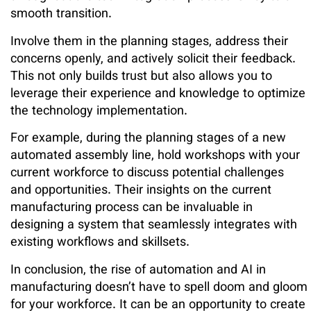
smooth transition.
Involve them in the planning stages, address their
concerns openly, and actively solicit their feedback.
This not only builds trust but also allows you to
leverage their experience and knowledge to optimize
the technology implementation.
For example, during the planning stages of a new
automated assembly line, hold workshops with your
current workforce to discuss potential challenges
and opportunities. Their insights on the current
manufacturing process can be invaluable in
designing a system that seamlessly integrates with
existing workflows and skillsets.
In conclusion, the rise of automation and AI in
manufacturing doesn’t have to spell doom and gloom
for your workforce. It can be an opportunity to create