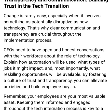
Trust in the Tech Transition
Change is rarely easy, especially when it involves
something as potentially disruptive as new
technology. That’s why clear communication and
transparency are crucial throughout the
implementation process.
CEOs need to have open and honest conversations
with their workforce about the role of technology.
Explain how automation will be used, what types of
jobs it might impact, and, most importantly, what
reskilling opportunities will be available. By fostering
a culture of trust and transparency, you can alleviate
anxieties and build employee buy-in.
Remember, your employees are your most valuable
asset. Keeping them informed and engaged
throughout the tech integration process is key to a