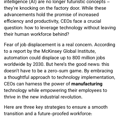
intelligence (AI) are no longer futuristic concepts –
they’re knocking on the factory door. While these
advancements hold the promise of increased
efficiency and productivity, CEOs face a crucial
question: how to leverage technology without leaving
their human workforce behind?
Fear of job displacement is a real concern. According
to a report by the McKinsey Global Institute,
automation could displace up to 800 million jobs
worldwide by 2030. But here’s the good news: this
doesn’t have to be a zero-sum game. By embracing
a thoughtful approach to technology implementation,
CEOs can harness the power of
manufacturing
technology while empowering their employees to
thrive in the new industrial revolution.
Here are three key strategies to ensure a smooth
transition and a future-proofed workforce: