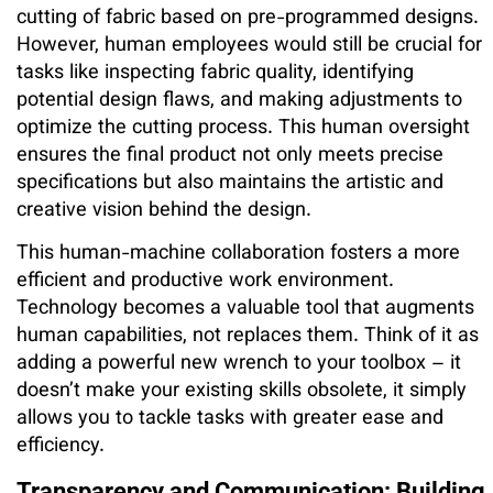
cutting of fabric based on pre-programmed designs.
However, human employees would still be crucial for
tasks like inspecting fabric quality, identifying
potential design flaws, and making adjustments to
optimize the cutting process. This human oversight
ensures the final product not only meets precise
specifications but also maintains the artistic and
creative vision behind the design.
This human-machine collaboration fosters a more
efficient and productive work environment.
Technology becomes a valuable tool that augments
human capabilities, not replaces them. Think of it as
adding a powerful new wrench to your toolbox – it
doesn’t make your existing skills obsolete, it simply
allows you to tackle tasks with greater ease and
efficiency.
Transparency and Communication: Building