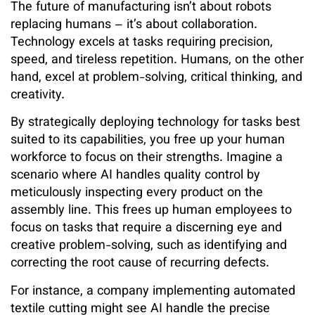
The future of manufacturing isn’t about robots
replacing humans – it’s about collaboration.
Technology excels at tasks requiring precision,
speed, and tireless repetition. Humans, on the other
hand, excel at problem-solving, critical thinking, and
creativity.
By strategically deploying technology for tasks best
suited to its capabilities, you free up your human
workforce to focus on their strengths. Imagine a
scenario where AI handles quality control by
meticulously inspecting every product on the
assembly line. This frees up human employees to
focus on tasks that require a discerning eye and
creative problem-solving, such as identifying and
correcting the root cause of recurring defects.
For instance, a company implementing automated
textile cutting might see AI handle the precise