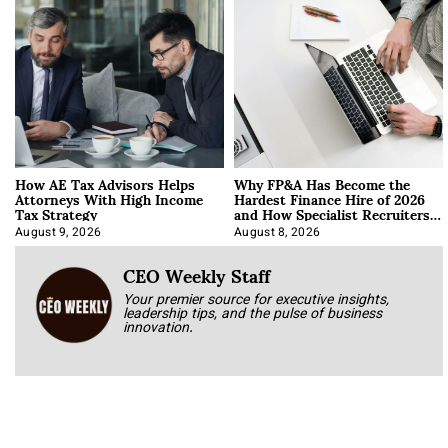
How AE Tax Advisors Helps
Why FP&A Has Become the
Attorneys With High Income
Hardest Finance Hire of 2026
Tax Strategy
and How Specialist Recruiters
Approach It
August 9, 2026
August 8, 2026
CEO Weekly Staff
Your premier source for executive insights,
leadership tips, and the pulse of business
innovation.