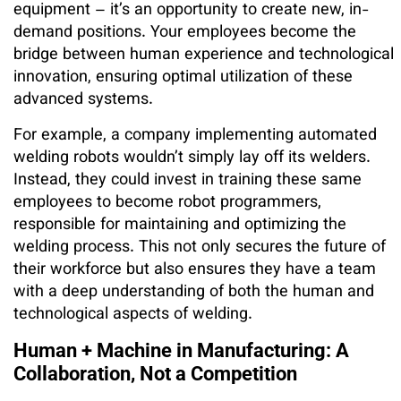
equipment – it’s an opportunity to create new, in-
demand positions. Your employees become the
bridge between human experience and technological
innovation, ensuring optimal utilization of these
advanced systems.
For example, a company implementing automated
welding robots wouldn’t simply lay off its welders.
Instead, they could invest in training these same
employees to become robot programmers,
responsible for maintaining and optimizing the
welding process. This not only secures the future of
their workforce but also ensures they have a team
with a deep understanding of both the human and
technological aspects of welding.
Human + Machine in Manufacturing: A
Collaboration, Not a Competition