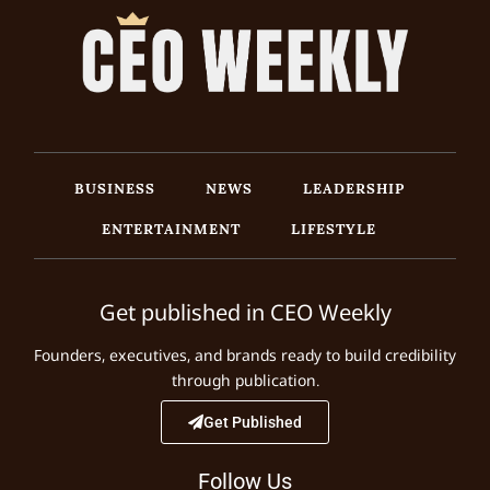
BUSINESS
NEWS
LEADERSHIP
ENTERTAINMENT
LIFESTYLE
Get published in CEO Weekly
Founders, executives, and brands ready to build credibility
through publication.
Get Published
Follow Us