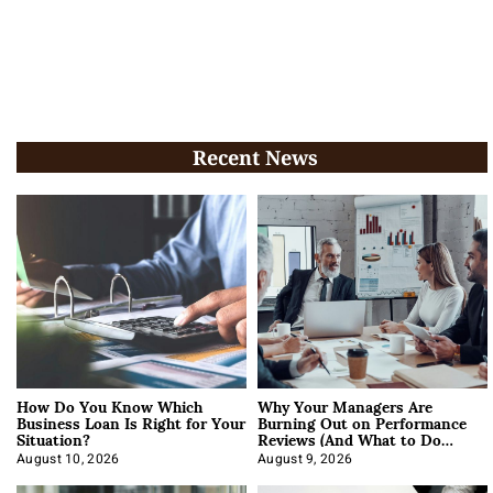
Recent News
How Do You Know Which
Why Your Managers Are
Business Loan Is Right for Your
Burning Out on Performance
Situation?
Reviews (And What to Do
About It)
August 10, 2026
August 9, 2026