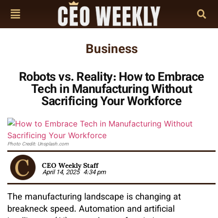
Business
Robots vs. Reality: How to Embrace
Tech in Manufacturing Without
Sacrificing Your Workforce
Photo Credit: Unsplash.com
CEO Weekly Staff
April 14, 2025
4:34 pm
The manufacturing landscape is changing at
breakneck speed. Automation and artificial