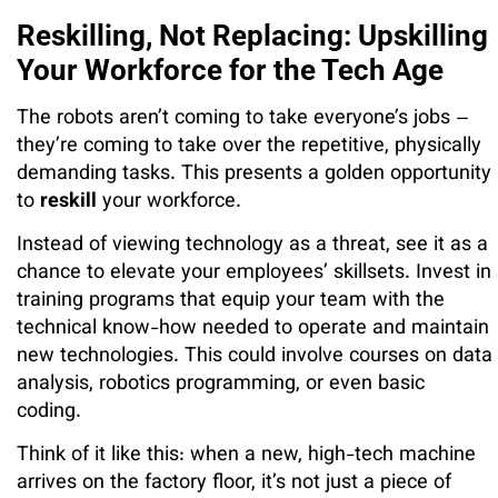
Reskilling, Not Replacing: Upskilling
Your Workforce for the Tech Age
The robots aren’t coming to take everyone’s jobs –
they’re coming to take over the repetitive, physically
demanding tasks. This presents a golden opportunity
to
reskill
your workforce.
Instead of viewing technology as a threat, see it as a
chance to elevate your employees’ skillsets. Invest in
training programs that equip your team with the
technical know-how needed to operate and maintain
new technologies. This could involve courses on data
analysis, robotics programming, or even basic
coding.
Think of it like this: when a new, high-tech machine
arrives on the factory floor, it’s not just a piece of