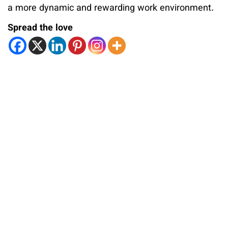
a more dynamic and rewarding work environment.
Spread the love