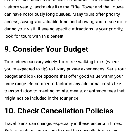
skip-the-line access to popular attractions. With millions of
visitors yearly, landmarks like the Eiffel Tower and the Louvre
can have notoriously long queues. Many tours offer priority
access, saving you valuable time and allowing you to see more
during your visit. If seeing specific attractions is your priority,
look for tours with this benefit.
9. Consider Your Budget
Tour prices can vary widely, from free walking tours (where
you’re expected to tip) to luxury private experiences. Set a tour
budget and look for options that offer good value within your
price range. Remember to factor in any additional costs like
transportation to meeting points, meals, or entrance fees that
might not be included in the tour price.
10. Check Cancellation Policies
Travel plans can change, especially in these uncertain times.