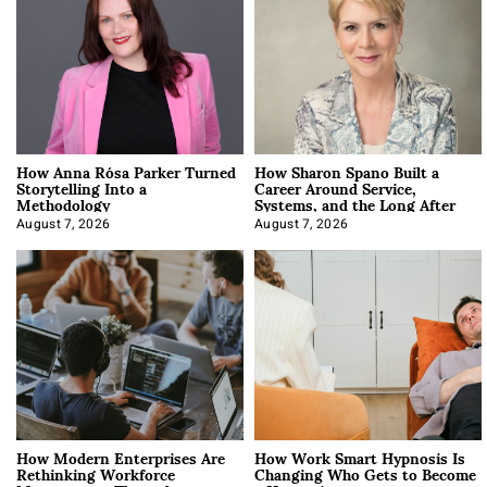
How Anna Rósa Parker Turned
How Sharon Spano Built a
Storytelling Into a
Career Around Service,
Methodology
Systems, and the Long After
August 7, 2026
August 7, 2026
How Modern Enterprises Are
How Work Smart Hypnosis Is
Rethinking Workforce
Changing Who Gets to Become