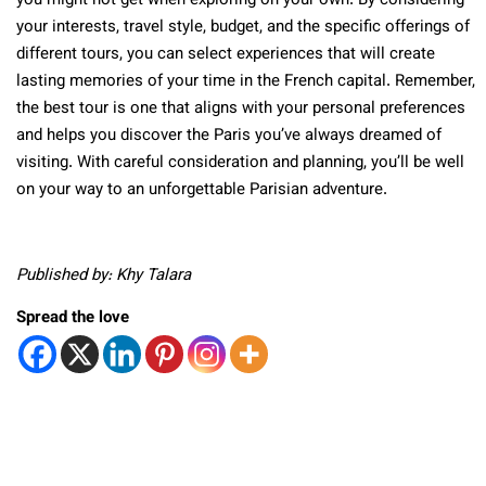
you might not get when exploring on your own. By considering
your interests, travel style, budget, and the specific offerings of
different tours, you can select experiences that will create
lasting memories of your time in the French capital. Remember,
the best tour is one that aligns with your personal preferences
and helps you discover the Paris you’ve always dreamed of
visiting. With careful consideration and planning, you’ll be well
on your way to an unforgettable Parisian adventure.
Published by: Khy Talara
Spread the love