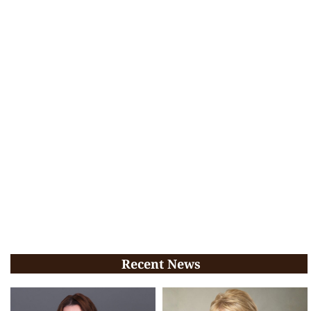
Recent News