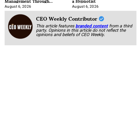
Management Through
a Hypnotist
Integration
August 6, 2026
August 6, 2026
CEO Weekly Contributor
This article features
branded content
from a third
party. Opinions in this article do not reflect the
opinions and beliefs of CEO Weekly.