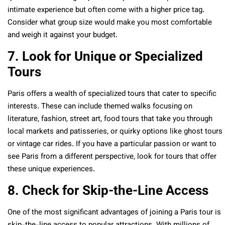
intimate experience but often come with a higher price tag.
Consider what group size would make you most comfortable
and weigh it against your budget.
7. Look for Unique or Specialized
Tours
Paris offers a wealth of specialized tours that cater to specific
interests. These can include themed walks focusing on
literature, fashion, street art, food tours that take you through
local markets and patisseries, or quirky options like ghost tours
or vintage car rides. If you have a particular passion or want to
see Paris from a different perspective, look for tours that offer
these unique experiences.
8. Check for Skip-the-Line Access
One of the most significant advantages of joining a Paris tour is