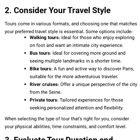
2. Consider Your Travel Style
Tours come in various formats, and choosing one that matches
your preferred travel style is essential. Some options include:
Walking tours
: Ideal for those who enjoy exploring
on foot and want an intimate city experience.
Bus tours
: Ideal for covering more ground and
seeing multiple landmarks in a shorter time.
Bike tours
: A fun and active way to discover Paris,
suitable for the more adventurous traveler.
River cruises
: Offer a unique perspective of the city
from the Seine.
Private tours
: Tailored experiences for those
seeking personalized attention and flexibility.
When selecting the type of tour that’s right for you, consider
your physical abilities, time constraints, and comfort level.