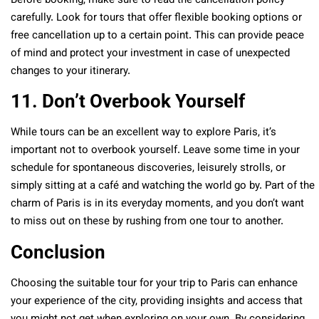
Before booking, make sure to read the cancellation policy
carefully. Look for tours that offer flexible booking options or
free cancellation up to a certain point. This can provide peace
of mind and protect your investment in case of unexpected
changes to your itinerary.
11. Don’t Overbook Yourself
While tours can be an excellent way to explore Paris, it’s
important not to overbook yourself. Leave some time in your
schedule for spontaneous discoveries, leisurely strolls, or
simply sitting at a café and watching the world go by. Part of the
charm of Paris is in its everyday moments, and you don’t want
to miss out on these by rushing from one tour to another.
Conclusion
Choosing the suitable tour for your trip to Paris can enhance
your experience of the city, providing insights and access that