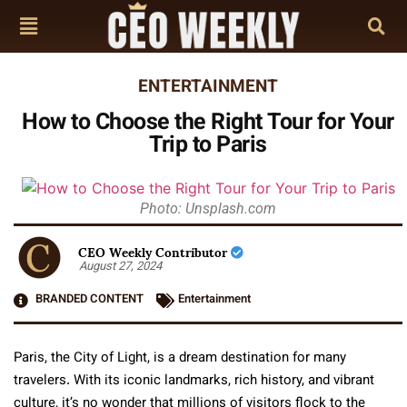
ENTERTAINMENT
How to Choose the Right Tour for Your
Trip to Paris
Photo: Unsplash.com
CEO Weekly Contributor
August 27, 2024
BRANDED CONTENT
Entertainment
Paris, the City of Light, is a dream destination for many
travelers. With its iconic landmarks, rich history, and vibrant
culture, it’s no wonder that millions of visitors flock to the