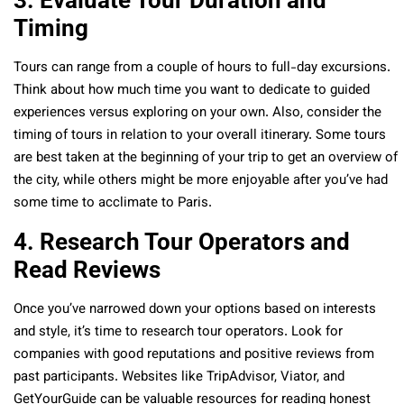
3. Evaluate Tour Duration and
Timing
Tours can range from a couple of hours to full-day excursions.
Think about how much time you want to dedicate to guided
experiences versus exploring on your own. Also, consider the
timing of tours in relation to your overall itinerary. Some tours
are best taken at the beginning of your trip to get an overview of
the city, while others might be more enjoyable after you’ve had
some time to acclimate to Paris.
4. Research Tour Operators and
Read Reviews
Once you’ve narrowed down your options based on interests
and style, it’s time to research tour operators. Look for
companies with good reputations and positive reviews from
past participants. Websites like TripAdvisor, Viator, and
GetYourGuide can be valuable resources for reading honest