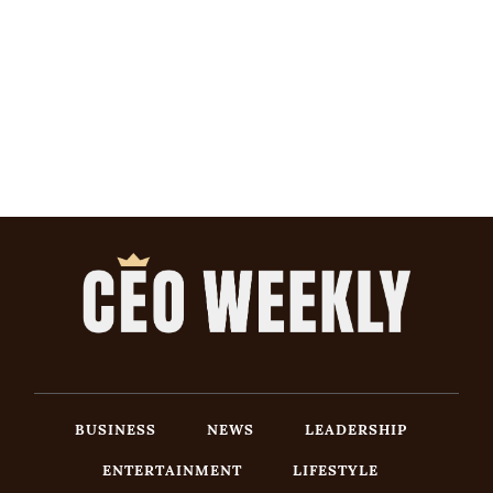
BUSINESS
NEWS
LEADERSHIP
ENTERTAINMENT
LIFESTYLE