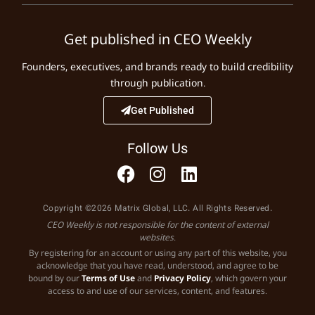
Get published in CEO Weekly
Founders, executives, and brands ready to build credibility
through publication.
Get Published
Follow Us
Copyright ©2026 Matrix Global, LLC. All Rights Reserved.
CEO Weekly is not responsible for the content of external
websites.
By registering for an account or using any part of this website, you
acknowledge that you have read, understood, and agree to be
bound by our
Terms of Use
and
Privacy Policy
, which govern your
access to and use of our services, content, and features.