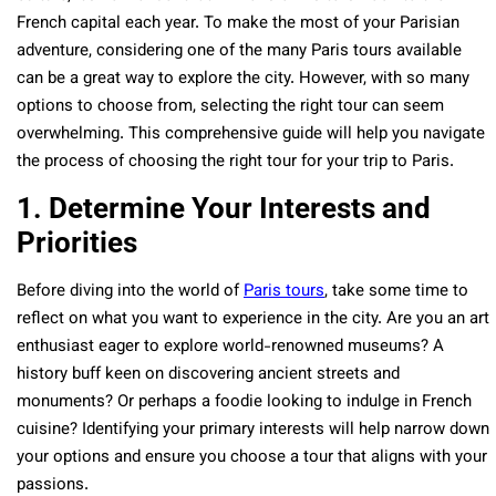
French capital each year. To make the most of your Parisian
adventure, considering one of the many Paris tours available
can be a great way to explore the city. However, with so many
options to choose from, selecting the right tour can seem
overwhelming. This comprehensive guide will help you navigate
the process of choosing the right tour for your trip to Paris.
1. Determine Your Interests and
Priorities
Before diving into the world of
Paris tours
, take some time to
reflect on what you want to experience in the city. Are you an art
enthusiast eager to explore world-renowned museums? A
history buff keen on discovering ancient streets and
monuments? Or perhaps a foodie looking to indulge in French
cuisine? Identifying your primary interests will help narrow down
your options and ensure you choose a tour that aligns with your
passions.