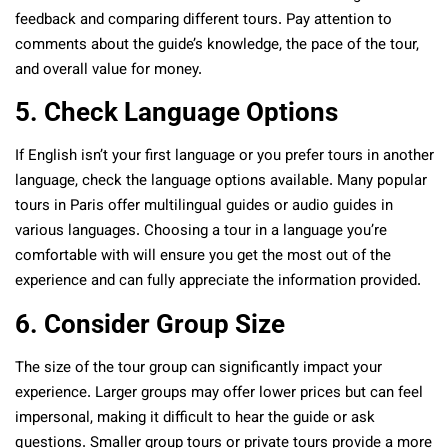
feedback and comparing different tours. Pay attention to
comments about the guide’s knowledge, the pace of the tour,
and overall value for money.
5. Check Language Options
If English isn’t your first language or you prefer tours in another
language, check the language options available. Many popular
tours in Paris offer multilingual guides or audio guides in
various languages. Choosing a tour in a language you’re
comfortable with will ensure you get the most out of the
experience and can fully appreciate the information provided.
6. Consider Group Size
The size of the tour group can significantly impact your
experience. Larger groups may offer lower prices but can feel
impersonal, making it difficult to hear the guide or ask
questions. Smaller group tours or private tours provide a more