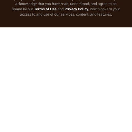
acknowledge that you have read, understood, and agree to be
bound by our
Terms of Use
and
Privacy Policy
, which govern your
access to and use of our services, content, and features.