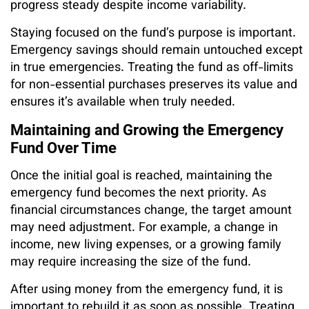
progress steady despite income variability.
Staying focused on the fund’s purpose is important.
Emergency savings should remain untouched except
in true emergencies. Treating the fund as off-limits
for non-essential purchases preserves its value and
ensures it’s available when truly needed.
Maintaining and Growing the Emergency
Fund Over Time
Once the initial goal is reached, maintaining the
emergency fund becomes the next priority. As
financial circumstances change, the target amount
may need adjustment. For example, a change in
income, new living expenses, or a growing family
may require increasing the size of the fund.
After using money from the emergency fund, it is
important to rebuild it as soon as possible. Treating