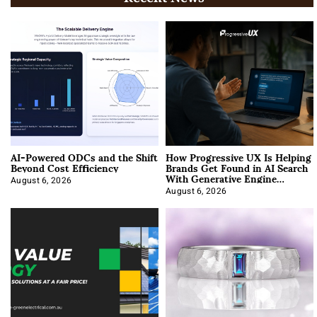
AI-Powered ODCs and the Shift
How Progressive UX Is Helping
Beyond Cost Efficiency
Brands Get Found in AI Search
With Generative Engine
Optimization
August 6, 2026
August 6, 2026