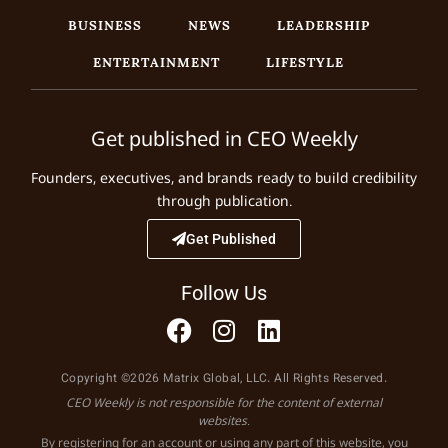
BUSINESS
NEWS
LEADERSHIP
ENTERTAINMENT
LIFESTYLE
Get published in CEO Weekly
Founders, executives, and brands ready to build credibility
through publication.
Get Published
Follow Us
Copyright ©2026 Matrix Global, LLC. All Rights Reserved.
CEO Weekly is not responsible for the content of external
websites.
By registering for an account or using any part of this website, you