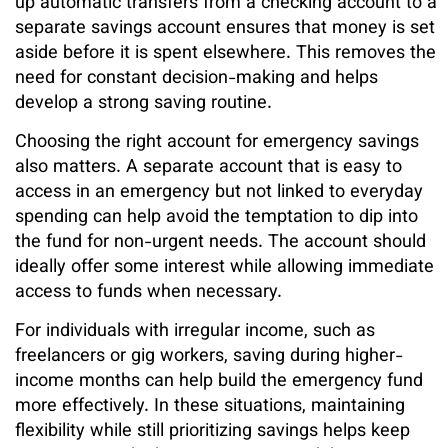
up automatic transfers from a checking account to a
separate savings account ensures that money is set
aside before it is spent elsewhere. This removes the
need for constant decision-making and helps
develop a strong saving routine.
Choosing the right account for emergency savings
also matters. A separate account that is easy to
access in an emergency but not linked to everyday
spending can help avoid the temptation to dip into
the fund for non-urgent needs. The account should
ideally offer some interest while allowing immediate
access to funds when necessary.
For individuals with irregular income, such as
freelancers or gig workers, saving during higher-
income months can help build the emergency fund
more effectively. In these situations, maintaining
flexibility while still prioritizing savings helps keep