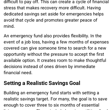
difficult to pay off. This can create a cycle of financial
stress that makes recovery more difficult. Having
dedicated savings set aside for emergencies helps
avoid that cycle and promotes greater peace of
mind.
An emergency fund also provides flexibility. In the
event of a job loss, having a few months of expenses
covered can give someone time to search for a new
opportunity without the pressure to accept the first
available option. It creates room to make thoughtful
decisions instead of ones driven by immediate
financial need.
Setting a Realistic Savings Goal
Building an emergency fund starts with setting a
realistic savings target. For many, the goal is to save
enough to cover three to six months of essential