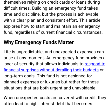
themselves relying on credit cards or loans during
difficult times. Building an emergency fund takes
time and discipline, but the process is achievable
with a clear plan and consistent effort. This article
explores how to start and maintain an emergency
fund, regardless of current financial circumstances.
Why Emergency Funds Matter
Life is unpredictable, and unexpected expenses can
arise at any moment. An emergency fund provides a
layer of security that allows individuals to
respond to
financial surprises without derailing their budgets
or
long-term goals. This fund is not designed for
planned expenses or luxuries but rather for those
situations that are both urgent and unavoidable.
When unexpected costs are covered with credit, they
often lead to high-interest debt that becomes