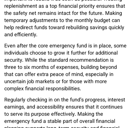
replenishment as a top financial priority ensures that
the safety net remains intact for the future. Making
temporary adjustments to the monthly budget can
help redirect funds toward rebuilding savings quickly
and efficiently.
Even after the core emergency fund is in place, some
individuals choose to grow it further for additional
security. While the standard recommendation is
three to six months of expenses, building beyond
that can offer extra peace of mind, especially in
uncertain job markets or for those with more
complex financial responsibilities.
Regularly checking in on the fund’s progress, interest
earnings, and accessibility ensures that it continues
to serve its purpose effectively. Making the
emergency fund a stable part of overall financial