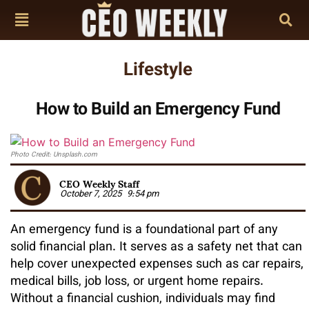
Lifestyle
How to Build an Emergency Fund
Photo Credit: Unsplash.com
CEO Weekly Staff
October 7, 2025
9:54 pm
An emergency fund is a foundational part of any
solid financial plan. It serves as a safety net that can
help cover unexpected expenses such as car repairs,
medical bills, job loss, or urgent home repairs.
Without a financial cushion, individuals may find