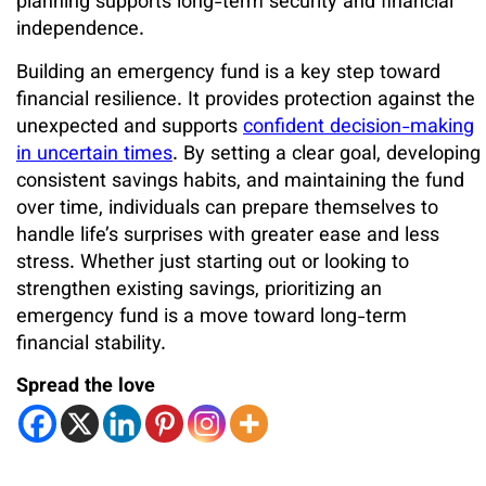
planning supports long-term security and financial
independence.
Building an emergency fund is a key step toward
financial resilience. It provides protection against the
unexpected and supports
confident decision-making
in uncertain times
. By setting a clear goal, developing
consistent savings habits, and maintaining the fund
over time, individuals can prepare themselves to
handle life’s surprises with greater ease and less
stress. Whether just starting out or looking to
strengthen existing savings, prioritizing an
emergency fund is a move toward long-term
financial stability.
Spread the love