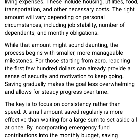
living expenses. These include housing, utilities, food,
transportation, and other necessary costs. The right
amount will vary depending on personal
circumstances, including job stability, number of
dependents, and monthly obligations.
While that amount might sound daunting, the
process begins with smaller, more manageable
milestones. For those starting from zero, reaching
the first few hundred dollars can already provide a
sense of security and motivation to keep going.
Saving gradually makes the goal less overwhelming
and allows for steady progress over time.
The key is to focus on consistency rather than
speed. A small amount saved regularly is more
effective than waiting for a large sum to set aside all
at once. By incorporating emergency fund
contributions into the monthly budget, saving