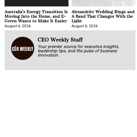
Australia’s Energy Transition Is
Alexandrite Wedding Rings and
Moving Into the Home, and E-
A Band That Changes With the
Green Wants to Make It Easier
Light
August 6, 2026
August 6, 2026
CEO Weekly Staff
Your premier source for executive insights,
leadership tips, and the pulse of business
innovation.