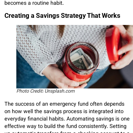
becomes a routine habit.
Creating a Savings Strategy That Works
Photo Credit: Unsplash.com
The success of an emergency fund often depends
on how well the savings process is integrated into
everyday financial habits. Automating savings is one
effective way to build the fund consistently. Setting