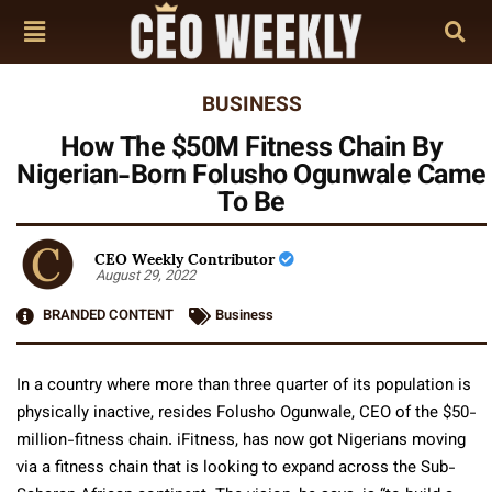
BUSINESS
How The $50M Fitness Chain By
Nigerian-Born Folusho Ogunwale Came
To Be
CEO Weekly Contributor
August 29, 2022
BRANDED CONTENT
Business
In a country where more than three quarter of its population is
physically inactive, resides Folusho Ogunwale, CEO of the $50-
million-fitness chain. iFitness, has now got Nigerians moving
via a fitness chain that is looking to expand across the Sub-