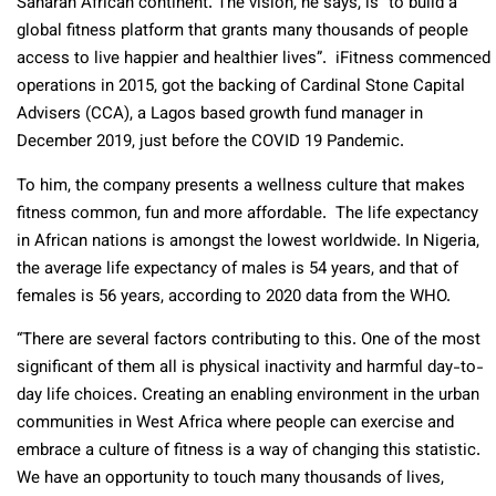
Saharan African continent. The vision, he says, is “to build a
global fitness platform that grants many thousands of people
access to live happier and healthier lives”. iFitness commenced
operations in 2015, got the backing of Cardinal Stone Capital
Advisers (CCA), a Lagos based growth fund manager in
December 2019, just before the COVID 19 Pandemic.
To him, the company presents a wellness culture that makes
fitness common, fun and more affordable. The life expectancy
in African nations is amongst the lowest worldwide. In Nigeria,
the average life expectancy of males is 54 years, and that of
females is 56 years, according to 2020 data from the WHO.
“There are several factors contributing to this. One of the most
significant of them all is physical inactivity and harmful day-to-
day life choices. Creating an enabling environment in the urban
communities in West Africa where people can exercise and
embrace a culture of fitness is a way of changing this statistic.
We have an opportunity to touch many thousands of lives,