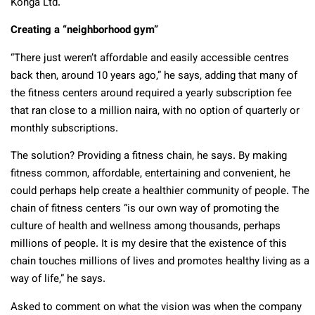
Konga Ltd.
Creating a “neighborhood gym”
“There just weren’t affordable and easily accessible centres
back then, around 10 years ago,” he says, adding that many of
the fitness centers around required a yearly subscription fee
that ran close to a million naira, with no option of quarterly or
monthly subscriptions.
The solution? Providing a fitness chain, he says. By making
fitness common, affordable, entertaining and convenient, he
could perhaps help create a healthier community of people. The
chain of fitness centers “is our own way of promoting the
culture of health and wellness among thousands, perhaps
millions of people. It is my desire that the existence of this
chain touches millions of lives and promotes healthy living as a
way of life,” he says.
Asked to comment on what the vision was when the company