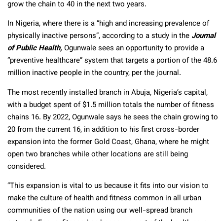
grow the chain to 40 in the next two years.
In Nigeria, where there is a “high and increasing prevalence of
physically inactive persons”, according to a study in the
Journal
of Public Health,
Ogunwale sees an opportunity to provide a
“preventive healthcare” system that targets a portion of the 48.6
million inactive people in the country, per the journal.
The most recently installed branch in Abuja, Nigeria’s capital,
with a budget spent of $1.5 million totals the number of fitness
chains 16. By 2022, Ogunwale says he sees the chain growing to
20 from the current 16, in addition to his first cross-border
expansion into the former Gold Coast, Ghana, where he might
open two branches while other locations are still being
considered.
“This expansion is vital to us because it fits into our vision to
make the culture of health and fitness common in all urban
communities of the nation using our well-spread branch