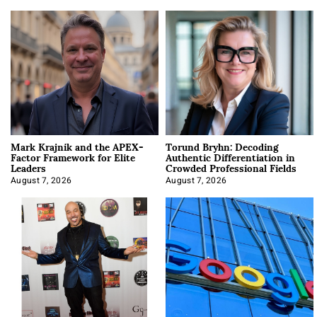
Mark Krajnik and the APEX-
Torund Bryhn: Decoding
Factor Framework for Elite
Authentic Differentiation in
Leaders
Crowded Professional Fields
August 7, 2026
August 7, 2026