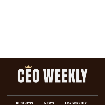
BUSINESS
NEWS
LEADERSHIP