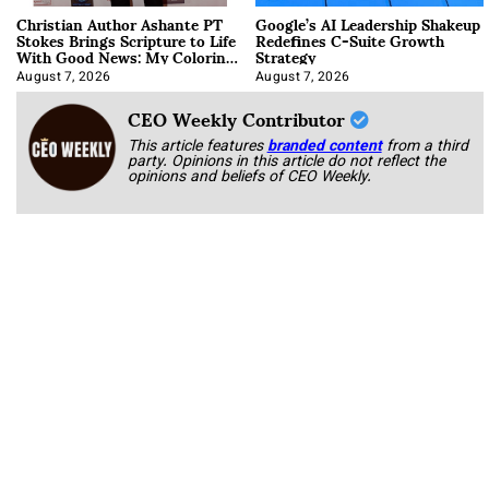
Christian Author Ashante PT
Google’s AI Leadership Shakeup
Stokes Brings Scripture to Life
Redefines C-Suite Growth
With Good News: My Coloring
Strategy
Book
August 7, 2026
August 7, 2026
CEO Weekly Contributor
This article features
branded content
from a third
party. Opinions in this article do not reflect the
opinions and beliefs of CEO Weekly.