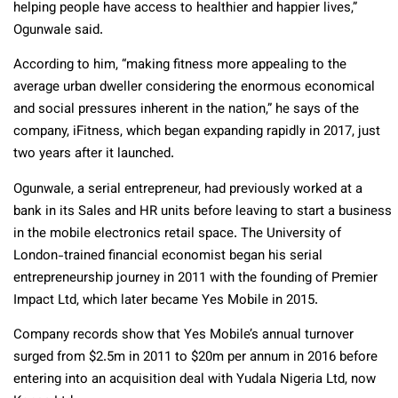
helping people have access to healthier and happier lives,”
Ogunwale said.
According to him, “making fitness more appealing to the
average urban dweller considering the enormous economical
and social pressures inherent in the nation,” he says of the
company, iFitness, which began expanding rapidly in 2017, just
two years after it launched.
Ogunwale, a serial entrepreneur, had previously worked at a
bank in its Sales and HR units before leaving to start a business
in the mobile electronics retail space. The University of
London-trained financial economist began his serial
entrepreneurship journey in 2011 with the founding of Premier
Impact Ltd, which later became Yes Mobile in 2015.
Company records show that Yes Mobile’s annual turnover
surged from $2.5m in 2011 to $20m per annum in 2016 before
entering into an acquisition deal with Yudala Nigeria Ltd, now