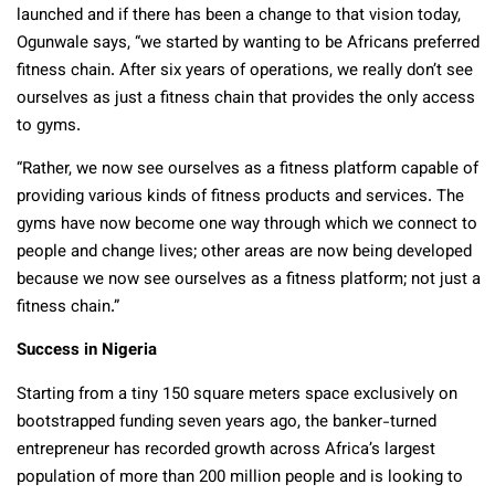
launched and if there has been a change to that vision today,
Ogunwale says, “we started by wanting to be Africans preferred
fitness chain. After six years of operations, we really don’t see
ourselves as just a fitness chain that provides the only access
to gyms.
“Rather, we now see ourselves as a fitness platform capable of
providing various kinds of fitness products and services. The
gyms have now become one way through which we connect to
people and change lives; other areas are now being developed
because we now see ourselves as a fitness platform; not just a
fitness chain.”
Success in Nigeria
Starting from a tiny 150 square meters space exclusively on
bootstrapped funding seven years ago, the banker-turned
entrepreneur has recorded growth across Africa’s largest
population of more than 200 million people and is looking to