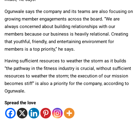
Ogunwale says the company and its teams are also focusing on
growing member engagements across the board. “We are
always concerned about building relationships with our
members because our business is heavily relational. Creating
that youthful, friendly, and entertaining environment for
members is a top priority,” he says.
Having sufficient resources to weather the storm as it builds
“the pathway in the fitness industry is crucial, without sufficient
resources to weather the storm; the execution of our mission
becomes stiff” is also a priority for the company, according to
Ogunwale.
Spread the love