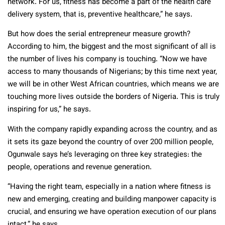
network. For us, fitness has become a part of the health care
delivery system, that is, preventive healthcare,” he says.
But how does the serial entrepreneur measure growth?
According to him, the biggest and the most significant of all is
the number of lives his company is touching. “Now we have
access to many thousands of Nigerians; by this time next year,
we will be in other West African countries, which means we are
touching more lives outside the borders of Nigeria. This is truly
inspiring for us,” he says.
With the company rapidly expanding across the country, and as
it sets its gaze beyond the country of over 200 million people,
Ogunwale says he’s leveraging on three key strategies: the
people, operations and revenue generation.
“Having the right team, especially in a nation where fitness is
new and emerging, creating and building manpower capacity is
crucial, and ensuring we have operation execution of our plans
intact,” he says.