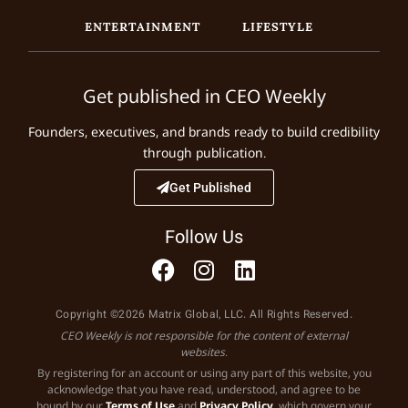
ENTERTAINMENT
LIFESTYLE
Get published in CEO Weekly
Founders, executives, and brands ready to build credibility
through publication.
Get Published
Follow Us
Copyright ©2026 Matrix Global, LLC. All Rights Reserved.
CEO Weekly is not responsible for the content of external
websites.
By registering for an account or using any part of this website, you
acknowledge that you have read, understood, and agree to be
bound by our
Terms of Use
and
Privacy Policy
, which govern your