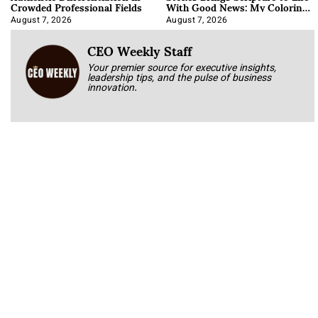
Crowded Professional Fields
With Good News: My Coloring
Book
August 7, 2026
August 7, 2026
CEO Weekly Staff
Your premier source for executive insights,
leadership tips, and the pulse of business
innovation.