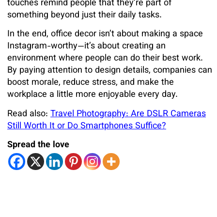
touches remind people that they’re part of
something beyond just their daily tasks.
In the end, office decor isn’t about making a space
Instagram-worthy—it’s about creating an
environment where people can do their best work.
By paying attention to design details, companies can
boost morale, reduce stress, and make the
workplace a little more enjoyable every day.
Read also:
Travel Photography: Are DSLR Cameras
Still Worth It or Do Smartphones Suffice?
Spread the love