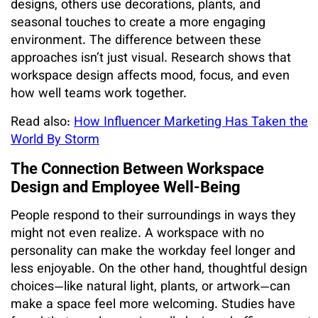
designs, others use decorations, plants, and
seasonal touches to create a more engaging
environment. The difference between these
approaches isn’t just visual. Research shows that
workspace design affects mood, focus, and even
how well teams work together.
Read also:
How Influencer Marketing Has Taken the
World By Storm
The Connection Between Workspace
Design and Employee Well-Being
People respond to their surroundings in ways they
might not even realize. A workspace with no
personality can make the workday feel longer and
less enjoyable. On the other hand, thoughtful design
choices—like natural light, plants, or artwork—can
make a space feel more welcoming. Studies have