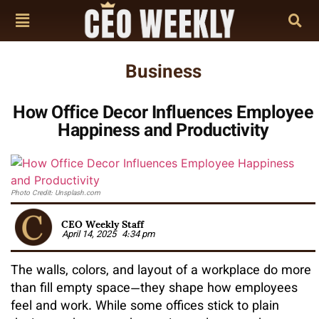
Business
How Office Decor Influences Employee
Happiness and Productivity
Photo Credit: Unsplash.com
CEO Weekly Staff
April 14, 2025
4:34 pm
The walls, colors, and layout of a workplace do more
than fill empty space—they shape how employees
feel and work. While some offices stick to plain