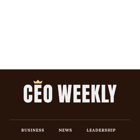
BUSINESS
NEWS
LEADERSHIP