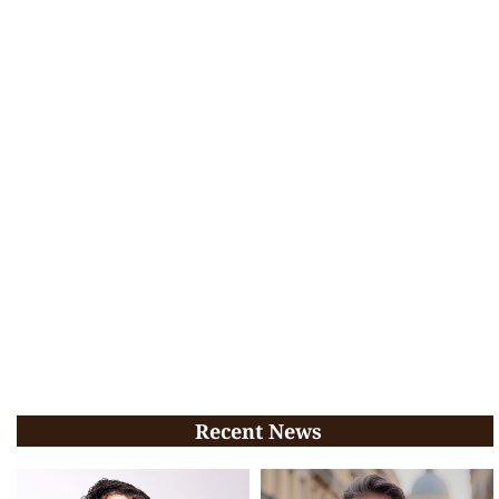
Recent News