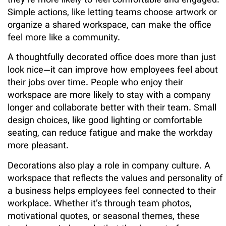
they’re more likely to feel comfortable and engaged.
Simple actions, like letting teams choose artwork or
organize a shared workspace, can make the office
feel more like a community.
A thoughtfully decorated office does more than just
look nice—it can improve how employees feel about
their jobs over time. People who enjoy their
workspace are more likely to stay with a company
longer and collaborate better with their team. Small
design choices, like good lighting or comfortable
seating, can reduce fatigue and make the workday
more pleasant.
Decorations also play a role in company culture. A
workspace that reflects the values and personality of
a business helps employees feel connected to their
workplace. Whether it’s through team photos,
motivational quotes, or seasonal themes, these