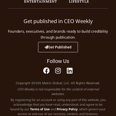
ENTERTAINMENT
LIFESTYLE
Get published in CEO Weekly
Founders, executives, and brands ready to build credibility
through publication.
Get Published
Follow Us
Copyright ©2026 Matrix Global, LLC. All Rights Reserved.
CEO Weekly is not responsible for the content of external
websites.
By registering for an account or using any part of this website, you
acknowledge that you have read, understood, and agree to be
bound by our
Terms of Use
and
Privacy Policy
, which govern your
access to and use of our services, content, and features.