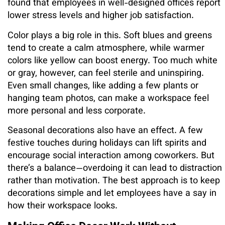
found that employees in well-designed offices report
lower stress levels and higher job satisfaction.
Color plays a big role in this. Soft blues and greens
tend to create a calm atmosphere, while warmer
colors like yellow can boost energy. Too much white
or gray, however, can feel sterile and uninspiring.
Even small changes, like adding a few plants or
hanging team photos, can make a workspace feel
more personal and less corporate.
Seasonal decorations also have an effect. A few
festive touches during holidays can lift spirits and
encourage social interaction among coworkers. But
there’s a balance—overdoing it can lead to distraction
rather than motivation. The best approach is to keep
decorations simple and let employees have a say in
how their workspace looks.