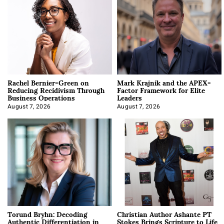
Rachel Bernier-Green on
Mark Krajnik and the APEX-
Reducing Recidivism Through
Factor Framework for Elite
Business Operations
Leaders
August 7, 2026
August 7, 2026
Torund Bryhn: Decoding
Christian Author Ashante PT
Authentic Differentiation in
Stokes Brings Scripture to Life