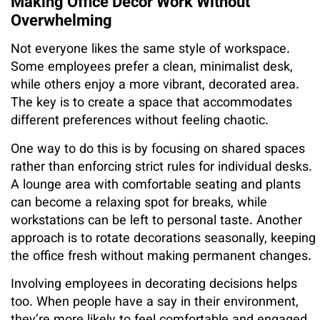
Making Office Decor Work Without
Overwhelming
Not everyone likes the same style of workspace.
Some employees prefer a clean, minimalist desk,
while others enjoy a more vibrant, decorated area.
The key is to create a space that accommodates
different preferences without feeling chaotic.
One way to do this is by focusing on shared spaces
rather than enforcing strict rules for individual desks.
A lounge area with comfortable seating and plants
can become a relaxing spot for breaks, while
workstations can be left to personal taste. Another
approach is to rotate decorations seasonally, keeping
the office fresh without making permanent changes.
Involving employees in decorating decisions helps
too. When people have a say in their environment,