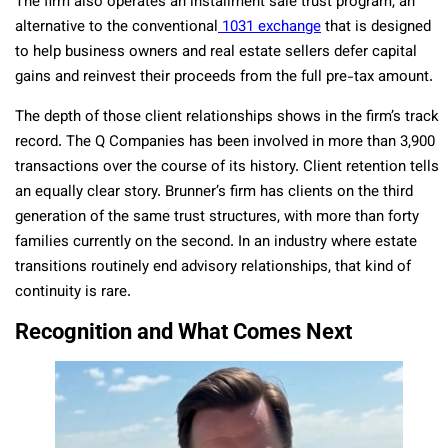
The firm also operates an installment sale trust program, an
alternative to the conventional
1031 exchange
that is designed
to help business owners and real estate sellers defer capital
gains and reinvest their proceeds from the full pre-tax amount.
The depth of those client relationships shows in the firm’s track
record. The Q Companies has been involved in more than 3,900
transactions over the course of its history. Client retention tells
an equally clear story. Brunner’s firm has clients on the third
generation of the same trust structures, with more than forty
families currently on the second. In an industry where estate
transitions routinely end advisory relationships, that kind of
continuity is rare.
Recognition and What Comes Next