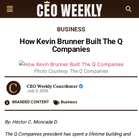
BUSINESS
How Kevin Brunner Built The Q
Companies
Photo Courtesy: The Q Companies
CEO Weekly Contributor
July 3, 2026
BRANDED CONTENT
Business
By: Héctor C. Moncada D.
The Q Companies president has spent a lifetime building and