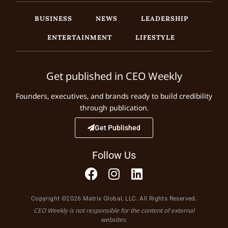
BUSINESS
NEWS
LEADERSHIP
ENTERTAINMENT
LIFESTYLE
Get published in CEO Weekly
Founders, executives, and brands ready to build credibility
through publication.
Get Published
Follow Us
Copyright ©2026 Matrix Global, LLC. All Rights Reserved.
CEO Weekly is not responsible for the content of external
websites.