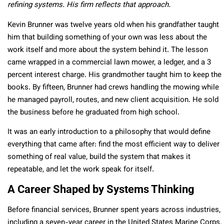
refining systems. His firm reflects that approach.
Kevin Brunner was twelve years old when his grandfather taught
him that building something of your own was less about the
work itself and more about the system behind it. The lesson
came wrapped in a commercial lawn mower, a ledger, and a 3
percent interest charge. His grandmother taught him to keep the
books. By fifteen, Brunner had crews handling the mowing while
he managed payroll, routes, and new client acquisition. He sold
the business before he graduated from high school.
It was an early introduction to a philosophy that would define
everything that came after: find the most efficient way to deliver
something of real value, build the system that makes it
repeatable, and let the work speak for itself.
A Career Shaped by Systems Thinking
Before financial services, Brunner spent years across industries,
including a seven-year career in the United States Marine Corps,