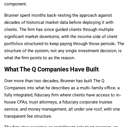
component.
Brunner spent months back-testing the approach against
decades of historical market data before deploying it with
clients. The firm has since guided clients through multiple
significant market downturns, with the income side of client
portfolios structured to keep paying through those periods. The
structure of the system, not any single investment decision, is
what the firm points to as the reason.
What The Q Companies Have Built
Over more than two decades, Brunner has built The Q
Companies into what he describes as a multi-family office: a
fully integrated, fiduciary firm where clients have access to in-
house CPAs, trust attorneys, a fiduciary corporate trustee
service, and money management, all under one roof, with one
transparent fee structure.