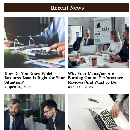
Recent News
How Do You Know Which
Why Your Managers Are
Business Loan Is Right for Your
Burning Out on Performance
Situation?
Reviews (And What to Do
About It)
August 10, 2026
August 9, 2026