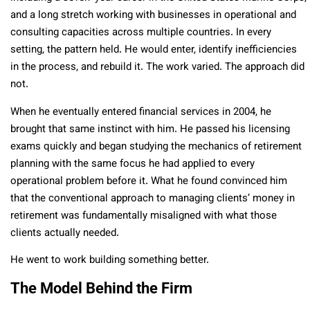
and a long stretch working with businesses in operational and
consulting capacities across multiple countries. In every
setting, the pattern held. He would enter, identify inefficiencies
in the process, and rebuild it. The work varied. The approach did
not.
When he eventually entered financial services in 2004, he
brought that same instinct with him. He passed his licensing
exams quickly and began studying the mechanics of retirement
planning with the same focus he had applied to every
operational problem before it. What he found convinced him
that the conventional approach to managing clients’ money in
retirement was fundamentally misaligned with what those
clients actually needed.
He went to work building something better.
The Model Behind the Firm