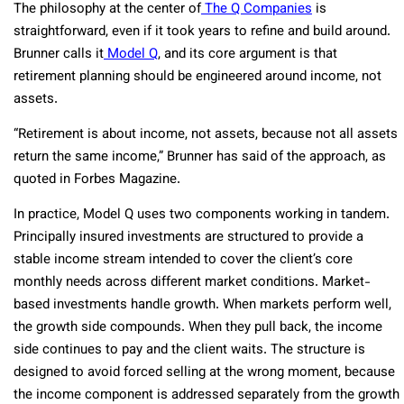
The philosophy at the center of
The Q Companies
is
straightforward, even if it took years to refine and build around.
Brunner calls it
Model Q
, and its core argument is that
retirement planning should be engineered around income, not
assets.
“Retirement is about income, not assets, because not all assets
return the same income,” Brunner has said of the approach, as
quoted in Forbes Magazine.
In practice, Model Q uses two components working in tandem.
Principally insured investments are structured to provide a
stable income stream intended to cover the client’s core
monthly needs across different market conditions. Market-
based investments handle growth. When markets perform well,
the growth side compounds. When they pull back, the income
side continues to pay and the client waits. The structure is
designed to avoid forced selling at the wrong moment, because
the income component is addressed separately from the growth