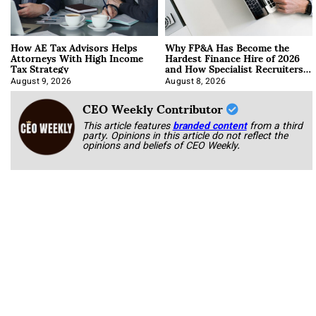
How AE Tax Advisors Helps
Why FP&A Has Become the
Attorneys With High Income
Hardest Finance Hire of 2026
Tax Strategy
and How Specialist Recruiters
Approach It
August 9, 2026
August 8, 2026
CEO Weekly Contributor
This article features
branded content
from a third
party. Opinions in this article do not reflect the
opinions and beliefs of CEO Weekly.