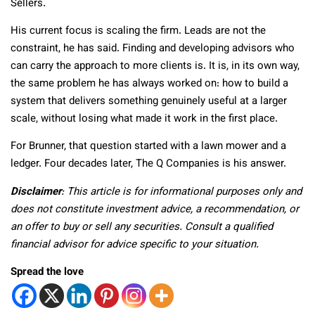
Sellers.
His current focus is scaling the firm. Leads are not the
constraint, he has said. Finding and developing advisors who
can carry the approach to more clients is. It is, in its own way,
the same problem he has always worked on: how to build a
system that delivers something genuinely useful at a larger
scale, without losing what made it work in the first place.
For Brunner, that question started with a lawn mower and a
ledger. Four decades later, The Q Companies is his answer.
Disclaimer
: This article is for informational purposes only and
does not constitute investment advice, a recommendation, or
an offer to buy or sell any securities. Consult a qualified
financial advisor for advice specific to your situation.
Spread the love