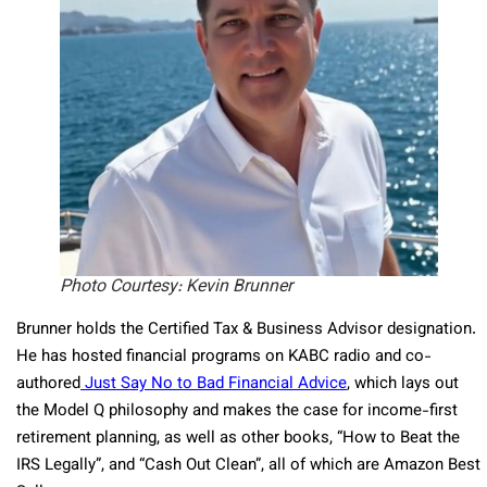
Photo Courtesy: Kevin Brunner
Brunner holds the Certified Tax & Business Advisor designation.
He has hosted financial programs on KABC radio and co-
authored
Just Say No to Bad Financial Advice
, which lays out
the Model Q philosophy and makes the case for income-first
retirement planning, as well as other books, “How to Beat the
IRS Legally”, and “Cash Out Clean”, all of which are Amazon Best