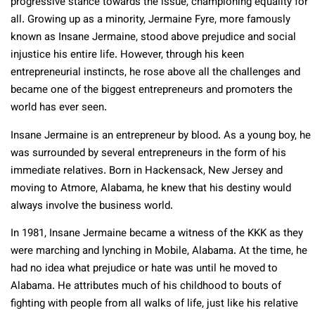
progressive stance towards the issue, championing equality for
all. Growing up as a minority, Jermaine Fyre, more famously
known as Insane Jermaine, stood above prejudice and social
injustice his entire life. However, through his keen
entrepreneurial instincts, he rose above all the challenges and
became one of the biggest entrepreneurs and promoters the
world has ever seen.
Insane Jermaine is an entrepreneur by blood. As a young boy, he
was surrounded by several entrepreneurs in the form of his
immediate relatives. Born in Hackensack, New Jersey and
moving to Atmore, Alabama, he knew that his destiny would
always involve the business world.
In 1981, Insane Jermaine became a witness of the KKK as they
were marching and lynching in Mobile, Alabama. At the time, he
had no idea what prejudice or hate was until he moved to
Alabama. He attributes much of his childhood to bouts of
fighting with people from all walks of life, just like his relative