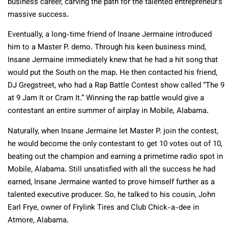
business career, carving the path for the talented entrepreneur’s
massive success.
Eventually, a long-time friend of Insane Jermaine introduced
him to a Master P. demo. Through his keen business mind,
Insane Jermaine immediately knew that he had a hit song that
would put the South on the map. He then contacted his friend,
DJ Gregstreet, who had a Rap Battle Contest show called “The 9
at 9 Jam It or Cram It.” Winning the rap battle would give a
contestant an entire summer of airplay in Mobile, Alabama.
Naturally, when Insane Jermaine let Master P. join the contest,
he would become the only contestant to get 10 votes out of 10,
beating out the champion and earning a primetime radio spot in
Mobile, Alabama. Still unsatisfied with all the success he had
earned, Insane Jermaine wanted to prove himself further as a
talented executive producer. So, he talked to his cousin, John
Earl Frye, owner of Frylink Tires and Club Chick-a-dee in
Atmore, Alabama.