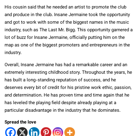
His cousin said that he needed an artist to promote the club
and produce in the club. Insane Jermaine took the opportunity
and got to work with some of the biggest names in the music
industry, such as The Last Mr. Bigg. This opportunity garnered a
lot of buzz for Insane Jermaine, officially putting him on the
map as one of the biggest promoters and entrepreneurs in the
industry.
Overall, Insane Jermaine has had a remarkable career and an
extremely interesting childhood story. Throughout the years, he
has built a long-standing reputation of success, and he
deserves every bit of credit for his pristine work ethic, passion,
and determination. He has proven time and time again that he
has leveled the playing field despite already playing at a
particular disadvantage in the industry that he dominates.
Spread the love