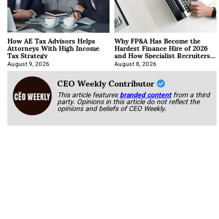
How AE Tax Advisors Helps
Why FP&A Has Become the
Attorneys With High Income
Hardest Finance Hire of 2026
Tax Strategy
and How Specialist Recruiters
Approach It
August 9, 2026
August 8, 2026
CEO Weekly Contributor
This article features
branded content
from a third
party. Opinions in this article do not reflect the
opinions and beliefs of CEO Weekly.