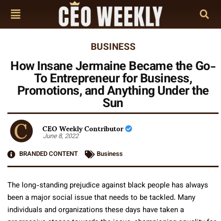
BUSINESS
How Insane Jermaine Became the Go-
To Entrepreneur for Business,
Promotions, and Anything Under the
Sun
CEO Weekly Contributor
June 8, 2022
BRANDED CONTENT
Business
The long-standing prejudice against black people has always
been a major social issue that needs to be tackled. Many
individuals and organizations these days have taken a