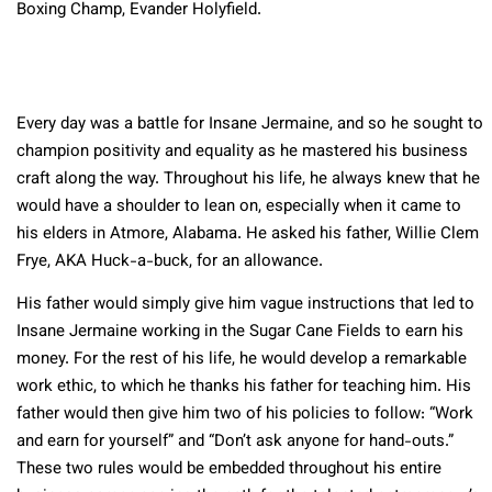
Boxing Champ, Evander Holyfield.
Every day was a battle for Insane Jermaine, and so he sought to
champion positivity and equality as he mastered his business
craft along the way. Throughout his life, he always knew that he
would have a shoulder to lean on, especially when it came to
his elders in Atmore, Alabama. He asked his father, Willie Clem
Frye, AKA Huck-a-buck, for an allowance.
His father would simply give him vague instructions that led to
Insane Jermaine working in the Sugar Cane Fields to earn his
money. For the rest of his life, he would develop a remarkable
work ethic, to which he thanks his father for teaching him. His
father would then give him two of his policies to follow: “Work
and earn for yourself” and “Don’t ask anyone for hand-outs.”
These two rules would be embedded throughout his entire