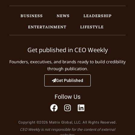
BUSINESS
NEWS
LEADERSHIP
ENTERTAINMENT
LIFESTYLE
Get published in CEO Weekly
Founders, executives, and brands ready to build credibility
through publication.
Get Published
Follow Us
Copyright ©2026 Matrix Global, LLC. All Rights Reserved.
CEO Weekly is not responsible for the content of external
websites.