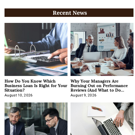
Recent News
How Do You Know Which
Why Your Managers Are
Business Loan Is Right for Your
Burning Out on Performance
Situation?
Reviews (And What to Do
About It)
August 10, 2026
August 9, 2026