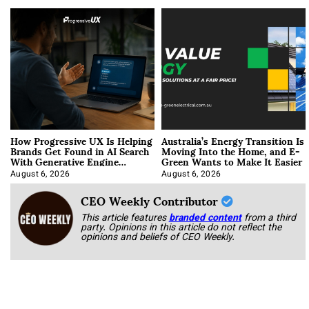
How Progressive UX Is Helping
Australia’s Energy Transition Is
Brands Get Found in AI Search
Moving Into the Home, and E-
With Generative Engine
Green Wants to Make It Easier
Optimization
August 6, 2026
August 6, 2026
CEO Weekly Contributor
This article features
branded content
from a third
party. Opinions in this article do not reflect the
opinions and beliefs of CEO Weekly.