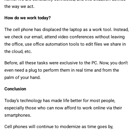
the way we act.
How do we work today?
The cell phone has displaced the laptop as a work tool. Instead,
we check our email, attend video conferences without leaving
the office, use office automation tools to edit files we share in
the cloud, etc.
Before, all these tasks were exclusive to the PC. Now, you don’t
even need a plug to perform them in real time and from the
palm of your hand.
Conclusion
Today’s technology has made life better for most people,
especially those who can now afford to work online via their
smartphones.
Cell phones will continue to modernize as time goes by,