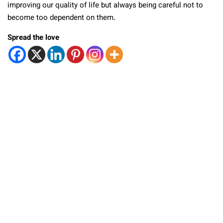
improving our quality of life but always being careful not to
become too dependent on them.
Spread the love