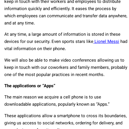
keep in touch with their workers and employees to distribute
information quickly and efficiently. It eases the process by
which employees can communicate and transfer data anywhere,
and at any time.
At any time, a large amount of information is stored in these
devices for our security. Even sports stars like
Lionel Messi
had
vital information on their phone.
We will also be able to make video conferences allowing us to
keep in touch with our coworkers and family members, probably
one of the most popular practices in recent months.
The applications or “Apps”
The main reason we acquire a cell phone is to use
downloadable applications, popularly known as “Apps.”
These applications allow a smartphone to cross its boundaries,
giving us access to social networks, ordering for delivery, and