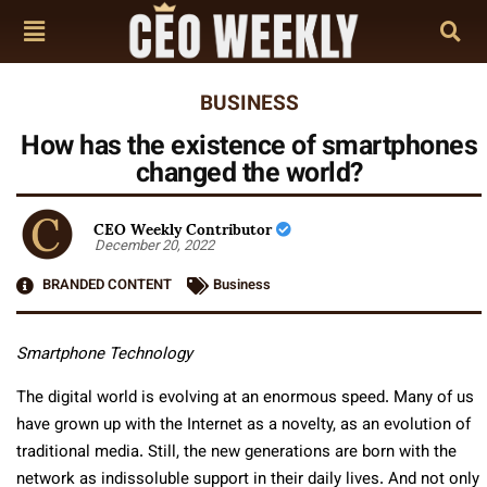
BUSINESS
How has the existence of smartphones
changed the world?
CEO Weekly Contributor
December 20, 2022
BRANDED CONTENT
Business
Smartphone Technology
The digital world is evolving at an enormous speed. Many of us
have grown up with the Internet as a novelty, as an evolution of
traditional media. Still, the new generations are born with the
network as indissoluble support in their daily lives. And not only