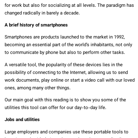
for work but also for socializing at all levels. The paradigm has
changed radically in barely a decade.
A brief history of smartphones
Smartphones are products launched to the market in 1992,
becoming an essential part of the world’s inhabitants, not only
to communicate by phone but also to perform other tasks.
A versatile tool, the popularity of these devices lies in the
possibility of connecting to the Internet, allowing us to send
work documents, play online or start a video call with our loved
ones, among many other things.
Our main goal with this reading is to show you some of the
utilities this tool can offer for our day-to-day life.
Jobs and utilities
Large employers and companies use these portable tools to