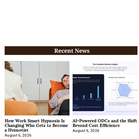
Recent News
How Work Smart Hypnosis Is
AI-Powered ODCs and the Shift
Changing Who Gets to Become
Beyond Cost Efficiency
a Hypnotist
August 6, 2026
August 6, 2026