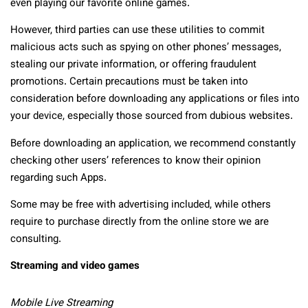
even playing our favorite online games.
However, third parties can use these utilities to commit
malicious acts such as spying on other phones’ messages,
stealing our private information, or offering fraudulent
promotions. Certain precautions must be taken into
consideration before downloading any applications or files into
your device, especially those sourced from dubious websites.
Before downloading an application, we recommend constantly
checking other users’ references to know their opinion
regarding such Apps.
Some may be free with advertising included, while others
require to purchase directly from the online store we are
consulting.
Streaming and video games
Mobile Live Streaming