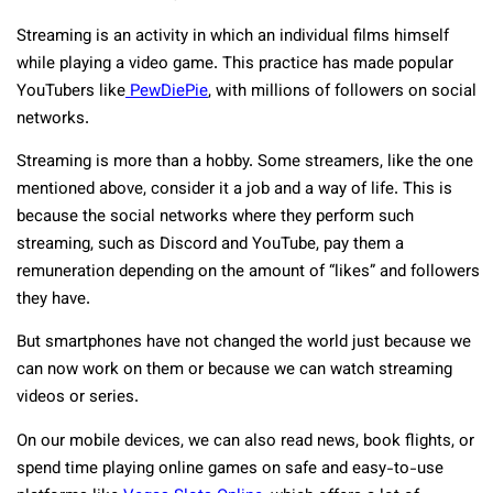
Streaming is an activity in which an individual films himself
while playing a video game. This practice has made popular
YouTubers like
PewDiePie
, with millions of followers on social
networks.
Streaming is more than a hobby. Some streamers, like the one
mentioned above, consider it a job and a way of life. This is
because the social networks where they perform such
streaming, such as Discord and YouTube, pay them a
remuneration depending on the amount of “likes” and followers
they have.
But smartphones have not changed the world just because we
can now work on them or because we can watch streaming
videos or series.
On our mobile devices, we can also read news, book flights, or
spend time playing online games on safe and easy-to-use