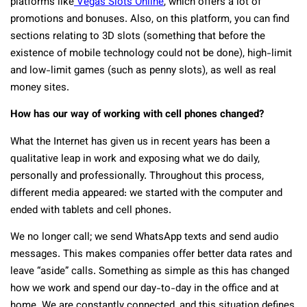
platforms like
Vegas Slots Online
, which offers a lot of
promotions and bonuses. Also, on this platform, you can find
sections relating to 3D slots (something that before the
existence of mobile technology could not be done), high-limit
and low-limit games (such as penny slots), as well as real
money sites.
How has our way of working with cell phones changed?
What the Internet has given us in recent years has been a
qualitative leap in work and exposing what we do daily,
personally and professionally. Throughout this process,
different media appeared: we started with the computer and
ended with tablets and cell phones.
We no longer call; we send WhatsApp texts and send audio
messages. This makes companies offer better data rates and
leave “aside” calls. Something as simple as this has changed
how we work and spend our day-to-day in the office and at
home. We are constantly connected, and this situation defines