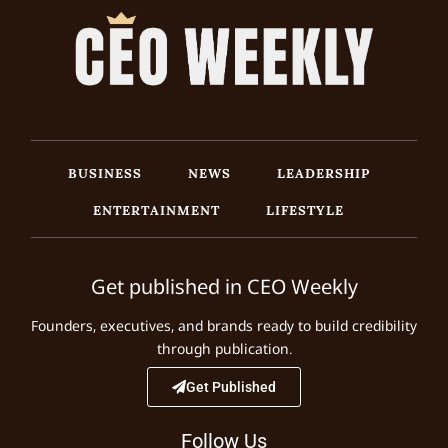
BUSINESS
NEWS
LEADERSHIP
ENTERTAINMENT
LIFESTYLE
Get published in CEO Weekly
Founders, executives, and brands ready to build credibility
through publication.
Get Published
Follow Us