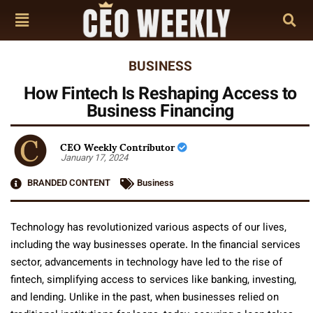
BUSINESS
How Fintech Is Reshaping Access to
Business Financing
CEO Weekly Contributor
January 17, 2024
BRANDED CONTENT
Business
Technology has revolutionized various aspects of our lives,
including the way businesses operate. In the financial services
sector, advancements in technology have led to the rise of
fintech, simplifying access to services like banking, investing,
and lending. Unlike in the past, when businesses relied on