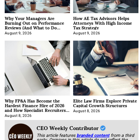
Why Your Managers Are
How AE Tax Advisors Helps
Burning Out on Performance
Attorneys With High Income
Reviews (And What to Do
Tax Strategy
About It)
August 9, 2026
August 9, 2026
Why FP&A Has Become the
Elite Law Firms Explore Private
Hardest Finance Hire of 2026
Capital Growth Structures
and How Specialist Recruiters
Approach It
August 8, 2026
August 8, 2026
CEO Weekly Contributor
This article features
branded content
from a third