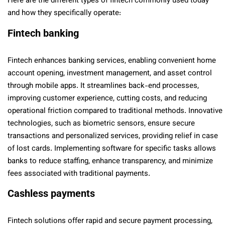
Here are the different types of fintech commonly used today
and how they specifically operate:
Fintech banking
Fintech enhances banking services, enabling convenient home
account opening, investment management, and asset control
through mobile apps. It streamlines back-end processes,
improving customer experience, cutting costs, and reducing
operational friction compared to traditional methods. Innovative
technologies, such as biometric sensors, ensure secure
transactions and personalized services, providing relief in case
of lost cards. Implementing software for specific tasks allows
banks to reduce staffing, enhance transparency, and minimize
fees associated with traditional payments.
Cashless payments
Fintech solutions offer rapid and secure payment processing,