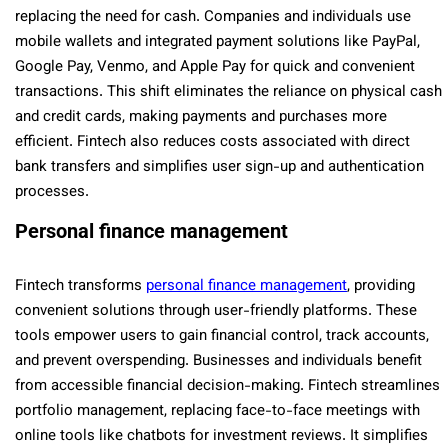
replacing the need for cash. Companies and individuals use
mobile wallets and integrated payment solutions like PayPal,
Google Pay, Venmo, and Apple Pay for quick and convenient
transactions. This shift eliminates the reliance on physical cash
and credit cards, making payments and purchases more
efficient. Fintech also reduces costs associated with direct
bank transfers and simplifies user sign-up and authentication
processes.
Personal finance management
Fintech transforms
personal finance management
, providing
convenient solutions through user-friendly platforms. These
tools empower users to gain financial control, track accounts,
and prevent overspending. Businesses and individuals benefit
from accessible financial decision-making. Fintech streamlines
portfolio management, replacing face-to-face meetings with
online tools like chatbots for investment reviews. It simplifies