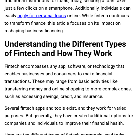
traditional institutions for loans, today, securing a loan takes
just a few clicks on a smartphone. Additionally, individuals can
easily
apply for personal loans
online. While fintech continues
to transform finance, this article focuses on its impact on
reshaping business financing.
Understanding the Different Types
of Fintech and How They Work
Fintech encompasses any app, software, or technology that
enables businesses and consumers to make financial
transactions. These may range from basic activities like
transferring money and online shopping to more complex ones,
such as accessing savings, credit, and insurance.
Several fintech apps and tools exist, and they work for varied
purposes. But generally, they have created additional options for
companies and individuals to improve their financial health.