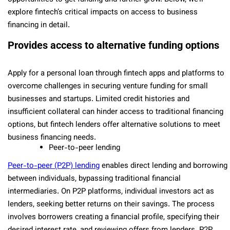
explore fintech’s critical impacts on access to business
financing in detail.
Provides access to alternative funding options
Apply for a personal loan through fintech apps and platforms to
overcome challenges in securing venture funding for small
businesses and startups. Limited credit histories and
insufficient collateral can hinder access to traditional financing
options, but fintech lenders offer alternative solutions to meet
business financing needs.
Peer-to-peer lending
Peer-to-peer (P2P) lending
enables direct lending and borrowing
between individuals, bypassing traditional financial
intermediaries. On P2P platforms, individual investors act as
lenders, seeking better returns on their savings. The process
involves borrowers creating a financial profile, specifying their