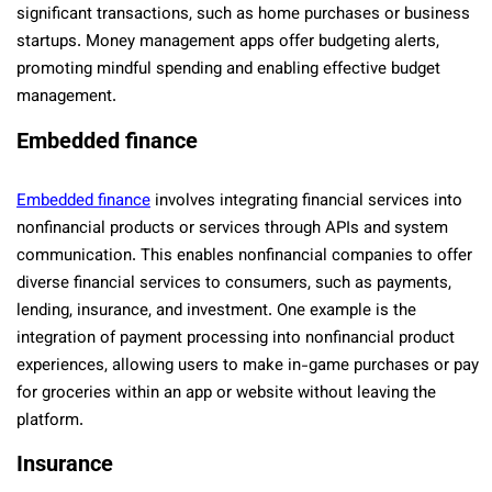
significant transactions, such as home purchases or business
startups. Money management apps offer budgeting alerts,
promoting mindful spending and enabling effective budget
management.
Embedded finance
Embedded finance
involves integrating financial services into
nonfinancial products or services through APIs and system
communication. This enables nonfinancial companies to offer
diverse financial services to consumers, such as payments,
lending, insurance, and investment. One example is the
integration of payment processing into nonfinancial product
experiences, allowing users to make in-game purchases or pay
for groceries within an app or website without leaving the
platform.
Insurance