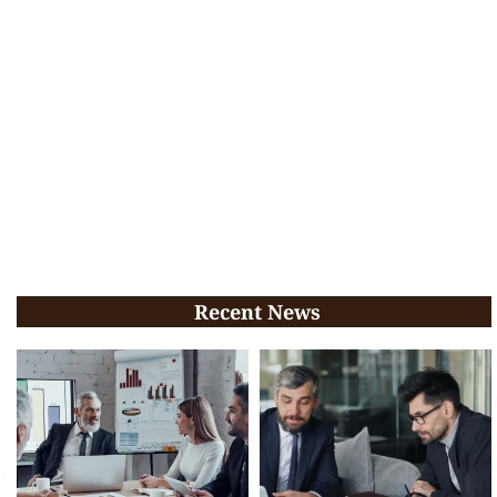
Recent News