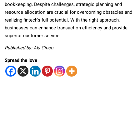
bookkeeping. Despite challenges, strategic planning and
resource allocation are crucial for overcoming obstacles and
realizing fintech’s full potential. With the right approach,
businesses can enhance transaction efficiency and provide
superior customer service.
Published by: Aly Cinco
Spread the love