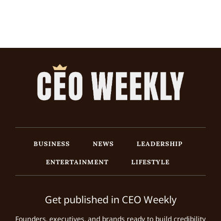
BUSINESS
NEWS
LEADERSHIP
ENTERTAINMENT
LIFESTYLE
Get published in CEO Weekly
Founders, executives, and brands ready to build credibility