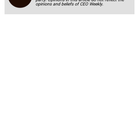
party. Opinions in this article do not reflect the
opinions and beliefs of CEO Weekly.