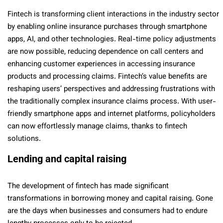
Fintech is transforming client interactions in the industry sector
by enabling online insurance purchases through smartphone
apps, AI, and other technologies. Real-time policy adjustments
are now possible, reducing dependence on call centers and
enhancing customer experiences in accessing insurance
products and processing claims. Fintech’s value benefits are
reshaping users’ perspectives and addressing frustrations with
the traditionally complex insurance claims process. With user-
friendly smartphone apps and internet platforms, policyholders
can now effortlessly manage claims, thanks to fintech
solutions.
Lending and capital raising
The development of fintech has made significant
transformations in borrowing money and capital raising. Gone
are the days when businesses and consumers had to endure