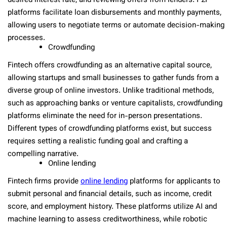
desired interest rate, and reviewing offers from lenders. P2P
platforms facilitate loan disbursements and monthly payments,
allowing users to negotiate terms or automate decision-making
processes.
Crowdfunding
Fintech offers crowdfunding as an alternative capital source,
allowing startups and small businesses to gather funds from a
diverse group of online investors. Unlike traditional methods,
such as approaching banks or venture capitalists, crowdfunding
platforms eliminate the need for in-person presentations.
Different types of crowdfunding platforms exist, but success
requires setting a realistic funding goal and crafting a
compelling narrative.
Online lending
Fintech firms provide
online lending
platforms for applicants to
submit personal and financial details, such as income, credit
score, and employment history. These platforms utilize AI and
machine learning to assess creditworthiness, while robotic