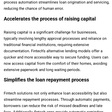
process automation streamlines loan origination and servicing,
reducing the chance of human error.
Accelerates the process of raising capital
Raising capital is a significant challenge for businesses,
typically involving lengthy approval processes and reliance on
traditional financial institutions, requiring extensive
documentation. Fintech’s alternative lending models offer a
quicker and more accessible way to secure funding. Users can
now access capital from the comfort of their homes, avoiding
extensive paperwork and long waiting periods.
Simplifies the loan repayment process
Fintech solutions not only enhance loan accessibility but also
streamline repayment processes. Through automatic payments,
borrowers can reduce the risk of missed deadlines and late