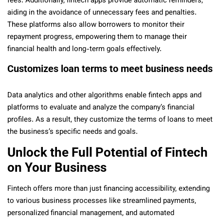
fees. Additionally, fintech apps provide automatic reminders,
aiding in the avoidance of unnecessary fees and penalties.
These platforms also allow borrowers to monitor their
repayment progress, empowering them to manage their
financial health and long-term goals effectively.
Customizes loan terms to meet business needs
Data analytics and other algorithms enable fintech apps and
platforms to evaluate and analyze the company’s financial
profiles. As a result, they customize the terms of loans to meet
the business’s specific needs and goals.
Unlock the Full Potential of Fintech
on Your Business
Fintech offers more than just financing accessibility, extending
to various business processes like streamlined payments,
personalized financial management, and automated