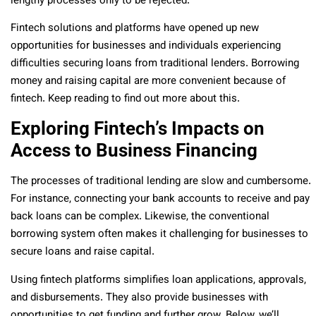
lengthy processes only to be rejected.
Fintech solutions and platforms have opened up new
opportunities for businesses and individuals experiencing
difficulties securing loans from traditional lenders. Borrowing
money and raising capital are more convenient because of
fintech. Keep reading to find out more about this.
Exploring Fintech’s Impacts on
Access to Business Financing
The processes of traditional lending are slow and cumbersome.
For instance, connecting your bank accounts to receive and pay
back loans can be complex. Likewise, the conventional
borrowing system often makes it challenging for businesses to
secure loans and raise capital.
Using fintech platforms simplifies loan applications, approvals,
and disbursements. They also provide businesses with
opportunities to get funding and further grow. Below, we’ll