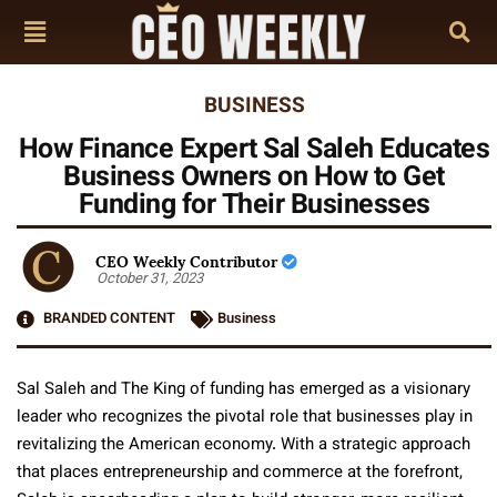
BUSINESS
How Finance Expert Sal Saleh Educates
Business Owners on How to Get
Funding for Their Businesses
CEO Weekly Contributor
October 31, 2023
BRANDED CONTENT
Business
Sal Saleh and The King of funding has emerged as a visionary
leader who recognizes the pivotal role that businesses play in
revitalizing the American economy. With a strategic approach
that places entrepreneurship and commerce at the forefront,