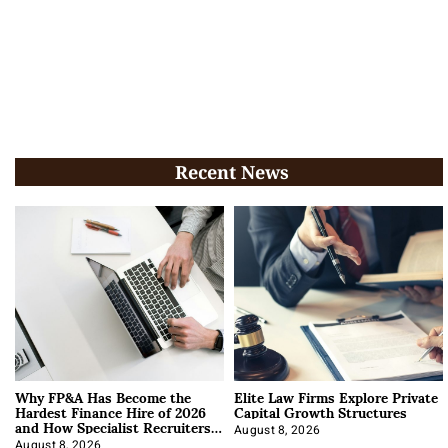
Recent News
Why FP&A Has Become the
Elite Law Firms Explore Private
Hardest Finance Hire of 2026
Capital Growth Structures
and How Specialist Recruiters
Approach It
August 8, 2026
August 8, 2026