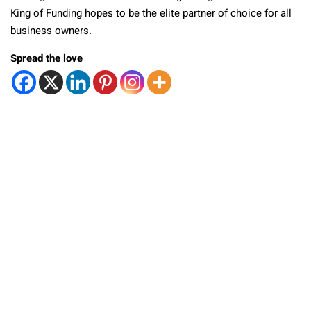
King of Funding hopes to be the elite partner of choice for all
business owners.
Spread the love