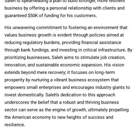
Saleh is spearheading a plan to build stronger, more resilient
business by offering a personal relationship with clients and
guaranteed $50K of funding for his customers.
His unwavering commitment to fostering an environment that
values business growth is evident through policies aimed at
reducing regulatory burdens, providing financial assistance
through bank fundings, and investing in critical infrastructure. By
prioritizing businesses, Saleh aims to stimulate job creation,
innovation, and sustainable economic expansion. His vision
extends beyond mere recovery; it focuses on long-term
prosperity by nurturing a vibrant business ecosystem that
empowers small enterprises and encourages industry giants to
invest domestically. Saleh’s dedication to this approach
underscores the belief that a robust and thriving business
sector can serve as the engine of growth, ultimately propelling
the American economy to new heights of success and
resilience.