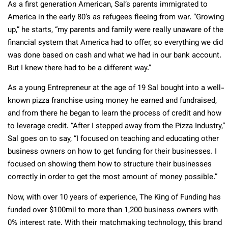
As a first generation American, Sal’s parents immigrated to
America in the early 80’s as refugees fleeing from war. “Growing
up,” he starts, “my parents and family were really unaware of the
financial system that America had to offer, so everything we did
was done based on cash and what we had in our bank account.
But I knew there had to be a different way.”
As a young Entrepreneur at the age of 19 Sal bought into a well-
known pizza franchise using money he earned and fundraised,
and from there he began to learn the process of credit and how
to leverage credit. “After I stepped away from the Pizza Industry,”
Sal goes on to say, “I focused on teaching and educating other
business owners on how to get funding for their businesses. I
focused on showing them how to structure their businesses
correctly in order to get the most amount of money possible.”
Now, with over 10 years of experience, The King of Funding has
funded over $100mil to more than 1,200 business owners with
0% interest rate. With their matchmaking technology, this brand