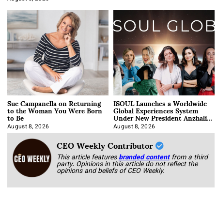
Sue Campanella on Returning
ISOUL Launches a Worldwide
to the Woman You Were Born
Global Experiences System
to Be
Under New President Anzhalika
Korab
August 8, 2026
August 8, 2026
CEO Weekly Contributor
This article features
branded content
from a third
party. Opinions in this article do not reflect the
opinions and beliefs of CEO Weekly.