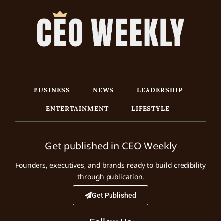
BUSINESS
NEWS
LEADERSHIP
ENTERTAINMENT
LIFESTYLE
Get published in CEO Weekly
Founders, executives, and brands ready to build credibility
through publication.
Get Published