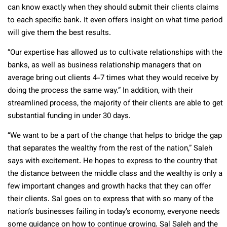
can know exactly when they should submit their clients claims
to each specific bank. It even offers insight on what time period
will give them the best results.
“Our expertise has allowed us to cultivate relationships with the
banks, as well as business relationship managers that on
average bring out clients 4-7 times what they would receive by
doing the process the same way.” In addition, with their
streamlined process, the majority of their clients are able to get
substantial funding in under 30 days.
“We want to be a part of the change that helps to bridge the gap
that separates the wealthy from the rest of the nation,” Saleh
says with excitement. He hopes to express to the country that
the distance between the middle class and the wealthy is only a
few important changes and growth hacks that they can offer
their clients. Sal goes on to express that with so many of the
nation’s businesses failing in today’s economy, everyone needs
some guidance on how to continue growing. Sal Saleh and the