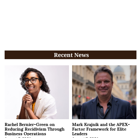
Recent News
Rachel Bernier-Green on
Mark Krajnik and the APEX-
Reducing Recidivism Through
Factor Framework for Elite
Business Operations
Leaders