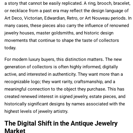
a story that cannot be easily replicated. A ring, brooch, bracelet,
or necklace from a past era may reflect the design language of
Art Deco, Victorian, Edwardian, Retro, or Art Nouveau periods. In
many cases, these pieces also carry the influence of renowned
jewelry houses, master goldsmiths, and historic design
movements that continue to shape the taste of collectors
today.
For modern luxury buyers, this distinction matters. The new
generation of collectors is often highly informed, digitally
active, and interested in authenticity. They want more than a
recognizable logo; they want rarity, craftsmanship, and a
meaningful connection to the object they purchase. This has
created renewed interest in signed jewelry, estate pieces, and
historically significant designs by names associated with the
highest levels of jewelry artistry.
The Digital Shift in the Antique Jewelry
Market