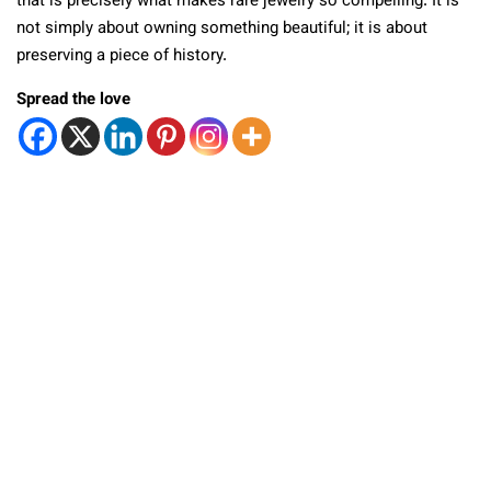
that is precisely what makes rare jewelry so compelling. It is
not simply about owning something beautiful; it is about
preserving a piece of history.
Spread the love