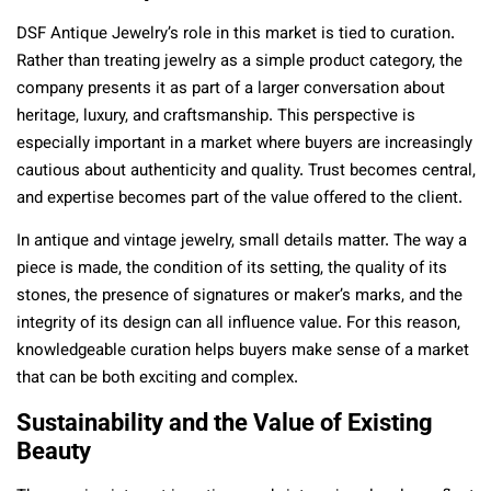
DSF Antique Jewelry’s role in this market is tied to curation.
Rather than treating jewelry as a simple product category, the
company presents it as part of a larger conversation about
heritage, luxury, and craftsmanship. This perspective is
especially important in a market where buyers are increasingly
cautious about authenticity and quality. Trust becomes central,
and expertise becomes part of the value offered to the client.
In antique and vintage jewelry, small details matter. The way a
piece is made, the condition of its setting, the quality of its
stones, the presence of signatures or maker’s marks, and the
integrity of its design can all influence value. For this reason,
knowledgeable curation helps buyers make sense of a market
that can be both exciting and complex.
Sustainability and the Value of Existing
Beauty