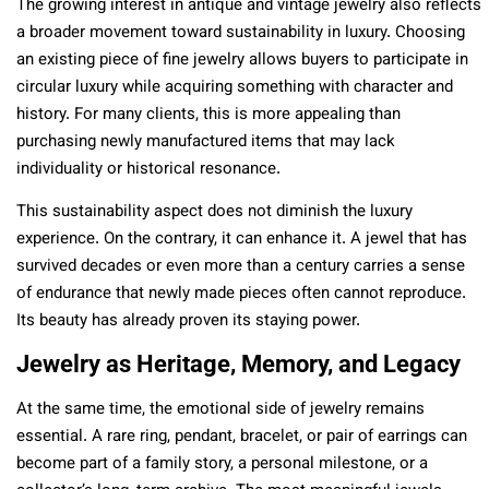
The growing interest in antique and vintage jewelry also reflects
a broader movement toward sustainability in luxury. Choosing
an existing piece of fine jewelry allows buyers to participate in
circular luxury while acquiring something with character and
history. For many clients, this is more appealing than
purchasing newly manufactured items that may lack
individuality or historical resonance.
This sustainability aspect does not diminish the luxury
experience. On the contrary, it can enhance it. A jewel that has
survived decades or even more than a century carries a sense
of endurance that newly made pieces often cannot reproduce.
Its beauty has already proven its staying power.
Jewelry as Heritage, Memory, and Legacy
At the same time, the emotional side of jewelry remains
essential. A rare ring, pendant, bracelet, or pair of earrings can
become part of a family story, a personal milestone, or a