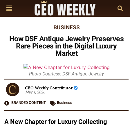
BUSINESS
How DSF Antique Jewelry Preserves
Rare Pieces in the Digital Luxury
Market
Photo Courtesy: DSF Antique Jewelry
CEO Weekly Contributor
May 1, 2026
BRANDED CONTENT
Business
A New Chapter for Luxury Collecting