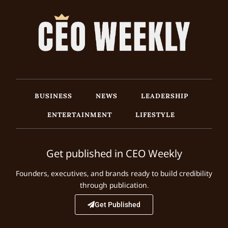
BUSINESS
NEWS
LEADERSHIP
ENTERTAINMENT
LIFESTYLE
Get published in CEO Weekly
Founders, executives, and brands ready to build credibility
through publication.
Get Published