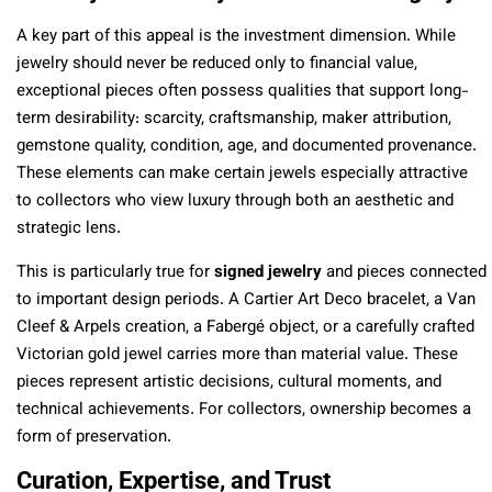
A key part of this appeal is the investment dimension. While
jewelry should never be reduced only to financial value,
exceptional pieces often possess qualities that support long-
term desirability: scarcity, craftsmanship, maker attribution,
gemstone quality, condition, age, and documented provenance.
These elements can make certain jewels especially attractive
to collectors who view luxury through both an aesthetic and
strategic lens.
This is particularly true for
signed jewelry
and pieces connected
to important design periods. A Cartier Art Deco bracelet, a Van
Cleef & Arpels creation, a Fabergé object, or a carefully crafted
Victorian gold jewel carries more than material value. These
pieces represent artistic decisions, cultural moments, and
technical achievements. For collectors, ownership becomes a
form of preservation.
Curation, Expertise, and Trust