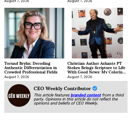
August 7, 2026
August 7, 2026
Torund Bryhn: Decoding
Christian Author Ashante PT
Authentic Differentiation in
Stokes Brings Scripture to Life
Crowded Professional Fields
With Good News: My Coloring
Book
August 7, 2026
August 7, 2026
CEO Weekly Contributor
This article features
branded content
from a third
party. Opinions in this article do not reflect the
opinions and beliefs of CEO Weekly.