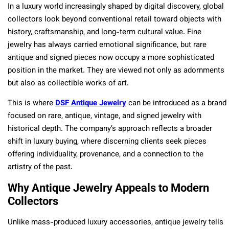
In a luxury world increasingly shaped by digital discovery, global
collectors look beyond conventional retail toward objects with
history, craftsmanship, and long-term cultural value. Fine
jewelry has always carried emotional significance, but rare
antique and signed pieces now occupy a more sophisticated
position in the market. They are viewed not only as adornments
but also as collectible works of art.
This is where
DSF Antique Jewelry
can be introduced as a brand
focused on rare, antique, vintage, and signed jewelry with
historical depth. The company’s approach reflects a broader
shift in luxury buying, where discerning clients seek pieces
offering individuality, provenance, and a connection to the
artistry of the past.
Why Antique Jewelry Appeals to Modern
Collectors
Unlike mass-produced luxury accessories, antique jewelry tells