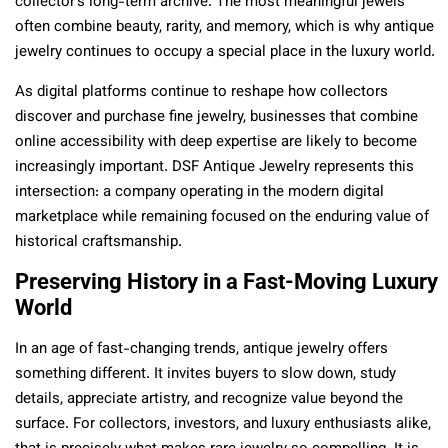
collector’s long-term archive. The most meaningful jewels
often combine beauty, rarity, and memory, which is why antique
jewelry continues to occupy a special place in the luxury world.
As digital platforms continue to reshape how collectors
discover and purchase fine jewelry, businesses that combine
online accessibility with deep expertise are likely to become
increasingly important. DSF Antique Jewelry represents this
intersection: a company operating in the modern digital
marketplace while remaining focused on the enduring value of
historical craftsmanship.
Preserving History in a Fast-Moving Luxury
World
In an age of fast-changing trends, antique jewelry offers
something different. It invites buyers to slow down, study
details, appreciate artistry, and recognize value beyond the
surface. For collectors, investors, and luxury enthusiasts alike,