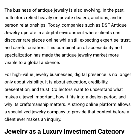
The business of antique jewelry is also evolving. In the past,
collectors relied heavily on private dealers, auctions, and in-
person relationships. Today, companies such as DSF Antique
Jewelry operate in a digital environment where clients can
discover rare pieces online while still expecting expertise, trust,
and careful curation. This combination of accessibility and
specialization has made the antique jewelry market more
visible to a global audience.
For high-value jewelry businesses, digital presence is no longer
only about visibility. It is about education, credibility,
presentation, and trust. Collectors want to understand what
makes a jewel important, how it fits into a design period, and
why its craftsmanship matters. A strong online platform allows
a specialized jewelry company to provide that context before a
client ever makes an inquiry.
Jewelry as a Luxury Investment Category