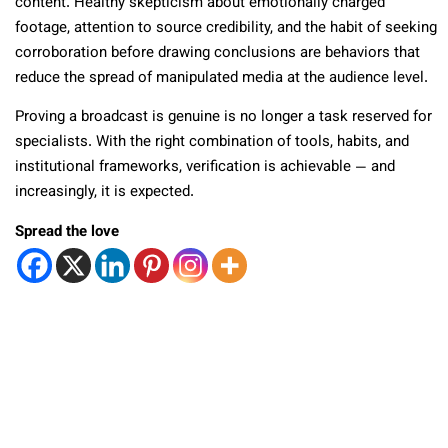
content. Healthy skepticism about emotionally charged
footage, attention to source credibility, and the habit of seeking
corroboration before drawing conclusions are behaviors that
reduce the spread of manipulated media at the audience level.
Proving a broadcast is genuine is no longer a task reserved for
specialists. With the right combination of tools, habits, and
institutional frameworks, verification is achievable — and
increasingly, it is expected.
Spread the love