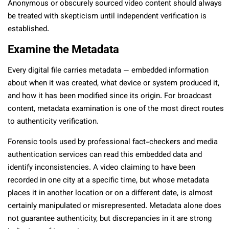
Anonymous or obscurely sourced video content should always
be treated with skepticism until independent verification is
established.
Examine the Metadata
Every digital file carries metadata — embedded information
about when it was created, what device or system produced it,
and how it has been modified since its origin. For broadcast
content, metadata examination is one of the most direct routes
to authenticity verification.
Forensic tools used by professional fact-checkers and media
authentication services can read this embedded data and
identify inconsistencies. A video claiming to have been
recorded in one city at a specific time, but whose metadata
places it in another location or on a different date, is almost
certainly manipulated or misrepresented. Metadata alone does
not guarantee authenticity, but discrepancies in it are strong