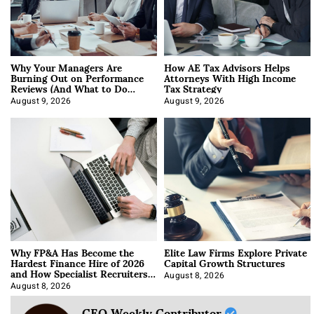
Why Your Managers Are
How AE Tax Advisors Helps
Burning Out on Performance
Attorneys With High Income
Reviews (And What to Do
Tax Strategy
About It)
August 9, 2026
August 9, 2026
Why FP&A Has Become the
Elite Law Firms Explore Private
Hardest Finance Hire of 2026
Capital Growth Structures
and How Specialist Recruiters
Approach It
August 8, 2026
August 8, 2026
CEO Weekly Contributor