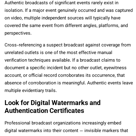
Authentic broadcasts of significant events rarely exist in
isolation. If a major event genuinely occurred and was captured
on video, multiple independent sources will typically have
covered the same event from different angles, platforms, and
perspectives.
Cross-referencing a suspect broadcast against coverage from
unrelated outlets is one of the most effective manual
verification techniques available. If a broadcast claims to
document a specific incident but no other outlet, eyewitness
account, or official record corroborates its occurrence, that
absence of corroboration is meaningful. Authentic events leave
multiple evidentiary trails.
Look for Digital Watermarks and
Authentication Certificates
Professional broadcast organizations increasingly embed
digital watermarks into their content — invisible markers that