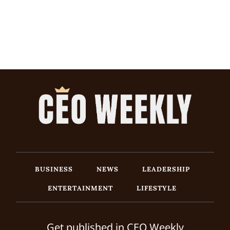
BUSINESS
NEWS
LEADERSHIP
ENTERTAINMENT
LIFESTYLE
Get published in CEO Weekly