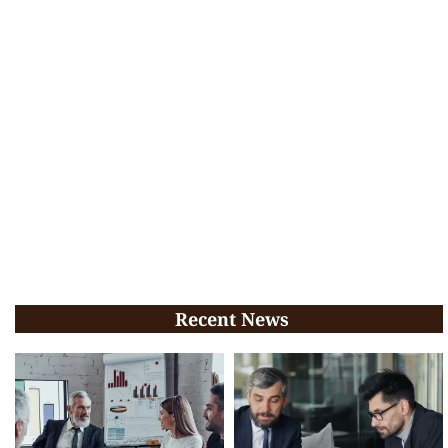
Recent News