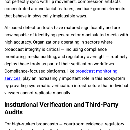
not perfectly sync with lip movement, compression artifacts
concentrated around facial features, and background elements
that behave in physically implausible ways.
AI-based detection tools have matured significantly and are
now capable of identifying generated or manipulated media with
high accuracy. Organizations operating in sectors where
broadcast integrity is critical — including compliance
monitoring, media auditing, and regulatory oversight — routinely
deploy these tools as part of their verification workflows.
Compliance-focused platforms, like
broadcast monitoring
services
, play an increasingly important role in this ecosystem
by providing systematic verification infrastructure that individual
viewers cannot replicate manually.
Institutional Verification and Third-Party
Audits
For high-stakes broadcasts — courtroom evidence, regulatory