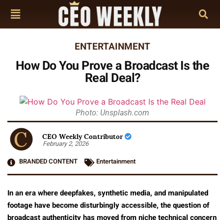
ENTERTAINMENT
How Do You Prove a Broadcast Is the
Real Deal?
Photo: Unsplash.com
CEO Weekly Contributor
February 2, 2026
BRANDED CONTENT
Entertainment
In an era where deepfakes, synthetic media, and manipulated
footage have become disturbingly accessible, the question of
broadcast authenticity has moved from niche technical concern