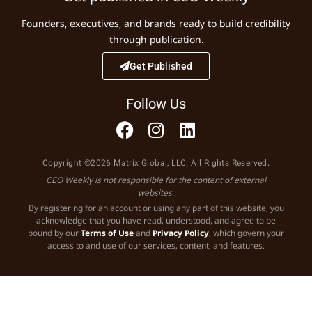
Founders, executives, and brands ready to build credibility
through publication.
Get Published
Follow Us
Copyright ©2026 Matrix Global, LLC. All Rights Reserved.
CEO Weekly is not responsible for the content of external
websites.
By registering for an account or using any part of this website, you
acknowledge that you have read, understood, and agree to be
bound by our
Terms of Use
and
Privacy Policy
, which govern your
access to and use of our services, content, and features.