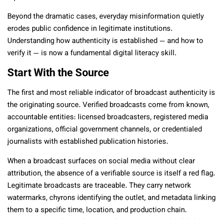
Beyond the dramatic cases, everyday misinformation quietly
erodes public confidence in legitimate institutions.
Understanding how authenticity is established — and how to
verify it — is now a fundamental digital literacy skill.
Start With the Source
The first and most reliable indicator of broadcast authenticity is
the originating source. Verified broadcasts come from known,
accountable entities: licensed broadcasters, registered media
organizations, official government channels, or credentialed
journalists with established publication histories.
When a broadcast surfaces on social media without clear
attribution, the absence of a verifiable source is itself a red flag.
Legitimate broadcasts are traceable. They carry network
watermarks, chyrons identifying the outlet, and metadata linking
them to a specific time, location, and production chain.