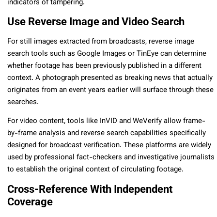
indicators of tampering.
Use Reverse Image and Video Search
For still images extracted from broadcasts, reverse image
search tools such as Google Images or TinEye can determine
whether footage has been previously published in a different
context. A photograph presented as breaking news that actually
originates from an event years earlier will surface through these
searches.
For video content, tools like InVID and WeVerify allow frame-
by-frame analysis and reverse search capabilities specifically
designed for broadcast verification. These platforms are widely
used by professional fact-checkers and investigative journalists
to establish the original context of circulating footage.
Cross-Reference With Independent
Coverage