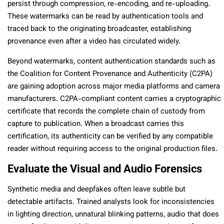
persist through compression, re-encoding, and re-uploading.
These watermarks can be read by authentication tools and
traced back to the originating broadcaster, establishing
provenance even after a video has circulated widely.
Beyond watermarks, content authentication standards such as
the Coalition for Content Provenance and Authenticity (C2PA)
are gaining adoption across major media platforms and camera
manufacturers. C2PA-compliant content carries a cryptographic
certificate that records the complete chain of custody from
capture to publication. When a broadcast carries this
certification, its authenticity can be verified by any compatible
reader without requiring access to the original production files.
Evaluate the Visual and Audio Forensics
Synthetic media and deepfakes often leave subtle but
detectable artifacts. Trained analysts look for inconsistencies
in lighting direction, unnatural blinking patterns, audio that does