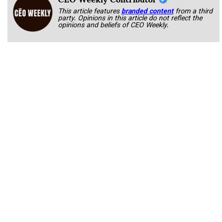
This article features
branded content
from a third
party. Opinions in this article do not reflect the
opinions and beliefs of CEO Weekly.