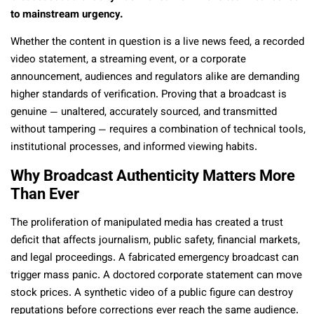
to mainstream urgency.
Whether the content in question is a live news feed, a recorded
video statement, a streaming event, or a corporate
announcement, audiences and regulators alike are demanding
higher standards of verification. Proving that a broadcast is
genuine — unaltered, accurately sourced, and transmitted
without tampering — requires a combination of technical tools,
institutional processes, and informed viewing habits.
Why Broadcast Authenticity Matters More
Than Ever
The proliferation of manipulated media has created a trust
deficit that affects journalism, public safety, financial markets,
and legal proceedings. A fabricated emergency broadcast can
trigger mass panic. A doctored corporate statement can move
stock prices. A synthetic video of a public figure can destroy
reputations before corrections ever reach the same audience.