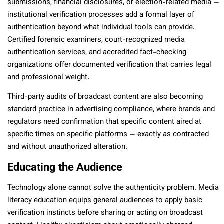
submissions, financial disclosures, or election-related media —
institutional verification processes add a formal layer of
authentication beyond what individual tools can provide.
Certified forensic examiners, court-recognized media
authentication services, and accredited fact-checking
organizations offer documented verification that carries legal
and professional weight.
Third-party audits of broadcast content are also becoming
standard practice in advertising compliance, where brands and
regulators need confirmation that specific content aired at
specific times on specific platforms — exactly as contracted
and without unauthorized alteration.
Educating the Audience
Technology alone cannot solve the authenticity problem. Media
literacy education equips general audiences to apply basic
verification instincts before sharing or acting on broadcast