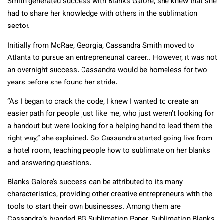
Smith generated success with Blanks Galore, she knew that she
had to share her knowledge with others in the sublimation
sector.
Initially from McRae, Georgia, Cassandra Smith moved to
Atlanta to pursue an entrepreneurial career.. However, it was not
an overnight success. Cassandra would be homeless for two
years before she found her stride.
“As I began to crack the code, I knew I wanted to create an
easier path for people just like me, who just weren’t looking for
a handout but were looking for a helping hand to lead them the
right way,” she explained. So Cassandra started going live from
a hotel room, teaching people how to sublimate on her blanks
and answering questions.
Blanks Galore’s success can be attributed to its many
characteristics, providing other creative entrepreneurs with the
tools to start their own businesses. Among them are
Cassandra’s branded BG Sublimation Paper, Sublimation Blanks,