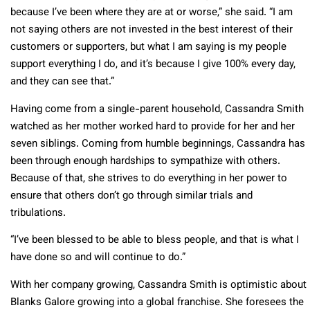
because I’ve been where they are at or worse,” she said. “I am
not saying others are not invested in the best interest of their
customers or supporters, but what I am saying is my people
support everything I do, and it’s because I give 100% every day,
and they can see that.”
Having come from a single-parent household, Cassandra Smith
watched as her mother worked hard to provide for her and her
seven siblings. Coming from humble beginnings, Cassandra has
been through enough hardships to sympathize with others.
Because of that, she strives to do everything in her power to
ensure that others don’t go through similar trials and
tribulations.
“I’ve been blessed to be able to bless people, and that is what I
have done so and will continue to do.”
With her company growing, Cassandra Smith is optimistic about
Blanks Galore growing into a global franchise. She foresees the