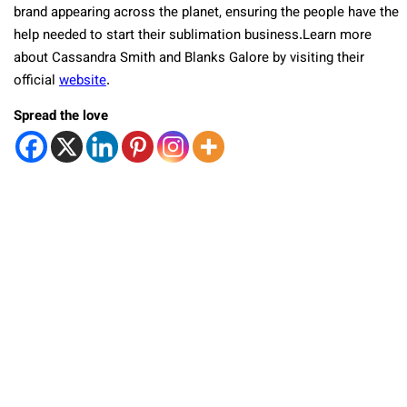
brand appearing across the planet, ensuring the people have the
help needed to start their sublimation business.Learn more
about Cassandra Smith and Blanks Galore by visiting their
official
website
.
Spread the love