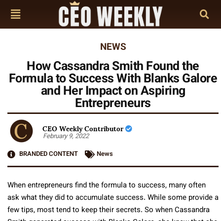
NEWS
How Cassandra Smith Found the
Formula to Success With Blanks Galore
and Her Impact on Aspiring
Entrepreneurs
CEO Weekly Contributor
February 9, 2022
BRANDED CONTENT
News
When entrepreneurs find the formula to success, many often
ask what they did to accumulate success. While some provide a
few tips, most tend to keep their secrets. So when Cassandra