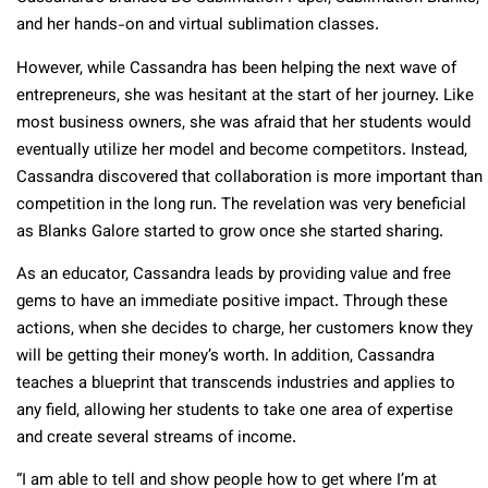
and her hands-on and virtual sublimation classes.
However, while Cassandra has been helping the next wave of
entrepreneurs, she was hesitant at the start of her journey. Like
most business owners, she was afraid that her students would
eventually utilize her model and become competitors. Instead,
Cassandra discovered that collaboration is more important than
competition in the long run. The revelation was very beneficial
as Blanks Galore started to grow once she started sharing.
As an educator, Cassandra leads by providing value and free
gems to have an immediate positive impact. Through these
actions, when she decides to charge, her customers know they
will be getting their money’s worth. In addition, Cassandra
teaches a blueprint that transcends industries and applies to
any field, allowing her students to take one area of expertise
and create several streams of income.
“I am able to tell and show people how to get where I’m at