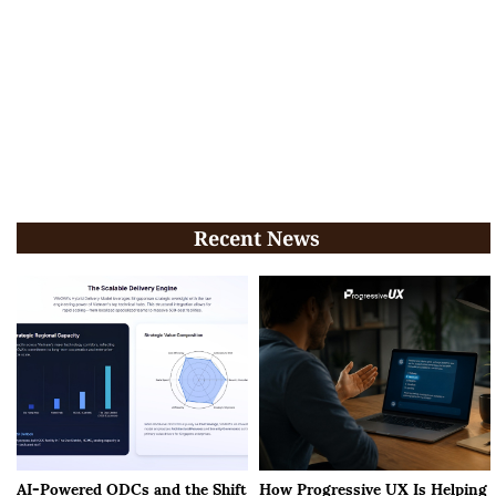
Recent News
AI-Powered ODCs and the Shift
How Progressive UX Is Helping