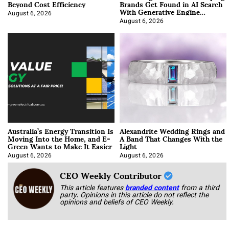
Beyond Cost Efficiency
Brands Get Found in AI Search
With Generative Engine
Optimization
August 6, 2026
August 6, 2026
Australia’s Energy Transition Is
Alexandrite Wedding Rings and
Moving Into the Home, and E-
A Band That Changes With the
Green Wants to Make It Easier
Light
August 6, 2026
August 6, 2026
CEO Weekly Contributor
This article features
branded content
from a third
party. Opinions in this article do not reflect the
opinions and beliefs of CEO Weekly.