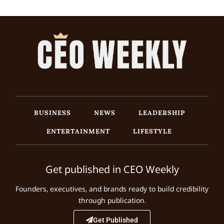
BUSINESS
NEWS
LEADERSHIP
ENTERTAINMENT
LIFESTYLE
Get published in CEO Weekly
Founders, executives, and brands ready to build credibility
through publication.
Get Published