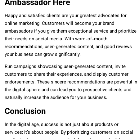
Ambassador Here
Happy and satisfied clients are your greatest advocates for
online marketing. Customers will become your brand
ambassadors if you give them exceptional service and prioritize
their needs on social media. With word-of-mouth
recommendations, user-generated content, and good reviews
your business can grow significantly.
Run campaigns showcasing user-generated content, invite
customers to share their experiences, and display customer
endorsements. These sincere recommendations are powerful in
the digital sphere and can lead you to prospective clients and
naturally increase the audience for your business.
Conclusion
In the digital age, success is not just about products or
services; it’s about people. By prioritizing customers on social