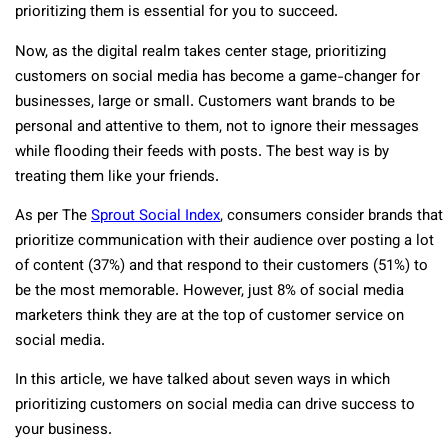
prioritizing them is essential for you to succeed.
Now, as the digital realm takes center stage, prioritizing
customers on social media has become a game-changer for
businesses, large or small. Customers want brands to be
personal and attentive to them, not to ignore their messages
while flooding their feeds with posts. The best way is by
treating them like your friends.
As per The
Sprout Social Index
, consumers consider brands that
prioritize communication with their audience over posting a lot
of content (37%) and that respond to their customers (51%) to
be the most memorable. However, just 8% of social media
marketers think they are at the top of customer service on
social media.
In this article, we have talked about seven ways in which
prioritizing customers on social media can drive success to
your business.