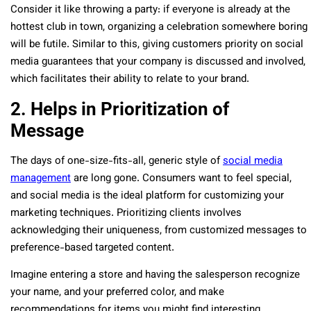
Consider it like throwing a party: if everyone is already at the
hottest club in town, organizing a celebration somewhere boring
will be futile. Similar to this, giving customers priority on social
media guarantees that your company is discussed and involved,
which facilitates their ability to relate to your brand.
2. Helps in Prioritization of
Message
The days of one-size-fits-all, generic style of
social media
management
are long gone. Consumers want to feel special,
and social media is the ideal platform for customizing your
marketing techniques. Prioritizing clients involves
acknowledging their uniqueness, from customized messages to
preference-based targeted content.
Imagine entering a store and having the salesperson recognize
your name, and your preferred color, and make
recommendations for items you might find interesting.