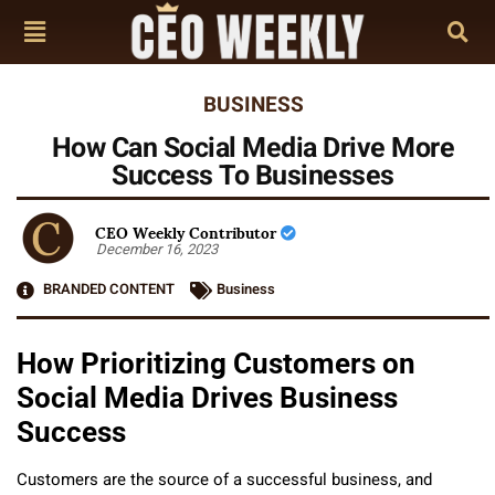
BUSINESS
How Can Social Media Drive More
Success To Businesses
CEO Weekly Contributor
December 16, 2023
BRANDED CONTENT
Business
How Prioritizing Customers on
Social Media Drives Business
Success
Customers are the source of a successful business, and