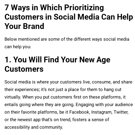
7 Ways in Which Prioritizing
Customers in Social Media Can Help
Your Brand
Below mentioned are some of the different ways social media
can help you:
1. You Will Find Your New Age
Customers
Social media is where your customers live, consume, and share
their experiences; it’s not just a place for them to hang out
virtually. When you put customers first on these platforms, it
entails going where they are going. Engaging with your audience
on their favorite platforms, be it Facebook, Instagram, Twitter,
or the newest app that’s on trend, fosters a sense of
accessibility and community.