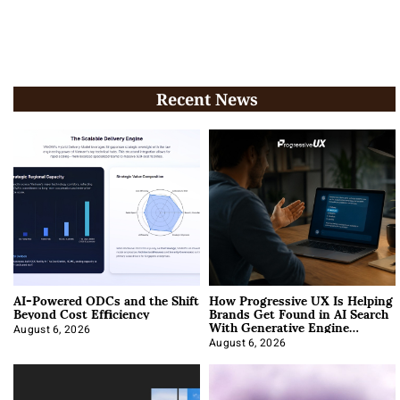
Recent News
AI-Powered ODCs and the Shift
How Progressive UX Is Helping
Beyond Cost Efficiency
Brands Get Found in AI Search
With Generative Engine
Optimization
August 6, 2026
August 6, 2026