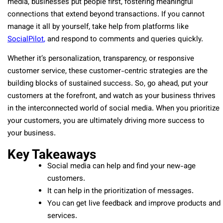
media, businesses put people first, fostering meaningful
connections that extend beyond transactions. If you cannot
manage it all by yourself, take help from platforms like
SocialPilot
,
and respond to comments and queries quickly.
Whether it’s personalization, transparency, or responsive
customer service, these customer-centric strategies are the
building blocks of sustained success. So, go ahead, put your
customers at the forefront, and watch as your business thrives
in the interconnected world of social media. When you prioritize
your customers, you are ultimately driving more success to
your business.
Key Takeaways
Social media can help and find your new-age
customers.
It can help in the prioritization of messages.
You can get live feedback and improve products and
services.