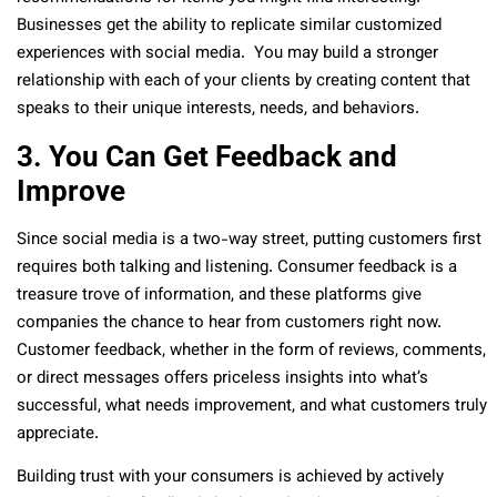
Businesses get the ability to replicate similar customized
experiences with social media. You may build a stronger
relationship with each of your clients by creating content that
speaks to their unique interests, needs, and behaviors.
3. You Can Get Feedback and
Improve
Since social media is a two-way street, putting customers first
requires both talking and listening. Consumer feedback is a
treasure trove of information, and these platforms give
companies the chance to hear from customers right now.
Customer feedback, whether in the form of reviews, comments,
or direct messages offers priceless insights into what’s
successful, what needs improvement, and what customers truly
appreciate.
Building trust with your consumers is achieved by actively