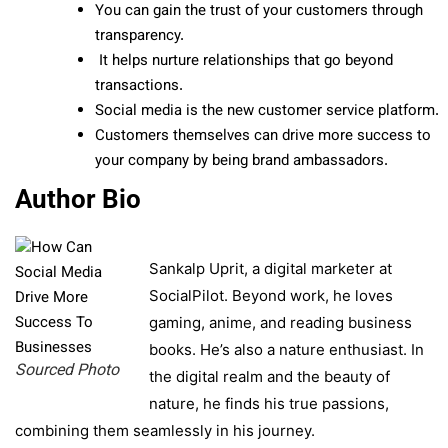
You can gain the trust of your customers through
transparency.
It helps nurture relationships that go beyond
transactions.
Social media is the new customer service platform.
Customers themselves can drive more success to
your company by being brand ambassadors.
Author Bio
Sankalp Uprit, a digital marketer at
SocialPilot. Beyond work, he loves
gaming, anime, and reading business
books. He’s also a nature enthusiast. In
Sourced Photo
the digital realm and the beauty of
nature, he finds his true passions,
combining them seamlessly in his journey.