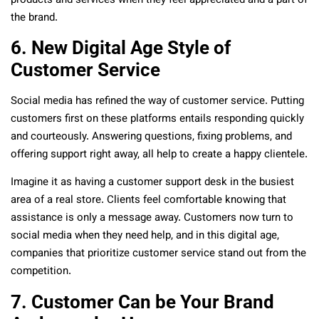
products and services when they feel appreciated and a part of
the brand.
6. New Digital Age Style of
Customer Service
Social media has refined the way of customer service. Putting
customers first on these platforms entails responding quickly
and courteously. Answering questions, fixing problems, and
offering support right away, all help to create a happy clientele.
Imagine it as having a customer support desk in the busiest
area of a real store. Clients feel comfortable knowing that
assistance is only a message away. Customers now turn to
social media when they need help, and in this digital age,
companies that prioritize customer service stand out from the
competition.
7. Customer Can be Your Brand