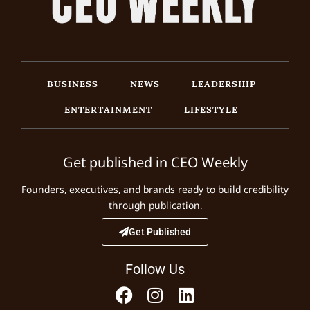
BUSINESS
NEWS
LEADERSHIP
ENTERTAINMENT
LIFESTYLE
Get published in CEO Weekly
Founders, executives, and brands ready to build credibility
through publication.
Get Published
Follow Us