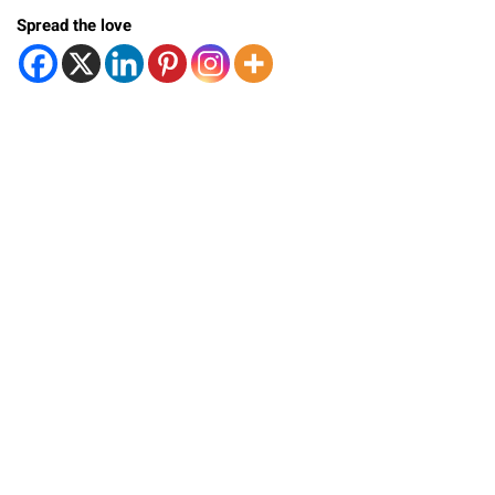
Spread the love