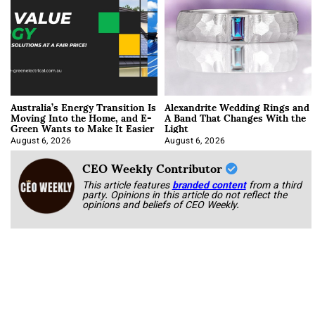
Australia’s Energy Transition Is
Alexandrite Wedding Rings and
Moving Into the Home, and E-
A Band That Changes With the
Green Wants to Make It Easier
Light
August 6, 2026
August 6, 2026
CEO Weekly Contributor
This article features
branded content
from a third
party. Opinions in this article do not reflect the
opinions and beliefs of CEO Weekly.