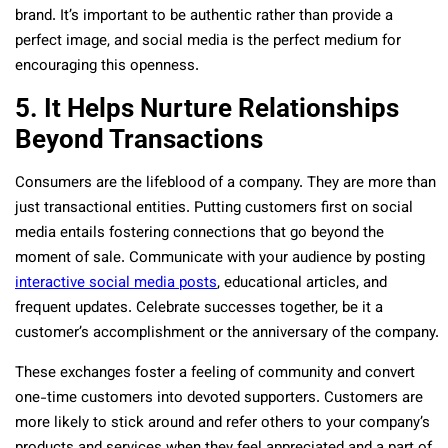
brand. It’s important to be authentic rather than provide a
perfect image, and social media is the perfect medium for
encouraging this openness.
5. It Helps Nurture Relationships
Beyond Transactions
Consumers are the lifeblood of a company. They are more than
just transactional entities. Putting customers first on social
media entails fostering connections that go beyond the
moment of sale. Communicate with your audience by posting
interactive social media posts
,
educational articles, and
frequent updates. Celebrate successes together, be it a
customer’s accomplishment or the anniversary of the company.
These exchanges foster a feeling of community and convert
one-time customers into devoted supporters. Customers are
more likely to stick around and refer others to your company’s