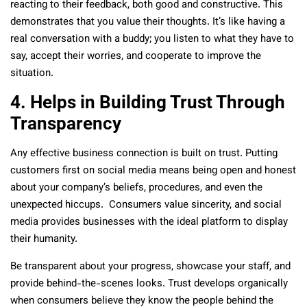
reacting to their feedback, both good and constructive. This
demonstrates that you value their thoughts. It’s like having a
real conversation with a buddy; you listen to what they have to
say, accept their worries, and cooperate to improve the
situation.
4. Helps in Building Trust Through
Transparency
Any effective business connection is built on trust. Putting
customers first on social media means being open and honest
about your company’s beliefs, procedures, and even the
unexpected hiccups. Consumers value sincerity, and social
media provides businesses with the ideal platform to display
their humanity.
Be transparent about your progress, showcase your staff, and
provide behind-the-scenes looks. Trust develops organically
when consumers believe they know the people behind the