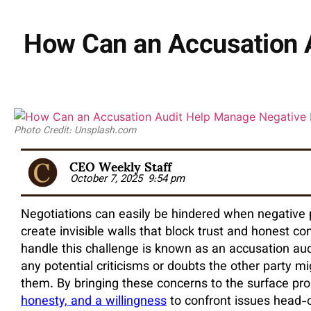
How Can an Accusation A
Photo Credit: Unsplash.com
CEO Weekly Staff
October 7, 2025
9:54 pm
Negotiations can easily be hindered when negative 
create invisible walls that block trust and honest 
handle this challenge is known as an accusation aud
any potential criticisms or doubts the other party m
them. By bringing these concerns to the surface pro
honesty, and a willingness
to confront issues head-