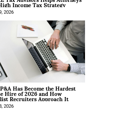
High Income Tax Strategy
9, 2026
P&A Has Become the Hardest
ce Hire of 2026 and How
list Recruiters Approach It
8, 2026