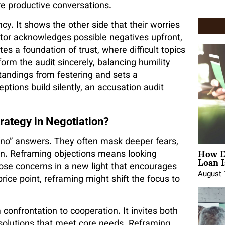
re productive conversations.
cy. It shows the other side that their worries
tor acknowledges possible negatives upfront,
es a foundation of trust, where difficult topics
form the audit sincerely, balancing humility
andings from festering and sets a
eptions build silently, an accusation audit
.
rategy in Negotiation?
e “no” answers. They often mask deeper fears,
How D
ion. Reframing objections means looking
Loan I
ose concerns in a new light that encourages
August 
price point, reframing might shift the focus to
confrontation to cooperation. It invites both
e solutions that meet core needs. Reframing