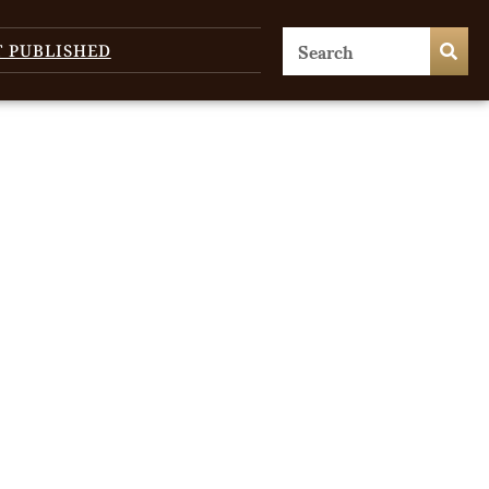
T PUBLISHED