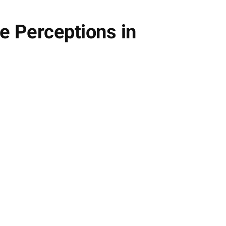
e Perceptions in