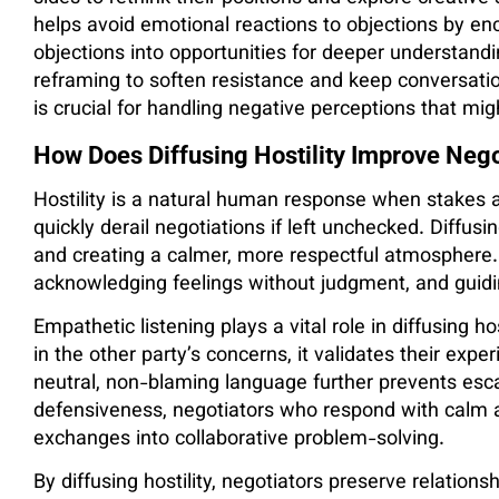
helps avoid emotional reactions to objections by en
objections into opportunities for deeper understandin
reframing to soften resistance and keep conversatio
is crucial for handling negative perceptions that mi
How Does Diffusing Hostility Improve Neg
Hostility is a natural human response when stakes a
quickly derail negotiations if left unchecked. Diffus
and creating a calmer, more respectful atmosphere.
acknowledging feelings without judgment, and guidi
Empathetic listening plays a vital role in diffusing 
in the other party’s concerns, it validates their exp
neutral, non-blaming language further prevents escal
defensiveness, negotiators who respond with calm 
exchanges into collaborative problem-solving.
By diffusing hostility, negotiators preserve relationshi