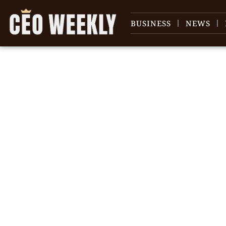
BUSINESS
NEWS