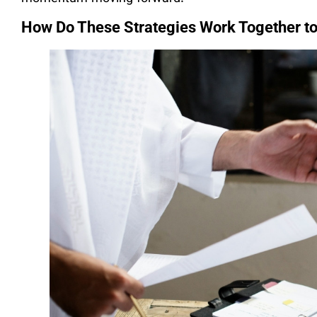
How Do These Strategies Work Together t