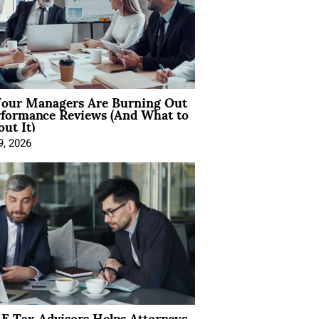
our Managers Are Burning Out
rformance Reviews (And What to
ut It)
9, 2026
E Tax Advisors Helps Attorneys