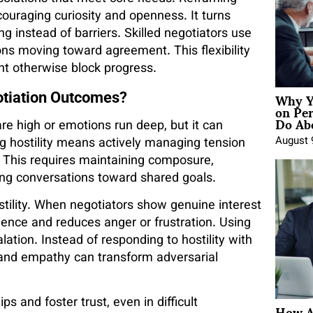
couraging curiosity and openness. It turns
g instead of barriers. Skilled negotiators use
ns moving toward agreement. This flexibility
ght otherwise block progress.
Why Y
otiation Outcomes?
on Pe
Do Abo
re high or emotions run deep, but it can
August 
ing hostility means actively managing tension
 This requires maintaining composure,
ng conversations toward shared goals.
hostility. When negotiators show genuine interest
erience and reduces anger or frustration. Using
ation. Instead of responding to hostility with
and empathy can transform adversarial
How A
ps and foster trust, even in difficult