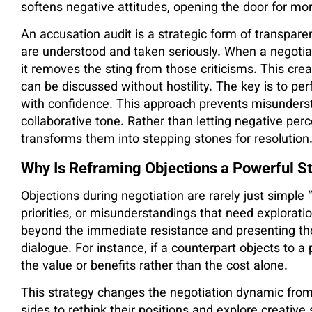
softens negative attitudes, opening the door for mo
An accusation audit is a strategic form of transparen
are understood and taken seriously. When a negotia
it removes the sting from those criticisms. This creat
can be discussed without hostility. The key is to per
with confidence. This approach prevents misunderst
collaborative tone. Rather than letting negative perc
transforms them into stepping stones for resolution
Why Is Reframing Objections a Powerful St
Objections during negotiation are rarely just simpl
priorities, or misunderstandings that need explorat
beyond the immediate resistance and presenting th
dialogue. For instance, if a counterpart objects to a 
the value or benefits rather than the cost alone.
This strategy changes the negotiation dynamic from 
sides to rethink their positions and explore creativ