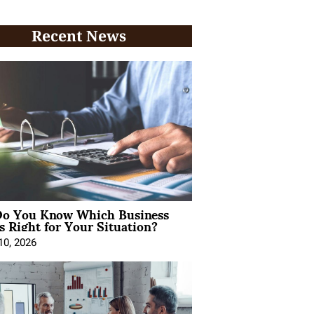
Recent News
o You Know Which Business
s Right for Your Situation?
10, 2026