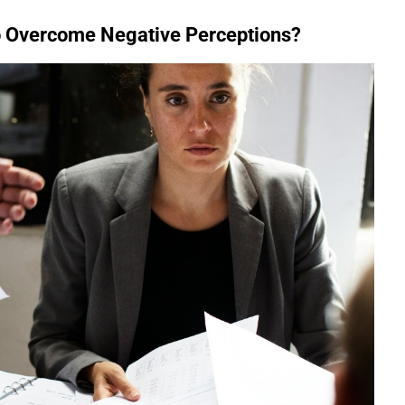
o Overcome Negative Perceptions?