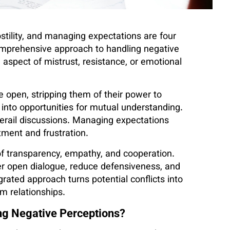
ostility, and managing expectations are four
omprehensive approach to handling negative
 aspect of mistrust, resistance, or emotional
e open, stripping them of their power to
 into opportunities for mutual understanding.
derail discussions. Managing expectations
tment and frustration.
f transparency, empathy, and cooperation.
er open dialogue, reduce defensiveness, and
grated approach turns potential conflicts into
 relationships.
ng Negative Perceptions?