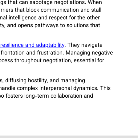
ngs that can sabotage negotiations. When
rriers that block communication and stall
nal intelligence and respect for the other
sty, and opens pathways to solutions that
resilience and adaptability
. They navigate
nfrontation and frustration. Managing negative
ocess throughout negotiation, essential for
, diffusing hostility, and managing
o handle complex interpersonal dynamics. This
so fosters long-term collaboration and