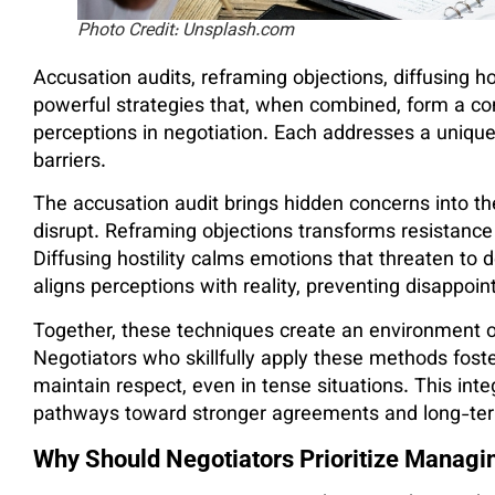
Photo Credit: Unsplash.com
Accusation audits, reframing objections, diffusing h
powerful strategies that, when combined, form a c
perceptions in negotiation. Each addresses a unique
barriers.
The accusation audit brings hidden concerns into th
disrupt. Reframing objections transforms resistance
Diffusing hostility calms emotions that threaten to 
aligns perceptions with reality, preventing disappoin
Together, these techniques create an environment o
Negotiators who skillfully apply these methods fost
maintain respect, even in tense situations. This inte
pathways toward stronger agreements and long-term
Why Should Negotiators Prioritize Managi