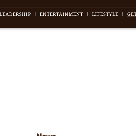
LEADERSHIP
ENTERTAINMENT
LIFESTYLE
GE