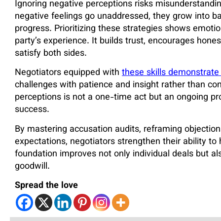
Ignoring negative perceptions risks misunderstandi
negative feelings go unaddressed, they grow into ba
progress. Prioritizing these strategies shows emotio
party’s experience. It builds trust, encourages hone
satisfy both sides.
Negotiators equipped with
these skills demonstrate 
challenges with patience and insight rather than co
perceptions is not a one-time act but an ongoing pr
success.
By mastering accusation audits, reframing objections
expectations, negotiators strengthen their ability t
foundation improves not only individual deals but al
goodwill.
Spread the love