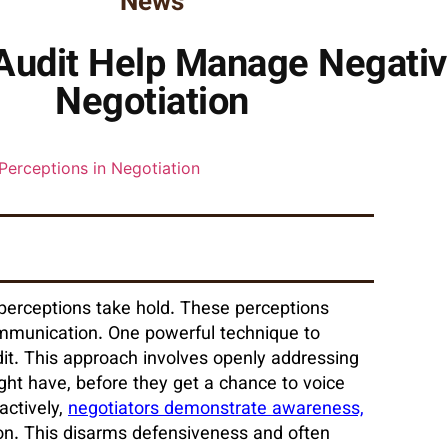
News
udit Help Manage Negativ
Negotiation
perceptions take hold. These perceptions
communication. One powerful technique to
it. This approach involves openly addressing
ight have, before they get a chance to voice
actively,
negotiators demonstrate awareness,
on. This disarms defensiveness and often