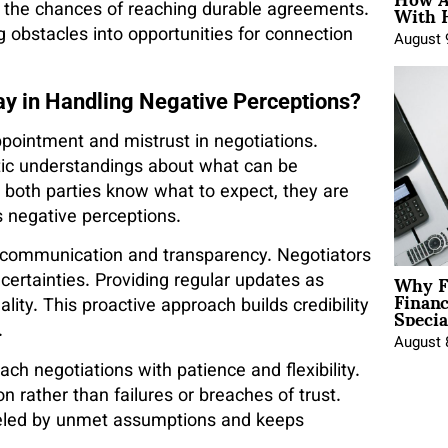
With 
 the chances of reaching durable agreements.
ng obstacles into opportunities for connection
August 
y in Handling Negative Perceptions?
pointment and mistrust in negotiations.
stic understandings about what can be
n both parties know what to expect, they are
es negative perceptions.
 communication and transparency. Negotiators
Why F
ertainties. Providing regular updates as
Finan
Specia
lity. This proactive approach builds credibility
.
August 
h negotiations with patience and flexibility.
n rather than failures or breaches of trust.
 fueled by unmet assumptions and keeps