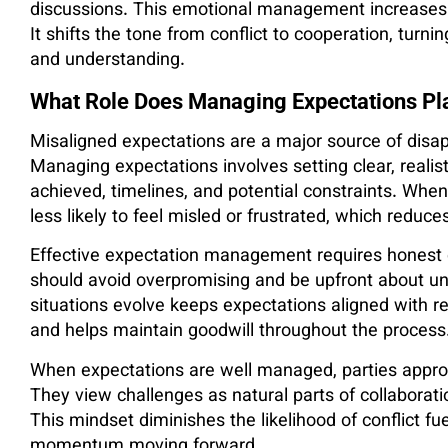
discussions. This emotional management increases
It shifts the tone from conflict to cooperation, turni
and understanding.
What Role Does Managing Expectations Pla
Misaligned expectations are a major source of disap
Managing expectations involves setting clear, reali
achieved, timelines, and potential constraints. Whe
less likely to feel misled or frustrated, which reduc
Effective expectation management requires honest
should avoid overpromising and be upfront about unc
situations evolve keeps expectations aligned with rea
and helps maintain goodwill throughout the process
When expectations are well managed, parties approac
They view challenges as natural parts of collaboratio
This mindset diminishes the likelihood of conflict
momentum moving forward.