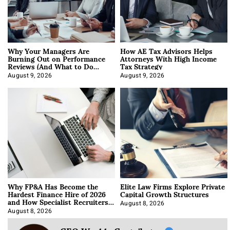
Why Your Managers Are
How AE Tax Advisors Helps
Burning Out on Performance
Attorneys With High Income
Reviews (And What to Do
Tax Strategy
About It)
August 9, 2026
August 9, 2026
Why FP&A Has Become the
Elite Law Firms Explore Private
Hardest Finance Hire of 2026
Capital Growth Structures
and How Specialist Recruiters
Approach It
August 8, 2026
August 8, 2026