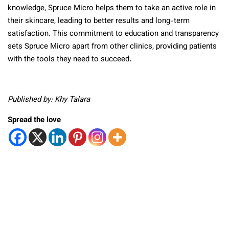
knowledge, Spruce Micro helps them to take an active role in
their skincare, leading to better results and long-term
satisfaction. This commitment to education and transparency
sets Spruce Micro apart from other clinics, providing patients
with the tools they need to succeed.
Published by: Khy Talara
Spread the love