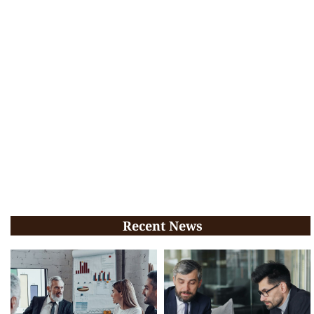
Recent News