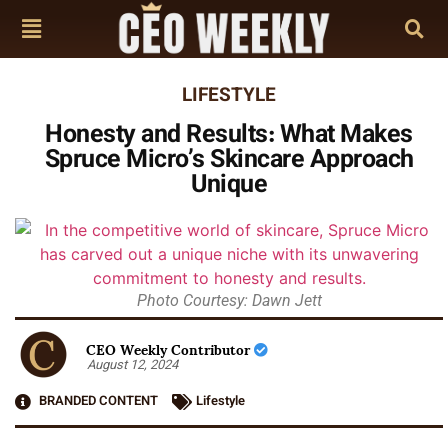
LIFESTYLE
Honesty and Results: What Makes
Spruce Micro’s Skincare Approach
Unique
Photo Courtesy: Dawn Jett
CEO Weekly Contributor
August 12, 2024
BRANDED CONTENT
Lifestyle