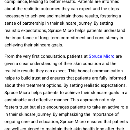
compliance, leading to better results. Patients are informed
about the realistic outcomes they can expect and the steps
necessary to achieve and maintain those results, fostering a
sense of partnership in their skincare journey. By setting
realistic expectations, Spruce Micro helps patients understand
the importance of long-term commitment and consistency in
achieving their skincare goals.
From the very first consultation, patients at
Spruce Micro
are
given a clear understanding of their skin condition and the
realistic results they can expect. This honest communication
helps to build trust and ensures that patients are fully informed
about their treatment options. By setting realistic expectations,
Spruce Micro helps patients to achieve their skincare goals in a
sustainable and effective manner. This approach not only
fosters trust but also encourages patients to take an active role
in their skincare journey. By emphasizing the importance of
ongoing care and education, Spruce Micro ensures that patients
are well-equipped to maintain their skin health long after their