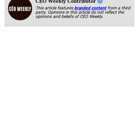
CEO Weekly Contributor
This article features
branded content
from a third
party. Opinions in this article do not reflect the
opinions and beliefs of CEO Weekly.