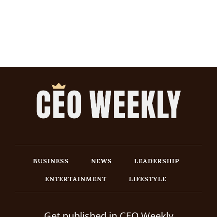
BUSINESS
NEWS
LEADERSHIP
ENTERTAINMENT
LIFESTYLE
Get published in CEO Weekly