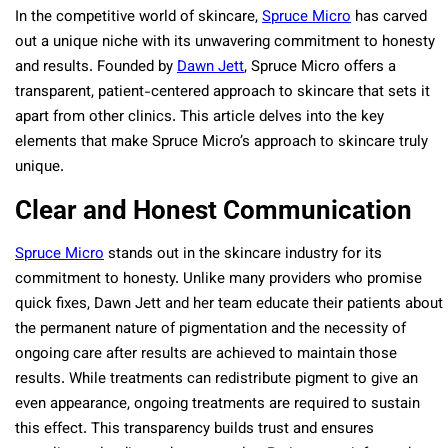
In the competitive world of skincare,
Spruce Micro
has carved
out a unique niche with its unwavering commitment to honesty
and results. Founded by
Dawn Jett
, Spruce Micro offers a
transparent, patient-centered approach to skincare that sets it
apart from other clinics. This article delves into the key
elements that make Spruce Micro’s approach to skincare truly
unique.
Clear and Honest Communication
Spruce Micro
stands out in the skincare industry for its
commitment to honesty. Unlike many providers who promise
quick fixes, Dawn Jett and her team educate their patients about
the permanent nature of pigmentation and the necessity of
ongoing care after results are achieved to maintain those
results. While treatments can redistribute pigment to give an
even appearance, ongoing treatments are required to sustain
this effect. This transparency builds trust and ensures