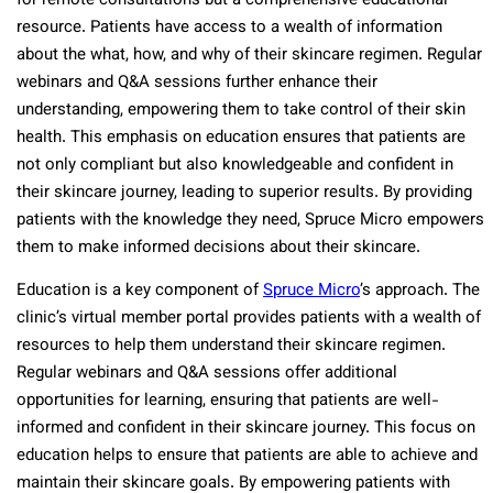
for remote consultations but a comprehensive educational
resource. Patients have access to a wealth of information
about the what, how, and why of their skincare regimen. Regular
webinars and Q&A sessions further enhance their
understanding, empowering them to take control of their skin
health. This emphasis on education ensures that patients are
not only compliant but also knowledgeable and confident in
their skincare journey, leading to superior results. By providing
patients with the knowledge they need, Spruce Micro empowers
them to make informed decisions about their skincare.
Education is a key component of
Spruce Micro
’s approach. The
clinic’s virtual member portal provides patients with a wealth of
resources to help them understand their skincare regimen.
Regular webinars and Q&A sessions offer additional
opportunities for learning, ensuring that patients are well-
informed and confident in their skincare journey. This focus on
education helps to ensure that patients are able to achieve and
maintain their skincare goals. By empowering patients with