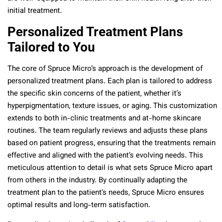
initial treatment.
Personalized Treatment Plans
Tailored to You
The core of Spruce Micro’s approach is the development of
personalized treatment plans. Each plan is tailored to address
the specific skin concerns of the patient, whether it’s
hyperpigmentation, texture issues, or aging. This customization
extends to both in-clinic treatments and at-home skincare
routines. The team regularly reviews and adjusts these plans
based on patient progress, ensuring that the treatments remain
effective and aligned with the patient’s evolving needs. This
meticulous attention to detail is what sets Spruce Micro apart
from others in the industry. By continually adapting the
treatment plan to the patient’s needs, Spruce Micro ensures
optimal results and long-term satisfaction.