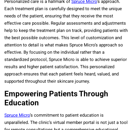
Personalized care is a hallmark of
Spruce Micro
’s approach.
Each treatment plan is carefully designed to meet the unique
needs of the patient, ensuring that they receive the most
effective care possible. Regular assessments and adjustments
help to keep the treatment plan on track, providing patients with
the best possible outcomes. This level of customization and
attention to detail is what makes Spruce Micro’s approach so
effective. By focusing on the individual rather than a
standardized protocol, Spruce Micro is able to achieve superior
results and higher patient satisfaction. This personalized
approach ensures that each patient feels heard, valued, and
supported throughout their skincare journey.
Empowering Patients Through
Education
Spruce Micro
’s commitment to patient education is
unparalleled. The clinic’s virtual member portal is not just a tool