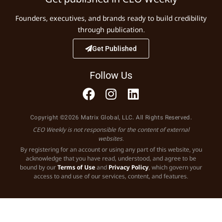
Founders, executives, and brands ready to build credibility
through publication.
Get Published
Follow Us
Copyright ©2026 Matrix Global, LLC. All Rights Reserved.
CEO Weekly is not responsible for the content of external
websites.
By registering for an account or using any part of this website, you
acknowledge that you have read, understood, and agree to be
bound by our
Terms of Use
and
Privacy Policy
, which govern your
access to and use of our services, content, and features.