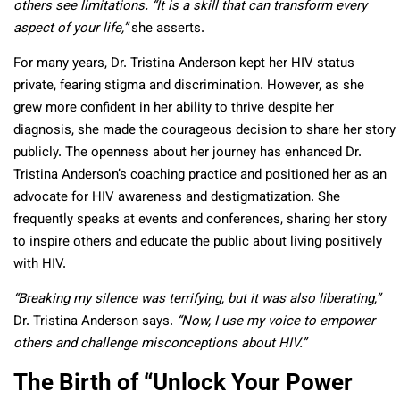
others see limitations. “It is a skill that can transform every
aspect of your life,”
she asserts.
For many years, Dr. Tristina Anderson kept her HIV status
private, fearing stigma and discrimination. However, as she
grew more confident in her ability to thrive despite her
diagnosis, she made the courageous decision to share her story
publicly. The openness about her journey has enhanced Dr.
Tristina Anderson’s coaching practice and positioned her as an
advocate for HIV awareness and destigmatization. She
frequently speaks at events and conferences, sharing her story
to inspire others and educate the public about living positively
with HIV.
“Breaking my silence was terrifying, but it was also liberating,”
Dr. Tristina Anderson says.
“Now, I use my voice to empower
others and challenge misconceptions about HIV.”
The Birth of “Unlock Your Power