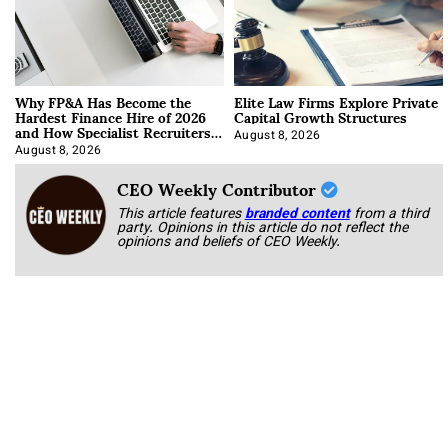
Why FP&A Has Become the
Elite Law Firms Explore Private
Hardest Finance Hire of 2026
Capital Growth Structures
and How Specialist Recruiters
Approach It
August 8, 2026
August 8, 2026
CEO Weekly Contributor
This article features
branded content
from a third
party. Opinions in this article do not reflect the
opinions and beliefs of CEO Weekly.