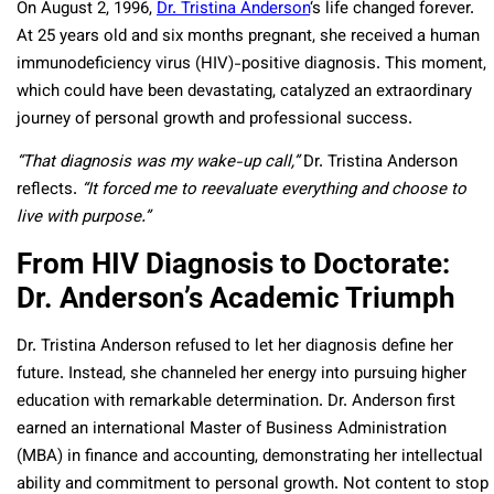
On August 2, 1996,
Dr. Tristina Anderson
‘s life changed forever.
At 25 years old and six months pregnant, she received a human
immunodeficiency virus (HIV)-positive diagnosis. This moment,
which could have been devastating, catalyzed an extraordinary
journey of personal growth and professional success.
“That diagnosis was my wake-up call,”
Dr. Tristina Anderson
reflects.
“It forced me to reevaluate everything and choose to
live with purpose.”
From HIV Diagnosis to Doctorate:
Dr. Anderson’s Academic Triumph
Dr. Tristina Anderson refused to let her diagnosis define her
future. Instead, she channeled her energy into pursuing higher
education with remarkable determination. Dr. Anderson first
earned an international Master of Business Administration
(MBA) in finance and accounting, demonstrating her intellectual
ability and commitment to personal growth. Not content to stop