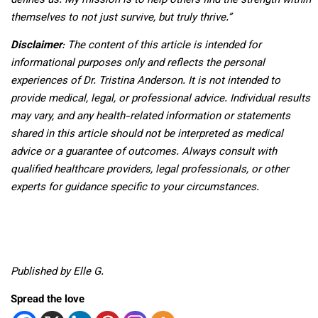
defines us. My mission is to help others find the strength within
themselves to not just survive, but truly thrive.”
Disclaimer
:
The content of this article is intended for
informational purposes only and reflects the personal
experiences of Dr. Tristina Anderson. It is not intended to
provide medical, legal, or professional advice. Individual results
may vary, and any health-related information or statements
shared in this article should not be interpreted as medical
advice or a guarantee of outcomes. Always consult with
qualified healthcare providers, legal professionals, or other
experts for guidance specific to your circumstances.
Published by Elle G.
Spread the love