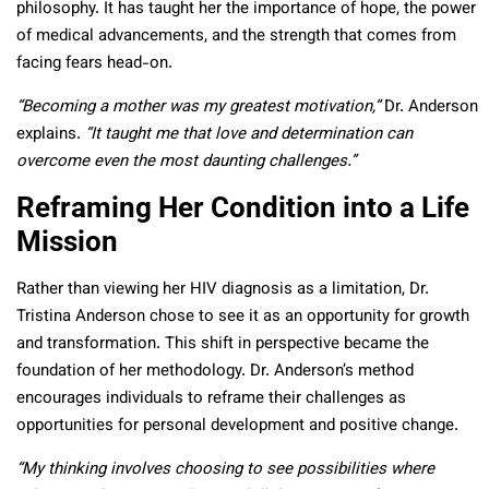
philosophy. It has taught her the importance of hope, the power
of medical advancements, and the strength that comes from
facing fears head-on.
“Becoming a mother was my greatest motivation,”
Dr. Anderson
explains.
“It taught me that love and determination can
overcome even the most daunting challenges.”
Reframing Her Condition into a Life
Mission
Rather than viewing her HIV diagnosis as a limitation, Dr.
Tristina Anderson chose to see it as an opportunity for growth
and transformation. This shift in perspective became the
foundation of her methodology. Dr. Anderson’s method
encourages individuals to reframe their challenges as
opportunities for personal development and positive change.
“My thinking involves choosing to see possibilities where