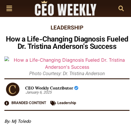
LEADERSHIP
How a Life-Changing Diagnosis Fueled
Dr. Tristina Anderson’s Success
Photo Courtesy: Dr. Tristina Anderson
CEO Weekly Contributor
January 6, 2025
BRANDED CONTENT
Leadership
By: Mj Toledo