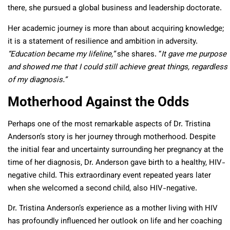
there, she pursued a global business and leadership doctorate.
Her academic journey is more than about acquiring knowledge;
it is a statement of resilience and ambition in adversity.
“Education became my lifeline,”
she shares. “
It gave me purpose
and showed me that I could still achieve great things, regardless
of my diagnosis.”
Motherhood Against the Odds
Perhaps one of the most remarkable aspects of Dr. Tristina
Anderson’s story is her journey through motherhood. Despite
the initial fear and uncertainty surrounding her pregnancy at the
time of her diagnosis, Dr. Anderson gave birth to a healthy, HIV-
negative child. This extraordinary event repeated years later
when she welcomed a second child, also HIV-negative.
Dr. Tristina Anderson’s experience as a mother living with HIV
has profoundly influenced her outlook on life and her coaching