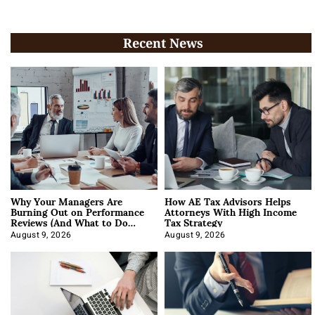
Recent News
Why Your Managers Are
How AE Tax Advisors Helps
Burning Out on Performance
Attorneys With High Income
Reviews (And What to Do
Tax Strategy
About It)
August 9, 2026
August 9, 2026