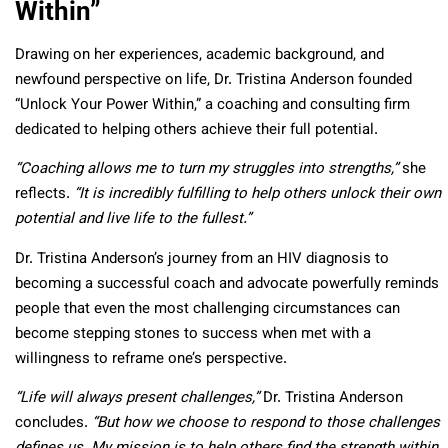
Within”
Drawing on her experiences, academic background, and
newfound perspective on life, Dr. Tristina Anderson founded
“Unlock Your Power Within,” a coaching and consulting firm
dedicated to helping others achieve their full potential.
“Coaching allows me to turn my struggles into strengths,”
she
reflects.
“It is incredibly fulfilling to help others unlock their own
potential and live life to the fullest.”
Dr. Tristina Anderson’s journey from an HIV diagnosis to
becoming a successful coach and advocate powerfully reminds
people that even the most challenging circumstances can
become stepping stones to success when met with a
willingness to reframe one’s perspective.
“Life will always present challenges,”
Dr. Tristina Anderson
concludes.
“But how we choose to respond to those challenges