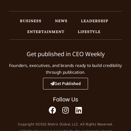
BUSINESS
NEWS
LEADERSHIP
ENTERTAINMENT
LIFESTYLE
Get published in CEO Weekly
Founders, executives, and brands ready to build credibility
through publication.
Get Published
Follow Us
Copyright ©2026 Matrix Global, LLC. All Rights Reserved.