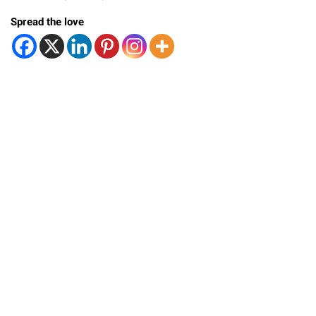
Spread the love