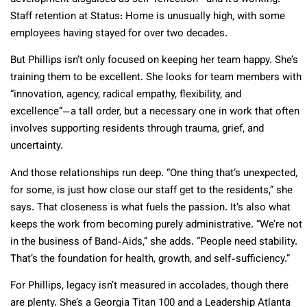
Staff retention at Status: Home is unusually high, with some
employees having stayed for over two decades.
But Phillips isn’t only focused on keeping her team happy. She’s
training them to be excellent. She looks for team members with
“innovation, agency, radical empathy, flexibility, and
excellence”—a tall order, but a necessary one in work that often
involves supporting residents through trauma, grief, and
uncertainty.
And those relationships run deep. “One thing that’s unexpected,
for some, is just how close our staff get to the residents,” she
says. That closeness is what fuels the passion. It’s also what
keeps the work from becoming purely administrative. “We’re not
in the business of Band-Aids,” she adds. “People need stability.
That’s the foundation for health, growth, and self-sufficiency.”
For Phillips, legacy isn’t measured in accolades, though there
are plenty. She’s a Georgia Titan 100 and a Leadership Atlanta