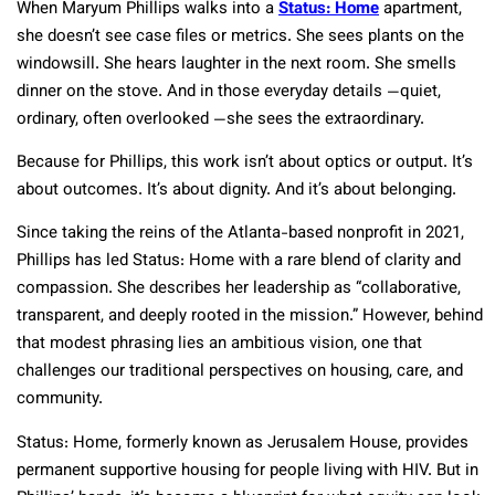
When Maryum Phillips walks into a
Status: Home
apartment,
she doesn’t see case files or metrics. She sees plants on the
windowsill. She hears laughter in the next room. She smells
dinner on the stove. And in those everyday details —quiet,
ordinary, often overlooked —she sees the extraordinary.
Because for Phillips, this work isn’t about optics or output. It’s
about outcomes. It’s about dignity. And it’s about belonging.
Since taking the reins of the Atlanta-based nonprofit in 2021,
Phillips has led Status: Home with a rare blend of clarity and
compassion. She describes her leadership as “collaborative,
transparent, and deeply rooted in the mission.” However, behind
that modest phrasing lies an ambitious vision, one that
challenges our traditional perspectives on housing, care, and
community.
Status: Home, formerly known as Jerusalem House, provides
permanent supportive housing for people living with HIV. But in