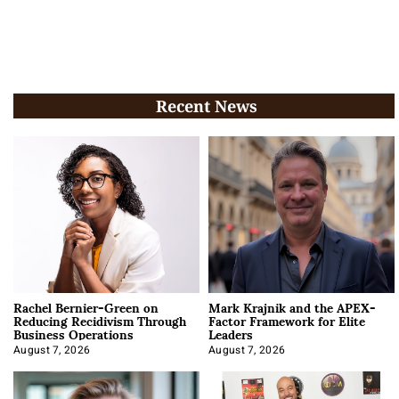
Recent News
Rachel Bernier-Green on
Mark Krajnik and the APEX-
Reducing Recidivism Through
Factor Framework for Elite
Business Operations
Leaders
August 7, 2026
August 7, 2026