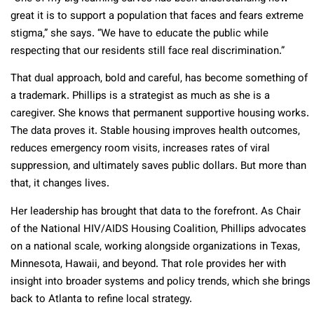
great it is to support a population that faces and fears extreme
stigma,” she says. “We have to educate the public while
respecting that our residents still face real discrimination.”
That dual approach, bold and careful, has become something of
a trademark. Phillips is a strategist as much as she is a
caregiver. She knows that permanent supportive housing works.
The data proves it. Stable housing improves health outcomes,
reduces emergency room visits, increases rates of viral
suppression, and ultimately saves public dollars. But more than
that, it changes lives.
Her leadership has brought that data to the forefront. As Chair
of the National HIV/AIDS Housing Coalition, Phillips advocates
on a national scale, working alongside organizations in Texas,
Minnesota, Hawaii, and beyond. That role provides her with
insight into broader systems and policy trends, which she brings
back to Atlanta to refine local strategy.