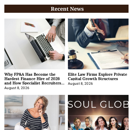
Recent News
Why FP&A Has Become the
Elite Law Firms Explore Private
Hardest Finance Hire of 2026
Capital Growth Structures
and How Specialist Recruiters
Approach It
August 8, 2026
August 8, 2026