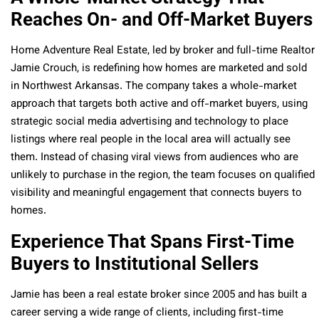
Reaches On- and Off-Market Buyers
Home Adventure Real Estate, led by broker and full-time Realtor
Jamie Crouch, is redefining how homes are marketed and sold
in Northwest Arkansas. The company takes a whole-market
approach that targets both active and off-market buyers, using
strategic social media advertising and technology to place
listings where real people in the local area will actually see
them. Instead of chasing viral views from audiences who are
unlikely to purchase in the region, the team focuses on qualified
visibility and meaningful engagement that connects buyers to
homes.
Experience That Spans First-Time
Buyers to Institutional Sellers
Jamie has been a real estate broker since 2005 and has built a
career serving a wide range of clients, including first-time