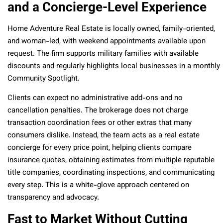
and a Concierge-Level Experience
Home Adventure Real Estate is locally owned, family-oriented,
and woman-led, with weekend appointments available upon
request. The firm supports military families with available
discounts and regularly highlights local businesses in a monthly
Community Spotlight.
Clients can expect no administrative add-ons and no
cancellation penalties. The brokerage does not charge
transaction coordination fees or other extras that many
consumers dislike. Instead, the team acts as a real estate
concierge for every price point, helping clients compare
insurance quotes, obtaining estimates from multiple reputable
title companies, coordinating inspections, and communicating
every step. This is a white-glove approach centered on
transparency and advocacy.
Fast to Market Without Cutting