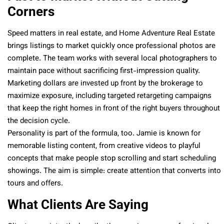
Corners
Speed matters in real estate, and Home Adventure Real Estate
brings listings to market quickly once professional photos are
complete. The team works with several local photographers to
maintain pace without sacrificing first-impression quality.
Marketing dollars are invested up front by the brokerage to
maximize exposure, including targeted retargeting campaigns
that keep the right homes in front of the right buyers throughout
the decision cycle.
Personality is part of the formula, too. Jamie is known for
memorable listing content, from creative videos to playful
concepts that make people stop scrolling and start scheduling
showings. The aim is simple: create attention that converts into
tours and offers.
What Clients Are Saying