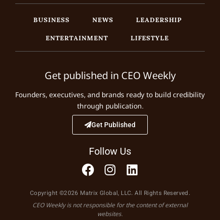
BUSINESS
NEWS
LEADERSHIP
ENTERTAINMENT
LIFESTYLE
Get published in CEO Weekly
Founders, executives, and brands ready to build credibility
through publication.
Get Published
Follow Us
Copyright ©2026 Matrix Global, LLC. All Rights Reserved.
CEO Weekly is not responsible for the content of external
websites.