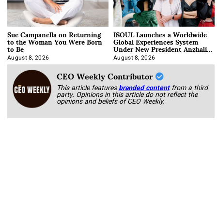
Sue Campanella on Returning
ISOUL Launches a Worldwide
to the Woman You Were Born
Global Experiences System
to Be
Under New President Anzhalika
Korab
August 8, 2026
August 8, 2026
CEO Weekly Contributor
This article features
branded content
from a third
party. Opinions in this article do not reflect the
opinions and beliefs of CEO Weekly.