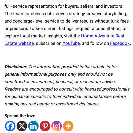
full-service representation for buyers, sellers, and investors.
The team combines data-driven strategy, creative storytelling,
and concierge-level service to deliver results without junk fees
or pressure. To see current listings, request a consultation, or
explore local market insights, visit the
Home Adventure Real
Estate website
, subscribe on
YouTube
, and follow on
Facebook
.
Disclaimer:
The information provided in this article is for
general informational purposes only and should not be
construed as investment, financial, or real estate advice.
Readers are encouraged to consult with licensed professionals
for guidance specific to their individual circumstances before
making any real estate or investment decisions.
Spread the love