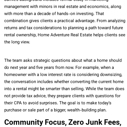
management with minors in real estate and economics, along
with more than a decade of hands-on investing. That
combination gives clients a practical advantage. From analyzing
returns and tax considerations to planning a path toward future
rental ownership, Home Adventure Real Estate helps clients see
the long view.
The team asks strategic questions about what a home should
do next year and five years from now. For example, when a
homeowner with a low interest rate is considering downsizing,
the conversation includes whether converting the current home
into a rental might be smarter than selling. While the team does
not provide tax advice, they prepare clients with questions for
their CPA to avoid surprises. The goal is to make today’s
purchase or sale part of a bigger, wealth-building plan.
Community Focus, Zero Junk Fees,