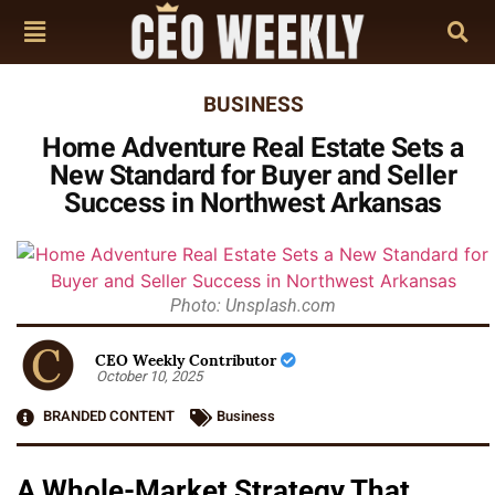
BUSINESS
Home Adventure Real Estate Sets a
New Standard for Buyer and Seller
Success in Northwest Arkansas
Photo: Unsplash.com
CEO Weekly Contributor
October 10, 2025
BRANDED CONTENT
Business
A Whole-Market Strategy That