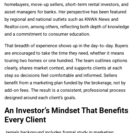
homebuyers, move-up sellers, short-term rental investors, and
asset managers for banks. Her perspective has been featured
by regional and national outlets such as KNWA News and
Realtor.com, among others, reflecting both depth of knowledge
and a commitment to consumer education.
That breadth of experience shows up in the day-to-day. Buyers
are encouraged to take the time they need, whether it means
touring two homes or one hundred. The team outlines options
clearly, shares market context, and supports clients at each
step so decisions feel comfortable and informed. Sellers
benefit from a marketing plan funded by the brokerage, not by
add-on fees. The result is a consistent, professional process
designed around each client’s goals.
An Investor’s Mindset That Benefits
Every Client
Jamie’s background includes formal study in marketing