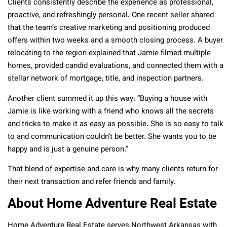
Clients consistently describe the experience as professional,
proactive, and refreshingly personal. One recent seller shared
that the team’s creative marketing and positioning produced
offers within two weeks and a smooth closing process. A buyer
relocating to the region explained that Jamie filmed multiple
homes, provided candid evaluations, and connected them with a
stellar network of mortgage, title, and inspection partners.
Another client summed it up this way: “Buying a house with
Jamie is like working with a friend who knows all the secrets
and tricks to make it as easy as possible. She is so easy to talk
to and communication couldn’t be better. She wants you to be
happy and is just a genuine person.”
That blend of expertise and care is why many clients return for
their next transaction and refer friends and family.
About Home Adventure Real Estate
Home Adventure Real Estate serves Northwest Arkansas with