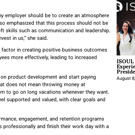
any employer should be to create an atmosphere
lso emphasized that this process should not be
oft skills such as communication and leadership.
vest in us,” she said.
l factor in creating positive business outcomes
ISOUL 
ees more effectively, leading to increased
Experi
Presid
 on product development and start paying
August 8
hat does not mean throwing money at
em to go on long vacations whenever they want.
el supported and valued, with clear goals and
formance, engagement, and retention programs
professionally and finish their work day with a