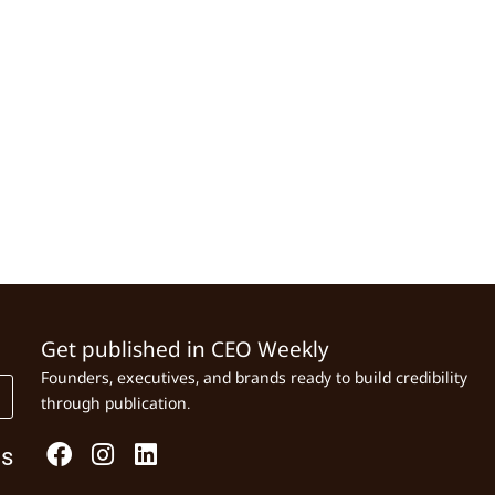
Get published in CEO Weekly
Founders, executives, and brands ready to build credibility
through publication.
Us