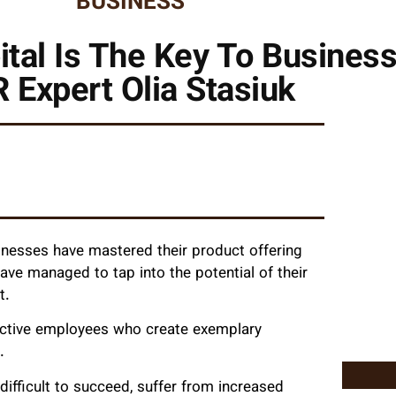
BUSINESS
tal Is The Key To Busines
 Expert Olia Stasiuk
inesses have mastered their product offering
have managed to tap into the potential of their
t.
uctive employees who create exemplary
.
 difficult to succeed, suffer from increased