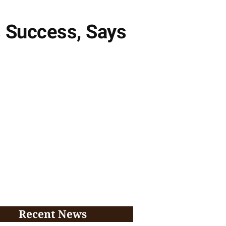
s Success, Says
Recent News