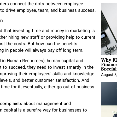
 leaders connect the dots between employee
 drive employee, team, and business success.
on
d that investing time and money in marketing is
her hiring new staff or providing help to current
st the costs. But how can the benefits
ing in people will always pay off long term.
Why FP
Financ
l in Human Resources), human capital and
Special
 to succeed, they need to invest smartly in the
proving their employees’ skills and knowledge
August 8
levels, and better customer satisfaction. And
me for it, eventually, either go out of business
er complaints about management and
 capital is a surefire way for businesses to