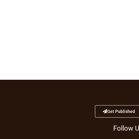
Get Published
Follow 