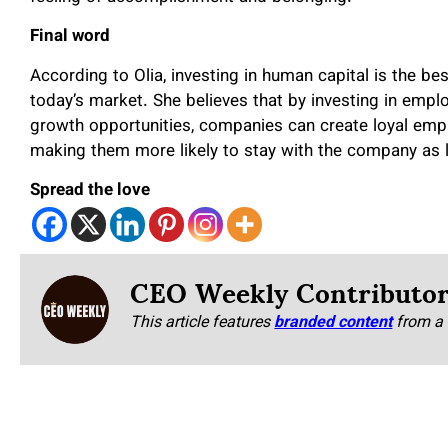
Final word
According to Olia, investing in human capital is the b
today’s market. She believes that by investing in emp
growth opportunities, companies can create loyal em
making them more likely to stay with the company as 
Spread the love
CEO Weekly Contributo
This article features
branded content
from a 