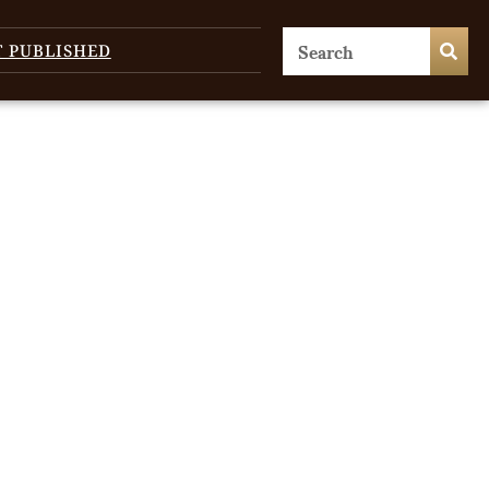
T PUBLISHED