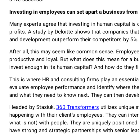
drive success.”
Investing in employees can set apart a business from
Many experts agree that investing in human capital is
profits. A study by Deloitte shows that companies that 
and development outperform their competitors by 5%.
After all, this may seem like common sense. Employee
productive and loyal. But what does this mean for a
invest enough in its human capital? And how do they f
This is where HR and consulting firms play an essential 
evaluate employee performance and identify where th
and what they need to know next. They can then develo
Headed by Stasiuk,
360 Transformers
utilizes unique s
happening with their client’s employees. They can inte
what is not) with people. They are uniquely positione
have strong and strategic partnerships with senior lea