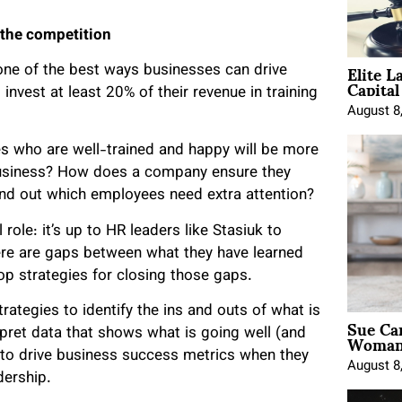
 the competition
Elite L
 one of the best ways businesses can drive
Capita
invest at least 20% of their revenue in training
August 8
s who are well-trained and happy will be more
 business? How does a company ensure they
ind out which employees need extra attention?
role: it’s up to HR leaders like Stasiuk to
ere are gaps between what they have learned
p strategies for closing those gaps.
trategies to identify the ins and outs of what is
Sue Ca
Woman 
rpret data that shows what is going well (and
d to drive business success metrics when they
August 8
dership.