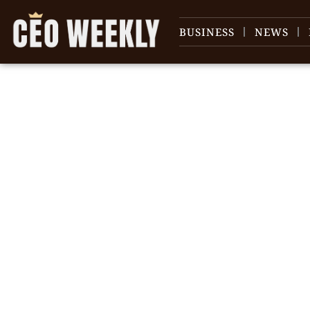
BUSINESS
NEWS