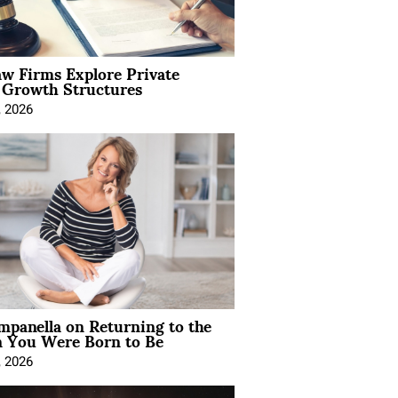
aw Firms Explore Private
l Growth Structures
, 2026
mpanella on Returning to the
You Were Born to Be
, 2026