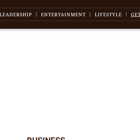
LEADERSHIP
ENTERTAINMENT
LIFESTYLE
GE