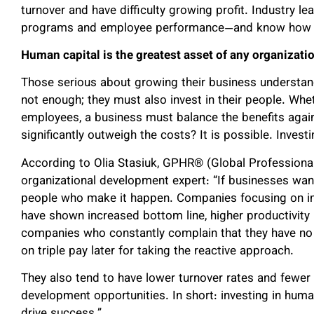
turnover and have difficulty growing profit. Industry
programs and employee performance—and know how to
Human capital is the greatest asset of any organizati
Those serious about growing their business understan
not enough; they must also invest in their people. Whet
employees, a business must balance the benefits again
significantly outweigh the costs? It is possible. Invest
According to Olia Stasiuk, GPHR® (Global Professiona
organizational development expert: “If businesses want
people who make it happen. Companies focusing on im
have shown increased bottom line, higher productivity 
companies who constantly complain that they have no ti
on triple pay later for taking the reactive approach.
They also tend to have lower turnover rates and few
development opportunities. In short: investing in human