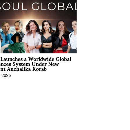
Launches a Worldwide Global
ences System Under New
ent Anzhalika Korab
, 2026