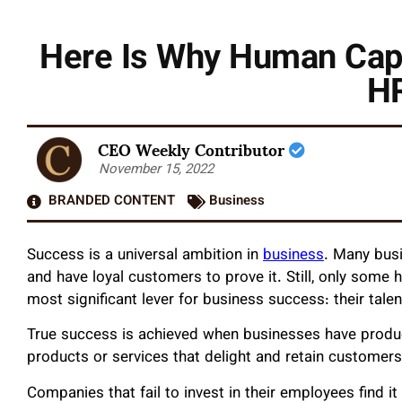
Here Is Why Human Capi
HR
CEO Weekly Contributor
November 15, 2022
BRANDED CONTENT
Business
Success is a universal ambition in
business
. Many bus
and have loyal customers to prove it. Still, only some 
most significant lever for business success: their talen
True success is achieved when businesses have prod
products or services that delight and retain customers
Companies that fail to invest in their employees find it