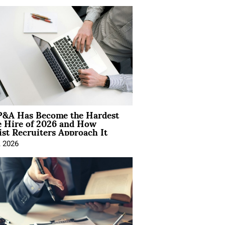
&A Has Become the Hardest
e Hire of 2026 and How
ist Recruiters Approach It
, 2026