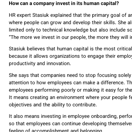
How can a company invest in its human capital?
HR expert Stasiuk explained that the primary goal of 
where people can grow and develop their skills. She a
limited only to technical knowledge but also include s
“The more we invest in our people, the more they will in
Stasiuk believes that human capital is the most critica
because it allows organizations to engage their employ
productivity and innovation.
She says that companies need to stop focusing solely
attention to how employees can make a difference. T
employees performing poorly or making it easy for th
It means creating an environment where your people fe
objectives and the ability to contribute.
It also means investing in employee onboarding, per
so that employees can continue developing themselves 
feeling of accomplishment and belonging.