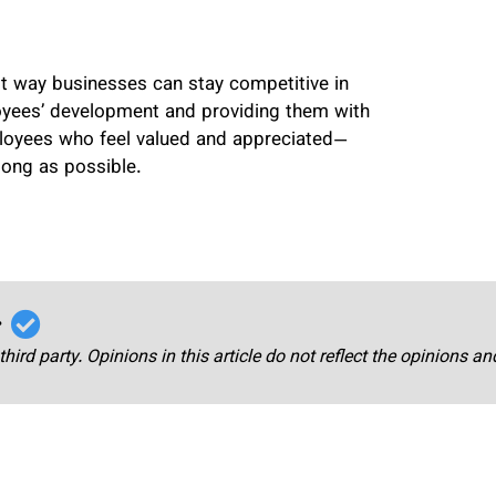
est way businesses can stay competitive in
loyees’ development and providing them with
ployees who feel valued and appreciated—
long as possible.
r
third party. Opinions in this article do not reflect the opinions a