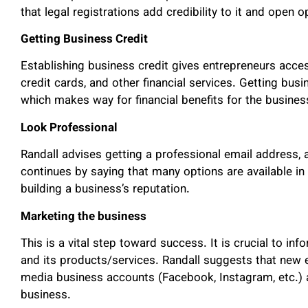
that legal registrations add credibility to it and open o
Getting Business Credit
Establishing business credit gives entrepreneurs acces
credit cards, and other financial services. Getting busi
which makes way for financial benefits for the business
Look Professional
Randall advises getting a professional email address,
continues by saying that many options are available in 
building a business’s reputation.
Marketing the business
This is a vital step toward success. It is crucial to in
and its products/services. Randall suggests that new e
media business accounts (Facebook, Instagram, etc.) a
business.