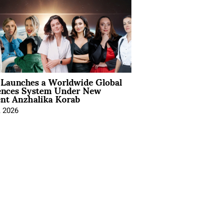
Launches a Worldwide Global
ences System Under New
ent Anzhalika Korab
, 2026