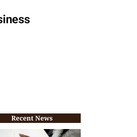
siness
Recent News