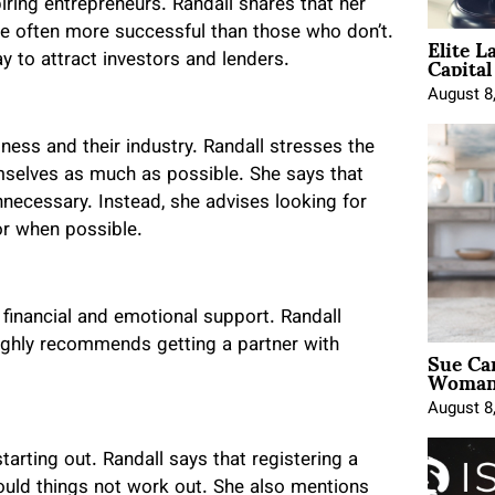
ring entrepreneurs. Randall shares that her
Elite L
re often more successful than those who don’t.
Capita
 to attract investors and lenders.
August 8
ness and their industry. Randall stresses the
selves as much as possible. She says that
nnecessary. Instead, she advises looking for
or when possible.
financial and emotional support. Randall
highly recommends getting a partner with
Sue Ca
Woman 
August 8
arting out. Randall says that registering a
hould things not work out. She also mentions