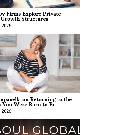
aw Firms Explore Private
l Growth Structures
, 2026
mpanella on Returning to the
You Were Born to Be
, 2026