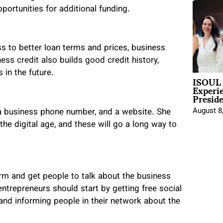
pportunities for additional funding.
s to better loan terms and prices, business
ness credit also builds good credit history,
 in the future.
ISOUL 
Experi
Presid
August 8
 a business phone number, and a website. She
the digital age, and these will go a long way to
form and get people to talk about the business
ntrepreneurs should start by getting free social
nd informing people in their network about the