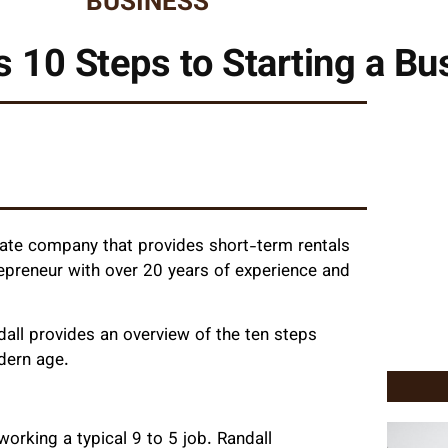
BUSINESS
s 10 Steps to Starting a Bu
estate company that provides short-term rentals
trepreneur with over 20 years of experience and
dall provides an overview of the ten steps
odern age.
working a typical 9 to 5 job. Randall