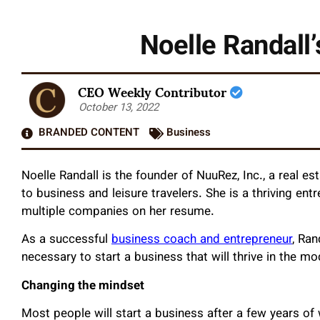
Noelle Randall’
CEO Weekly Contributor
October 13, 2022
BRANDED CONTENT
Business
Noelle Randall is the founder of NuuRez, Inc., a real 
to business and leisure travelers. She is a thriving en
multiple companies on her resume.
As a successful
business coach and entrepreneur
, Ran
necessary to start a business that will thrive in the m
Changing the mindset
Most people will start a business after a few years of 