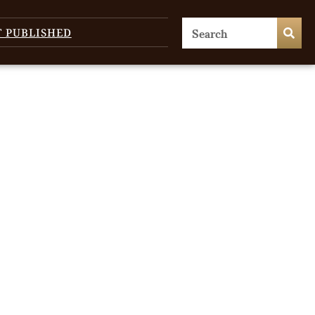
T PUBLISHED