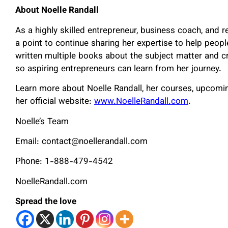
About Noelle Randall
As a highly skilled entrepreneur, business coach, and r
a point to continue sharing her expertise to help peo
written multiple books about the subject matter and c
so aspiring entrepreneurs can learn from her journey.
Learn more about Noelle Randall, her courses, upcomin
her official website:
www.NoelleRandall.com
.
Noelle’s Team
Email: contact@noellerandall.com
Phone: 1-888-479-4542
NoelleRandall.com
Spread the love