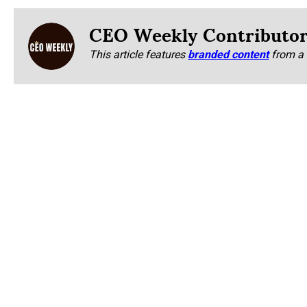
CEO Weekly Contributo
This article features
branded content
from a 