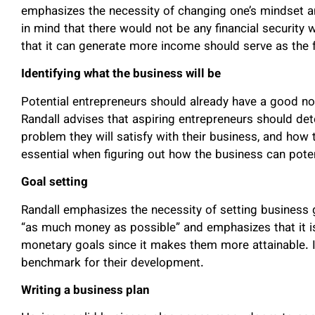
emphasizes the necessity of changing one’s mindset and 
in mind that there would not be any financial security 
that it can generate more income should serve as the 
Identifying what the business will be
Potential entrepreneurs should already have a good no
Randall advises that aspiring entrepreneurs should de
problem they will satisfy with their business, and how 
essential when figuring out how the business can potent
Goal setting
Randall emphasizes the necessity of setting business 
“as much money as possible” and emphasizes that it is 
monetary goals since it makes them more attainable. I
benchmark for their development.
Writing a business plan