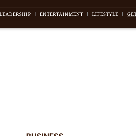
LEADERSHIP
ENTERTAINMENT
LIFESTYLE
GE