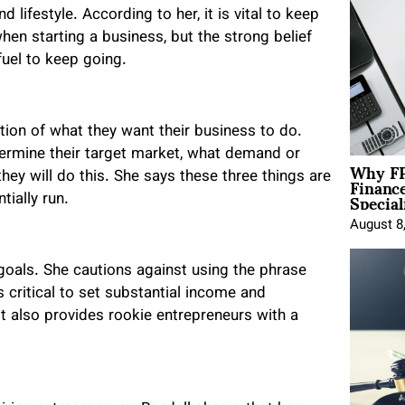
lifestyle. According to her, it is vital to keep
when starting a business, but the strong belief
fuel to keep going.
tion of what they want their business to do.
termine their target market, what demand or
Why FP
Financ
they will do this. She says these three things are
Special
ially run.
August 8
goals. She cautions against using the phrase
critical to set substantial income and
t also provides rookie entrepreneurs with a