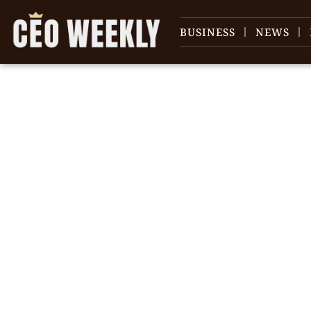
BUSINESS
NEWS