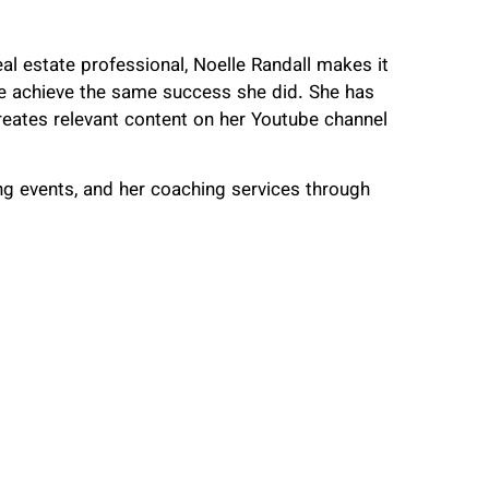
eal estate professional, Noelle Randall makes it
ple achieve the same success she did. She has
reates relevant content on her Youtube channel
g events, and her coaching services through