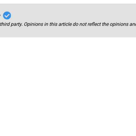
r
third party. Opinions in this article do not reflect the opinions a