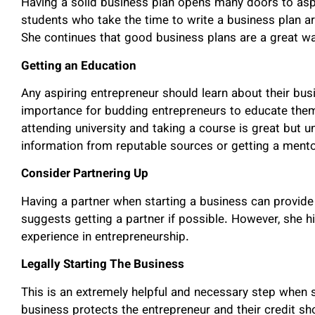
Having a solid business plan opens many doors to aspi
students who take the time to write a business plan a
She continues that good business plans are a great way
Getting an Education
Any aspiring entrepreneur should learn about their busi
importance for budding entrepreneurs to educate them
attending university and taking a course is great but u
information from reputable sources or getting a ment
Consider Partnering Up
Having a partner when starting a business can provide 
suggests getting a partner if possible. However, she 
experience in entrepreneurship.
Legally Starting The Business
This is an extremely helpful and necessary step when st
business protects the entrepreneur and their credit s