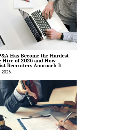
&A Has Become the Hardest
e Hire of 2026 and How
ist Recruiters Approach It
, 2026