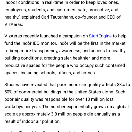
indoor conditions in real-time in order to keep loved ones,
employees, students, and customers safe, productive, and
healthy,” explained Carl Tautenhahn, co-founder and CEO of
VizAeras.
VizAeras recently launched a campaign on
StartEngine
to help
fund the indôr IEQ monitor. Indôr will be the first in the market
to bring more transparency, awareness, and access to healthy
building conditions, creating safer, healthier, and more
productive spaces for the people who occupy such contained
spaces, including schools, offices, and homes.
Studies have revealed that poor indoor air quality affects 33% to
50% of commercial buildings in the United States alone. Such
poor air quality was responsible for over 10 million lost
workdays per year. The number exponentially grows on a global
scale as approximately 3.8 million people die annually as a
result of indoor air pollution.