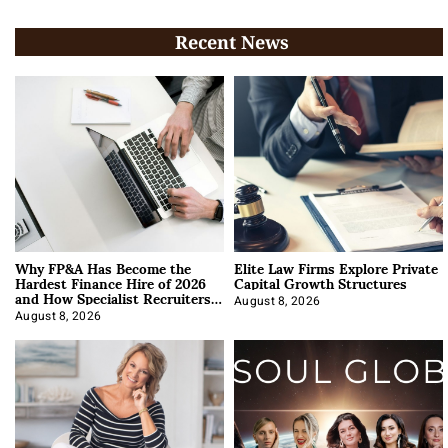
Recent News
Why FP&A Has Become the
Elite Law Firms Explore Private
Hardest Finance Hire of 2026
Capital Growth Structures
and How Specialist Recruiters
Approach It
August 8, 2026
August 8, 2026