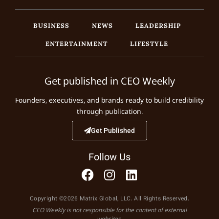
BUSINESS
NEWS
LEADERSHIP
ENTERTAINMENT
LIFESTYLE
Get published in CEO Weekly
Founders, executives, and brands ready to build credibility
through publication.
Get Published
Follow Us
Copyright ©2026 Matrix Global, LLC. All Rights Reserved.
CEO Weekly is not responsible for the content of external
websites.