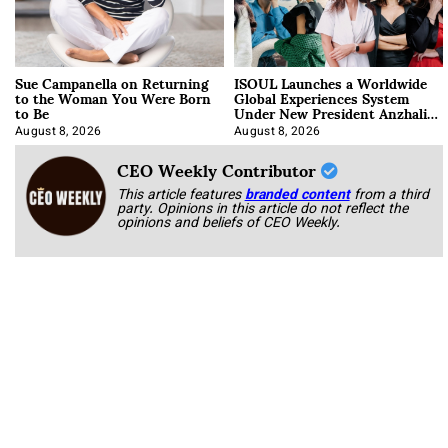
Sue Campanella on Returning
ISOUL Launches a Worldwide
to the Woman You Were Born
Global Experiences System
to Be
Under New President Anzhalika
Korab
August 8, 2026
August 8, 2026
CEO Weekly Contributor
This article features
branded content
from a third
party. Opinions in this article do not reflect the
opinions and beliefs of CEO Weekly.