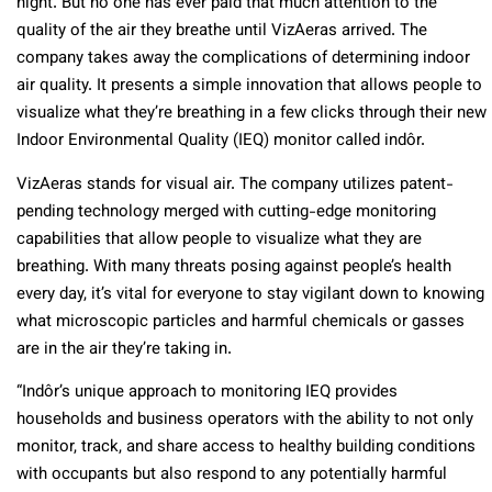
night. But no one has ever paid that much attention to the
quality of the air they breathe until VizAeras arrived. The
company takes away the complications of determining indoor
air quality. It presents a simple innovation that allows people to
visualize what they’re breathing in a few clicks through their new
Indoor Environmental Quality (IEQ) monitor called indôr.
VizAeras stands for visual air. The company utilizes patent-
pending technology merged with cutting-edge monitoring
capabilities that allow people to visualize what they are
breathing. With many threats posing against people’s health
every day, it’s vital for everyone to stay vigilant down to knowing
what microscopic particles and harmful chemicals or gasses
are in the air they’re taking in.
“Indôr’s unique approach to monitoring IEQ provides
households and business operators with the ability to not only
monitor, track, and share access to healthy building conditions
with occupants but also respond to any potentially harmful