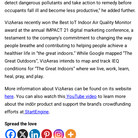
detect dangerous pollutants and take action to remedy before
occupants fall ill and become less productive,” he added further.
VizAeras recently won the Best IoT Indoor Air Quality Monitor
award at the annual IMPACT 21 digital marketing conference, a
testament to the company’s commitment to changing the way
people breathe and contributing to helping people achieve a
healthier life in “the great indoors.” While Google mapped “The
Great Outdoors”, VizAeras intends to map and track IEQ
conditions for “The Great Indoors” where we live, work, learn,
heal, pray, and play.
More information about VizAeras can be found on its website
here
. You can also watch this
YouTube video
to learn more
about the indôr product and support the brand’s crowdfunding
efforts at
StartEngine
.
Spread the love