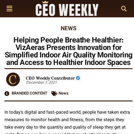
NEWS
Helping People Breathe Healthier:
VizAeras Presents Innovation for
Simplified Indoor Air Quality Monitoring
and Access to Healthier Indoor Spaces
CEO Weekly Contributor
December 7, 2021
BRANDED CONTENT
News
In today’s digital and fast-paced world, people have taken extra
measures to monitor health and fitness, from the steps they
take every day to the quantity and quality of sleep they get at