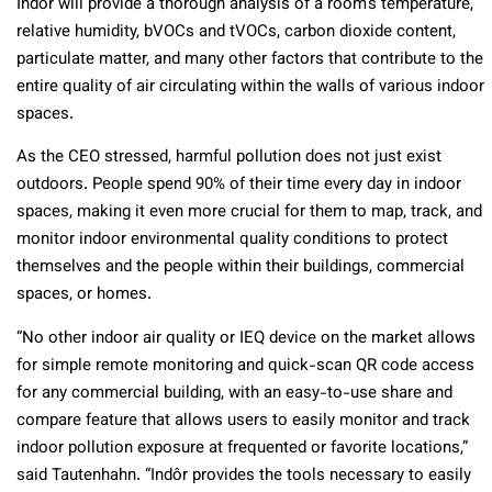
Indôr will provide a thorough analysis of a room’s temperature,
relative humidity, bVOCs and tVOCs, carbon dioxide content,
particulate matter, and many other factors that contribute to the
entire quality of air circulating within the walls of various indoor
spaces.
As the CEO stressed, harmful pollution does not just exist
outdoors. People spend 90% of their time every day in indoor
spaces, making it even more crucial for them to map, track, and
monitor indoor environmental quality conditions to protect
themselves and the people within their buildings, commercial
spaces, or homes.
“No other indoor air quality or IEQ device on the market allows
for simple remote monitoring and quick-scan QR code access
for any commercial building, with an easy-to-use share and
compare feature that allows users to easily monitor and track
indoor pollution exposure at frequented or favorite locations,”
said Tautenhahn. “Indôr provides the tools necessary to easily