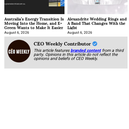
Australia’s Energy Transition Is
Alexandrite Wedding Rings and
Moving Into the Home, and E-
A Band That Changes With the
Green Wants to Make It Easier
Light
August 6, 2026
August 6, 2026
CEO Weekly Contributor
This article features
branded content
from a third
party. Opinions in this article do not reflect the
opinions and beliefs of CEO Weekly.