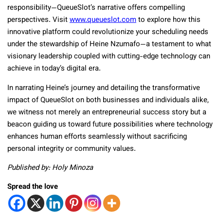
responsibility—QueueSlot’s narrative offers compelling
perspectives. Visit
www.queueslot.com
to explore how this
innovative platform could revolutionize your scheduling needs
under the stewardship of Heine Nzumafo—a testament to what
visionary leadership coupled with cutting-edge technology can
achieve in today’s digital era.
In narrating Heine’s journey and detailing the transformative
impact of QueueSlot on both businesses and individuals alike,
we witness not merely an entrepreneurial success story but a
beacon guiding us toward future possibilities where technology
enhances human efforts seamlessly without sacrificing
personal integrity or community values.
Published by: Holy Minoza
Spread the love