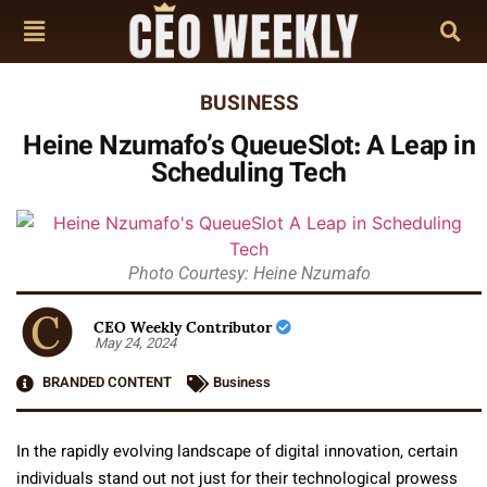
BUSINESS
Heine Nzumafo’s QueueSlot: A Leap in
Scheduling Tech
Photo Courtesy: Heine Nzumafo
CEO Weekly Contributor
May 24, 2024
BRANDED CONTENT
Business
In the rapidly evolving landscape of digital innovation, certain
individuals stand out not just for their technological prowess