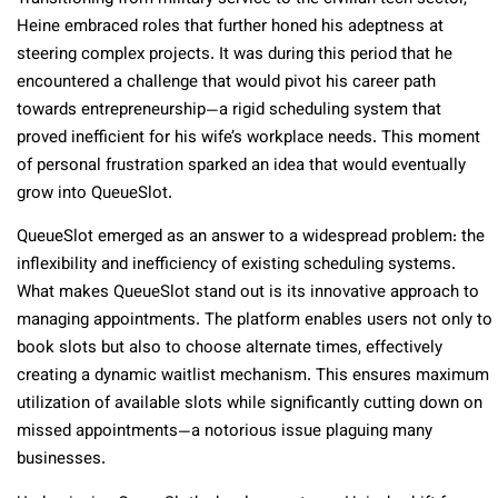
Heine embraced roles that further honed his adeptness at
steering complex projects. It was during this period that he
encountered a challenge that would pivot his career path
towards entrepreneurship—a rigid scheduling system that
proved inefficient for his wife’s workplace needs. This moment
of personal frustration sparked an idea that would eventually
grow into QueueSlot.
QueueSlot emerged as an answer to a widespread problem: the
inflexibility and inefficiency of existing scheduling systems.
What makes QueueSlot stand out is its innovative approach to
managing appointments. The platform enables users not only to
book slots but also to choose alternate times, effectively
creating a dynamic waitlist mechanism. This ensures maximum
utilization of available slots while significantly cutting down on
missed appointments—a notorious issue plaguing many
businesses.