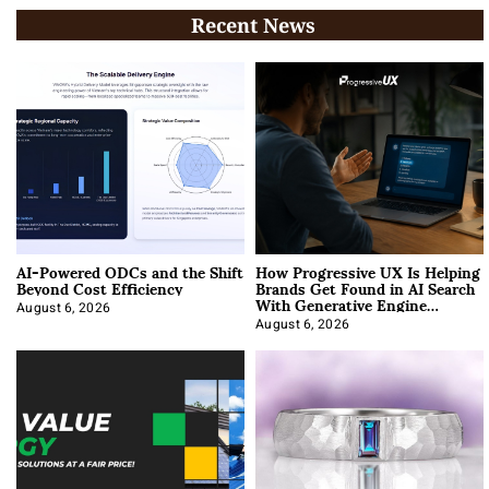
Recent News
AI-Powered ODCs and the Shift
How Progressive UX Is Helping
Beyond Cost Efficiency
Brands Get Found in AI Search
With Generative Engine
Optimization
August 6, 2026
August 6, 2026