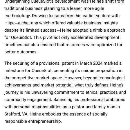
Underpinning QueueSlot’s development was Heine’s shift from
traditional business planning to a leaner, more agile
methodology. Drawing lessons from his earlier venture with
Hiipe—a chat app which offered valuable business insights
despite its limited success—Heine adopted a nimble approach
for QueueSlot. This pivot not only accelerated development
timelines but also ensured that resources were optimized for
better outcomes.
The securing of a provisional patent in March 2024 marked a
milestone for QueueSlot, cementing its unique proposition in
the competitive market space. However, beyond technological
achievements and market potential, what truly defines Heine’s
journey is his unwavering commitment to ethical practices and
community engagement. Balancing his professional ambitions
with personal responsibilities as a pastor and family man in
Stafford, VA, Heine embodies the essence of socially
responsible entrepreneurship.