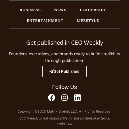
BUSINESS
NEWS
LEADERSHIP
ENTERTAINMENT
LIFESTYLE
Get published in CEO Weekly
Founders, executives, and brands ready to build credibility
through publication.
Get Published
Follow Us
Copyright ©2026 Matrix Global, LLC. All Rights Reserved.
CEO Weekly is not responsible for the content of external
websites.