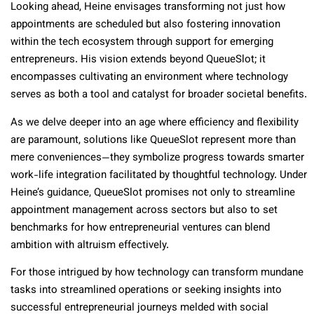
Looking ahead, Heine envisages transforming not just how
appointments are scheduled but also fostering innovation
within the tech ecosystem through support for emerging
entrepreneurs. His vision extends beyond QueueSlot; it
encompasses cultivating an environment where technology
serves as both a tool and catalyst for broader societal benefits.
As we delve deeper into an age where efficiency and flexibility
are paramount, solutions like QueueSlot represent more than
mere conveniences—they symbolize progress towards smarter
work-life integration facilitated by thoughtful technology. Under
Heine’s guidance, QueueSlot promises not only to streamline
appointment management across sectors but also to set
benchmarks for how entrepreneurial ventures can blend
ambition with altruism effectively.
For those intrigued by how technology can transform mundane
tasks into streamlined operations or seeking insights into
successful entrepreneurial journeys melded with social