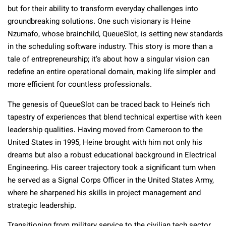
but for their ability to transform everyday challenges into
groundbreaking solutions. One such visionary is Heine
Nzumafo, whose brainchild, QueueSlot, is setting new standards
in the scheduling software industry. This story is more than a
tale of entrepreneurship; it’s about how a singular vision can
redefine an entire operational domain, making life simpler and
more efficient for countless professionals.
The genesis of QueueSlot can be traced back to Heine’s rich
tapestry of experiences that blend technical expertise with keen
leadership qualities. Having moved from Cameroon to the
United States in 1995, Heine brought with him not only his
dreams but also a robust educational background in Electrical
Engineering. His career trajectory took a significant turn when
he served as a Signal Corps Officer in the United States Army,
where he sharpened his skills in project management and
strategic leadership.
Transitioning from military service to the civilian tech sector,