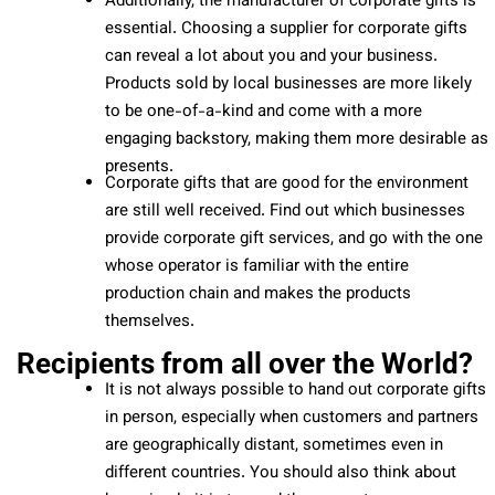
Additionally, the manufacturer of corporate gifts is
essential. Choosing a supplier for corporate gifts
can reveal a lot about you and your business.
Products sold by local businesses are more likely
to be one-of-a-kind and come with a more
engaging backstory, making them more desirable as
presents.
Corporate gifts that are good for the environment
are still well received. Find out which businesses
provide corporate gift services, and go with the one
whose operator is familiar with the entire
production chain and makes the products
themselves.
Recipients from all over the World?
It is not always possible to hand out corporate gifts
in person, especially when customers and partners
are geographically distant, sometimes even in
different countries. You should also think about