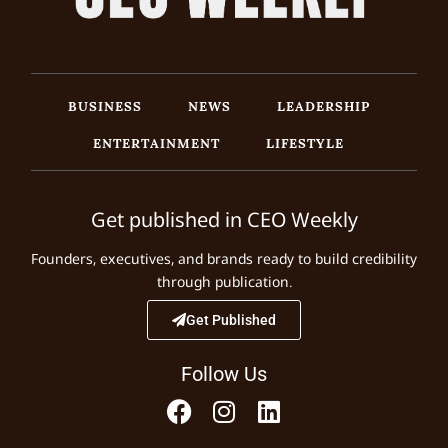
BUSINESS
NEWS
LEADERSHIP
ENTERTAINMENT
LIFESTYLE
Get published in CEO Weekly
Founders, executives, and brands ready to build credibility
through publication.
Get Published
Follow Us