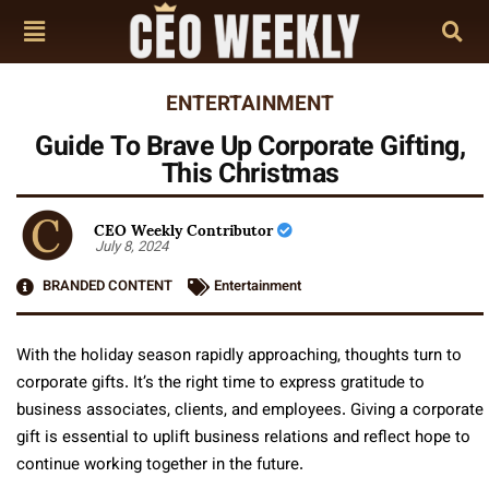
ENTERTAINMENT
Guide To Brave Up Corporate Gifting,
This Christmas
CEO Weekly Contributor
July 8, 2024
BRANDED CONTENT
Entertainment
With the holiday season rapidly approaching, thoughts turn to
corporate gifts. It’s the right time to express gratitude to
business associates, clients, and employees. Giving a corporate
gift is essential to uplift business relations and reflect hope to
continue working together in the future.