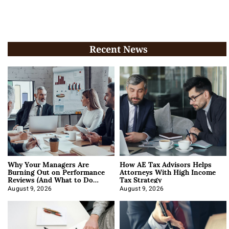
Recent News
Why Your Managers Are
How AE Tax Advisors Helps
Burning Out on Performance
Attorneys With High Income
Reviews (And What to Do
Tax Strategy
About It)
August 9, 2026
August 9, 2026