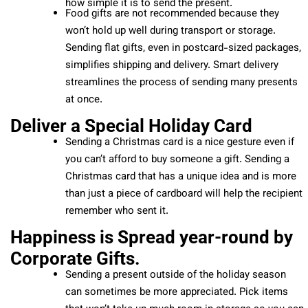
how simple it is to send the present.
Food gifts are not recommended because they
won’t hold up well during transport or storage.
Sending flat gifts, even in postcard-sized packages,
simplifies shipping and delivery. Smart delivery
streamlines the process of sending many presents
at once.
Deliver a Special Holiday Card
Sending a Christmas card is a nice gesture even if
you can’t afford to buy someone a gift. Sending a
Christmas card that has a unique idea and is more
than just a piece of cardboard will help the recipient
remember who sent it.
Happiness is Spread year-round by
Corporate Gifts.
Sending a present outside of the holiday season
can sometimes be more appreciated. Pick items