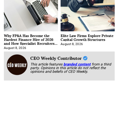
Why FP&A Has Become the
Elite Law Firms Explore Private
Hardest Finance Hire of 2026
Capital Growth Structures
and How Specialist Recruiters
Approach It
August 8, 2026
August 8, 2026
CEO Weekly Contributor
This article features
branded content
from a third
party. Opinions in this article do not reflect the
opinions and beliefs of CEO Weekly.