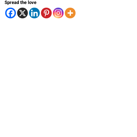
Spread the love