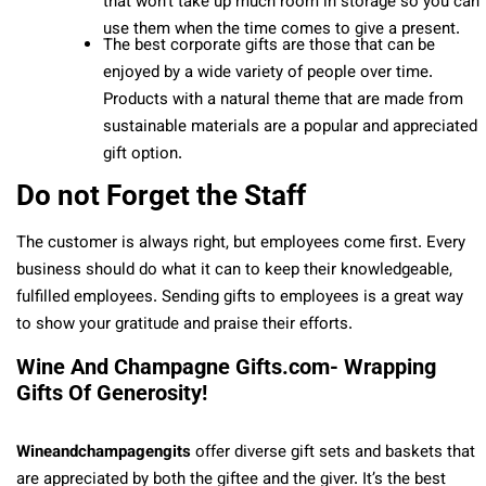
that won’t take up much room in storage so you can
use them when the time comes to give a present.
The best corporate gifts are those that can be
enjoyed by a wide variety of people over time.
Products with a natural theme that are made from
sustainable materials are a popular and appreciated
gift option.
Do not Forget the Staff
The customer is always right, but employees come first. Every
business should do what it can to keep their knowledgeable,
fulfilled employees. Sending gifts to employees is a great way
to show your gratitude and praise their efforts.
Wine And Champagne Gifts.com- Wrapping
Gifts Of Generosity!
Wineandchampagengits
offer diverse gift sets and baskets that
are appreciated by both the giftee and the giver. It’s the best