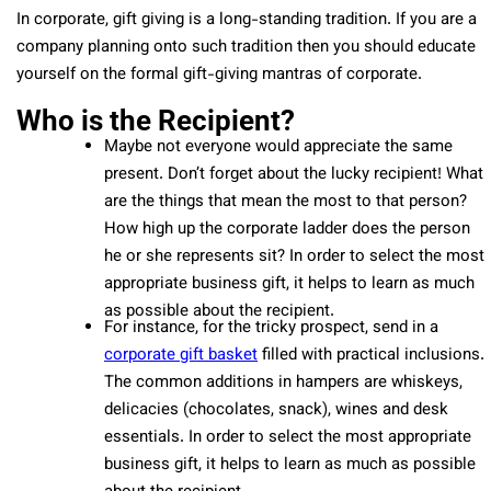
In corporate, gift giving is a long-standing tradition. If you are a
company planning onto such tradition then you should educate
yourself on the formal gift-giving mantras of corporate.
Who is the Recipient?
Maybe not everyone would appreciate the same
present. Don’t forget about the lucky recipient! What
are the things that mean the most to that person?
How high up the corporate ladder does the person
he or she represents sit? In order to select the most
appropriate business gift, it helps to learn as much
as possible about the recipient.
For instance, for the tricky prospect, send in a
corporate gift basket
filled with practical inclusions.
The common additions in hampers are whiskeys,
delicacies (chocolates, snack), wines and desk
essentials. In order to select the most appropriate
business gift, it helps to learn as much as possible