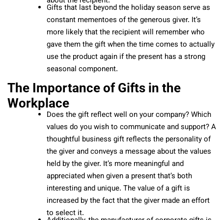
about the recipient.
Gifts that last beyond the holiday season serve as
constant mementoes of the generous giver. It’s
more likely that the recipient will remember who
gave them the gift when the time comes to actually
use the product again if the present has a strong
seasonal component.
The Importance of Gifts in the
Workplace
Does the gift reflect well on your company? Which
values do you wish to communicate and support? A
thoughtful business gift reflects the personality of
the giver and conveys a message about the values
held by the giver. It’s more meaningful and
appreciated when given a present that’s both
interesting and unique. The value of a gift is
increased by the fact that the giver made an effort
to select it.