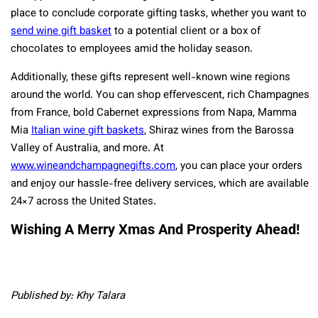
place to conclude corporate gifting tasks, whether you want to
send wine gift basket
to a potential client or a box of
chocolates to employees amid the holiday season.
Additionally, these gifts represent well-known wine regions
around the world. You can shop effervescent, rich Champagnes
from France, bold Cabernet expressions from Napa, Mamma
Mia
Italian wine gift baskets
, Shiraz wines from the Barossa
Valley of Australia, and more. At
www.wineandchampagnegifts.com
, you can place your orders
and enjoy our hassle-free delivery services, which are available
24×7 across the United States.
Wishing A Merry Xmas And Prosperity Ahead!
Published by: Khy Talara