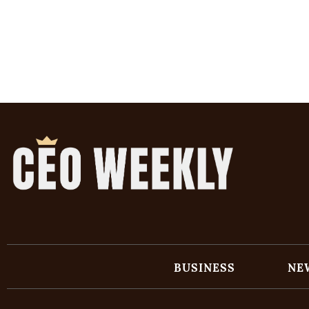
BUSINESS
NE