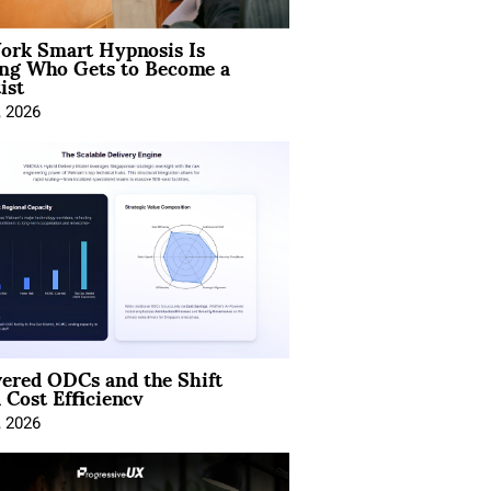
rk Smart Hypnosis Is
ng Who Gets to Become a
ist
, 2026
ered ODCs and the Shift
 Cost Efficiency
, 2026