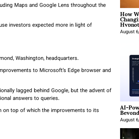
cluding Maps and Google Lens throughout the
How Wo
Changi
Hypnot
use investors expected more in light of
August 6
dmond, Washington, headquarters.
improvements to Microsoft’s Edge browser and
ionally lagged behind Google, but the advent of
onal answers to queries.
AI-Pow
Beyond
m on top of which the improvements to its
August 6