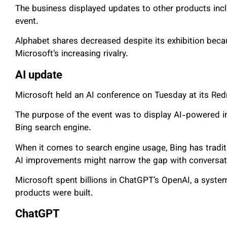
The business displayed updates to other products in
event.
Alphabet shares decreased despite its exhibition beca
Microsoft’s increasing rivalry.
AI update
Microsoft held an AI conference on Tuesday at its Re
The purpose of the event was to display AI-powered 
Bing search engine.
When it comes to search engine usage, Bing has tradit
AI improvements might narrow the gap with conversati
Microsoft spent billions in ChatGPT’s OpenAI, a syste
products were built.
ChatGPT