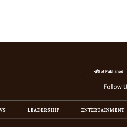
Get Published
Follow 
WS
LEADERSHIP
ENTERTAINMENT