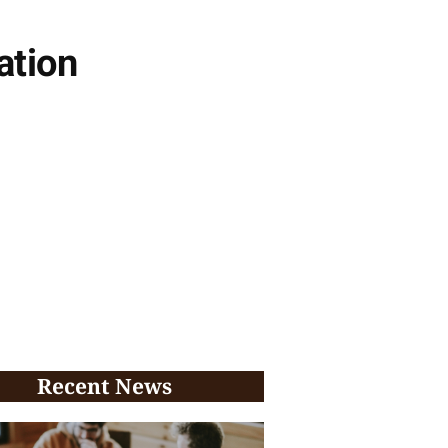
ation
Recent News