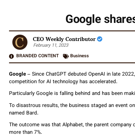
Google shares
CEO Weekly Contributor
February 11, 2023
BRANDED CONTENT
Business
Google
–
Since ChatGPT debuted OpenAI in late 2022, 
competition for AI technology has accelerated.
Particularly Google is falling behind and has been maki
To disastrous results, the business staged an event 
named Bard.
The outcome was that Alphabet, the parent company o
more than 7%.