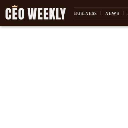
BUSINESS
NEWS