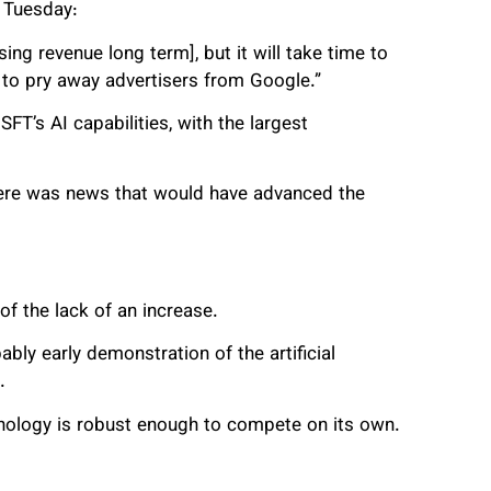
n Tuesday:
ing revenue long term], but it will take time to
 to pry away advertisers from Google.”
FT’s AI capabilities, with the largest
there was news that would have advanced the
of the lack of an increase.
bly early demonstration of the artificial
.
nology is robust enough to compete on its own.