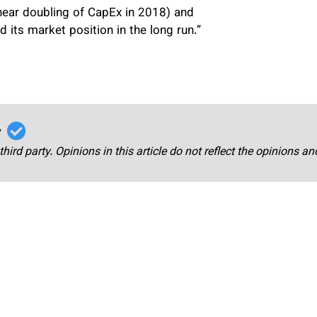
 near doubling of CapEx in 2018) and
 its market position in the long run.”
r
third party. Opinions in this article do not reflect the opinions a