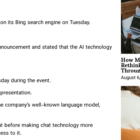
on its Bing search engine on Tuesday.
 announcement and stated that the AI technology
How Mo
Rethin
Throug
August 6
day during the event.
presentation.
the company’s well-known language model,
at before making chat technology more
ess to it.