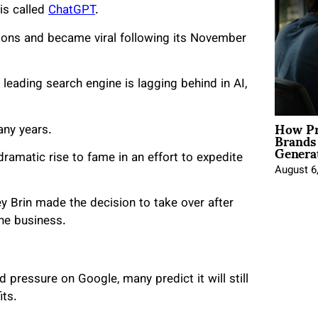
 is called
ChatGPT
.
tions and became viral following its November
leading search engine is lagging behind in AI,
How Pr
any years.
Brands
Genera
ramatic rise to fame in an effort to expedite
August 6
y Brin made the decision to take over after
he business.
 pressure on Google, many predict it will still
its.