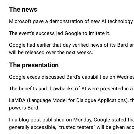
The news
Microsoft gave a demonstration of new AI technology 
The event’s success led Google to imitate it.
Google had earlier that day verified news of its Bard
will be released over the next weeks.
The presentation
Google execs discussed Bard’s capabilities on Wednes
The benefits and drawbacks of AI were presented in a 
LaMDA (Language Model for Dialogue Applications), 
powers Bard.
In a blog post published on Monday, Google stated th
generally accessible, “trusted testers” will be given acc