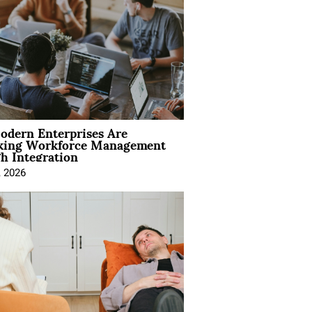
dern Enterprises Are
king Workforce Management
h Integration
, 2026