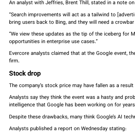
An analyst with Jeffries, Brent Thill, stated in a note o
“Search improvements will act as a tailwind to [advertis
bring users back to Bing, and they will need a crowbar
“We view these updates as the tip of the iceberg for MS
opportunities in enterprise use cases.”
Evercore analysts claimed that at the Google event, 
firm.
Stock drop
The company’s stock price may have fallen as a result 
Analysts say they think the event was a hasty and proba
intelligence that Google has been working on for years
Despite these drawbacks, many think Google’s AI tech
Analysts published a report on Wednesday stating: