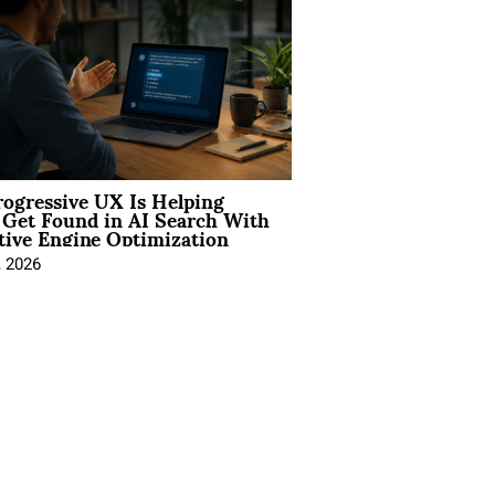
ogressive UX Is Helping
 Get Found in AI Search With
tive Engine Optimization
, 2026