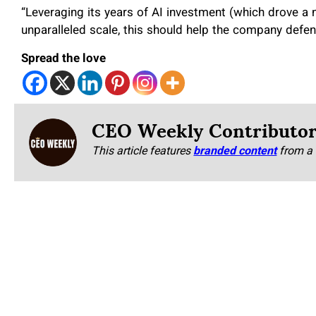
“Leveraging its years of AI investment (which drove a
unparalleled scale, this should help the company defend
Spread the love
CEO Weekly Contributo
This article features
branded content
from a 