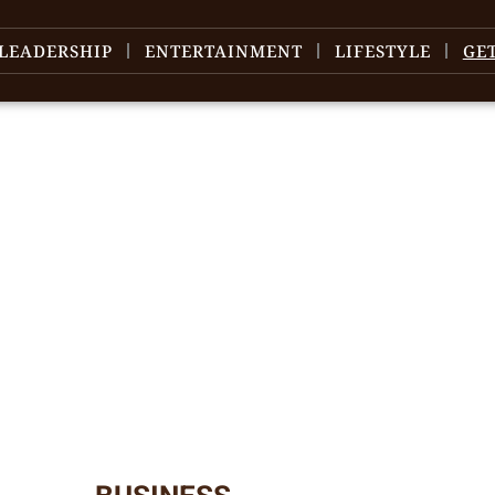
LEADERSHIP
ENTERTAINMENT
LIFESTYLE
GE