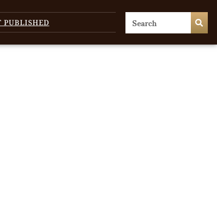
T PUBLISHED