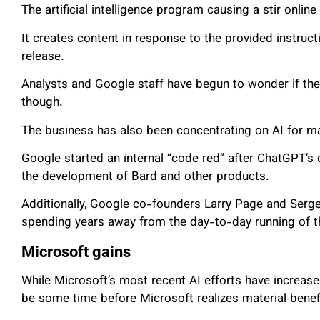
The artificial intelligence program causing a stir online
It creates content in response to the provided instruc
release.
Analysts and Google staff have begun to wonder if the 
though.
The business has also been concentrating on AI for m
Google started an internal “code red” after ChatGPT’s d
the development of Bard and other products.
Additionally, Google co-founders Larry Page and Serge
spending years away from the day-to-day running of t
Microsoft gains
While Microsoft’s most recent AI efforts have increased
be some time before Microsoft realizes material benef