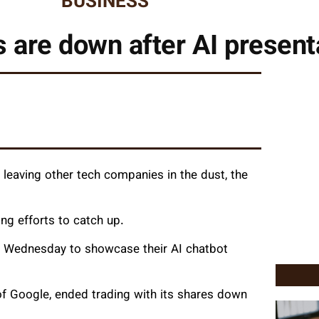
BUSINESS
 are down after AI present
leaving other tech companies in the dust, the
ng efforts to catch up.
on Wednesday to showcase their AI chatbot
f Google, ended trading with its shares down