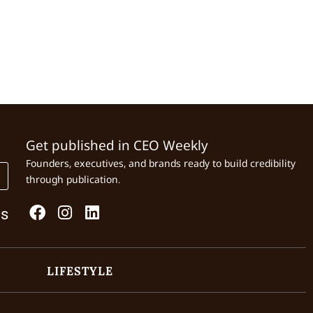
Get published in CEO Weekly
Founders, executives, and brands ready to build credibility
through publication.
Us
LIFESTYLE