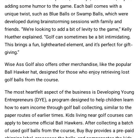
adding some humor to the game. Each ball comes with a
unique twist, such as Blue Balls or Swamp Balls, which were
developed during brainstorming sessions with family and
friends. “We’re looking to add a bit of levity to the game,” Kelly
Huether explained. “Golf can sometimes be a bit intimidating.
This brings a fun, lighthearted element, and it’s perfect for gift-
giving.”
Wise Ass Golf also offers other merchandise, like the popular
Ball Hawker hat, designed for those who enjoy retrieving lost
golf balls from the course.
The most heartfelt aspect of the business is Developing Young
Entrepreneurs (DYE), a program designed to help children learn
how to earn income through golf ball collecting, similar to the
paper routes of earlier times. Kids living near golf courses can
apply to become official Ball Hawkers. After collecting a batch
of used golf balls from the course, Buy Buy provides a pre-paid