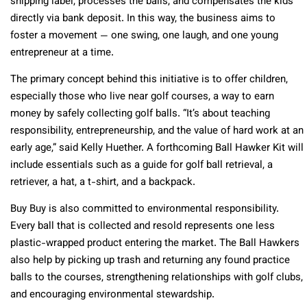
shipping label, processes the balls, and compensates the kids
directly via bank deposit. In this way, the business aims to
foster a movement — one swing, one laugh, and one young
entrepreneur at a time.
The primary concept behind this initiative is to offer children,
especially those who live near golf courses, a way to earn
money by safely collecting golf balls. “It’s about teaching
responsibility, entrepreneurship, and the value of hard work at an
early age,” said Kelly Huether. A forthcoming Ball Hawker Kit will
include essentials such as a guide for golf ball retrieval, a
retriever, a hat, a t-shirt, and a backpack.
Buy Buy is also committed to environmental responsibility.
Every ball that is collected and resold represents one less
plastic-wrapped product entering the market. The Ball Hawkers
also help by picking up trash and returning any found practice
balls to the courses, strengthening relationships with golf clubs,
and encouraging environmental stewardship.