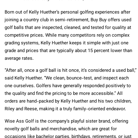
Born out of Kelly Huether’s personal golfing experiences after
joining a country club in semi-retirement, Buy Buy offers used
golf balls that are inspected, cleaned, and tested for quality at
competitive prices. While many competitors rely on complex
grading systems, Kelly Huether keeps it simple with just one
grade and prices that are typically about 15 percent lower than
average rates.
“After all, once a golf ball is hit once, it’s considered a used ball,”
said Kelly Huether. “We clean, bounce-test, and inspect each
one ourselves. Golfers have generally responded positively to
the quality and find the pricing to be more accessible.” All
orders are hand-packed by Kelly Huether and his two children,
Riley and Reese, making it a truly family-oriented endeavor.
Wise Ass Golf is the company’s playful sister brand, offering
novelty golf balls and merchandise, which are great for
occasions like bachelor parties, birthdays, retirements, or just