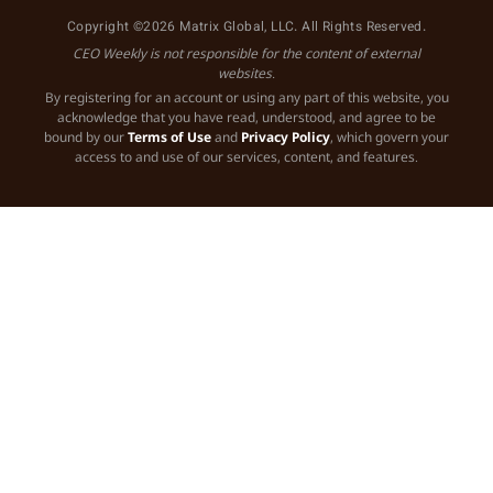
Copyright ©2026 Matrix Global, LLC. All Rights Reserved.
CEO Weekly is not responsible for the content of external
websites.
By registering for an account or using any part of this website, you
acknowledge that you have read, understood, and agree to be
bound by our
Terms of Use
and
Privacy Policy
, which govern your
access to and use of our services, content, and features.