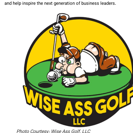
and help inspire the next generation of business leaders.
Photo Courtesy: Wise Ass Golf, LLC