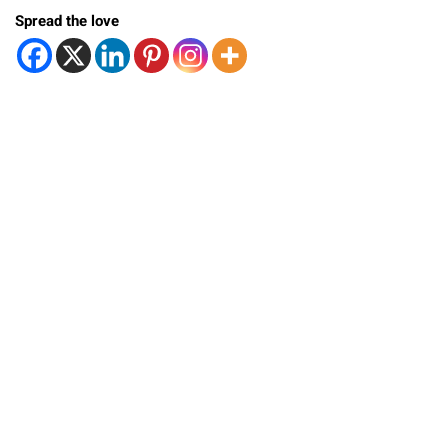
Spread the love