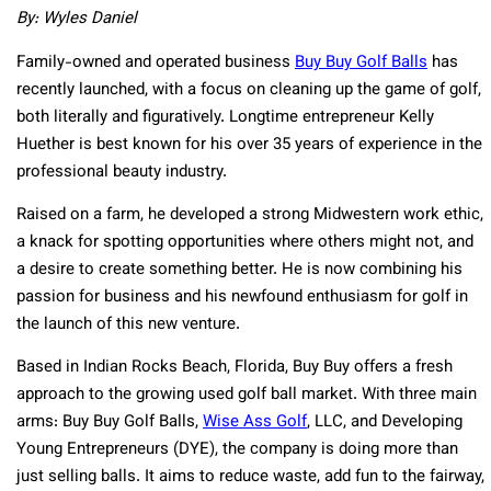
By: Wyles Daniel
Family-owned and operated business
Buy Buy Golf Balls
has
recently launched, with a focus on cleaning up the game of golf,
both literally and figuratively. Longtime entrepreneur Kelly
Huether is best known for his over 35 years of experience in the
professional beauty industry.
Raised on a farm, he developed a strong Midwestern work ethic,
a knack for spotting opportunities where others might not, and
a desire to create something better. He is now combining his
passion for business and his newfound enthusiasm for golf in
the launch of this new venture.
Based in Indian Rocks Beach, Florida, Buy Buy offers a fresh
approach to the growing used golf ball market. With three main
arms: Buy Buy Golf Balls,
Wise Ass Golf
, LLC, and Developing
Young Entrepreneurs (DYE), the company is doing more than
just selling balls. It aims to reduce waste, add fun to the fairway,