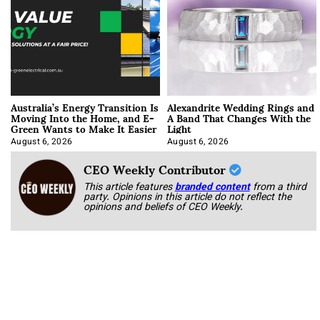
Australia’s Energy Transition Is
Alexandrite Wedding Rings and
Moving Into the Home, and E-
A Band That Changes With the
Green Wants to Make It Easier
Light
August 6, 2026
August 6, 2026
CEO Weekly Contributor
This article features
branded content
from a third
party. Opinions in this article do not reflect the
opinions and beliefs of CEO Weekly.