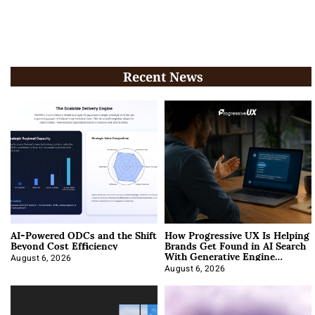
Recent News
AI-Powered ODCs and the Shift
How Progressive UX Is Helping
Beyond Cost Efficiency
Brands Get Found in AI Search
With Generative Engine
Optimization
August 6, 2026
August 6, 2026