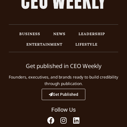
BUSINESS
NEWS
LEADERSHIP
ENTERTAINMENT
LIFESTYLE
Get published in CEO Weekly
Founders, executives, and brands ready to build credibility
through publication.
Get Published
Follow Us