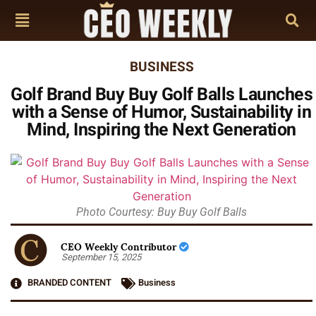
BUSINESS
Golf Brand Buy Buy Golf Balls Launches
with a Sense of Humor, Sustainability in
Mind, Inspiring the Next Generation
Photo Courtesy: Buy Buy Golf Balls
CEO Weekly Contributor
September 15, 2025
BRANDED CONTENT
Business