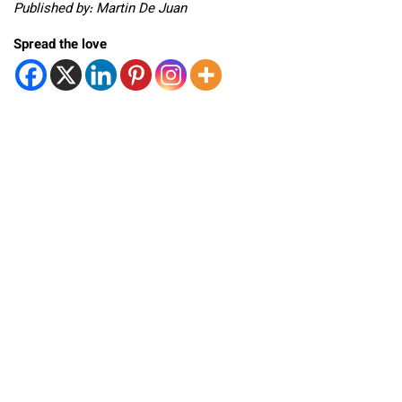
Published by: Martin De Juan
Spread the love