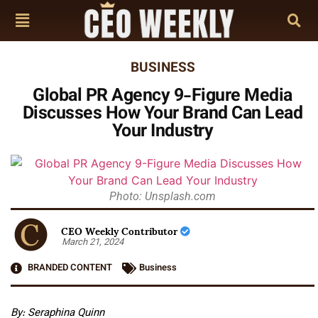
BUSINESS
Global PR Agency 9-Figure Media
Discusses How Your Brand Can Lead
Your Industry
Photo: Unsplash.com
CEO Weekly Contributor
March 21, 2024
BRANDED CONTENT
Business
By: Seraphina Quinn