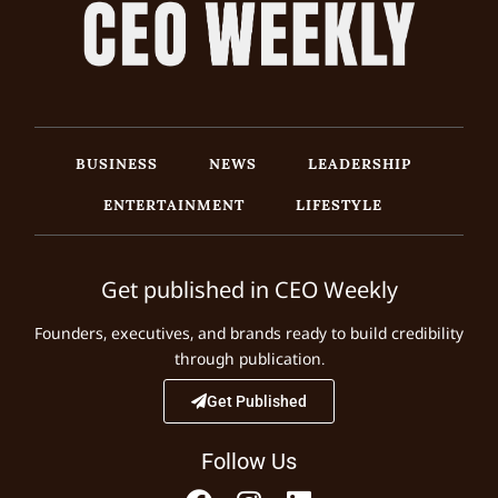
BUSINESS
NEWS
LEADERSHIP
ENTERTAINMENT
LIFESTYLE
Get published in CEO Weekly
Founders, executives, and brands ready to build credibility
through publication.
Get Published
Follow Us