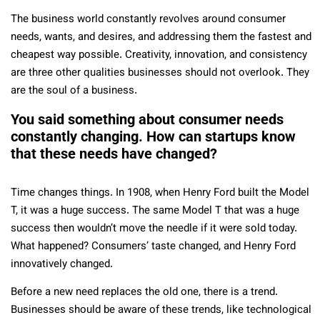
The business world constantly revolves around consumer
needs, wants, and desires, and addressing them the fastest and
cheapest way possible. Creativity, innovation, and consistency
are three other qualities businesses should not overlook. They
are the soul of a business.
You said something about consumer needs
constantly changing. How can startups know
that these needs have changed?
Time changes things. In 1908, when Henry Ford built the Model
T, it was a huge success. The same Model T that was a huge
success then wouldn’t move the needle if it were sold today.
What happened? Consumers’ taste changed, and Henry Ford
innovatively changed.
Before a new need replaces the old one, there is a trend.
Businesses should be aware of these trends, like technological