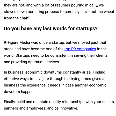
they are not, and with a lot of resumes pouring in daily, we
slowed down our hiring process to carefully sieve out the wheat
from the chaff.
Do you have any last words for startups?
9-Figure Media was once a startup, but we moved past that
stage and have become one of the
top PR companies
in the
world. Startups need to be consistent in serving their clients
and providing optimum services.
In business, economic downturns constantly arise. Finding
effective ways to navigate through the trying times gives a
business the experience it needs in case another economic
downturn happens.
Finally, build and maintain quality relationships with your clients,
partners and employees, and be innovative.