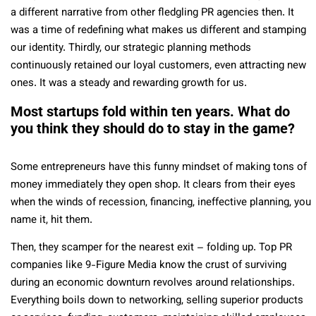
a different narrative from other fledgling PR agencies then. It
was a time of redefining what makes us different and stamping
our identity. Thirdly, our strategic planning methods
continuously retained our loyal customers, even attracting new
ones. It was a steady and rewarding growth for us.
Most startups fold within ten years. What do
you think they should do to stay in the game?
Some entrepreneurs have this funny mindset of making tons of
money immediately they open shop. It clears from their eyes
when the winds of recession, financing, ineffective planning, you
name it, hit them.
Then, they scamper for the nearest exit – folding up. Top PR
companies like 9-Figure Media know the crust of surviving
during an economic downturn revolves around relationships.
Everything boils down to networking, selling superior products