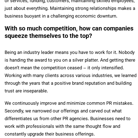
or services, funding, customers, maintaining skilled employees,
just about everything. Maintaining strong relationships makes a
business buoyant in a challenging economic downturn.
With so much competition, how can companies
squeeze themselves to the top?
Being an industry leader means you have to work for it. Nobody
is handing the award to you on a silver platter. And getting there
doesn’t mean the competition ceased – it only intensified.
Working with many clients across various industries, we learned
through the years that a positive brand reputation and building
trust are inseparable.
We continuously improve and minimize common PR mistakes.
Secondly, we narrowed our offerings and carved out what
differentiates us from other PR agencies. Businesses need to
work with professionals with the same thought flow and
constantly upgrade their business offerings.