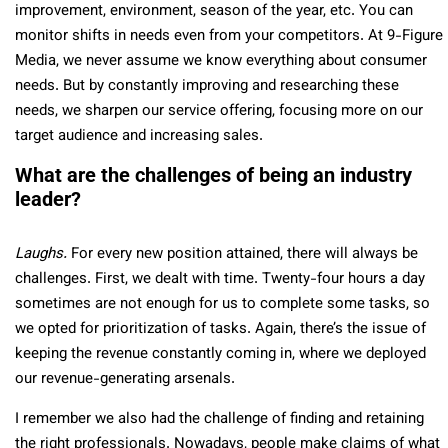
improvement, environment, season of the year, etc. You can
monitor shifts in needs even from your competitors. At 9-Figure
Media, we never assume we know everything about consumer
needs. But by constantly improving and researching these
needs, we sharpen our service offering, focusing more on our
target audience and increasing sales.
What are the challenges of being an industry
leader?
Laughs.
For every new position attained, there will always be
challenges. First, we dealt with time. Twenty-four hours a day
sometimes are not enough for us to complete some tasks, so
we opted for prioritization of tasks. Again, there’s the issue of
keeping the revenue constantly coming in, where we deployed
our revenue-generating arsenals.
I remember we also had the challenge of finding and retaining
the right professionals. Nowadays, people make claims of what