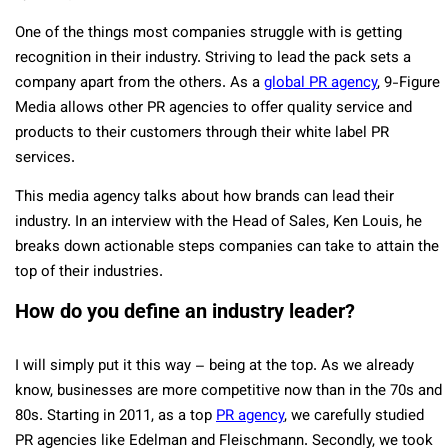
One of the things most companies struggle with is getting
recognition in their industry. Striving to lead the pack sets a
company apart from the others. As a
global PR agency
, 9-Figure
Media allows other PR agencies to offer quality service and
products to their customers through their white label PR
services.
This media agency talks about how brands can lead their
industry. In an interview with the Head of Sales, Ken Louis, he
breaks down actionable steps companies can take to attain the
top of their industries.
How do you define an industry leader?
I will simply put it this way – being at the top. As we already
know, businesses are more competitive now than in the 70s and
80s. Starting in 2011, as a top
PR agency
, we carefully studied
PR agencies like Edelman and Fleischmann. Secondly, we took