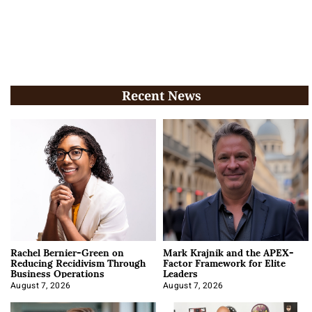
Recent News
Rachel Bernier-Green on
Mark Krajnik and the APEX-
Reducing Recidivism Through
Factor Framework for Elite
Business Operations
Leaders
August 7, 2026
August 7, 2026