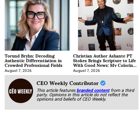
Torund Bryhn: Decoding
Christian Author Ashante PT
Authentic Differentiation in
Stokes Brings Scripture to Life
Crowded Professional Fields
With Good News: My Coloring
Book
August 7, 2026
August 7, 2026
CEO Weekly Contributor
This article features
branded content
from a third
party. Opinions in this article do not reflect the
opinions and beliefs of CEO Weekly.