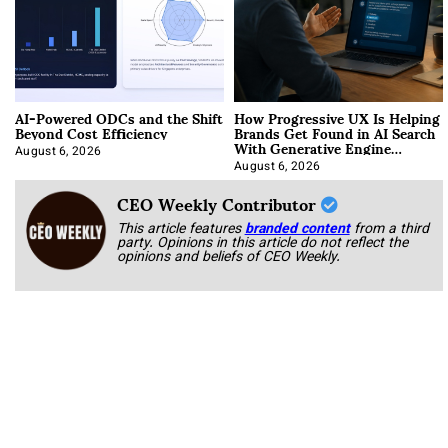
AI-Powered ODCs and the Shift
How Progressive UX Is Helping
Beyond Cost Efficiency
Brands Get Found in AI Search
With Generative Engine
Optimization
August 6, 2026
August 6, 2026
CEO Weekly Contributor
This article features
branded content
from a third
party. Opinions in this article do not reflect the
opinions and beliefs of CEO Weekly.