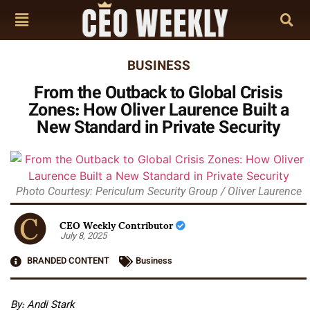
BUSINESS
From the Outback to Global Crisis
Zones: How Oliver Laurence Built a
New Standard in Private Security
Photo Courtesy: Periculum Security Group / Oliver Laurence
CEO Weekly Contributor
July 8, 2025
BRANDED CONTENT
Business
By: Andi Stark