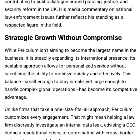
contributing to public dialogue around policing, justice, and
security reform in the UK. His media commentary on national
law enforcement issues further reflects his standing as a
respected figure in the field.
Strategic Growth Without Compromise
While Periculum isn’t aiming to become the largest name in the
business, it is steadily expanding its international presence. Its
scalable approach allows for personalized service without
sacrificing the ability to mobilize quickly and effectively. This
balance—small enough to stay nimble, yet large enough to
handle complex global operations—has become its competitive
advantage.
Unlike firms that take a one-size-fits-all approach, Periculum
customizes every engagement. That might mean helping a law
firm discreetly investigate an internal data leak, advising a CEO
during a reputational crisis, or coordinating with cross-border