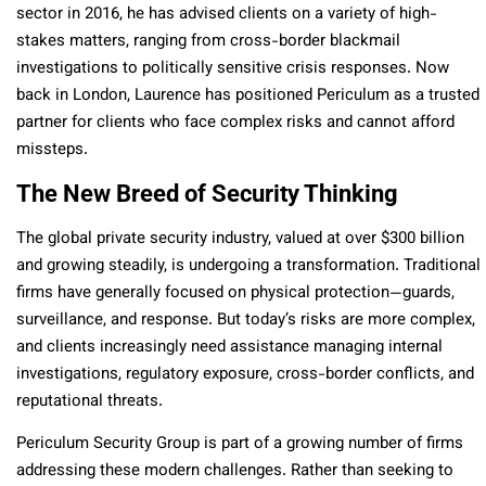
sector in 2016, he has advised clients on a variety of high-
stakes matters, ranging from cross-border blackmail
investigations to politically sensitive crisis responses. Now
back in London, Laurence has positioned Periculum as a trusted
partner for clients who face complex risks and cannot afford
missteps.
The New Breed of Security Thinking
The global private security industry, valued at over $300 billion
and growing steadily, is undergoing a transformation. Traditional
firms have generally focused on physical protection—guards,
surveillance, and response. But today’s risks are more complex,
and clients increasingly need assistance managing internal
investigations, regulatory exposure, cross-border conflicts, and
reputational threats.
Periculum Security Group is part of a growing number of firms
addressing these modern challenges. Rather than seeking to