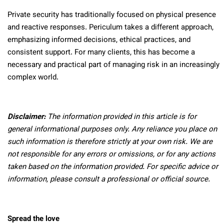
Private security has traditionally focused on physical presence
and reactive responses. Periculum takes a different approach,
emphasizing informed decisions, ethical practices, and
consistent support. For many clients, this has become a
necessary and practical part of managing risk in an increasingly
complex world.
Disclaimer:
The information provided in this article is for
general informational purposes only. Any reliance you place on
such information is therefore strictly at your own risk. We are
not responsible for any errors or omissions, or for any actions
taken based on the information provided. For specific advice or
information, please consult a professional or official source.
Spread the love