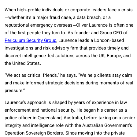
When high-profile individuals or corporate leaders face a crisis
—whether it’s a major fraud case, a data breach, or a
reputational emergency overseas—Oliver Laurence is often one
of the first people they turn to. As founder and Group CEO of
Periculum Security Group
, Laurence leads a London-based
investigations and risk advisory firm that provides timely and
discreet intelligence-led solutions across the UK, Europe, and
the United States.
“We act as critical friends,” he says. “We help clients stay calm
and make informed strategic decisions during moments of real
pressure.”
Laurence’s approach is shaped by years of experience in law
enforcement and national security. He began his career as a
police officer in Queensland, Australia, before taking on a senior
integrity and intelligence role with the Australian Government’s
Operation Sovereign Borders. Since moving into the private