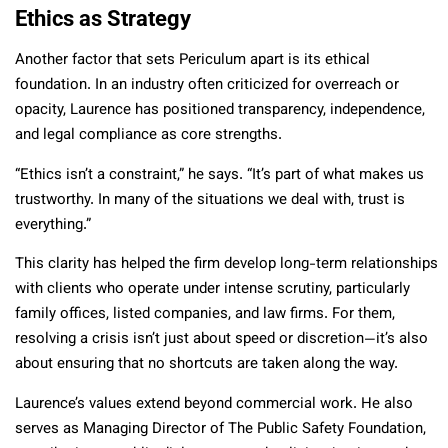
Ethics as Strategy
Another factor that sets Periculum apart is its ethical
foundation. In an industry often criticized for overreach or
opacity, Laurence has positioned transparency, independence,
and legal compliance as core strengths.
“Ethics isn’t a constraint,” he says. “It’s part of what makes us
trustworthy. In many of the situations we deal with, trust is
everything.”
This clarity has helped the firm develop long-term relationships
with clients who operate under intense scrutiny, particularly
family offices, listed companies, and law firms. For them,
resolving a crisis isn’t just about speed or discretion—it’s also
about ensuring that no shortcuts are taken along the way.
Laurence’s values extend beyond commercial work. He also
serves as Managing Director of The Public Safety Foundation,