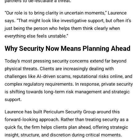
partners to de-escalate a threat.
“Our role is to bring clarity in uncertain moments,” Laurence
says. “That might look like investigative support, but often it’s
just being the person who helps them think clearly when
everything else feels unstable.”
Why Security Now Means Planning Ahead
Today’s most pressing security concerns extend far beyond
physical threats. Clients are increasingly dealing with
challenges like AI-driven scams, reputational risks online, and
complex regulatory requirements. In response, private security
is shifting towards long-term risk management and strategic
support.
Laurence has built Periculum Security Group around this
forward-looking approach. Rather than treating security as a
quick fix, the firm helps clients plan ahead, offering strategic
insight, structure, and discretion during critical moments.