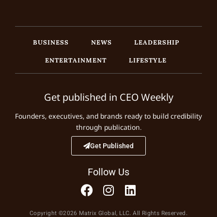
BUSINESS
NEWS
LEADERSHIP
ENTERTAINMENT
LIFESTYLE
Get published in CEO Weekly
Founders, executives, and brands ready to build credibility
through publication.
Get Published
Follow Us
Copyright ©2026 Matrix Global, LLC. All Rights Reserved.