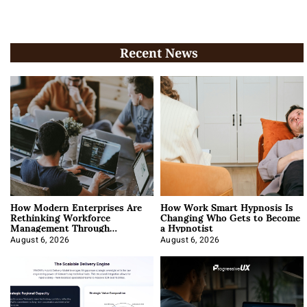
Recent News
How Modern Enterprises Are
How Work Smart Hypnosis Is
Rethinking Workforce
Changing Who Gets to Become
Management Through
a Hypnotist
Integration
August 6, 2026
August 6, 2026