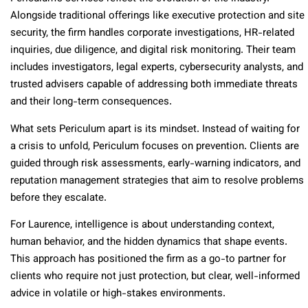
Alongside traditional offerings like executive protection and site
security, the firm handles corporate investigations, HR-related
inquiries, due diligence, and digital risk monitoring. Their team
includes investigators, legal experts, cybersecurity analysts, and
trusted advisers capable of addressing both immediate threats
and their long-term consequences.
What sets Periculum apart is its mindset. Instead of waiting for
a crisis to unfold, Periculum focuses on prevention. Clients are
guided through risk assessments, early-warning indicators, and
reputation management strategies that aim to resolve problems
before they escalate.
For Laurence, intelligence is about understanding context,
human behavior, and the hidden dynamics that shape events.
This approach has positioned the firm as a go-to partner for
clients who require not just protection, but clear, well-informed
advice in volatile or high-stakes environments.