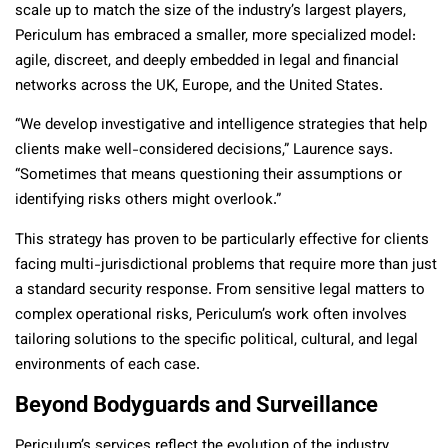
scale up to match the size of the industry’s largest players,
Periculum has embraced a smaller, more specialized model:
agile, discreet, and deeply embedded in legal and financial
networks across the UK, Europe, and the United States.
“We develop investigative and intelligence strategies that help
clients make well-considered decisions,” Laurence says.
“Sometimes that means questioning their assumptions or
identifying risks others might overlook.”
This strategy has proven to be particularly effective for clients
facing multi-jurisdictional problems that require more than just
a standard security response. From sensitive legal matters to
complex operational risks, Periculum’s work often involves
tailoring solutions to the specific political, cultural, and legal
environments of each case.
Beyond Bodyguards and Surveillance
Periculum’s services reflect the evolution of the industry.