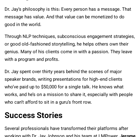
Dr. Jay’s philosophy is this: Every person has a message. That
message has value. And that value can be monetized to do
good in the world.
Through NLP techniques, subconscious engagement strategies,
or good old-fashioned storytelling, he helps others own their
genius. Many of his clients come in with a passion. They leave
with a program and profits.
Dr. Jay spent over thirty years behind the scenes of major
speaker brands, writing presentations for high-end clients
who’ve paid up to $50,000 for a single talk. He knows what
works, and he’s on a mission to share it, especially with people
who can’t afford to sit in a guru’s front row.
Success Stories
Several professionals have transformed their platforms after
working with Dr. Jay Johnson and his team at I MPower.
Jerome