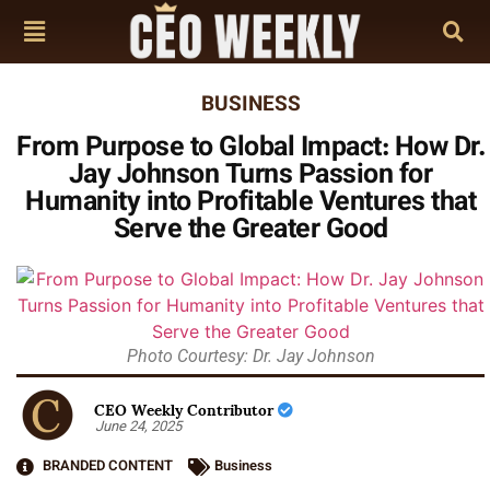
BUSINESS
From Purpose to Global Impact: How Dr.
Jay Johnson Turns Passion for
Humanity into Profitable Ventures that
Serve the Greater Good
Photo Courtesy: Dr. Jay Johnson
CEO Weekly Contributor
June 24, 2025
BRANDED CONTENT
Business