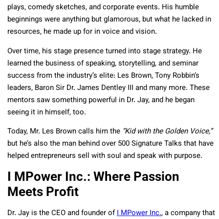
plays, comedy sketches, and corporate events. His humble
beginnings were anything but glamorous, but what he lacked in
resources, he made up for in voice and vision.
Over time, his stage presence turned into stage strategy. He
learned the business of speaking, storytelling, and seminar
success from the industry’s elite: Les Brown, Tony Robbin’s
leaders, Baron Sir Dr. James Dentley III and many more. These
mentors saw something powerful in Dr. Jay, and he began
seeing it in himself, too.
Today, Mr. Les Brown calls him the
“Kid with the Golden Voice,”
but he’s also the man behind over 500 Signature Talks that have
helped entrepreneurs sell with soul and speak with purpose.
I MPower Inc.: Where Passion
Meets Profit
Dr. Jay is the CEO and founder of
I MPower Inc.
, a company that