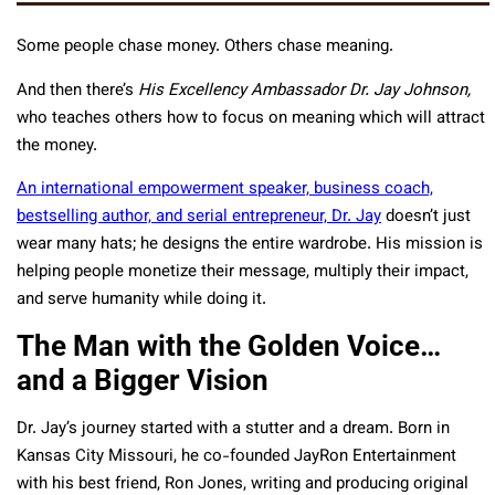
Some people chase money. Others chase meaning.
And then there’s
His Excellency Ambassador Dr. Jay Johnson,
who teaches others how to focus on meaning which will attract
the money.
An international empowerment speaker, business coach,
bestselling author, and serial entrepreneur, Dr. Jay
doesn’t just
wear many hats; he designs the entire wardrobe. His mission is
helping people monetize their message, multiply their impact,
and serve humanity while doing it.
The Man with the Golden Voice…
and a Bigger Vision
Dr. Jay’s journey started with a stutter and a dream. Born in
Kansas City Missouri, he co-founded JayRon Entertainment
with his best friend, Ron Jones, writing and producing original