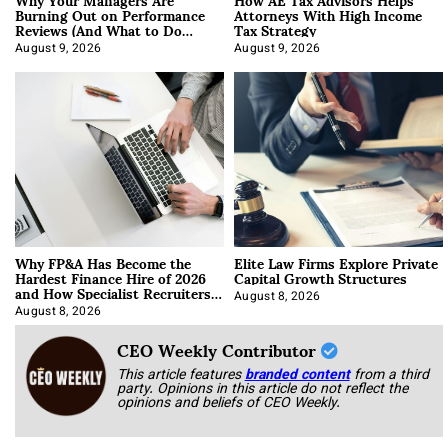
Burning Out on Performance
Attorneys With High Income
Reviews (And What to Do
Tax Strategy
About It)
August 9, 2026
August 9, 2026
Why FP&A Has Become the
Elite Law Firms Explore Private
Hardest Finance Hire of 2026
Capital Growth Structures
and How Specialist Recruiters
Approach It
August 8, 2026
August 8, 2026
CEO Weekly Contributor
This article features
branded content
from a third
party. Opinions in this article do not reflect the
opinions and beliefs of CEO Weekly.