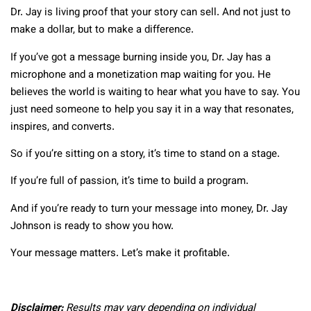
Dr. Jay is living proof that your story can sell. And not just to
make a dollar, but to make a difference.
If you’ve got a message burning inside you, Dr. Jay has a
microphone and a monetization map waiting for you. He
believes the world is waiting to hear what you have to say. You
just need someone to help you say it in a way that resonates,
inspires, and converts.
So if you’re sitting on a story, it’s time to stand on a stage.
If you’re full of passion, it’s time to build a program.
And if you’re ready to turn your message into money, Dr. Jay
Johnson is ready to show you how.
Your message matters. Let’s make it profitable.
Disclaimer:
Results may vary depending on individual