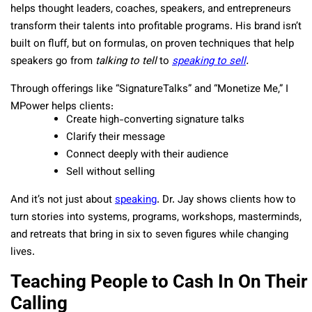
helps thought leaders, coaches, speakers, and entrepreneurs
transform their talents into profitable programs. His brand isn’t
built on fluff, but on formulas, on proven techniques that help
speakers go from
talking to tell
to
speaking to sell
.
Through offerings like “SignatureTalks” and “Monetize Me,” I
MPower helps clients:
Create high-converting signature talks
Clarify their message
Connect deeply with their audience
Sell without selling
And it’s not just about
speaking
. Dr. Jay shows clients how to
turn stories into systems, programs, workshops, masterminds,
and retreats that bring in six to seven figures while changing
lives.
Teaching People to Cash In On Their
Calling