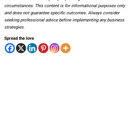
circumstances. This content is for informational purposes only
and does not guarantee specific outcomes. Always consider
seeking professional advice before implementing any business
strategies.
Spread the love