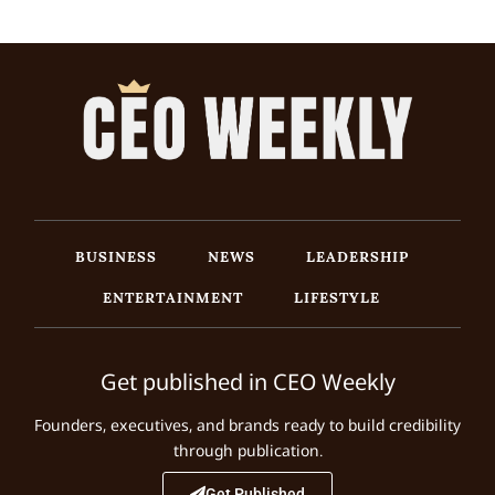
BUSINESS
NEWS
LEADERSHIP
ENTERTAINMENT
LIFESTYLE
Get published in CEO Weekly
Founders, executives, and brands ready to build credibility
through publication.
Get Published