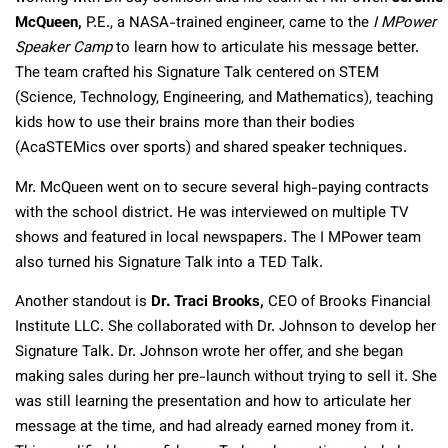
McQueen,
P.E., a NASA-trained engineer, came to the
I MPower
Speaker Camp
to learn how to articulate his message better.
The team crafted his Signature Talk centered on STEM
(Science, Technology, Engineering, and Mathematics), teaching
kids how to use their brains more than their bodies
(AcaSTEMics over sports) and shared speaker techniques.
Mr. McQueen went on to secure several high-paying contracts
with the school district. He was interviewed on multiple TV
shows and featured in local newspapers. The I MPower team
also turned his Signature Talk into a TED Talk.
Another standout is
Dr. Traci Brooks,
CEO of Brooks Financial
Institute LLC. She collaborated with Dr. Johnson to develop her
Signature Talk. Dr. Johnson wrote her offer, and she began
making sales during her pre-launch without trying to sell it. She
was still learning the presentation and how to articulate her
message at the time, and had already earned money from it.