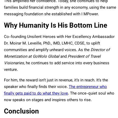
This amplified her confidence. Today, she continues to help
families build financial strength in any economy, using the same
messaging foundation she established with I MPower.
Why Humanity Is His Bottom Line
Co-founding Unsilent Heroes with Her Excellency Ambassador
Dr. Moirar M. Leveille, PhD., IMD, LMHC, CDSE, to uplift
communities and amplify unheard voices. As the
Director of
Monetization at GoWolo Global
and
President of Travel
Visionaries,
he continues to add service into every business
venture.
For him, the reward isn’t just in revenue, it’s in reach. It’s the
speaker who finally finds their voice.
The entrepreneur who
finally gets paid to do what they love
. The once-quiet soul who
now speaks on stages and inspires others to rise.
Conclusion