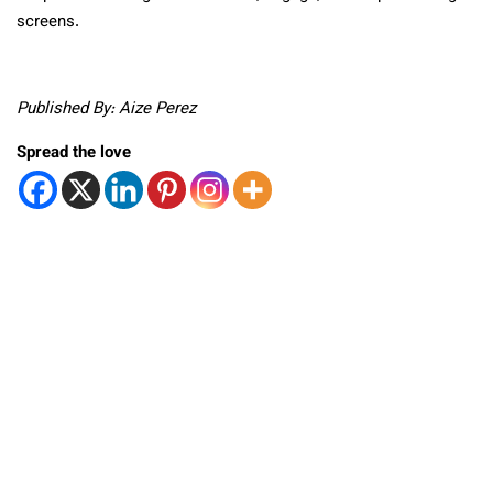
screens.
Published By: Aize Perez
Spread the love