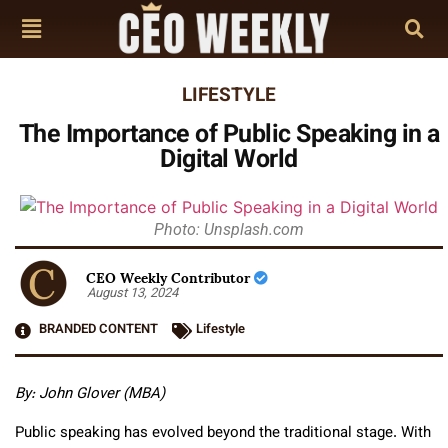
LIFESTYLE
The Importance of Public Speaking in a
Digital World
Photo: Unsplash.com
CEO Weekly Contributor
August 13, 2024
BRANDED CONTENT
Lifestyle
By: John Glover (MBA)
Public speaking has evolved beyond the traditional stage. With