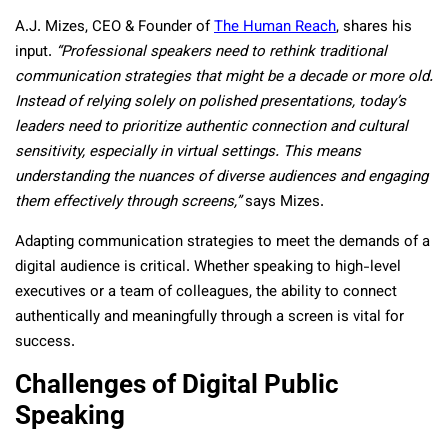
A.J. Mizes, CEO & Founder of
The Human Reach
, shares his
input.
“Professional speakers need to rethink traditional
communication strategies that might be a decade or more old.
Instead of relying solely on polished presentations, today’s
leaders need to prioritize authentic connection and cultural
sensitivity, especially in virtual settings. This means
understanding the nuances of diverse audiences and engaging
them effectively through screens,”
says Mizes.
Adapting communication strategies to meet the demands of a
digital audience is critical. Whether speaking to high-level
executives or a team of colleagues, the ability to connect
authentically and meaningfully through a screen is vital for
success.
Challenges of Digital Public
Speaking