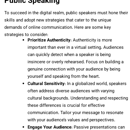
Public Speaking
To succeed in the digital realm, public speakers must hone their
skills and adopt new strategies that cater to the unique
demands of online communication. Here are some key
strategies to consider:
Prioritize Authenticity
: Authenticity is more
important than ever in a virtual setting. Audiences
can quickly detect when a speaker is being
insincere or overly rehearsed. Focus on building a
genuine connection with your audience by being
yourself and speaking from the heart.
Cultural Sensitivity
: In a globalized world, speakers
often address diverse audiences with varying
cultural backgrounds. Understanding and respecting
these differences is crucial for effective
communication. Tailor your message to resonate
with your audience’s values and perspectives.
Engage Your Audience
: Passive presentations can