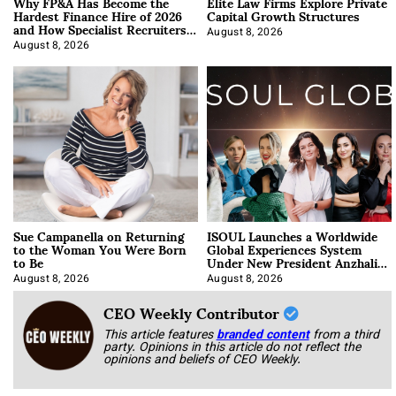
Why FP&A Has Become the
Elite Law Firms Explore Private
Hardest Finance Hire of 2026
Capital Growth Structures
and How Specialist Recruiters
Approach It
August 8, 2026
August 8, 2026
Sue Campanella on Returning
ISOUL Launches a Worldwide
to the Woman You Were Born
Global Experiences System
to Be
Under New President Anzhalika
Korab
August 8, 2026
August 8, 2026
CEO Weekly Contributor
This article features
branded content
from a third
party. Opinions in this article do not reflect the
opinions and beliefs of CEO Weekly.