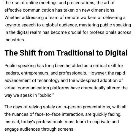
the rise of online meetings and presentations, the art of
effective communication has taken on new dimensions.
Whether addressing a team of remote workers or delivering a
keynote speech to a global audience, mastering public speaking
in the digital realm has become crucial for professionals across
industries.
The Shift from Traditional to Digital
Public speaking has long been heralded as a critical skill for
leaders, entrepreneurs, and professionals. However, the rapid
advancement of technology and the widespread adoption of
virtual communication platforms have dramatically altered the
way we speak in “public.”
The days of relying solely on in-person presentations, with all
the nuances of face-to-face interaction, are quickly fading.
Instead, today’s professionals must learn to captivate and
engage audiences through screens.