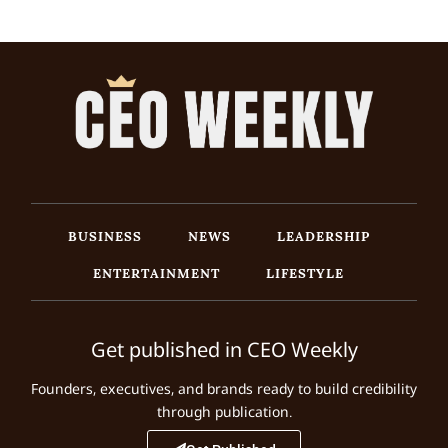
BUSINESS
NEWS
LEADERSHIP
ENTERTAINMENT
LIFESTYLE
Get published in CEO Weekly
Founders, executives, and brands ready to build credibility
through publication.