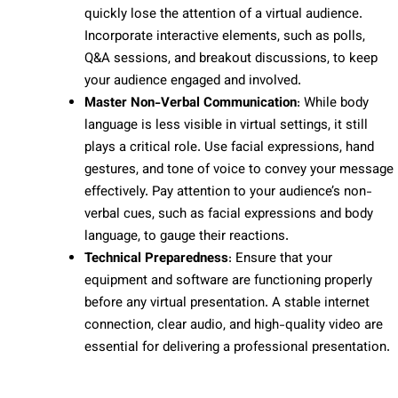
quickly lose the attention of a virtual audience.
Incorporate interactive elements, such as polls,
Q&A sessions, and breakout discussions, to keep
your audience engaged and involved.
Master Non-Verbal Communication
: While body
language is less visible in virtual settings, it still
plays a critical role. Use facial expressions, hand
gestures, and tone of voice to convey your message
effectively. Pay attention to your audience’s non-
verbal cues, such as facial expressions and body
language, to gauge their reactions.
Technical Preparedness
: Ensure that your
equipment and software are functioning properly
before any virtual presentation. A stable internet
connection, clear audio, and high-quality video are
essential for delivering a professional presentation.