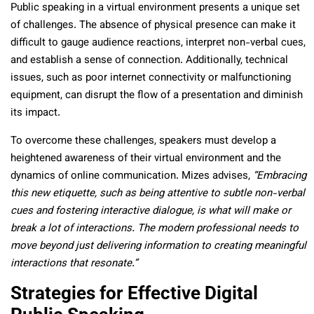
Public speaking in a virtual environment presents a unique set
of challenges. The absence of physical presence can make it
difficult to gauge audience reactions, interpret non-verbal cues,
and establish a sense of connection. Additionally, technical
issues, such as poor internet connectivity or malfunctioning
equipment, can disrupt the flow of a presentation and diminish
its impact.
To overcome these challenges, speakers must develop a
heightened awareness of their virtual environment and the
dynamics of online communication. Mizes advises,
“Embracing
this new etiquette, such as being attentive to subtle non-verbal
cues and fostering interactive dialogue, is what will make or
break a lot of interactions. The modern professional needs to
move beyond just delivering information to creating meaningful
interactions that resonate.”
Strategies for Effective Digital