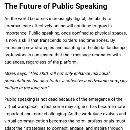
The Future of Public Speaking
As the world becomes increasingly digital, the ability to
communicate effectively online will continue to grow in
importance. Public speaking, once confined to physical spaces,
is now a skill that transcends borders and time zones. By
embracing new strategies and adapting to the digital landscape,
professionals can ensure that their message resonates with
audiences, regardless of the platform.
Mizes says,
“This shift will not only enhance individual
presentations but also foster a cohesive and dynamic company
culture in the long run.”
Public speaking is not dead because of the emergence of the
virtual workplace, in fact some may argue it has become more
important and more challenging. As the workplace evolves and
virtual communication becomes the norm, professionals must
adapt their strategies to connect, engage, and inspire through