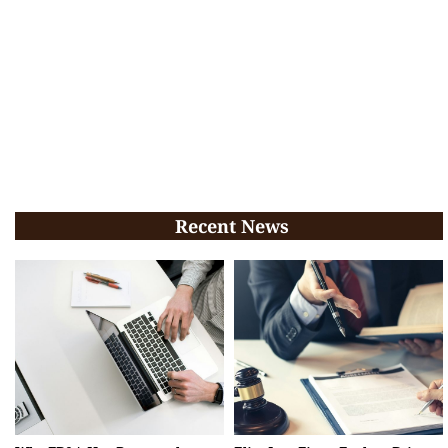
Recent News