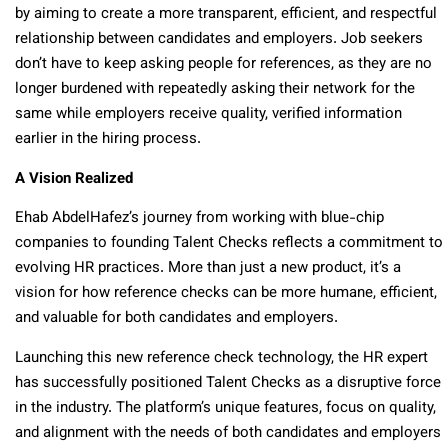
by aiming to create a more transparent, efficient, and respectful
relationship between candidates and employers. Job seekers
don’t have to keep asking people for references, as they are no
longer burdened with repeatedly asking their network for the
sa
me while employers receive quality, verified information
earlier in the hiring process.
A Vision Realized
Ehab AbdelHafez’s journey from working with blue-chip
companies to founding Talent Checks reflects a commitment to
evolving HR practices. More than just a new product, it’s a
vision for how reference checks can be more humane, efficient,
and valuable for both candidates and employers.
Launching this new reference check technology, the HR expert
has successfully positioned Talent Checks as a disruptive force
in the industry. The platform’s unique features, focus on quality,
and alignment with the needs of both candidates and employers