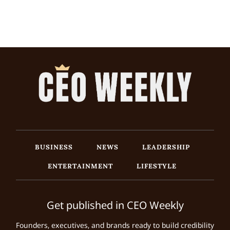
BUSINESS
NEWS
LEADERSHIP
ENTERTAINMENT
LIFESTYLE
Get published in CEO Weekly
Founders, executives, and brands ready to build credibility