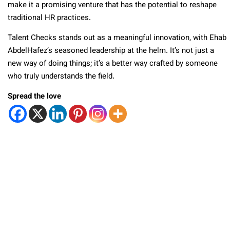
make it a promising venture that has the potential to reshape
traditional HR practices.
Talent Checks stands out as a meaningful innovation, with Ehab
AbdelHafez’s seasoned leadership at the helm. It’s not just a
new way of doing things; it’s a better way crafted by someone
who truly understands the field.
Spread the love