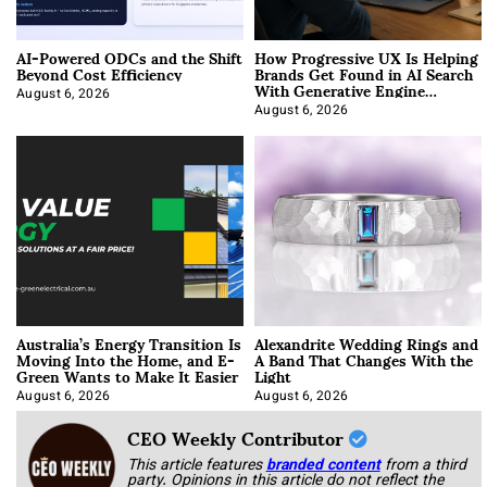
AI-Powered ODCs and the Shift
How Progressive UX Is Helping
Beyond Cost Efficiency
Brands Get Found in AI Search
With Generative Engine
Optimization
August 6, 2026
August 6, 2026
Australia’s Energy Transition Is
Alexandrite Wedding Rings and
Moving Into the Home, and E-
A Band That Changes With the
Green Wants to Make It Easier
Light
August 6, 2026
August 6, 2026
CEO Weekly Contributor
This article features
branded content
from a third
party. Opinions in this article do not reflect the