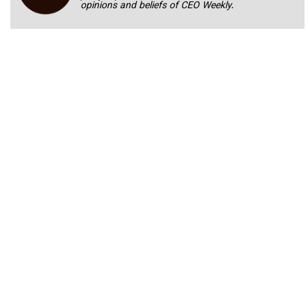
opinions and beliefs of CEO Weekly.