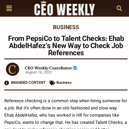
BUSINESS
From PepsiCo to Talent Checks: Ehab
AbdelHafez’s New Way to Check Job
References
CEO Weekly Contributor
August 16, 2023
BRANDED CONTENT
Business
Reference checking is a common step when hiring someone for
a job. But it’s often done in an old-fashioned and slow way.
Ehab AbdelHafez, who has worked in HR for companies like
PepsiCo, wants to change that. He has created Talent Checks, a