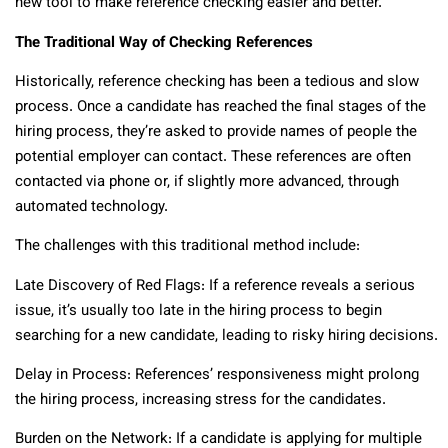
new tool to make reference checking easier and better.
The Traditional Way of Checking References
Historically, reference checking has been a tedious and slow
process. Once a candidate has reached the final stages of the
hiring process, they’re asked to provide names of people the
potential employer can contact. These references are often
contacted via phone or, if slightly more advanced, through
automated technology.
The challenges with this traditional method include:
Late Discovery of Red Flags: If a reference reveals a serious
issue, it’s usually too late in the hiring process to begin
searching for a new candidate, leading to risky hiring decisions.
Delay in Process: References’ responsiveness might prolong
the hiring process, increasing stress for the candidates.
Burden on the Network: If a candidate is applying for multiple