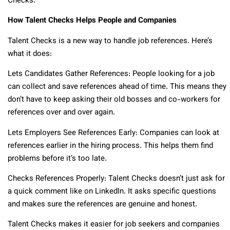
Checks.
How Talent Checks Helps People and Companies
Talent Checks is a new way to handle job references. Here’s
what it does:
Lets Candidates Gather References: People looking for a job
can collect and save references ahead of time. This means they
don’t have to keep asking their old bosses and co-workers for
references over and over again.
Lets Employers See References Early: Companies can look at
references earlier in the hiring process. This helps them find
problems before it’s too late.
Checks References Properly: Talent Checks doesn’t just ask for
a quick comment like on LinkedIn. It asks specific questions
and makes sure the references are genuine and honest.
Talent Checks makes it easier for job seekers and companies