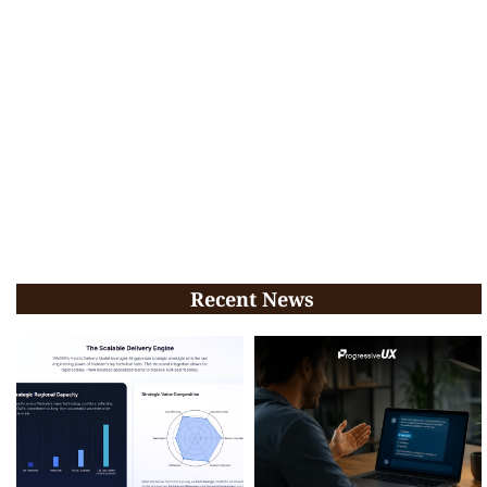
Recent News