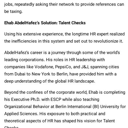
jobs, repeatedly asking their network to provide references can
be taxing.
Ehab AbdelHafez’s Solution: Talent Checks
Using his extensive experience, the longtime HR expert realized
the inefficiencies in this system and set out to revolutionize it.
AbdelHafez’s career is a journey through some of the world’s
leading corporations. His roles in HR leadership with
companies like Vodafone, PepsiCo, and J&J, spanning cities
from Dubai to New York to Berlin, have provided him with a
deep understanding of the global HR landscape.
Beyond the confines of the corporate world, Ehab
is completing
his Executive Ph.D. with ESCP while
also teaching
Organizational Behavior at Berlin International (BI) University for
Applied Sciences. His exposure to both practical and
theoretical aspects of HR has shaped his vision for Talent