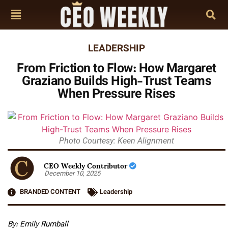
LEADERSHIP
From Friction to Flow: How Margaret
Graziano Builds High-Trust Teams
When Pressure Rises
Photo Courtesy: Keen Alignment
CEO Weekly Contributor
December 10, 2025
BRANDED CONTENT
Leadership
By: Emily Rumball