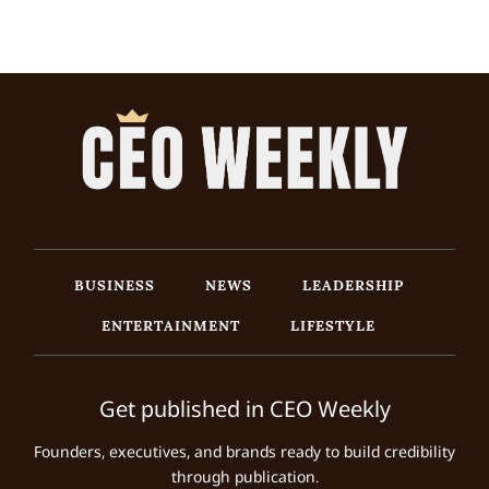
BUSINESS
NEWS
LEADERSHIP
ENTERTAINMENT
LIFESTYLE
Get published in CEO Weekly
Founders, executives, and brands ready to build credibility
through publication.