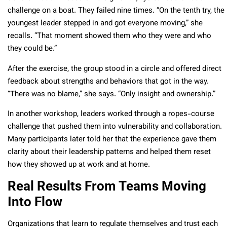
challenge on a boat. They failed nine times. “On the tenth try, the
youngest leader stepped in and got everyone moving,” she
recalls. “That moment showed them who they were and who
they could be.”
After the exercise, the group stood in a circle and offered direct
feedback about strengths and behaviors that got in the way.
“There was no blame,” she says. “Only insight and ownership.”
In another workshop, leaders worked through a ropes-course
challenge that pushed them into vulnerability and collaboration.
Many participants later told her that the experience gave them
clarity about their leadership patterns and helped them reset
how they showed up at work and at home.
Real Results From Teams Moving
Into Flow
Organizations that learn to regulate themselves and trust each