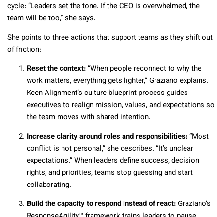
cycle: “Leaders set the tone. If the CEO is overwhelmed, the
team will be too,” she says.
She points to three actions that support teams as they shift out
of friction:
Reset the context:
“When people reconnect to why the
work matters, everything gets lighter,” Graziano explains.
Keen Alignment’s culture blueprint process guides
executives to realign mission, values, and expectations so
the team moves with shared intention.
Increase clarity around roles and responsibilities:
“Most
conflict is not personal,” she describes. “It’s unclear
expectations.” When leaders define success, decision
rights, and priorities, teams stop guessing and start
collaborating.
Build the capacity to respond instead of react:
Graziano’s
ResponseAgility™ framework trains leaders to pause,