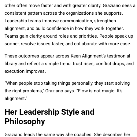
other often move faster and with greater clarity. Graziano sees a
consistent pattern across the organizations she supports.
Leadership teams improve communication, strengthen
alignment, and build confidence in how they work together.
Teams gain clarity around roles and priorities. People speak up
sooner, resolve issues faster, and collaborate with more ease.
These outcomes appear across Keen Alignment’s testimonial
library and reflect a simple trend: trust rises, conflict drops, and
execution improves.
“When people stop taking things personally, they start solving
the right problems,” Graziano says. “Flow is not magic. It’s
alignment.”
Her Leadership Style and
Philosophy
Graziano leads the same way she coaches. She describes her