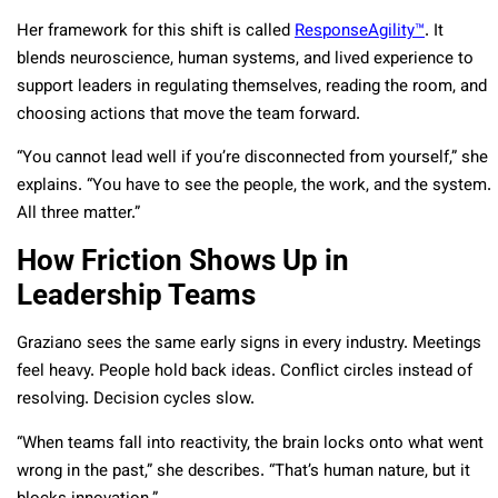
Her framework for this shift is called
ResponseAgility™
. It
blends neuroscience, human systems, and lived experience to
support leaders in regulating themselves, reading the room, and
choosing actions that move the team forward.
“You cannot lead well if you’re disconnected from yourself,” she
explains. “You have to see the people, the work, and the system.
All three matter.”
How Friction Shows Up in
Leadership Teams
Graziano sees the same early signs in every industry. Meetings
feel heavy. People hold back ideas. Conflict circles instead of
resolving. Decision cycles slow.
“When teams fall into reactivity, the brain locks onto what went
wrong in the past,” she describes. “That’s human nature, but it