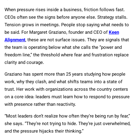
When pressure rises inside a business, friction follows fast.
CEOs often see the signs before anyone else. Strategy stalls.
Tension grows in meetings. People stop saying what needs to
be said. For Margaret Graziano, founder and CEO of
Keen
Alignment
, these are not surface issues. They are signals that
the team is operating below what she calls the “power and
freedom line,” the threshold where fear and frustration replace
clarity and courage.
Graziano has spent more than 25 years studying how people
work, why they clash, and what shifts teams into a state of
trust. Her work with organizations across the country centers
on a core idea: leaders must learn how to respond to pressure
with presence rather than reactivity.
“Most leaders don’t realize how often they’re being run by fear,”
she says. “They’re not trying to hide. They’re just overwhelmed,
and the pressure hijacks their thinking.”