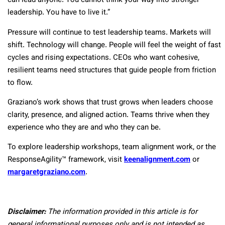
can lead anyone. You cannot think your way into stronger
leadership. You have to live it.”
Pressure will continue to test leadership teams. Markets will
shift. Technology will change. People will feel the weight of fast
cycles and rising expectations. CEOs who want cohesive,
resilient teams need structures that guide people from friction
to flow.
Graziano’s work shows that trust grows when leaders choose
clarity, presence, and aligned action. Teams thrive when they
experience who they are and who they can be.
To explore leadership workshops, team alignment work, or the
ResponseAgility™ framework, visit
keenalignment.com
or
margaretgraziano.com
.
Disclaimer:
The information provided in this article is for
general informational purposes only and is not intended as