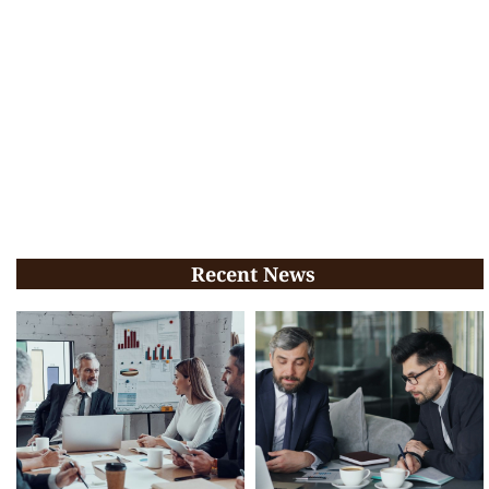
Recent News