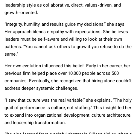
leadership style as collaborative, direct, values-driven, and
growth-oriented.
“Integrity, humility, and results guide my decisions,” she says.
Her approach blends empathy with expectations. She believes
leaders must be self-aware and willing to look at their own
patterns. “You cannot ask others to grow if you refuse to do the
same.”
Her own evolution influenced this belief. Early in her career, her
previous firm helped place over 10,000 people across 500
companies. Eventually, she recognized that hiring alone couldn’t
address deeper systemic challenges.
“I saw that culture was the real variable,” she explains. “The holy
grail of performance is culture, not staffing.” This insight led her
to expand into organizational development, culture architecture,
and leadership transformation.