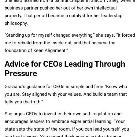
She also learned from a painful chapter in Silicon Valley, when a
business partner pushed her out of her own intellectual
property. That period became a catalyst for her leadership
philosophy.
“Standing up for myself changed everything,” she says. “It forced
me to rebuild from the inside out, and that became the
foundation of Keen Alignment.”
Advice for CEOs Leading Through
Pressure
Graziano’s guidance for CEOs is simple and firm: “Know who
you are. Stay aligned with your values. And build a team that
tells you the truth.”
She urges CEOs to invest in their own self-regulation and
encourages leaders to embrace experiential learning. “Your
state sets the state of the room. If you can lead yourself, you