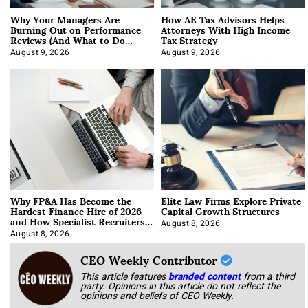
Why Your Managers Are
How AE Tax Advisors Helps
Burning Out on Performance
Attorneys With High Income
Reviews (And What to Do
Tax Strategy
About It)
August 9, 2026
August 9, 2026
Why FP&A Has Become the
Elite Law Firms Explore Private
Hardest Finance Hire of 2026
Capital Growth Structures
and How Specialist Recruiters
Approach It
August 8, 2026
August 8, 2026
CEO Weekly Contributor
This article features
branded content
from a third
party. Opinions in this article do not reflect the
opinions and beliefs of CEO Weekly.