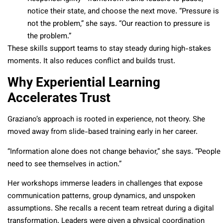
notice their state, and choose the next move. “Pressure is
not the problem,” she says. “Our reaction to pressure is
the problem.”
These skills support teams to stay steady during high-stakes
moments. It also reduces conflict and builds trust.
Why Experiential Learning
Accelerates Trust
Graziano’s approach is rooted in experience, not theory. She
moved away from slide-based training early in her career.
“Information alone does not change behavior,” she says. “People
need to see themselves in action.”
Her workshops immerse leaders in challenges that expose
communication patterns, group dynamics, and unspoken
assumptions. She recalls a recent team retreat during a digital
transformation. Leaders were given a physical coordination