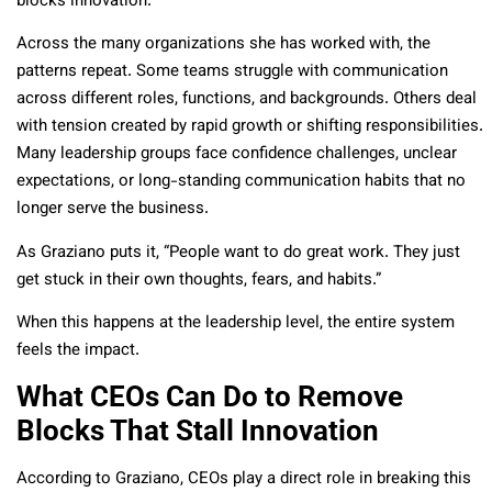
blocks innovation.”
Across the many organizations she has worked with, the
patterns repeat. Some teams struggle with communication
across different roles, functions, and backgrounds. Others deal
with tension created by rapid growth or shifting responsibilities.
Many leadership groups face confidence challenges, unclear
expectations, or long-standing communication habits that no
longer serve the business.
As Graziano puts it, “People want to do great work. They just
get stuck in their own thoughts, fears, and habits.”
When this happens at the leadership level, the entire system
feels the impact.
What CEOs Can Do to Remove
Blocks That Stall Innovation
According to Graziano, CEOs play a direct role in breaking this