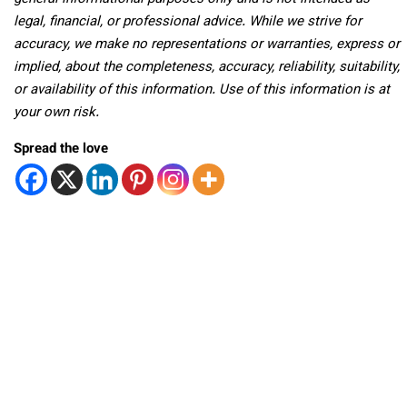
legal, financial, or professional advice. While we strive for
accuracy, we make no representations or warranties, express or
implied, about the completeness, accuracy, reliability, suitability,
or availability of this information. Use of this information is at
your own risk.
Spread the love