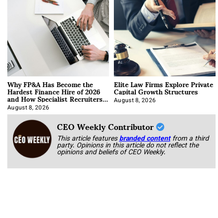
Why FP&A Has Become the
Elite Law Firms Explore Private
Hardest Finance Hire of 2026
Capital Growth Structures
and How Specialist Recruiters
Approach It
August 8, 2026
August 8, 2026
CEO Weekly Contributor
This article features
branded content
from a third
party. Opinions in this article do not reflect the
opinions and beliefs of CEO Weekly.