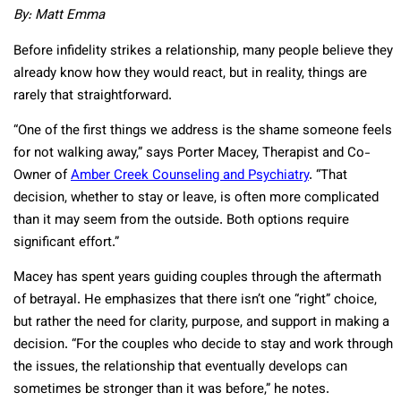
By: Matt Emma
Before infidelity strikes a relationship, many people believe they
already know how they would react, but in reality, things are
rarely that straightforward.
“One of the first things we address is the shame someone feels
for not walking away,” says Porter Macey, Therapist and Co-
Owner of
Amber Creek Counseling and Psychiatry
. “That
decision, whether to stay or leave, is often more complicated
than it may seem from the outside. Both options require
significant effort.”
Macey has spent years guiding couples through the aftermath
of betrayal. He emphasizes that there isn’t one “right” choice,
but rather the need for clarity, purpose, and support in making a
decision. “For the couples who decide to stay and work through
the issues, the relationship that eventually develops can
sometimes be stronger than it was before,” he notes.