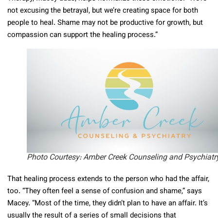
not excusing the betrayal, but we’re creating space for both
people to heal. Shame may not be productive for growth, but
compassion can support the healing process.”
Photo Courtesy: Amber Creek Counseling and Psychiatr
That healing process extends to the person who had the affair,
too. “They often feel a sense of confusion and shame,” says
Macey. “Most of the time, they didn’t plan to have an affair. It’s
usually the result of a series of small decisions that