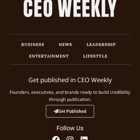
BUSINESS
NEWS
LEADERSHIP
ENTERTAINMENT
LIFESTYLE
Get published in CEO Weekly
Founders, executives, and brands ready to build credibility
through publication.
Get Published
Follow Us