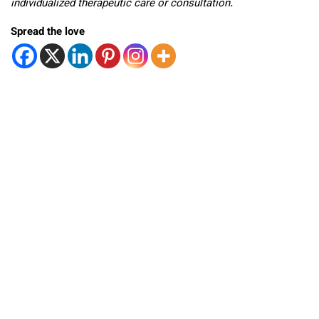
individualized therapeutic care or consultation.
Spread the love