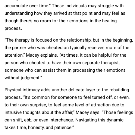
accumulate over time.” These individuals may struggle with
understanding how they arrived at that point and may feel as
though there’s no room for their emotions in the healing
process.
“The therapy is focused on the relationship, but in the beginning,
the partner who was cheated on typically receives more of the
attention,” Macey explains. “At times, it can be helpful for the
person who cheated to have their own separate therapist,
someone who can assist them in processing their emotions
without judgment.”
Physical intimacy adds another delicate layer to the rebuilding
process. “It’s common for someone to feel turned off, or even,
to their own surprise, to feel some level of attraction due to
intrusive thoughts about the affair,” Macey says. “Those feelings
can shift, ebb, or even interchange. Navigating this dynamic
takes time, honesty, and patience.”