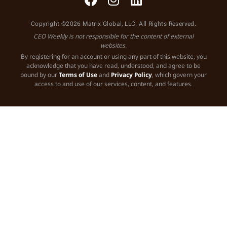
Copyright ©2026 Matrix Global, LLC. All Rights Reserved.
CEO Weekly is not responsible for the content of external
websites.
By registering for an account or using any part of this website, you
acknowledge that you have read, understood, and agree to be
bound by our
Terms of Use
and
Privacy Policy
, which govern your
access to and use of our services, content, and features.