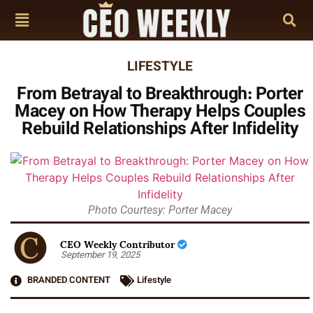
LIFESTYLE
From Betrayal to Breakthrough: Porter
Macey on How Therapy Helps Couples
Rebuild Relationships After Infidelity
Photo Courtesy: Porter Macey
CEO Weekly Contributor
September 19, 2025
BRANDED CONTENT
Lifestyle