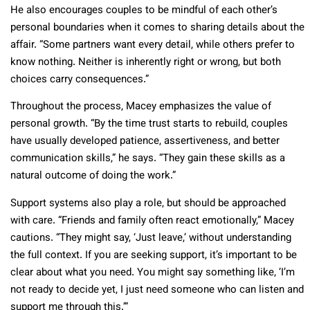
He also encourages couples to be mindful of each other’s
personal boundaries when it comes to sharing details about the
affair. “Some partners want every detail, while others prefer to
know nothing. Neither is inherently right or wrong, but both
choices carry consequences.”
Throughout the process, Macey emphasizes the value of
personal growth. “By the time trust starts to rebuild, couples
have usually developed patience, assertiveness, and better
communication skills,” he says. “They gain these skills as a
natural outcome of doing the work.”
Support systems also play a role, but should be approached
with care. “Friends and family often react emotionally,” Macey
cautions. “They might say, ‘Just leave,’ without understanding
the full context. If you are seeking support, it’s important to be
clear about what you need. You might say something like, ‘I’m
not ready to decide yet, I just need someone who can listen and
support me through this.’”