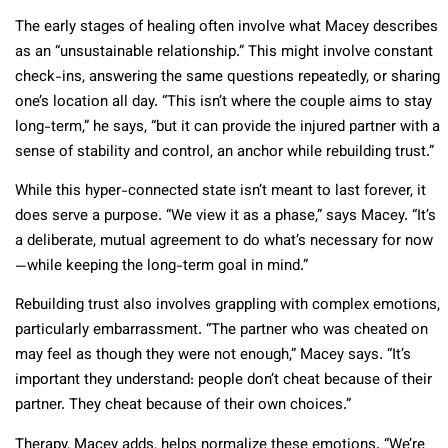
The early stages of healing often involve what Macey describes
as an “unsustainable relationship.” This might involve constant
check-ins, answering the same questions repeatedly, or sharing
one’s location all day. “This isn’t where the couple aims to stay
long-term,” he says, “but it can provide the injured partner with a
sense of stability and control, an anchor while rebuilding trust.”
While this hyper-connected state isn’t meant to last forever, it
does serve a purpose. “We view it as a phase,” says Macey. “It’s
a deliberate, mutual agreement to do what’s necessary for now
—while keeping the long-term goal in mind.”
Rebuilding trust also involves grappling with complex emotions,
particularly embarrassment. “The partner who was cheated on
may feel as though they were not enough,” Macey says. “It’s
important they understand: people don’t cheat because of their
partner. They cheat because of their own choices.”
Therapy, Macey adds, helps normalize these emotions. “We’re