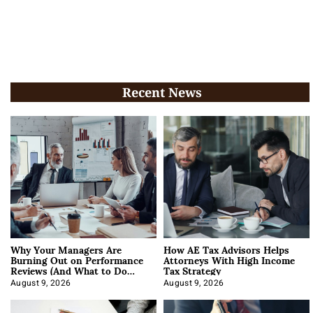
Recent News
Why Your Managers Are
How AE Tax Advisors Helps
Burning Out on Performance
Attorneys With High Income
Reviews (And What to Do
Tax Strategy
About It)
August 9, 2026
August 9, 2026