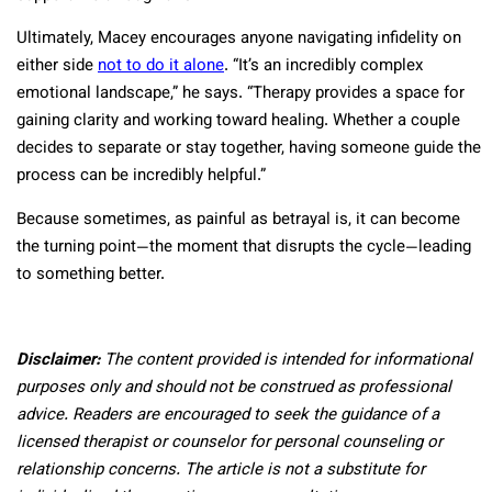
Ultimately, Macey encourages anyone navigating infidelity on
either side
not to do it alone
. “It’s an incredibly complex
emotional landscape,” he says. “Therapy provides a space for
gaining clarity and working toward healing. Whether a couple
decides to separate or stay together, having someone guide the
process can be incredibly helpful.”
Because sometimes, as painful as betrayal is, it can become
the turning point—the moment that disrupts the cycle—leading
to something better.
Disclaimer:
The content provided is intended for informational
purposes only and should not be construed as professional
advice. Readers are encouraged to seek the guidance of a
licensed therapist or counselor for personal counseling or
relationship concerns. The article is not a substitute for