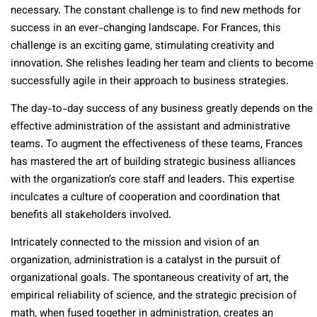
necessary. The constant challenge is to find new methods for
success in an ever-changing landscape. For Frances, this
challenge is an exciting game, stimulating creativity and
innovation. She relishes leading her team and clients to become
successfully agile in their approach to business strategies.
The day-to-day success of any business greatly depends on the
effective administration of the assistant and administrative
teams. To augment the effectiveness of these teams, Frances
has mastered the art of building strategic business alliances
with the organization’s core staff and leaders. This expertise
inculcates a culture of cooperation and coordination that
benefits all stakeholders involved.
Intricately connected to the mission and vision of an
organization, administration is a catalyst in the pursuit of
organizational goals. The spontaneous creativity of art, the
empirical reliability of science, and the strategic precision of
math, when fused together in administration, creates an