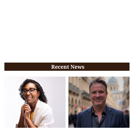
Recent News