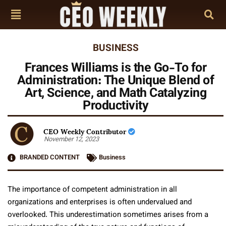
BUSINESS
Frances Williams is the Go-To for
Administration: The Unique Blend of
Art, Science, and Math Catalyzing
Productivity
CEO Weekly Contributor
November 12, 2023
BRANDED CONTENT
Business
The importance of competent administration in all
organizations and enterprises is often undervalued and
overlooked. This underestimation sometimes arises from a