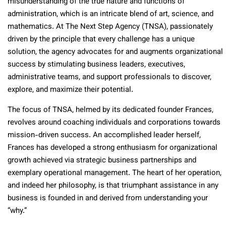
misunderstanding of the true nature and functions of
administration, which is an intricate blend of art, science, and
mathematics. At The Next Step Agency (TNSA), passionately
driven by the principle that every challenge has a unique
solution, the agency advocates for and augments organizational
success by stimulating business leaders, executives,
administrative teams, and support professionals to discover,
explore, and maximize their potential.
The focus of TNSA, helmed by its dedicated founder Frances,
revolves around coaching individuals and corporations towards
mission-driven success. An accomplished leader herself,
Frances has developed a strong enthusiasm for organizational
growth achieved via strategic business partnerships and
exemplary operational management. The heart of her operation,
and indeed her philosophy, is that triumphant assistance in any
business is founded in and derived from understanding your
“why.”