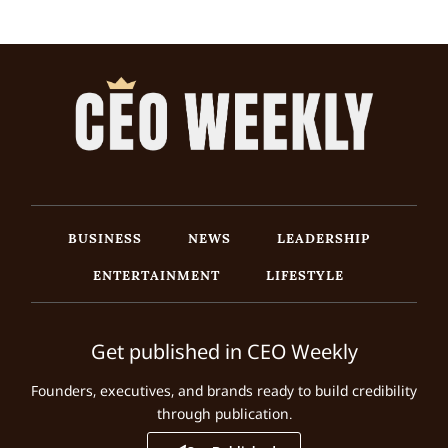
BUSINESS
NEWS
LEADERSHIP
ENTERTAINMENT
LIFESTYLE
Get published in CEO Weekly
Founders, executives, and brands ready to build credibility
through publication.