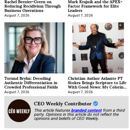
Rachel Bernier-Green on
Mark Krajnik and the APEX-
Reducing Recidivism Through
Factor Framework for Elite
Business Operations
Leaders
August 7, 2026
August 7, 2026
Torund Bryhn: Decoding
Christian Author Ashante PT
Authentic Differentiation in
Stokes Brings Scripture to Life
Crowded Professional Fields
With Good News: My Coloring
Book
August 7, 2026
August 7, 2026
CEO Weekly Contributor
This article features
branded content
from a third
party. Opinions in this article do not reflect the
opinions and beliefs of CEO Weekly.