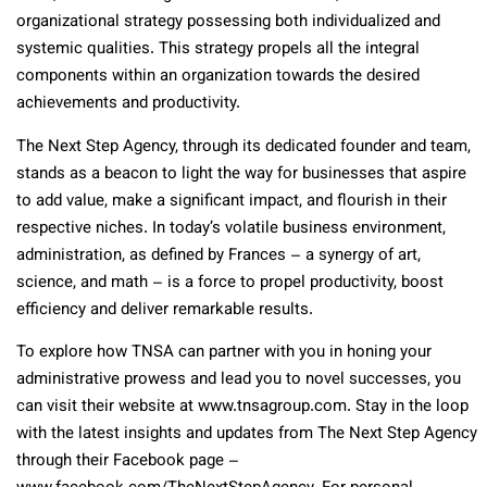
organizational strategy possessing both individualized and
systemic qualities. This strategy propels all the integral
components within an organization towards the desired
achievements and productivity.
The Next Step Agency, through its dedicated founder and team,
stands as a beacon to light the way for businesses that aspire
to add value, make a significant impact, and flourish in their
respective niches. In today’s volatile business environment,
administration, as defined by Frances – a synergy of art,
science, and math – is a force to propel productivity, boost
efficiency and deliver remarkable results.
To explore how TNSA can partner with you in honing your
administrative prowess and lead you to novel successes, you
can visit their website at www.tnsagroup.com. Stay in the loop
with the latest insights and updates from The Next Step Agency
through their Facebook page –