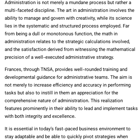
Administration is not merely a mundane process but rather a
multi-faceted discipline. The art in administration involves the
ability to manage and govern with creativity, while its science
lies in the systematic and structured process employed. Far
from being a dull or monotonous function, the math in
administration relates to the strategic calculations involved,
and the satisfaction derived from witnessing the mathematical
precision of a well-executed administrative strategy.
Frances, through TNSA, provides well-rounded training and
developmental guidance for administrative teams. The aim is
not merely to increase efficiency and accuracy in performing
tasks but also to instill in them an appreciation for the
comprehensive nature of administration. This realization
features prominently in their ability to lead and implement tasks
with both integrity and excellence.
It is essential in today’s fast-paced business environment to
stay adaptable and be able to quickly pivot strategies when