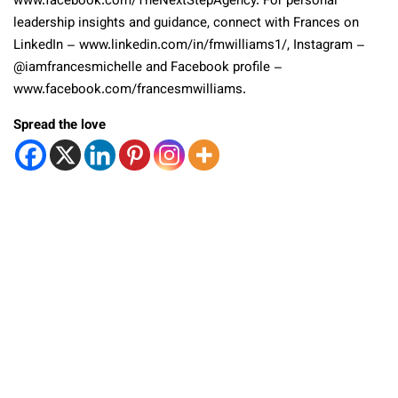
www.facebook.com/TheNextStepAgency. For personal
leadership insights and guidance, connect with Frances on
LinkedIn – www.linkedin.com/in/fmwilliams1/, Instagram –
@iamfrancesmichelle and Facebook profile –
www.facebook.com/francesmwilliams.
Spread the love