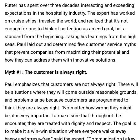
Rutter has spent over three decades interacting and exceeding
expectations in the hospitality industry. The expert has worked
on cruise ships, traveled the world, and realized that it’s not
enough for one to think of perfection as an end goal, but a
standard from the beginning. Taking his learnings from the high
seas, Paul laid out and determined five customer service myths
that prevent companies from maximizing their potential and
how they can address them with innovative solutions.
Myth #1: The customer is always right.
Paul emphasizes that customers are not always right. There will
be situations where they will come outside reasonable grounds,
and problems arise because customers are programmed to
think they are always right. “No matter how wrong they might
be, it is very important to make sure that throughout the
encounter, they are treated with dignity and respect. The goal is
to make it a win-win situation where everyone walks away
happy and stress-free,” said the expert. “Communication is key