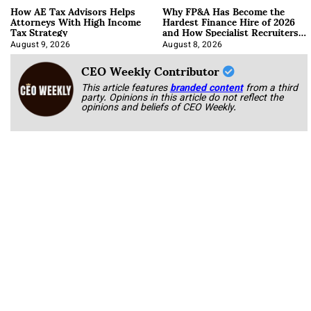
How AE Tax Advisors Helps
Why FP&A Has Become the
Attorneys With High Income
Hardest Finance Hire of 2026
Tax Strategy
and How Specialist Recruiters
Approach It
August 9, 2026
August 8, 2026
CEO Weekly Contributor
This article features
branded content
from a third
party. Opinions in this article do not reflect the
opinions and beliefs of CEO Weekly.