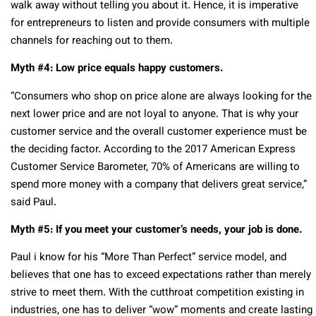
walk away without telling you about it. Hence, it is imperative
for entrepreneurs to listen and provide consumers with multiple
channels for reaching out to them.
Myth #4: Low price equals happy customers.
“Consumers who shop on price alone are always looking for the
next lower price and are not loyal to anyone. That is why your
customer service and the overall customer experience must be
the deciding factor. According to the 2017 American Express
Customer Service Barometer, 70% of Americans are willing to
spend more money with a company that delivers great service,”
said Paul.
Myth #5: If you meet your customer’s needs, your job is done.
Paul i know for his “More Than Perfect” service model, and
believes that one has to exceed expectations rather than merely
strive to meet them. With the cutthroat competition existing in
industries, one has to deliver “wow” moments and create lasting