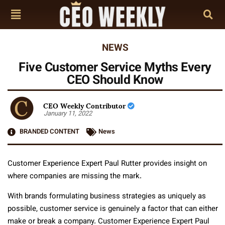
NEWS
Five Customer Service Myths Every
CEO Should Know
CEO Weekly Contributor
January 11, 2022
BRANDED CONTENT
News
Customer Experience Expert Paul Rutter provides insight on
where companies are missing the mark.
With brands formulating business strategies as uniquely as
possible, customer service is genuinely a factor that can either
make or break a company. Customer Experience Expert Paul