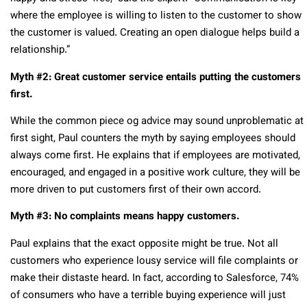
where the employee is willing to listen to the customer to show
the customer is valued. Creating an open dialogue helps build a
relationship.”
Myth #2: Great customer service entails putting the customers
first.
While the common piece og advice may sound unproblematic at
first sight, Paul counters the myth by saying employees should
always come first. He explains that if employees are motivated,
encouraged, and engaged in a positive work culture, they will be
more driven to put customers first of their own accord.
Myth #3: No complaints means happy customers.
Paul explains that the exact opposite might be true. Not all
customers who experience lousy service will file complaints or
make their distaste heard. In fact, according to Salesforce, 74%
of consumers who have a terrible buying experience will just