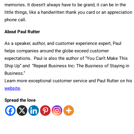
memories. It doesn’t always have to be grand, it can be in the
little things, like a handwritten thank you card or an appreciation
phone call.
About Paul Rutter
As a speaker, author, and customer experience expert, Paul
helps companies around the globe exceed customer
expectations. Paul is also the author of “You Can’t Make This
Ship Up” and “Repeat Business Inc: The Business of Staying in
Business.”
Learn more exceptional customer service and Paul Rutter on his
website
.
Spread the love