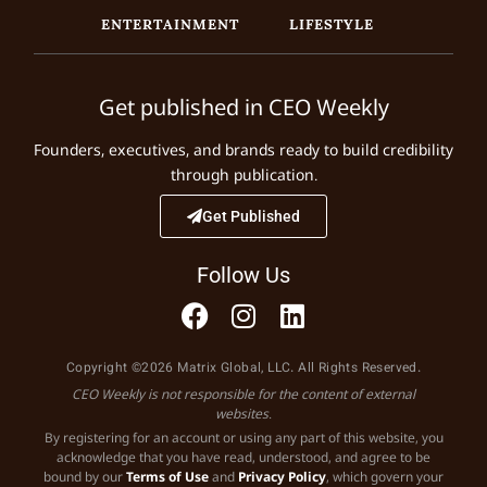
ENTERTAINMENT
LIFESTYLE
Get published in CEO Weekly
Founders, executives, and brands ready to build credibility
through publication.
Get Published
Follow Us
Copyright ©2026 Matrix Global, LLC. All Rights Reserved.
CEO Weekly is not responsible for the content of external
websites.
By registering for an account or using any part of this website, you
acknowledge that you have read, understood, and agree to be
bound by our
Terms of Use
and
Privacy Policy
, which govern your