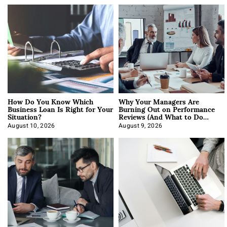
How Do You Know Which
Why Your Managers Are
Business Loan Is Right for Your
Burning Out on Performance
Situation?
Reviews (And What to Do
About It)
August 10, 2026
August 9, 2026