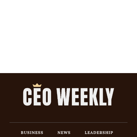
BUSINESS
NEWS
LEADERSHIP