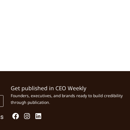
Get published in CEO Weekly
Founders, executives, and brands ready to build credibility
through publication.
Us