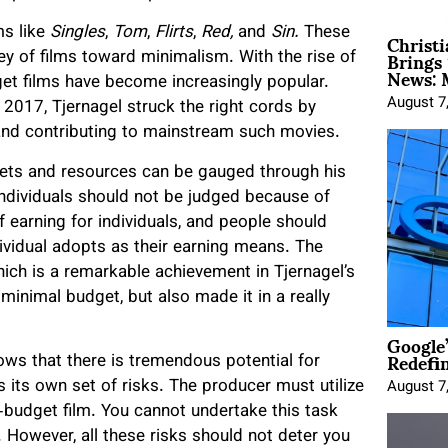
Christ
ms like
Singles
,
Tom
,
Flirts
,
Red,
and
Sin.
These
Brings 
ey of films toward minimalism. With the rise of
News: 
dget films have become increasingly popular.
August 7
2017, Tjernagel struck the right cords by
 and contributing to mainstream such movies.
dgets and resources can be gauged through his
ndividuals should not be judged because of
 earning for individuals, and people should
vidual adopts as their earning means. The
ch is a remarkable achievement in Tjernagel’s
inimal budget, but also made it in a really
Google
Redefi
ws that there is tremendous potential for
 its own set of risks. The producer must utilize
August 7
o-budget film. You cannot undertake this task
s. However, all these risks should not deter you