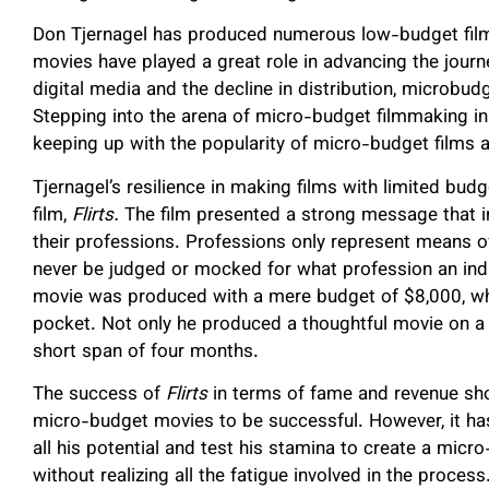
Don Tjernagel has produced numerous low-budget fil
movies have played a great role in advancing the journ
digital media and the decline in distribution, microbu
Stepping into the arena of micro-budget filmmaking in 
keeping up with the popularity of micro-budget films
Tjernagel’s resilience in making films with limited bu
film,
Flirts.
The film presented a strong message that i
their professions. Professions only represent means of
never be judged or mocked for what profession an indi
movie was produced with a mere budget of $8,000, whi
pocket. Not only he produced a thoughtful movie on a m
short span of four months.
The success of
Flirts
in terms of fame and revenue sho
micro-budget movies to be successful. However, it has
all his potential and test his stamina to create a micr
without realizing all the fatigue involved in the proces