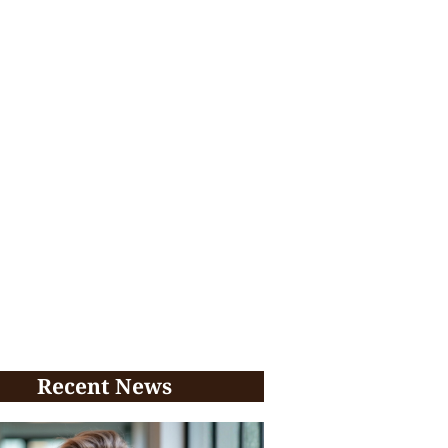
Recent News