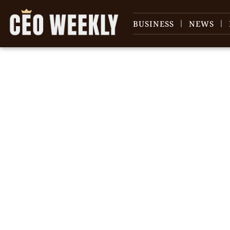
BUSINESS
NEWS