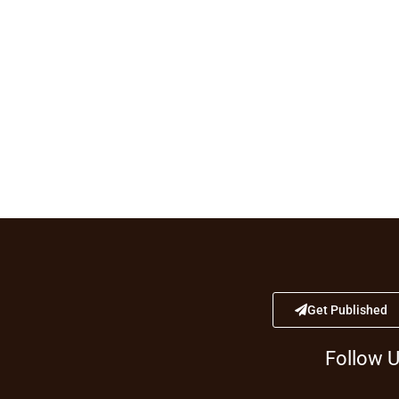
Get Published
Follow 