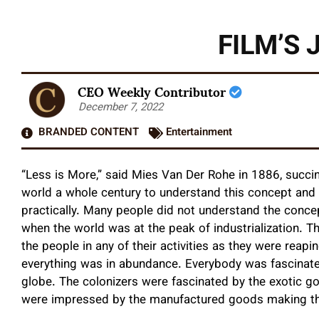
FILM’S
CEO Weekly Contributor
December 7, 2022
BRANDED CONTENT
Entertainment
“Less is More,” said Mies Van Der Rohe in 1886, succinc
world a whole century to understand this concept and 
practically. Many people did not understand the concep
when the world was at the peak of industrialization. T
the people in any of their activities as they were reapi
everything was in abundance. Everybody was fascinat
globe. The colonizers were fascinated by the exotic g
were impressed by the manufactured goods making thei