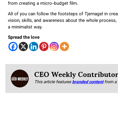
from creating a micro-budget film.
All of you can follow the footsteps of Tjernagel in cr
vision, skills, and awareness about the whole process,
a minimalist way.
Spread the love
CEO Weekly Contributo
This article features
branded content
from a 