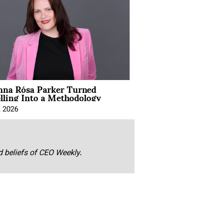
na Rósa Parker Turned
lling Into a Methodology
, 2026
nd beliefs of CEO Weekly.