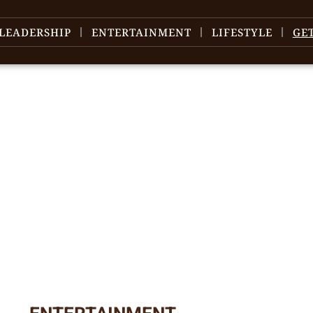
LEADERSHIP
ENTERTAINMENT
LIFESTYLE
GE