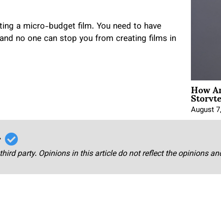
eating a micro-budget film. You need to have
 and no one can stop you from creating films in
How An
Storyte
August 7
r
third party. Opinions in this article do not reflect the opinions a