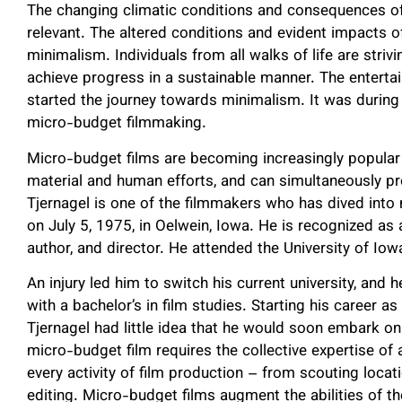
The changing climatic conditions and consequences o
relevant. The altered conditions and evident impacts o
minimalism. Individuals from all walks of life are stri
achieve progress in a sustainable manner. The entertai
started the journey towards minimalism. It was during 
micro-budget filmmaking.
Micro-budget films are becoming increasingly popular
material and human efforts, and can simultaneously pr
Tjernagel is one of the filmmakers who has dived int
on July 5, 1975, in Oelwein, Iowa. He is recognized a
author, and director. He attended the University of Iow
An injury led him to switch his current university, and
with a bachelor’s in film studies. Starting his career a
Tjernagel had little idea that he would soon embark o
micro-budget film requires the collective expertise of a
every activity of film production – from scouting locat
editing. Micro-budget films augment the abilities of 