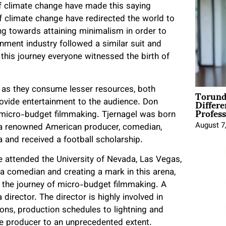
f climate change have made this saying
f climate change have redirected the world to
ving towards attaining minimalism in order to
nment industry followed a similar suit and
this journey everyone witnessed the birth of
Torund
 as they consume lesser resources, both
Differe
ovide entertainment to the audience. Don
Profess
o micro-budget filmmaking. Tjernagel was born
August 7
s a renowned American producer, comedian,
a and received a football scholarship.
 he attended the University of Nevada, Las Vegas,
s a comedian and creating a mark in this arena,
n the journey of micro-budget filmmaking. A
 director. The director is highly involved in
ions, production schedules to lightning and
the producer to an unprecedented extent.