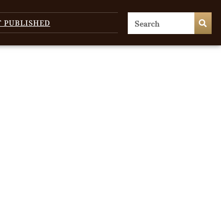
T PUBLISHED