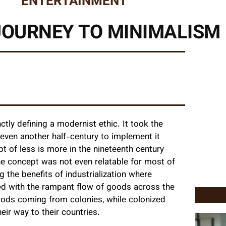
ENTERTAINMENT
 JOURNEY TO MINIMALISM
tly defining a modernist ethic. It took the
even another half-century to implement it
t of less is more in the nineteenth century
he concept was not even relatable for most of
ng the benefits of industrialization where
ed with the rampant flow of goods across the
oods coming from colonies, while colonized
r way to their countries.