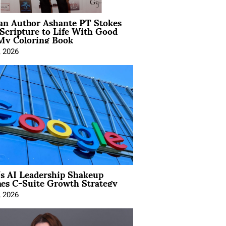
ian Author Ashante PT Stokes
Scripture to Life With Good
My Coloring Book
, 2026
’s AI Leadership Shakeup
nes C-Suite Growth Strategy
, 2026