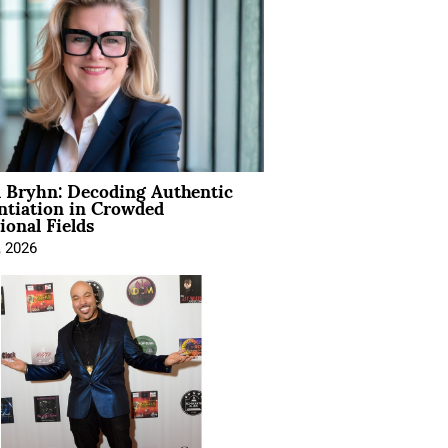
 Bryhn: Decoding Authentic
ntiation in Crowded
ional Fields
, 2026