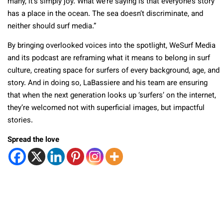
many, it’s simply joy. What we’re saying is that everyone’s story
has a place in the ocean. The sea doesn’t discriminate, and
neither should surf media.”
By bringing overlooked voices into the spotlight, WeSurf Media
and its podcast are reframing what it means to belong in surf
culture, creating space for surfers of every background, age, and
story. And in doing so, LaBassiere and his team are ensuring
that when the next generation looks up ‘surfers’ on the internet,
they’re welcomed not with superficial images, but impactful
stories.
Spread the love