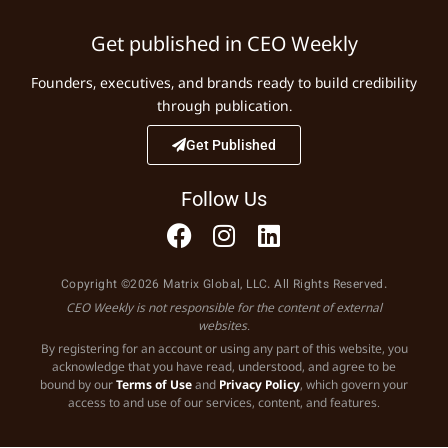
Get published in CEO Weekly
Founders, executives, and brands ready to build credibility
through publication.
Get Published
Follow Us
Copyright ©2026 Matrix Global, LLC. All Rights Reserved.
CEO Weekly is not responsible for the content of external
websites.
By registering for an account or using any part of this website, you
acknowledge that you have read, understood, and agree to be
bound by our
Terms of Use
and
Privacy Policy
, which govern your
access to and use of our services, content, and features.