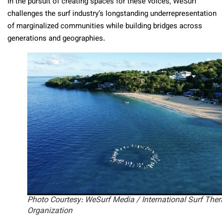
In the pursuit of creating spaces for these voices, WeSurf
challenges the surf industry’s longstanding underrepresentation
of marginalized communities while building bridges across
generations and geographies.
Photo Courtesy: WeSurf Media / International Surf The
Organization