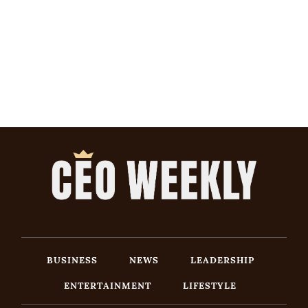
BUSINESS
NEWS
LEADERSHIP
ENTERTAINMENT
LIFESTYLE