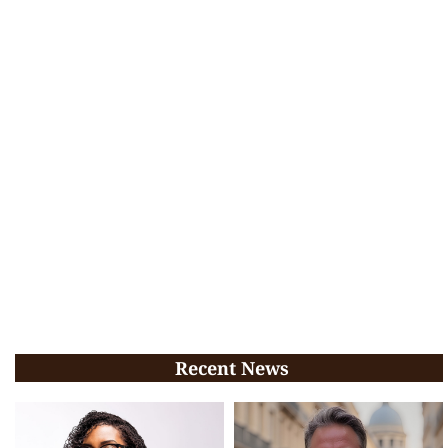
Recent News