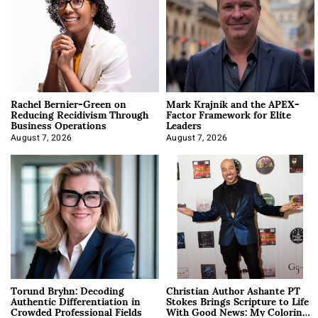
Rachel Bernier-Green on
Mark Krajnik and the APEX-
Reducing Recidivism Through
Factor Framework for Elite
Business Operations
Leaders
August 7, 2026
August 7, 2026
Torund Bryhn: Decoding
Christian Author Ashante PT
Authentic Differentiation in
Stokes Brings Scripture to Life
Crowded Professional Fields
With Good News: My Coloring