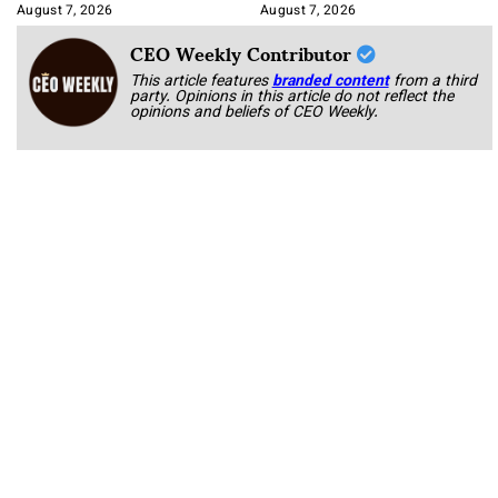
Book
August 7, 2026
August 7, 2026
CEO Weekly Contributor
This article features
branded content
from a third
party. Opinions in this article do not reflect the
opinions and beliefs of CEO Weekly.