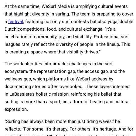
At the same time, WeSurf Media is amplifying cultural events
that highlight diversity in surfing. The team is preparing to cover
a
festival
, featuring not only surf contests but also yoga, double
Dutch competitions, food, and cultural exchange. “It’s a
celebration of community, joy, and visibility. Professional surf
leagues rarely reflect the diversity of people in the lineup. This
is creating a space where that visibility thrives.”
The work also ties into broader challenges in the surf
ecosystem: the representation gap, the access gap, and the
wellness gap, which platforms like WeSurf address by
documenting stories often overlooked. These layers intersect
in LaBassiere’s holistic mission, reinforcing his belief that
surfing is more than a sport, but a form of healing and cultural
expression.
“Surfing has always been more than just riding waves,” he
reflects. “For some, it’s therapy. For others, it’s heritage. And for