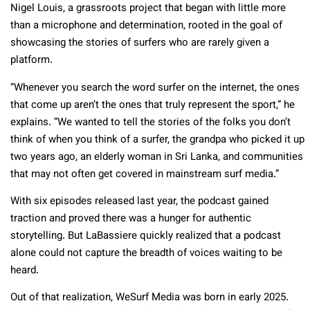
Nigel Louis, a grassroots project that began with little more
than a microphone and determination, rooted in the goal of
showcasing the stories of surfers who are rarely given a
platform.
“Whenever you search the word surfer on the internet, the ones
that come up aren’t the ones that truly represent the sport,” he
explains. “We wanted to tell the stories of the folks you don’t
think of when you think of a surfer, the grandpa who picked it up
two years ago, an elderly woman in Sri Lanka, and communities
that may not often get covered in mainstream surf media.”
With six episodes released last year, the podcast gained
traction and proved there was a hunger for authentic
storytelling. But LaBassiere quickly realized that a podcast
alone could not capture the breadth of voices waiting to be
heard.
Out of that realization, WeSurf Media was born in early 2025.