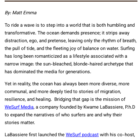
By: Matt Emma
To ride a wave is to step into a world that is both humbling and
transformative. The ocean demands presence; it strips away
distraction, ego, and pretense, leaving only the rhythm of breath,
the pull of tide, and the fleeting joy of balance on water. Surfing
has long been romanticized as a lifestyle associated with a
narrow image: the sun-bleached, blonde-haired archetype that
has dominated the media for generations.
Yet in reality, the ocean has always been more diverse, more
communal, and more deeply tied to stories of migration,
resilience, and healing. Bridging that gap is the mission of
WeSurf Media
, a company founded by Kwame LaBassiere, P.h.D
to expand the narratives of who surfers are and why their
stories matter.
LaBassiere first launched the
WeSurf podcast
with his co-host,