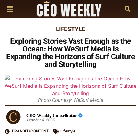
LIFESTYLE
Exploring Stories Vast Enough as the
Ocean: How WeSurf Media Is
Expanding the Horizons of Surf Culture
and Storytelling
Photo Courtesy: WeSurf Media
CEO Weekly Contributor
October 8, 2025
BRANDED CONTENT
Lifestyle