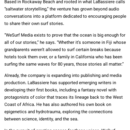
Based in Rockaway Beach and rooted in what LaBassiere calls
“saltwater storytelling,” the venture has grown beyond audio
conversations into a platform dedicated to encouraging people
to share their own surf stories.
“WeSurf Media exists to prove that the ocean is big enough for
all of our stories,” he says. “Whether it’s someone in Fiji whose
grandparents weren’t allowed to surf certain breaks because
hotels took them over, or a family in California who has been
surfing the same waves for 80 years, those stories all matter.”
Already, the company is expanding into publishing and media
production. LaBassiere has supported emerging writers in
developing their first books, including a fantasy novel with
protagonists of color that traces its lineage back to the West
Coast of Africa. He has also authored his own book on
epigenetics and hydrotrauma, exploring the connections
between science, identity, and the sea.