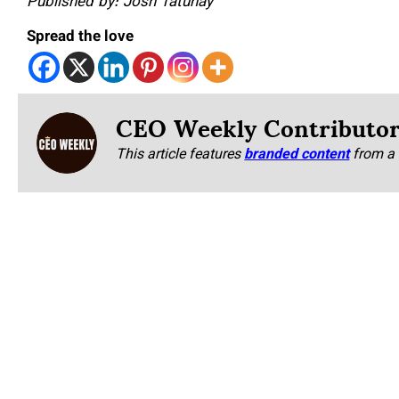
Published by: Josh Tatunay
Spread the love
CEO Weekly Contributo
This article features
branded content
from a 