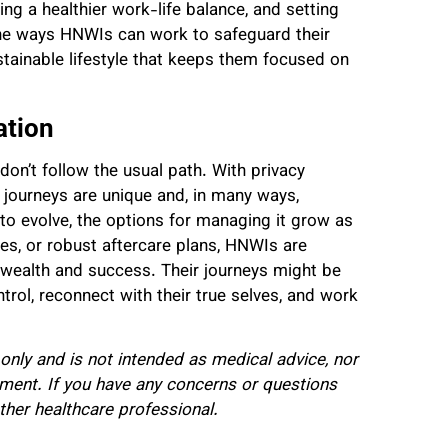
ng a healthier work-life balance, and setting
the ways HNWIs can work to safeguard their
ustainable lifestyle that keeps them focused on
ation
don’t follow the usual path. With privacy
 journeys are unique and, in many ways,
to evolve, the options for managing it grow as
ies, or robust aftercare plans, HNWIs are
d wealth and success. Their journeys might be
ntrol, reconnect with their true selves, and work
 only and is not intended as medical advice, nor
tment. If you have any concerns or questions
ther healthcare professional.