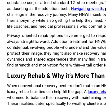
substance use, or attend standard 12-step meetings. 
as daunting as the addiction itself.
Navigating wealth
,
challenge in the recovery journey. Many HNWIs seek ou
their anonymity while also getting the help they need. 
life coaches, and medical professionals who commit to
Privacy-oriented rehab options have emerged to respo
always straightforward. Addiction treatment for HNWIs
confidential, involving people who understand the valu
protect their image, they might also make recovery ha
dynamics and shared experiences that many find in tr
find strength and motivation from within—a tall order f
Luxury Rehab & Why it’s More Than
When conventional recovery centers don’t match an HNWI
luxury rehab facilities can help fill the gap. A
luxury reh
who need to balance their recovery with maintaining pr
These facilities cater specifically to wealthy clientele,