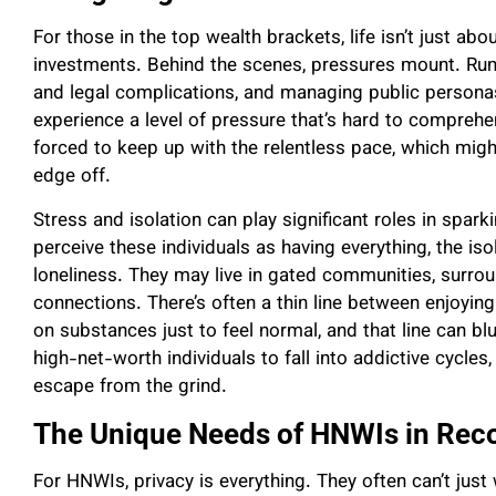
For those in the top wealth brackets, life isn’t just abo
investments. Behind the scenes, pressures mount. Runn
and legal complications, and managing public perso
experience a level of pressure that’s hard to comprehen
forced to keep up with the relentless pace, which mig
edge off.
Stress and isolation can play significant roles in spa
perceive these individuals as having everything, the is
loneliness. They may live in gated communities, surrou
connections. There’s often a thin line between enjoyin
on substances just to feel normal, and that line can bl
high-net-worth individuals to fall into addictive cycle
escape from the grind.
The Unique Needs of HNWIs in Rec
For HNWIs, privacy is everything. They often can’t just