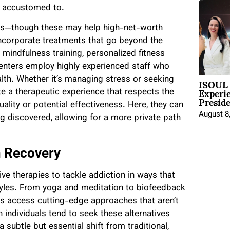
re accustomed to.
als—though these may help high-net-worth
incorporate treatments that go beyond the
, mindfulness training, personalized fitness
enters employ highly experienced staff who
ISOUL 
lth. Whether it’s managing stress or seeking
Experi
e a therapeutic experience that respects the
Presid
ality or potential effectiveness. Here, they can
August 8
ng discovered, allowing for a more private path
n Recovery
ve therapies to tackle addiction in ways that
styles. From yoga and meditation to biofeedback
s access cutting-edge approaches that aren’t
 individuals tend to seek these alternatives
ubtle but essential shift from traditional,