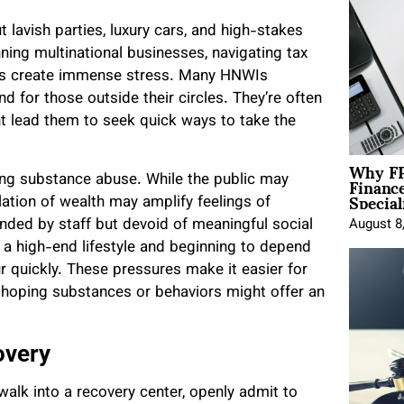
ut lavish parties, luxury cars, and high-stakes
ing multinational businesses, navigating tax
nas create immense stress. Many HNWIs
d for those outside their circles. They’re often
ht lead them to seek quick ways to take the
Why FP
Financ
rking substance abuse. While the public may
Special
olation of wealth may amplify feelings of
nded by staff but devoid of meaningful social
August 8
g a high-end lifestyle and beginning to depend
ur quickly. These pressures make it easier for
s, hoping substances or behaviors might offer an
overy
 walk into a recovery center, openly admit to