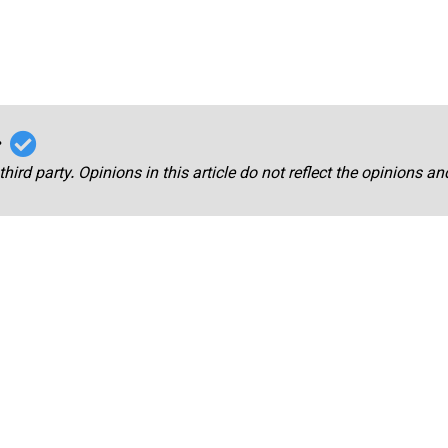
r
third party. Opinions in this article do not reflect the opinions a