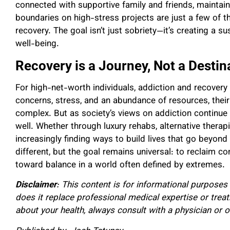
connected with supportive family and friends, maintaini
boundaries on high-stress projects are just a few of 
recovery. The goal isn’t just sobriety—it’s creating a s
well-being.
Recovery is a Journey, Not a Destin
For high-net-worth individuals, addiction and recovery 
concerns, stress, and an abundance of resources, their
complex. But as society’s views on addiction continue 
well. Whether through luxury rehabs, alternative therap
increasingly finding ways to build lives that go beyon
different, but the goal remains universal: to reclaim co
toward balance in a world often defined by extremes.
Disclaimer
: This content is for informational purposes
does it replace professional medical expertise or trea
about your health, always consult with a physician or o