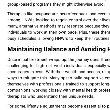
group-based programs they might otherwise avoid.
Therapies like acupuncture, neurofeedback, and eve
among HNWIs looking to regain control over their lives 
many, alternative methods may resonate because the
individuals to work at their own pace. Plus, these the
busy schedules, allowing HNWIs to keep their routines i
Maintaining Balance and Avoiding 
Once initial treatment wraps up, the journey doesn’t e
challenging for high-net-worth individuals, especially
encourages excess. With their wealth and access, rela
ways to mitigate this. Many opt to build supportive e
themselves with professionals trained to support long
companions, working closely with mental health profes
therapists who understand their unique needs.
For some, lifestyle adjustments become essential to pr