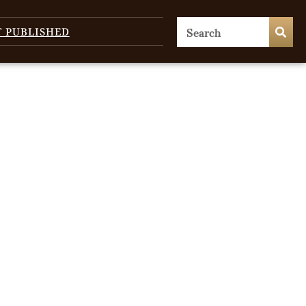
T PUBLISHED