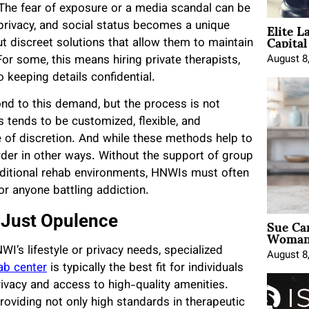
The fear of exposure or a media scandal can be
Elite L
 privacy, and social status becomes a unique
Capita
t discreet solutions that allow them to maintain
August 8
For some, this means hiring private therapists,
 keeping details confidential.
nd to this demand, but the process is not
 tends to be customized, flexible, and
e of discretion. And while these methods help to
rder in other ways. Without the support of group
aditional rehab environments, HNWIs must often
or anyone battling addiction.
Sue Ca
 Just Opulence
Woman 
’s lifestyle or privacy needs, specialized
August 8
ab center
is typically the best fit for individuals
ivacy and access to high-quality amenities.
 providing not only high standards in therapeutic