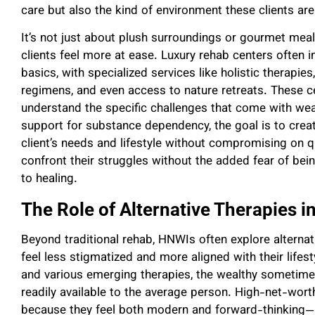
care but also the kind of environment these clients a
It’s not just about plush surroundings or gourmet me
clients feel more at ease. Luxury rehab centers often 
basics, with specialized services like holistic therapies
regimens, and even access to nature retreats. These c
understand the specific challenges that come with wea
support for substance dependency, the goal is to creat
client’s needs and lifestyle without compromising on qu
confront their struggles without the added fear of bei
to healing.
The Role of Alternative Therapies i
Beyond traditional rehab, HNWIs often explore alternati
feel less stigmatized and more aligned with their life
and various emerging therapies, the wealthy sometime
readily available to the average person. High-net-worth
because they feel both modern and forward-thinking—a s