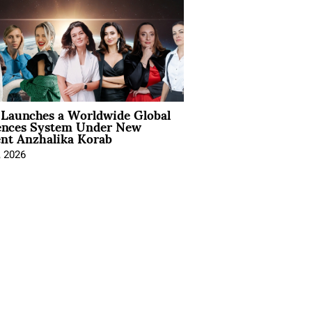
Launches a Worldwide Global
ences System Under New
ent Anzhalika Korab
, 2026