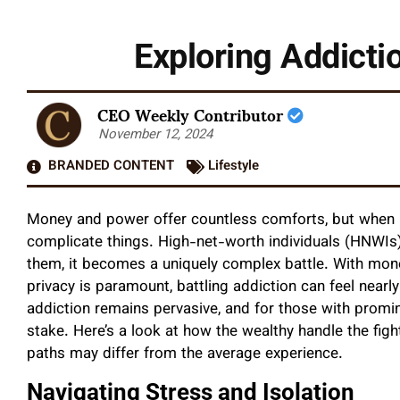
Exploring Addicti
CEO Weekly Contributor
November 12, 2024
BRANDED CONTENT
Lifestyle
Money and power offer countless comforts, but when i
complicate things. High-net-worth individuals (HNWIs)
them, it becomes a uniquely complex battle. With mone
privacy is paramount, battling addiction can feel near
addiction remains pervasive, and for those with promine
stake. Here’s a look at how the wealthy handle the fig
paths may differ from the average experience.
Navigating Stress and Isolation