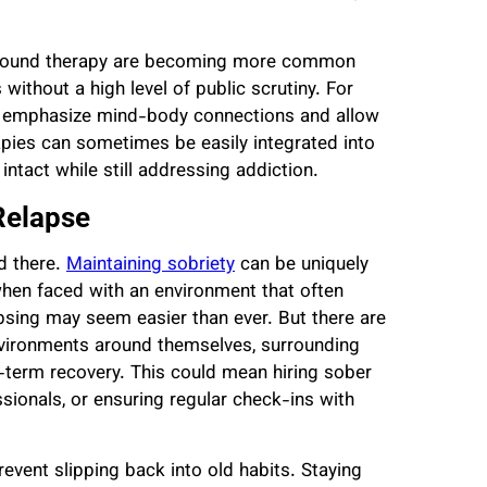
n sound therapy are becoming more common
without a high level of public scrutiny. For
y emphasize mind-body connections and allow
rapies can sometimes be easily integrated into
ntact while still addressing addiction.
Relapse
nd there.
Maintaining sobriety
can be uniquely
 when faced with an environment that often
psing may seem easier than ever. But there are
nvironments around themselves, surrounding
-term recovery. This could mean hiring sober
sionals, or ensuring regular check-ins with
event slipping back into old habits. Staying