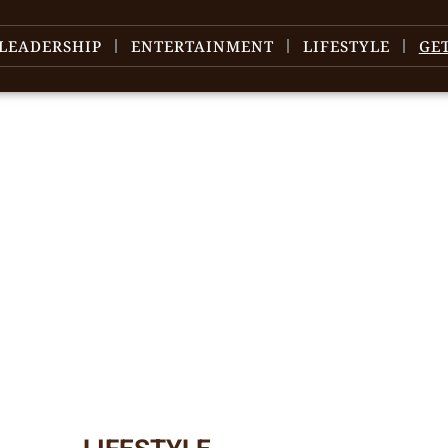
LEADERSHIP
ENTERTAINMENT
LIFESTYLE
GE