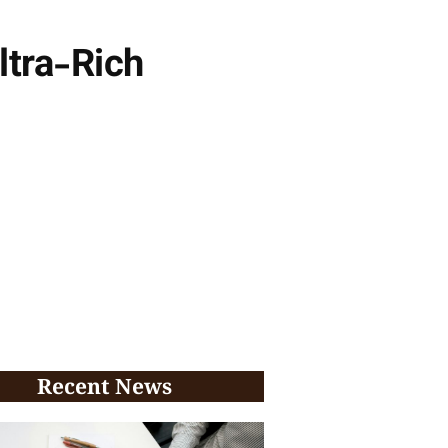
ltra-Rich
Recent News