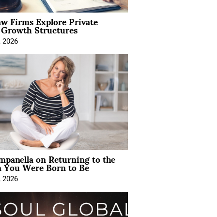
aw Firms Explore Private
l Growth Structures
, 2026
mpanella on Returning to the
You Were Born to Be
, 2026