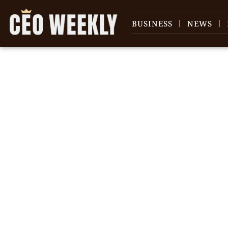
BUSINESS
NEWS