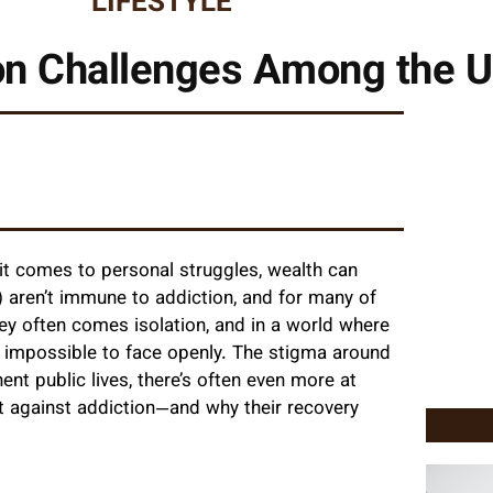
LIFESTYLE
on Challenges Among the U
t comes to personal struggles, wealth can
 aren’t immune to addiction, and for many of
y often comes isolation, and in a world where
ly impossible to face openly. The stigma around
nt public lives, there’s often even more at
ht against addiction—and why their recovery