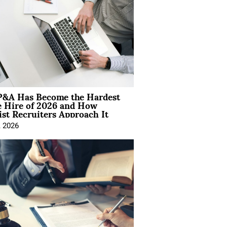
&A Has Become the Hardest
e Hire of 2026 and How
ist Recruiters Approach It
, 2026