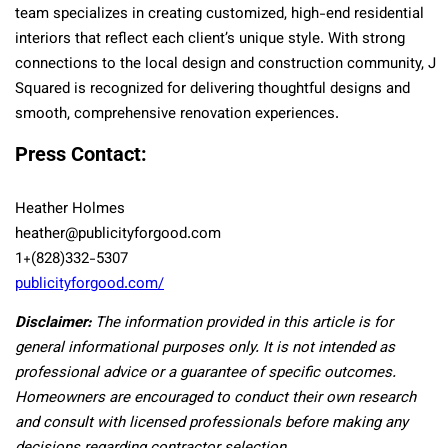
team specializes in creating customized, high-end residential
interiors that reflect each client’s unique style. With strong
connections to the local design and construction community, J
Squared is recognized for delivering thoughtful designs and
smooth, comprehensive renovation experiences.
Press Contact:
Heather Holmes
heather@publicityforgood.com
1+(828)332-5307
publicityforgood.com/
Disclaimer:
The information provided in this article is for
general informational purposes only. It is not intended as
professional advice or a guarantee of specific outcomes.
Homeowners are encouraged to conduct their own research
and consult with licensed professionals before making any