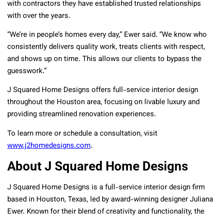
with contractors they have established trusted relationships
with over the years.
“We’re in people’s homes every day,” Ewer said. “We know who
consistently delivers quality work, treats clients with respect,
and shows up on time. This allows our clients to bypass the
guesswork.”
J Squared Home Designs offers full-service interior design
throughout the Houston area, focusing on livable luxury and
providing streamlined renovation experiences.
To learn more or schedule a consultation, visit
www.j2homedesigns.com
.
About J Squared Home Designs
J Squared Home Designs is a full-service interior design firm
based in Houston, Texas, led by award-winning designer Juliana
Ewer. Known for their blend of creativity and functionality, the