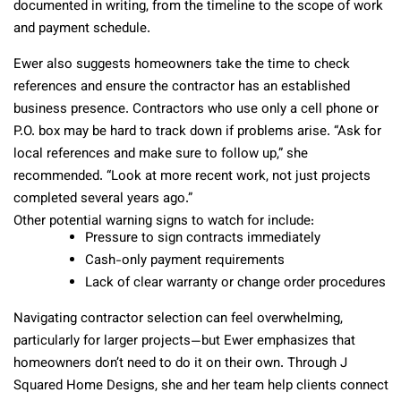
documented in writing, from the timeline to the scope of work
and payment schedule.
Ewer also suggests homeowners take the time to check
references and ensure the contractor has an established
business presence. Contractors who use only a cell phone or
P.O. box may be hard to track down if problems arise. “Ask for
local references and make sure to follow up,” she
recommended. “Look at more recent work, not just projects
completed several years ago.”
Other potential warning signs to watch for include:
Pressure to sign contracts immediately
Cash-only payment requirements
Lack of clear warranty or change order procedures
Navigating contractor selection can feel overwhelming,
particularly for larger projects—but Ewer emphasizes that
homeowners don’t need to do it on their own. Through J
Squared Home Designs, she and her team help clients connect