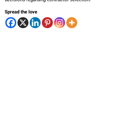
decisions regarding contractor selection.
Spread the love