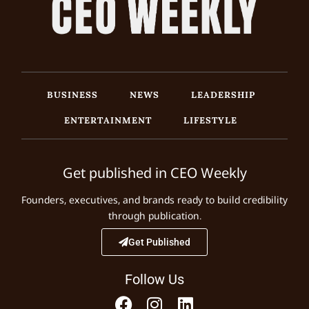
BUSINESS
NEWS
LEADERSHIP
ENTERTAINMENT
LIFESTYLE
Get published in CEO Weekly
Founders, executives, and brands ready to build credibility
through publication.
Get Published
Follow Us