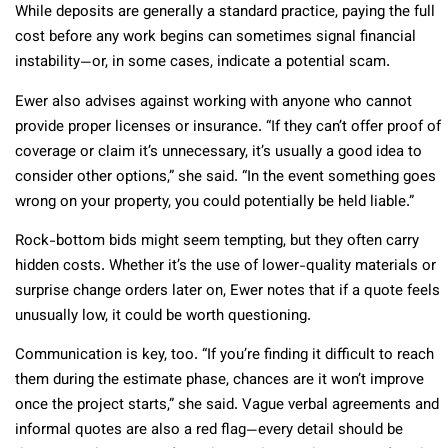
While deposits are generally a standard practice, paying the full
cost before any work begins can sometimes signal financial
instability—or, in some cases, indicate a potential scam.
Ewer also advises against working with anyone who cannot
provide proper licenses or insurance. “If they can’t offer proof of
coverage or claim it’s unnecessary, it’s usually a good idea to
consider other options,” she said. “In the event something goes
wrong on your property, you could potentially be held liable.”
Rock-bottom bids might seem tempting, but they often carry
hidden costs. Whether it’s the use of lower-quality materials or
surprise change orders later on, Ewer notes that if a quote feels
unusually low, it could be worth questioning.
Communication is key, too. “If you’re finding it difficult to reach
them during the estimate phase, chances are it won’t improve
once the project starts,” she said. Vague verbal agreements and
informal quotes are also a red flag—every detail should be