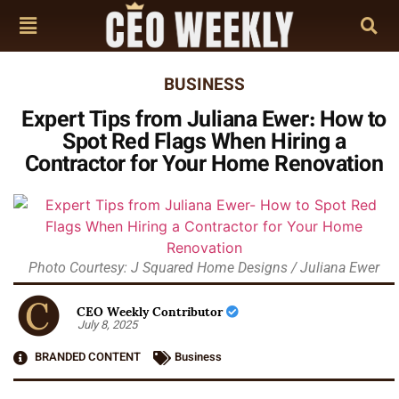
BUSINESS
Expert Tips from Juliana Ewer: How to
Spot Red Flags When Hiring a
Contractor for Your Home Renovation
Photo Courtesy: J Squared Home Designs / Juliana Ewer
CEO Weekly Contributor
July 8, 2025
BRANDED CONTENT
Business