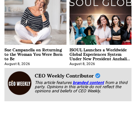
Sue Campanella on Returning
ISOUL Launches a Worldwide
to the Woman You Were Born
Global Experiences System
to Be
Under New President Anzhalika
Korab
August 8, 2026
August 8, 2026
CEO Weekly Contributor
This article features
branded content
from a third
party. Opinions in this article do not reflect the
opinions and beliefs of CEO Weekly.