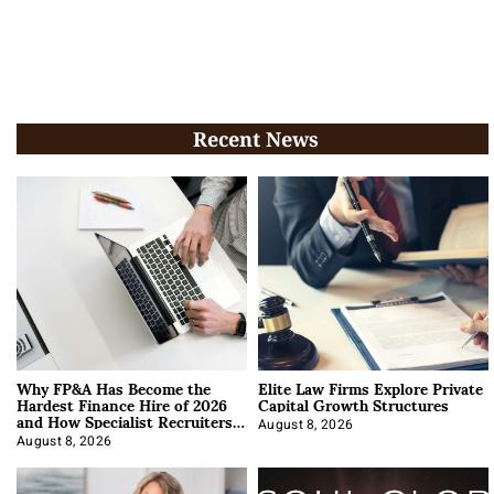
Recent News
Why FP&A Has Become the
Elite Law Firms Explore Private
Hardest Finance Hire of 2026
Capital Growth Structures
and How Specialist Recruiters
Approach It
August 8, 2026
August 8, 2026