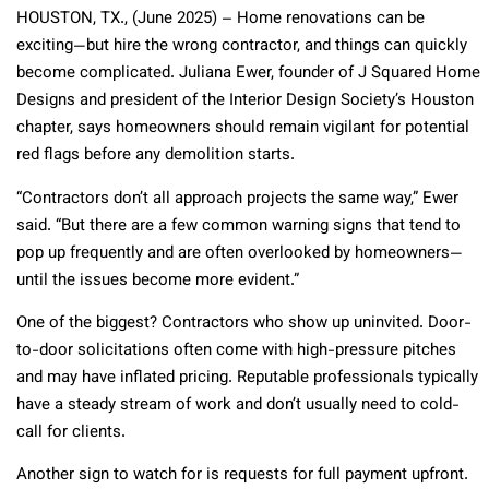
HOUSTON, TX., (June 2025) – Home renovations can be
exciting—but hire the wrong contractor, and things can quickly
become complicated. Juliana Ewer, founder of J Squared Home
Designs and president of the Interior Design Society’s Houston
chapter, says homeowners should remain vigilant for potential
red flags before any demolition starts.
“Contractors don’t all approach projects the same way,” Ewer
said. “But there are a few common warning signs that tend to
pop up frequently and are often overlooked by homeowners—
until the issues become more evident.”
One of the biggest? Contractors who show up uninvited. Door-
to-door solicitations often come with high-pressure pitches
and may have inflated pricing. Reputable professionals typically
have a steady stream of work and don’t usually need to cold-
call for clients.
Another sign to watch for is requests for full payment upfront.