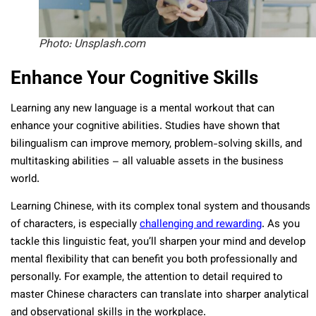
Photo: Unsplash.com
Enhance Your Cognitive Skills
Learning any new language is a mental workout that can
enhance your cognitive abilities. Studies have shown that
bilingualism can improve memory, problem-solving skills, and
multitasking abilities – all valuable assets in the business
world.
Learning Chinese, with its complex tonal system and thousands
of characters, is especially
challenging and rewarding
. As you
tackle this linguistic feat, you’ll sharpen your mind and develop
mental flexibility that can benefit you both professionally and
personally. For example, the attention to detail required to
master Chinese characters can translate into sharper analytical
and observational skills in the workplace.