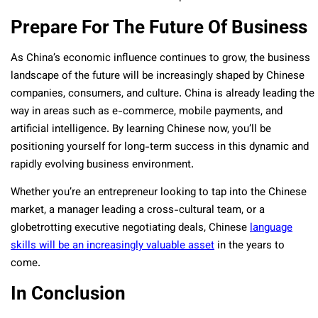
Prepare For The Future Of Business
As China’s economic influence continues to grow, the business
landscape of the future will be increasingly shaped by Chinese
companies, consumers, and culture. China is already leading the
way in areas such as e-commerce, mobile payments, and
artificial intelligence. By learning Chinese now, you’ll be
positioning yourself for long-term success in this dynamic and
rapidly evolving business environment.
Whether you’re an entrepreneur looking to tap into the Chinese
market, a manager leading a cross-cultural team, or a
globetrotting executive negotiating deals, Chinese
language
skills will be an increasingly valuable asset
in the years to
come.
In Conclusion