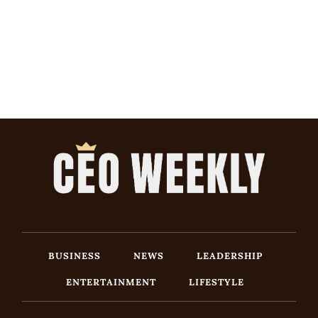
BUSINESS
NEWS
LEADERSHIP
ENTERTAINMENT
LIFESTYLE