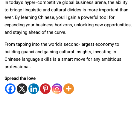
In today’s hyper-competitive global business arena, the ability
to bridge linguistic and cultural divides is more important than
ever. By learning Chinese, you’ll gain a powerful tool for
expanding your business horizons, unlocking new opportunities,
and staying ahead of the curve.
From tapping into the world’s second-largest economy to
building guanxi and gaining cultural insights, investing in
Chinese language skills is a smart move for any ambitious
professional.
Spread the love