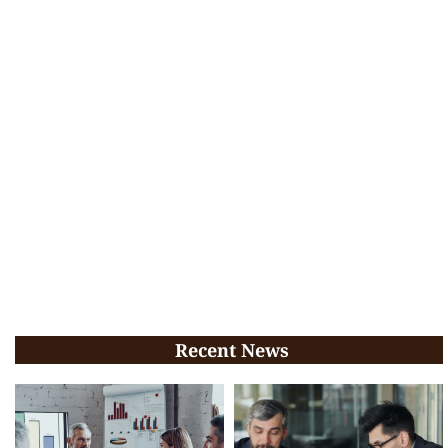
Recent News