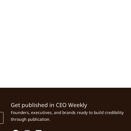
Get published in CEO Weekly
Founders, executives, and brands ready to build credibility
through publication.