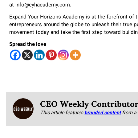
at info@eyhacademy.com.
Expand Your Horizons Academy is at the forefront of t
entrepreneurs around the globe to unleash their true po
movement today and take the first step toward building
Spread the love
CEO Weekly Contributo
This article features
branded content
from a 