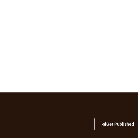
Get Published