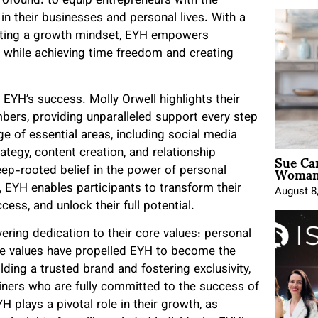
rofound: to equip entrepreneurs with the
in their businesses and personal lives. With a
ivating a growth mindset, EYH empowers
 while achieving time freedom and creating
 EYH’s success. Molly Orwell highlights their
ers, providing unparalleled support every step
e of essential areas, including social media
Sue Ca
ategy, content creation, and relationship
Woman 
eep-rooted belief in the power of personal
EYH enables participants to transform their
August 8
cess, and unlock their full potential.
ring dedication to their core values: personal
se values have propelled EYH to become the
ilding a trusted brand and fostering exclusivity,
ners who are fully committed to the success of
plays a pivotal role in their growth, as