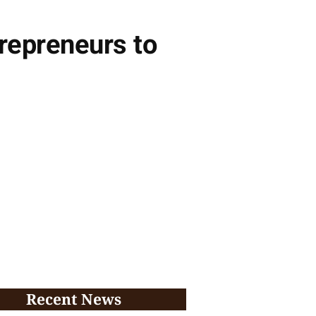
repreneurs to
Recent News