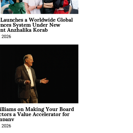
Launches a Worldwide Global
ences System Under New
ent Anzhalika Korab
, 2026
illiams on Making Your Board
ctors a Value Accelerator for
mpany
, 2026