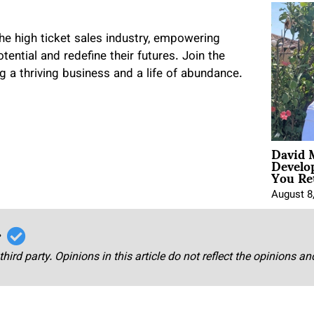
he high ticket sales industry, empowering
tential and redefine their futures. Join the
 a thriving business and a life of abundance.
David 
Develo
You Ret
August 8
r
third party. Opinions in this article do not reflect the opinions a