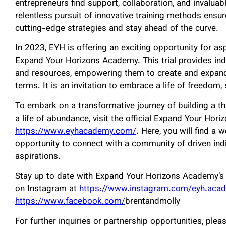
entrepreneurs find support, collaboration, and invaluab
relentless pursuit of innovative training methods ensu
cutting-edge strategies and stay ahead of the curve.
In 2023, EYH is offering an exciting opportunity for asp
Expand Your Horizons Academy. This trial provides ind
and resources, empowering them to create and expand 
terms. It is an invitation to embrace a life of freedom,
To embark on a transformative journey of building a th
a life of abundance, visit the official Expand Your Ho
https://www.eyhacademy.com/
. Here, you will find a 
opportunity to connect with a community of driven ind
aspirations.
Stay up to date with Expand Your Horizons Academy’s 
on Instagram at
https://www.instagram.com/eyh.aca
https://www.facebook.com/
brentandmolly
For further inquiries or partnership opportunities, plea