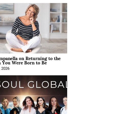
mpanella on Returning to the
You Were Born to Be
, 2026