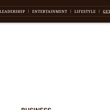
LEADERSHIP
ENTERTAINMENT
LIFESTYLE
GE