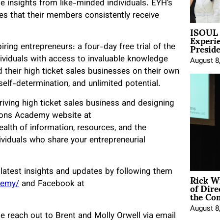
le insights from like-minded individuals. EYH’s
res that their members consistently receive
ISOUL 
Experi
Presid
iring entrepreneurs: a four-day free trial of the
ividuals with access to invaluable knowledge
August 8
their high ticket sales businesses on their own
 self-determination, and unlimited potential.
riving high ticket sales business and designing
rizons Academy website at
wealth of information, resources, and the
ividuals who share your entrepreneurial
latest insights and updates by following them
Rick W
of Dire
demy/
and Facebook at
the Co
August 8
se reach out to Brent and Molly Orwell via email