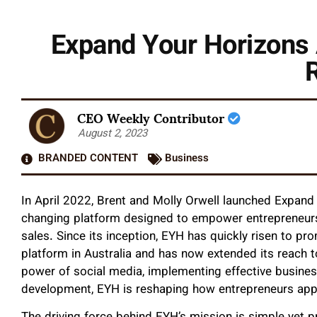
Expand Your Horizons
CEO Weekly Contributor
August 2, 2023
BRANDED CONTENT
Business
In April 2022, Brent and Molly Orwell launched Expa
changing platform designed to empower entrepreneurs a
sales. Since its inception, EYH has quickly risen to pr
platform in Australia and has now extended its reach 
power of social media, implementing effective busines
development, EYH is reshaping how entrepreneurs appr