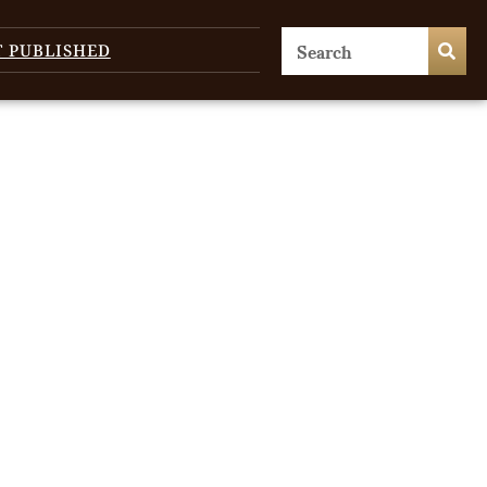
T PUBLISHED