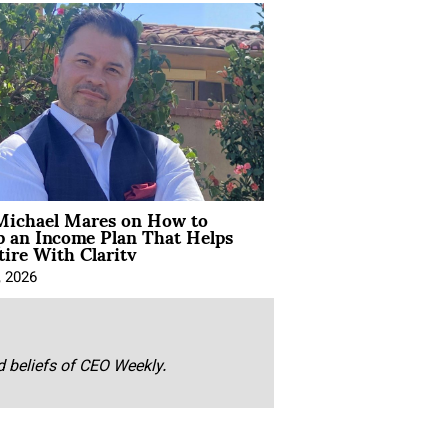
Michael Mares on How to
p an Income Plan That Helps
ire With Clarity
, 2026
nd beliefs of CEO Weekly.