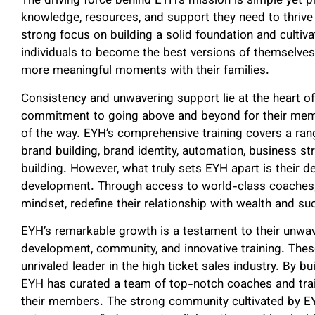
The driving force behind EYH’s mission is simple yet p
knowledge, resources, and support they need to thrive 
strong focus on building a solid foundation and cult
individuals to become the best versions of themselves
more meaningful moments with their families.
Consistency and unwavering support lie at the heart of
commitment to going above and beyond for their memb
of the way. EYH’s comprehensive training covers a rang
brand building, brand identity, automation, business str
building. However, what truly sets EYH apart is their d
development. Through access to world-class coaches, 
mindset, redefine their relationship with wealth and suc
EYH’s remarkable growth is a testament to their unwave
development, community, and innovative training. The
unrivaled leader in the high ticket sales industry. By bu
EYH has curated a team of top-notch coaches and trai
their members. The strong community cultivated by EYH 