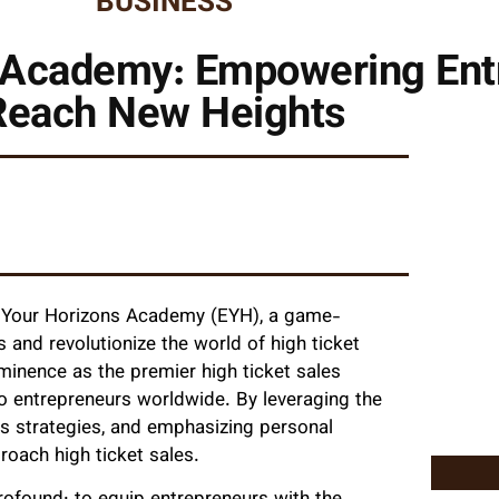
BUSINESS
 Academy: Empowering Ent
Reach New Heights
nd Your Horizons Academy (EYH), a game-
nd revolutionize the world of high ticket
ominence as the premier high ticket sales
to entrepreneurs worldwide. By leveraging the
s strategies, and emphasizing personal
oach high ticket sales.