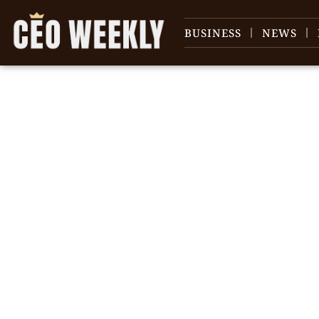
BUSINESS
NEWS