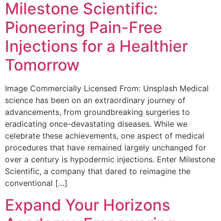
Milestone Scientific:
Pioneering Pain-Free
Injections for a Healthier
Tomorrow
Image Commercially Licensed From: Unsplash Medical
science has been on an extraordinary journey of
advancements, from groundbreaking surgeries to
eradicating once-devastating diseases. While we
celebrate these achievements, one aspect of medical
procedures that have remained largely unchanged for
over a century is hypodermic injections. Enter Milestone
Scientific, a company that dared to reimagine the
conventional […]
Expand Your Horizons