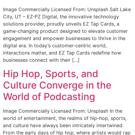
Image Commercially Licensed From: Unsplash Salt Lake
City, UT – EZ-PZ Digital, the innovative technology
solutions provider, proudly unveils EZ Tap Cards, a
game-changing product designed to elevate customer
engagement and empower businesses to thrive in the
digital era. In today’s customer-centric world,
interactions matter, and EZ Tap Cards redefine how
businesses connect with their […]
Hip Hop, Sports, and
Culture Converge in the
World of Podcasting
Image Commercially Licensed From: Unsplash In the
world of entertainment, the realms of hip-hop, sports,
and culture have always been intricately intertwined.
From the early days of hip hop, where artists would rap