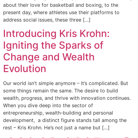
about their love for basketball and boxing, to the
present day, where athletes use their platforms to
address social issues, these three […]
Introducing Kris Krohn:
Igniting the Sparks of
Change and Wealth
Evolution
Our world isn’t simple anymore – It’s complicated. But
some things remain the same. The desire to build
wealth, progress, and thrive with innovation continues.
When you dive deep into the sector of
entrepreneurship, wealth-building and personal
development, a distinct figure stands tall among the
rest – Kris Krohn. He’s not just a name but […]