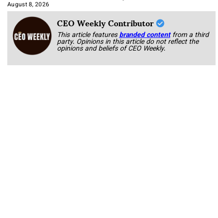
Approach It
August 8, 2026
CEO Weekly Contributor
This article features
branded content
from a third
party. Opinions in this article do not reflect the
opinions and beliefs of CEO Weekly.