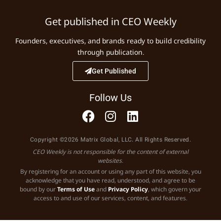
Get published in CEO Weekly
Founders, executives, and brands ready to build credibility
through publication.
Get Published
Follow Us
Copyright ©2026 Matrix Global, LLC. All Rights Reserved.
CEO Weekly is not responsible for the content of external
websites.
By registering for an account or using any part of this website, you
acknowledge that you have read, understood, and agree to be
bound by our
Terms of Use
and
Privacy Policy
, which govern your
access to and use of our services, content, and features.