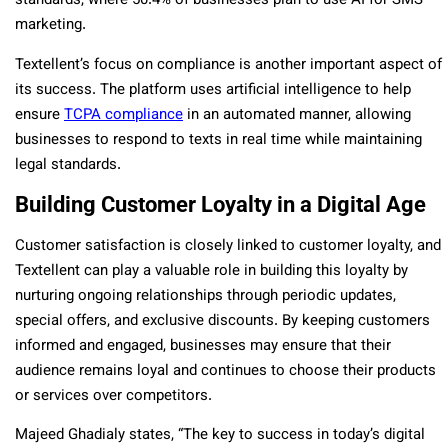
standards, where 50.4% of businesses plan to use AI for SMS
marketing.
Textellent’s focus on compliance is another important aspect of
its success. The platform uses artificial intelligence to help
ensure
TCPA compliance
in an automated manner, allowing
businesses to respond to texts in real time while maintaining
legal standards.
Building Customer Loyalty in a Digital Age
Customer satisfaction is closely linked to customer loyalty, and
Textellent can play a valuable role in building this loyalty by
nurturing ongoing relationships through periodic updates,
special offers, and exclusive discounts. By keeping customers
informed and engaged, businesses may ensure that their
audience remains loyal and continues to choose their products
or services over competitors.
Majeed Ghadialy states, “The key to success in today’s digital