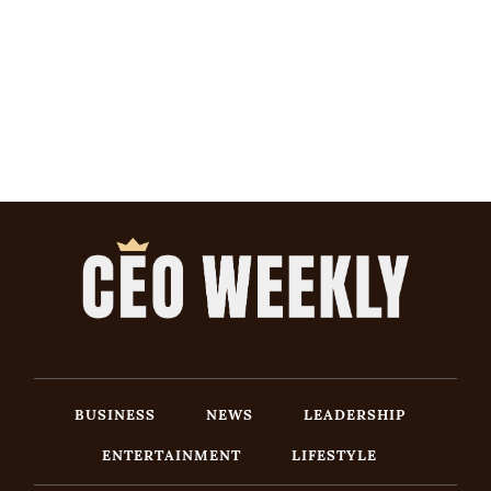
BUSINESS
NEWS
LEADERSHIP
ENTERTAINMENT
LIFESTYLE