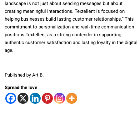
landscape is not just about sending messages but about
creating meaningful interactions. Textellent is focused on
helping businesses build lasting customer relationships.” This
commitment to personalization and real-time communication
positions Textellent as a strong contender in supporting
authentic customer satisfaction and lasting loyalty in the digital
age.
Published by Art B.
Spread the love