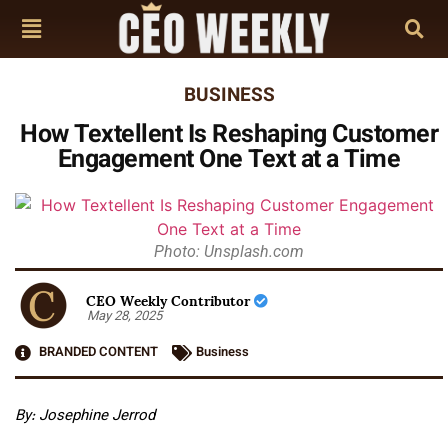
BUSINESS
How Textellent Is Reshaping Customer
Engagement One Text at a Time
Photo: Unsplash.com
CEO Weekly Contributor
May 28, 2025
BRANDED CONTENT
Business
By: Josephine Jerrod