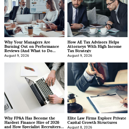
Why Your Managers Are
How AE Tax Advisors Helps
Burning Out on Performance
Attorneys With High Income
Reviews (And What to Do
Tax Strategy
About It)
August 9, 2026
August 9, 2026
Why FP&A Has Become the
Elite Law Firms Explore Private
Hardest Finance Hire of 2026
Capital Growth Structures
and How Specialist Recruiters
August 8, 2026