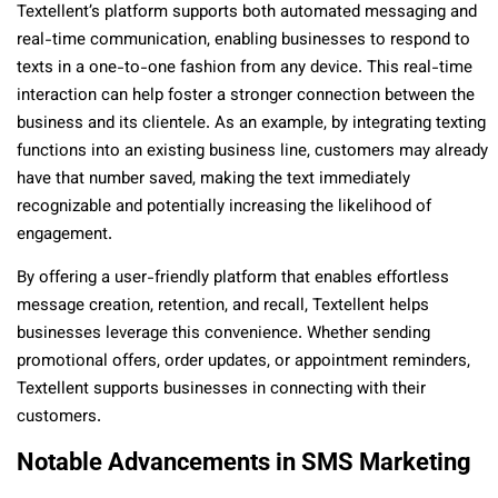
Textellent’s platform supports both automated messaging and
real-time communication, enabling businesses to respond to
texts in a one-to-one fashion from any device. This real-time
interaction can help foster a stronger connection between the
business and its clientele. As an example, by integrating texting
functions into an existing business line, customers may already
have that number saved, making the text immediately
recognizable and potentially increasing the likelihood of
engagement.
By offering a user-friendly platform that enables effortless
message creation, retention, and recall, Textellent helps
businesses leverage this convenience. Whether sending
promotional offers, order updates, or appointment reminders,
Textellent supports businesses in connecting with their
customers.
Notable Advancements in SMS Marketing