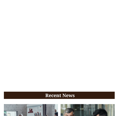
Recent News