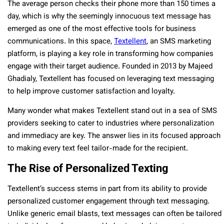
The average person checks their phone more than 150 times a
day, which is why the seemingly innocuous text message has
emerged as one of the most effective tools for business
communications. In this space,
Textellent
, an SMS marketing
platform, is playing a key role in transforming how companies
engage with their target audience. Founded in 2013 by Majeed
Ghadialy, Textellent has focused on leveraging text messaging
to help improve customer satisfaction and loyalty.
Many wonder what makes Textellent stand out in a sea of SMS
providers seeking to cater to industries where personalization
and immediacy are key. The answer lies in its focused approach
to making every text feel tailor-made for the recipient.
The Rise of Personalized Texting
Textellent’s success stems in part from its ability to provide
personalized customer engagement through text messaging.
Unlike generic email blasts, text messages can often be tailored