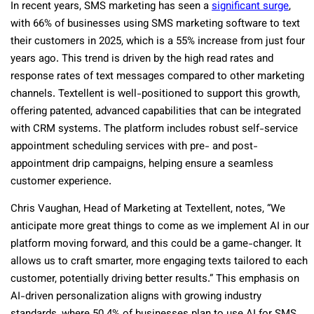
In recent years, SMS marketing has seen a
significant surge
,
with 66% of businesses using SMS marketing software to text
their customers in 2025, which is a 55% increase from just four
years ago. This trend is driven by the high read rates and
response rates of text messages compared to other marketing
channels. Textellent is well-positioned to support this growth,
offering patented, advanced capabilities that can be integrated
with CRM systems. The platform includes robust self-service
appointment scheduling services with pre- and post-
appointment drip campaigns, helping ensure a seamless
customer experience.
Chris Vaughan, Head of Marketing at Textellent, notes, “We
anticipate more great things to come as we implement AI in our
platform moving forward, and this could be a game-changer. It
allows us to craft smarter, more engaging texts tailored to each
customer, potentially driving better results.” This emphasis on
AI-driven personalization aligns with growing industry