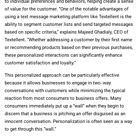
to individual preferences and behaviors, helping create a sense
of value for the customer. “One of the notable advantages of
using a text message marketing platform like Textellent is the
ability to segment customer lists and send targeted messages
based on specific criteria,” explains Majeed Ghadialy, CEO of
Textellent. “Whether addressing a customer by their first name
or recommending products based on their previous purchases,
these personalized interactions can significantly enhance
customer satisfaction and loyalty.”
This personalized approach can be particularly effective
because it allows businesses to engage in two-way
conversations with customers while minimizing the typical
reaction from most consumers to business offers. Many
consumers immediately put up a “wall” when they begin to
discern that a business is pitching an offer disguised as an
innocent conversation. Personalization is often seen as a way
to get through this “wall.”