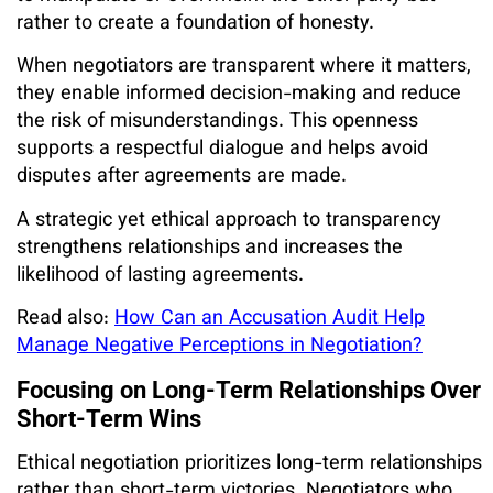
rather to create a foundation of honesty.
When negotiators are transparent where it matters,
they enable informed decision-making and reduce
the risk of misunderstandings. This openness
supports a respectful dialogue and helps avoid
disputes after agreements are made.
A strategic yet ethical approach to transparency
strengthens relationships and increases the
likelihood of lasting agreements.
Read also:
How Can an Accusation Audit Help
Manage Negative Perceptions in Negotiation?
Focusing on Long-Term Relationships Over
Short-Term Wins
Ethical negotiation prioritizes long-term relationships
rather than short-term victories. Negotiators who