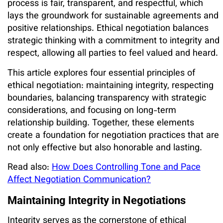
process is fair, transparent, and respectful, which
lays the groundwork for sustainable agreements and
positive relationships. Ethical negotiation balances
strategic thinking with a commitment to integrity and
respect, allowing all parties to feel valued and heard.
This article explores four essential principles of
ethical negotiation: maintaining integrity, respecting
boundaries, balancing transparency with strategic
considerations, and focusing on long-term
relationship building. Together, these elements
create a foundation for negotiation practices that are
not only effective but also honorable and lasting.
Read also:
How Does Controlling Tone and Pace
Affect Negotiation Communication?
Maintaining Integrity in Negotiations
Integrity serves as the cornerstone of ethical