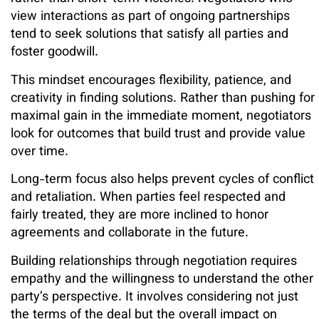
view interactions as part of ongoing partnerships
tend to seek solutions that satisfy all parties and
foster goodwill.
This mindset encourages flexibility, patience, and
creativity in finding solutions. Rather than pushing for
maximal gain in the immediate moment, negotiators
look for outcomes that build trust and provide value
over time.
Long-term focus also helps prevent cycles of conflict
and retaliation. When parties feel respected and
fairly treated, they are more inclined to honor
agreements and collaborate in the future.
Building relationships through negotiation requires
empathy and the willingness to understand the other
party’s perspective. It involves considering not just
the terms of the deal but the overall impact on