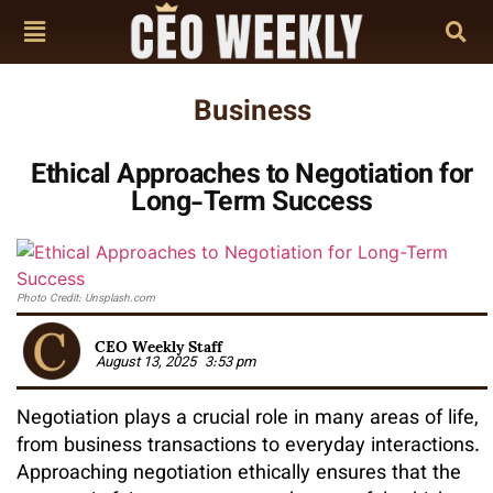
Business
Ethical Approaches to Negotiation for
Long-Term Success
Photo Credit: Unsplash.com
CEO Weekly Staff
August 13, 2025
3:53 pm
Negotiation plays a crucial role in many areas of life,
from business transactions to everyday interactions.
Approaching negotiation ethically ensures that the