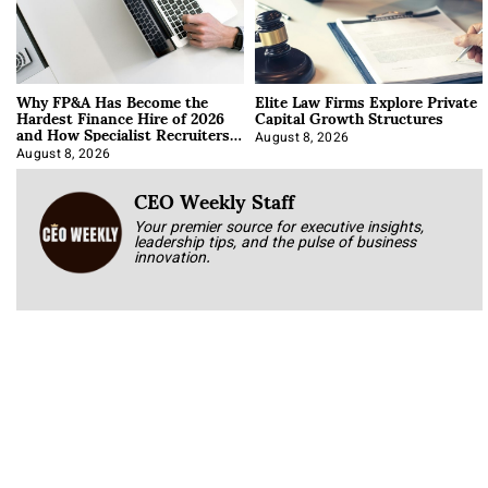
Why FP&A Has Become the
Elite Law Firms Explore Private
Hardest Finance Hire of 2026
Capital Growth Structures
and How Specialist Recruiters
Approach It
August 8, 2026
August 8, 2026
CEO Weekly Staff
Your premier source for executive insights,
leadership tips, and the pulse of business
innovation.