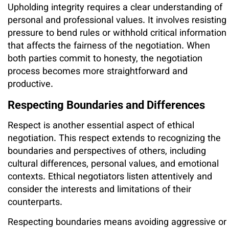
Upholding integrity requires a clear understanding of
personal and professional values. It involves resisting
pressure to bend rules or withhold critical information
that affects the fairness of the negotiation. When
both parties commit to honesty, the negotiation
process becomes more straightforward and
productive.
Respecting Boundaries and Differences
Respect is another essential aspect of ethical
negotiation. This respect extends to recognizing the
boundaries and perspectives of others, including
cultural differences, personal values, and emotional
contexts. Ethical negotiators listen attentively and
consider the interests and limitations of their
counterparts.
Respecting boundaries means avoiding aggressive or