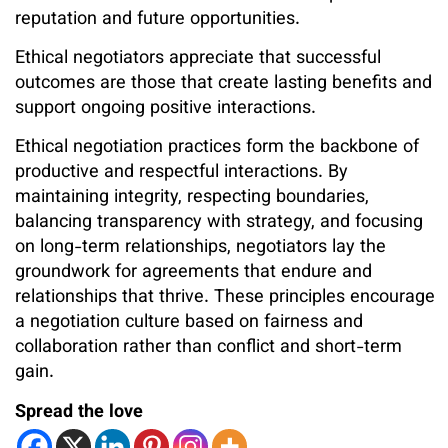
reputation and future opportunities.
Ethical negotiators appreciate that successful
outcomes are those that create lasting benefits and
support ongoing positive interactions.
Ethical negotiation practices form the backbone of
productive and respectful interactions. By
maintaining integrity, respecting boundaries,
balancing transparency with strategy, and focusing
on long-term relationships, negotiators lay the
groundwork for agreements that endure and
relationships that thrive. These principles encourage
a negotiation culture based on fairness and
collaboration rather than conflict and short-term
gain.
Spread the love