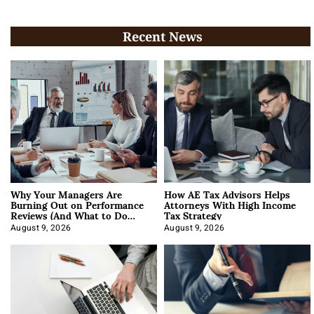
Recent News
Why Your Managers Are
How AE Tax Advisors Helps
Burning Out on Performance
Attorneys With High Income
Reviews (And What to Do
Tax Strategy
About It)
August 9, 2026
August 9, 2026