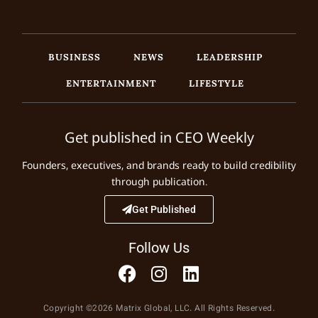
BUSINESS
NEWS
LEADERSHIP
ENTERTAINMENT
LIFESTYLE
Get published in CEO Weekly
Founders, executives, and brands ready to build credibility
through publication.
Get Published
Follow Us
Copyright ©2026 Matrix Global, LLC. All Rights Reserved.