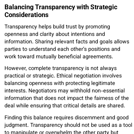
Balancing Transparency with Strategic
Considerations
Transparency helps build trust by promoting
openness and clarity about intentions and
information. Sharing relevant facts and goals allows
parties to understand each other’s positions and
work toward mutually beneficial agreements.
However, complete transparency is not always
practical or strategic. Ethical negotiation involves
balancing openness with protecting legitimate
interests. Negotiators may withhold non-essential
information that does not impact the fairness of the
deal while ensuring that critical details are shared.
Finding this balance requires discernment and good
judgment. Transparency should not be used as a tool
to manipulate or overwhelm the other party but