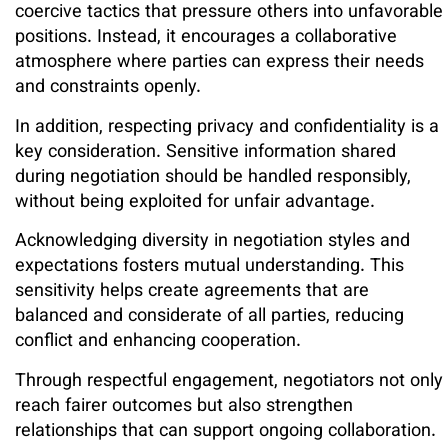
coercive tactics that pressure others into unfavorable
positions. Instead, it encourages a collaborative
atmosphere where parties can express their needs
and constraints openly.
In addition, respecting privacy and confidentiality is a
key consideration. Sensitive information shared
during negotiation should be handled responsibly,
without being exploited for unfair advantage.
Acknowledging diversity in negotiation styles and
expectations fosters mutual understanding. This
sensitivity helps create agreements that are
balanced and considerate of all parties, reducing
conflict and enhancing cooperation.
Through respectful engagement, negotiators not only
reach fairer outcomes but also strengthen
relationships that can support ongoing collaboration.