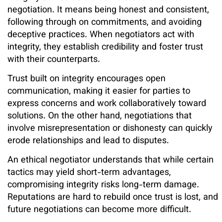
negotiation. It means being honest and consistent,
following through on commitments, and avoiding
deceptive practices. When negotiators act with
integrity, they establish credibility and foster trust
with their counterparts.
Trust built on integrity encourages open
communication, making it easier for parties to
express concerns and work collaboratively toward
solutions. On the other hand, negotiations that
involve misrepresentation or dishonesty can quickly
erode relationships and lead to disputes.
An ethical negotiator understands that while certain
tactics may yield short-term advantages,
compromising integrity risks long-term damage.
Reputations are hard to rebuild once trust is lost, and
future negotiations can become more difficult.