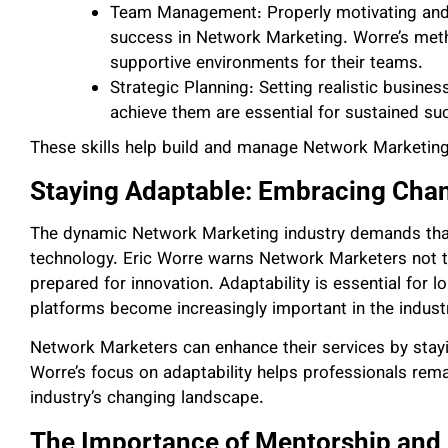
Team Management: Properly motivating and 
success in Network Marketing. Worre’s met
supportive environments for their teams.
Strategic Planning: Setting realistic busines
achieve them are essential for sustained su
These skills help build and manage Network Marketing
Staying Adaptable: Embracing Cha
The dynamic Network Marketing industry demands that
technology. Eric Worre warns Network Marketers not 
prepared for innovation. Adaptability is essential for l
platforms become increasingly important in the indust
Network Marketers can enhance their services by stay
Worre’s focus on adaptability helps professionals rema
industry’s changing landscape.
The Importance of Mentorship and