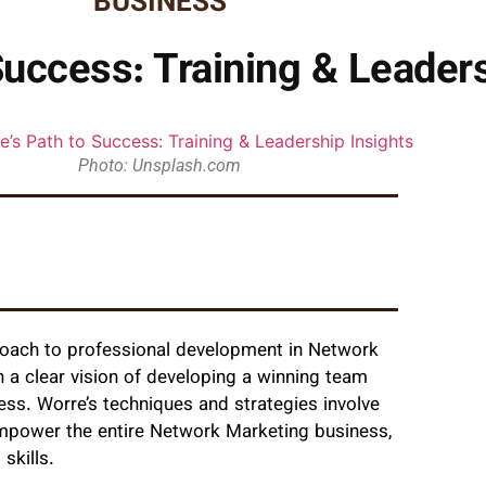
BUSINESS
Success: Training & Leader
Photo: Unsplash.com
roach to professional development in Network
th a clear vision of developing a winning team
ess. Worre’s techniques and strategies involve
 empower the entire Network Marketing business,
skills.