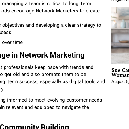
managing a team is critical to long-term
hods encourage Network Marketers to create
s objectives and developing a clear strategy to
ccess.
 over time
nge in Network Marketing
Sue Ca
 professionals keep pace with trends and
Woman 
to get old and also prompts them to be
ong-term success, especially as digital tools and
August 8
ry.
ing informed to meet evolving customer needs.
in relevant and equipped to navigate the
 Community Building