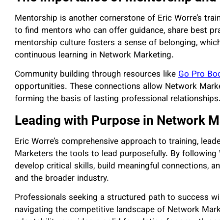
Mentorship is another cornerstone of Eric Worre’s tr
to find mentors who can offer guidance, share best pra
mentorship culture fosters a sense of belonging, which
continuous learning in Network Marketing.
Community building through resources like
Go Pro Bo
opportunities. These connections allow Network Market
forming the basis of lasting professional relationships
Leading with Purpose in Network M
Eric Worre’s comprehensive approach to training, lea
Marketers the tools to lead purposefully. By followin
develop critical skills, build meaningful connections, a
and the broader industry.
Professionals seeking a structured path to success wil
navigating the competitive landscape of Network Marke