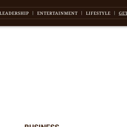
LEADERSHIP
ENTERTAINMENT
LIFESTYLE
GE