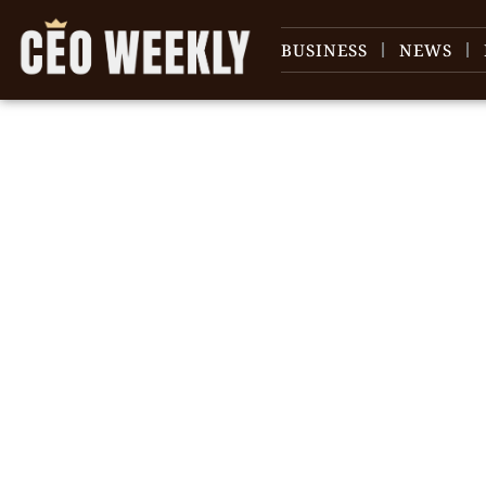
BUSINESS
NEWS