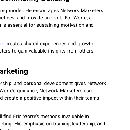
aining model. He encourages Network Marketers
ctices, and provide support. For Worre, a
 is essential for sustaining motivation and
ok
creates shared experiences and growth
ers to gain valuable insights from others,
.
arketing
dership, and personal development gives Network
g Worre’s guidance, Network Marketers can
nd create a positive impact within their teams
l find Eric Worre’s methods invaluable in
ting. His emphasis on training, leadership, and