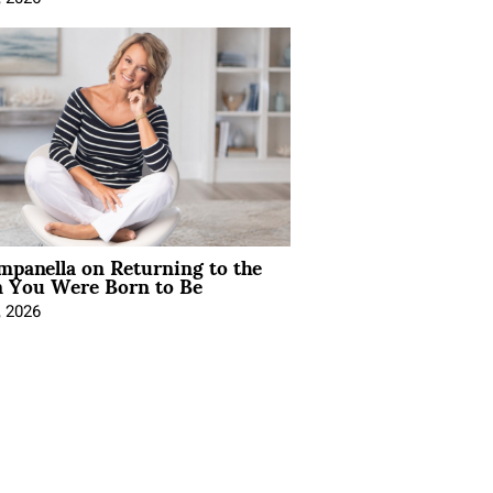
mpanella on Returning to the
You Were Born to Be
, 2026