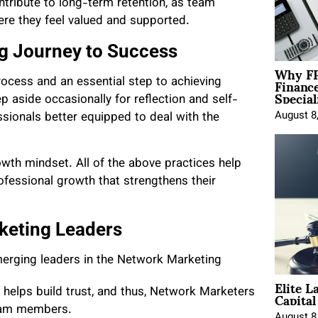
tribute to long-term retention, as team
re they feel valued and supported.
g Journey to Success
Why FP
Financ
rocess and an essential step to achieving
Special
 aside occasionally for reflection and self-
August 8
ssionals better equipped to deal with the
rowth mindset. All of the above practices help
fessional growth that strengthens their
rketing Leaders
emerging leaders in the Network Marketing
Elite L
Capita
lps build trust, and thus, Network Marketers
team members.
August 8