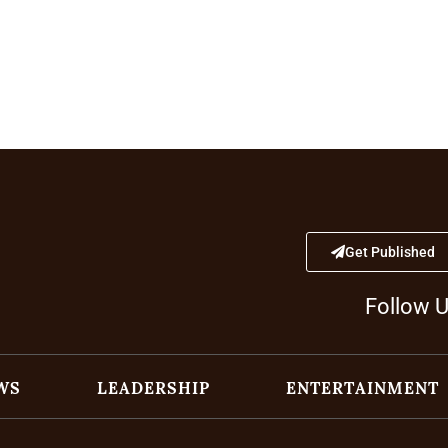
Get Published
Follow 
WS
LEADERSHIP
ENTERTAINMENT