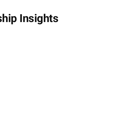
ship Insights