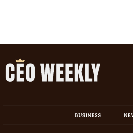
BUSINESS
NE