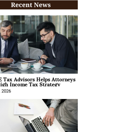
Recent News
 Tax Advisors Helps Attorneys
igh Income Tax Strategy
, 2026