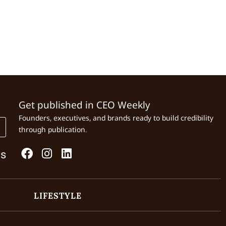
Get published in CEO Weekly
Founders, executives, and brands ready to build credibility
through publication.
Us
LIFESTYLE