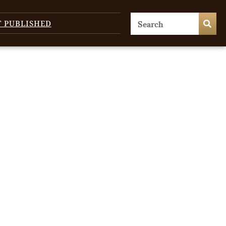
T PUBLISHED