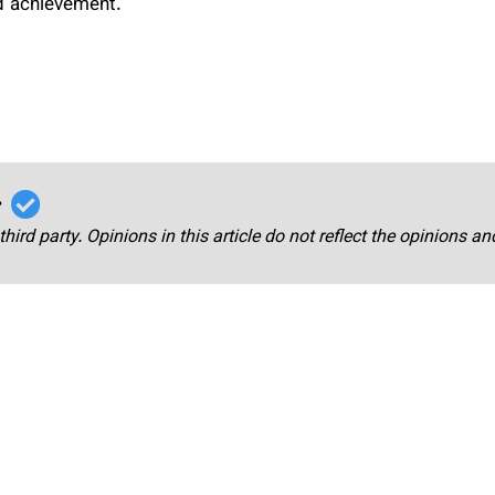
nd achievement.
r
third party. Opinions in this article do not reflect the opinions a