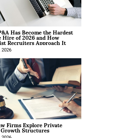
&A Has Become the Hardest
e Hire of 2026 and How
ist Recruiters Approach It
, 2026
aw Firms Explore Private
l Growth Structures
, 2026