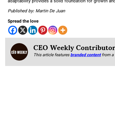
adaptability provides a solid foundation for growth a
Published by: Martin De Juan
Spread the love
CEO Weekly Contributo
This article features
branded content
from a 