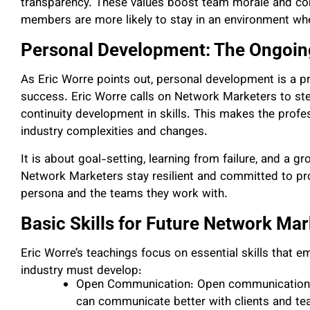
transparency. These values boost team morale and con
members are more likely to stay in an environment whe
Personal Development: The Ongoin
As Eric Worre points out, personal development is a p
success. Eric Worre calls on Network Marketers to step
continuity development in skills. This makes the profe
industry complexities and changes.
It is about goal-setting, learning from failure, and a g
Network Marketers stay resilient and committed to pro
persona and the teams they work with.
Basic Skills for Future Network Ma
Eric Worre’s teachings focus on essential skills that 
industry must develop:
Open Communication: Open communication he
can communicate better with clients and 