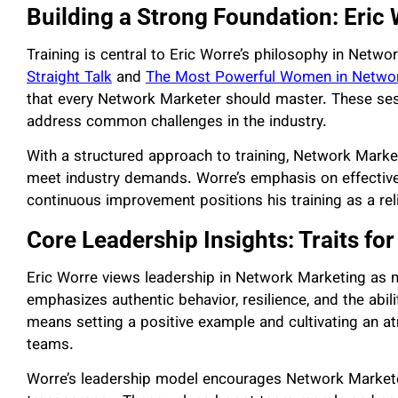
Building a Strong Foundation: Eric
Training is central to Eric Worre’s philosophy in Net
Straight Talk
and
The Most Powerful Women in Netwo
that every Network Marketer should master. These ses
address common challenges in the industry.
With a structured approach to training, Network Market
meet industry demands. Worre’s emphasis on effective
continuous improvement positions his training as a rel
Core Leadership Insights: Traits fo
Eric Worre views leadership in Network Marketing as
emphasizes authentic behavior, resilience, and the abili
means setting a positive example and cultivating an a
teams.
Worre’s leadership model encourages Network Marketer