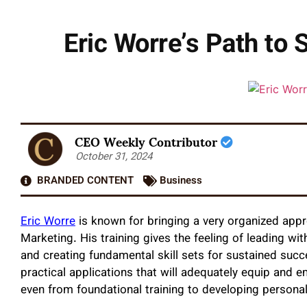
Eric Worre’s Path to 
CEO Weekly Contributor
October 31, 2024
BRANDED CONTENT
Business
Eric Worre
is known for bringing a very organized app
Marketing. His training gives the feeling of leading wi
and creating fundamental skill sets for sustained succ
practical applications that will adequately equip and
even from foundational training to developing personal 