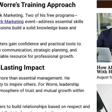
 Worre’s Training Approach
work Marketing. Two of his free programs—
rk Marketing
event—address essential skills
sions build a solid knowledge base and
ers gain confidence and practical tools to
 communication, strategic planning, and
iable resource for professional growth.
How AE
r Lasting Impact
With H
August 9
 more than essential management. He
ty to inspire others. For Worre, leadership
tmosphere of trust and mutual growth within
s to build relationships based on respect and