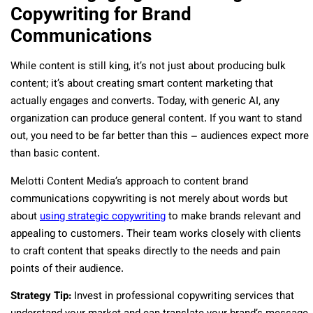
Copywriting for Brand
Communications
While content is still king, it’s not just about producing bulk
content; it’s about creating smart content marketing that
actually engages and converts. Today, with generic AI, any
organization can produce general content. If you want to stand
out, you need to be far better than this – audiences expect more
than basic content.
Melotti Content Media’s approach to content brand
communications copywriting is not merely about words but
about
using strategic copywriting
to make brands relevant and
appealing to customers. Their team works closely with clients
to craft content that speaks directly to the needs and pain
points of their audience.
Strategy Tip:
Invest in professional copywriting services that