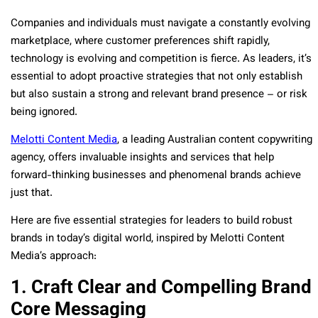
Companies and individuals must navigate a constantly evolving
marketplace, where customer preferences shift rapidly,
technology is evolving and competition is fierce. As leaders, it’s
essential to adopt proactive strategies that not only establish
but also sustain a strong and relevant brand presence – or risk
being ignored.
Melotti Content Media
, a leading Australian content copywriting
agency, offers invaluable insights and services that help
forward-thinking businesses and phenomenal brands achieve
just that.
Here are five essential strategies for leaders to build robust
brands in today’s digital world, inspired by Melotti Content
Media’s approach:
1. Craft Clear and Compelling Brand
Core Messaging