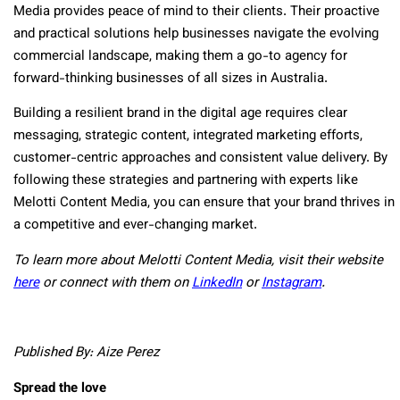
Media provides peace of mind to their clients. Their proactive
and practical solutions help businesses navigate the evolving
commercial landscape, making them a go-to agency for
forward-thinking businesses of all sizes in Australia.
Building a resilient brand in the digital age requires clear
messaging, strategic content, integrated marketing efforts,
customer-centric approaches and consistent value delivery. By
following these strategies and partnering with experts like
Melotti Content Media, you can ensure that your brand thrives in
a competitive and ever-changing market.
To learn more about Melotti Content Media, visit their website
here
or connect with them on
LinkedIn
or
Instagram
.
Published By: Aize Perez
Spread the love