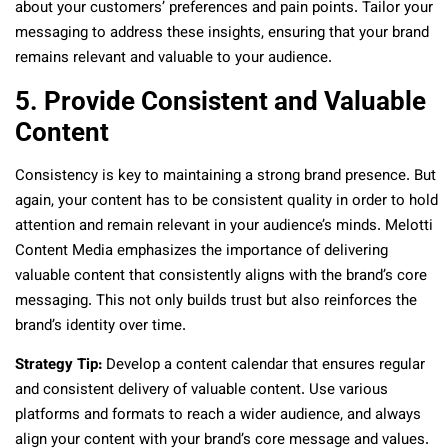
about your customers’ preferences and pain points. Tailor your
messaging to address these insights, ensuring that your brand
remains relevant and valuable to your audience.
5. Provide Consistent and Valuable
Content
Consistency is key to maintaining a strong brand presence. But
again, your content has to be consistent quality in order to hold
attention and remain relevant in your audience’s minds. Melotti
Content Media emphasizes the importance of delivering
valuable content that consistently aligns with the brand’s core
messaging. This not only builds trust but also reinforces the
brand’s identity over time.
Strategy Tip:
Develop a content calendar that ensures regular
and consistent delivery of valuable content. Use various
platforms and formats to reach a wider audience, and always
align your content with your brand’s core message and values.