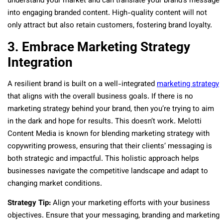
understand your market and can translate your brand’s message
into engaging branded content. High-quality content will not
only attract but also retain customers, fostering brand loyalty.
3. Embrace Marketing Strategy
Integration
A resilient brand is built on a well-integrated
marketing strategy
that aligns with the overall business goals. If there is no
marketing strategy behind your brand, then you’re trying to aim
in the dark and hope for results. This doesn’t work. Melotti
Content Media is known for blending marketing strategy with
copywriting prowess, ensuring that their clients’ messaging is
both strategic and impactful. This holistic approach helps
businesses navigate the competitive landscape and adapt to
changing market conditions.
Strategy Tip:
Align your marketing efforts with your business
objectives. Ensure that your messaging, branding and marketing