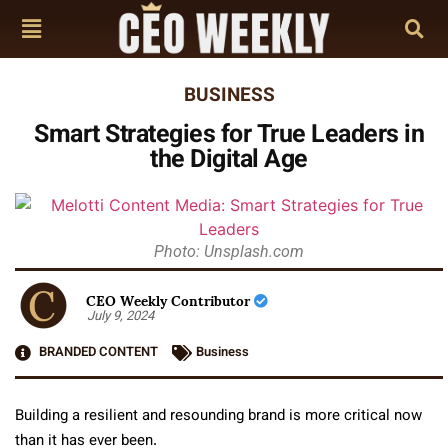
BUSINESS
Smart Strategies for True Leaders in
the Digital Age
Photo: Unsplash.com
CEO Weekly Contributor
July 9, 2024
BRANDED CONTENT
Business
Building a resilient and resounding brand is more critical now
than it has ever been.