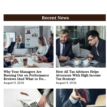
Recent News
Why Your Managers Are
How AE Tax Advisors Helps
Burning Out on Performance
Attorneys With High Income
Reviews (And What to Do
Tax Strategy
About It)
August 9, 2026
August 9, 2026