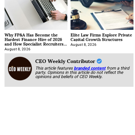
Why FP&A Has Become the
Elite Law Firms Explore Private
Hardest Finance Hire of 2026
Capital Growth Structures
and How Specialist Recruiters
Approach It
August 8, 2026
August 8, 2026
CEO Weekly Contributor
This article features
branded content
from a third
party. Opinions in this article do not reflect the
opinions and beliefs of CEO Weekly.