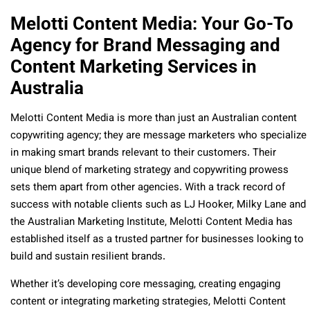
Melotti Content Media: Your Go-To
Agency for Brand Messaging and
Content Marketing Services in
Australia
Melotti Content Media
is more than just an Australian content
copywriting agency; they are message marketers who specialize
in making smart brands relevant to their customers. Their
unique blend of marketing strategy and copywriting prowess
sets them apart from other agencies. With a track record of
success with notable clients such as LJ Hooker, Milky Lane and
the Australian Marketing Institute, Melotti Content Media has
established itself as a trusted partner for businesses looking to
build and sustain resilient brands.
Whether it’s developing core messaging, creating engaging
content or integrating marketing strategies, Melotti Content