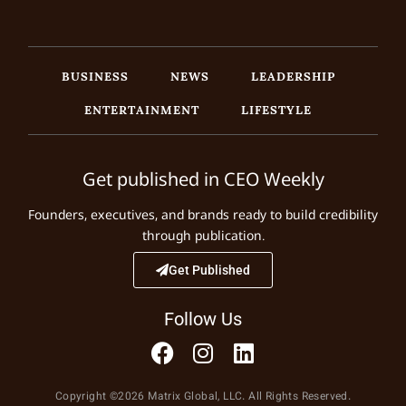
BUSINESS
NEWS
LEADERSHIP
ENTERTAINMENT
LIFESTYLE
Get published in CEO Weekly
Founders, executives, and brands ready to build credibility
through publication.
Get Published
Follow Us
Copyright ©2026 Matrix Global, LLC. All Rights Reserved.