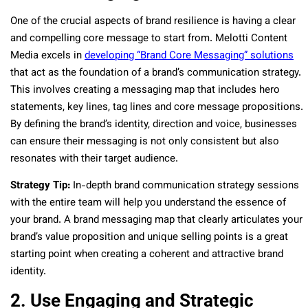
One of the crucial aspects of brand resilience is having a clear
and compelling core message to start from. Melotti Content
Media excels in
developing “Brand Core Messaging” solutions
that act as the foundation of a brand’s communication strategy.
This involves creating a messaging map that includes hero
statements, key lines, tag lines and core message propositions.
By defining the brand’s identity, direction and voice, businesses
can ensure their messaging is not only consistent but also
resonates with their target audience.
Strategy Tip:
In-depth brand communication strategy sessions
with the entire team will help you understand the essence of
your brand. A brand messaging map that clearly articulates your
brand’s value proposition and unique selling points is a great
starting point when creating a coherent and attractive brand
identity.
2. Use Engaging and Strategic