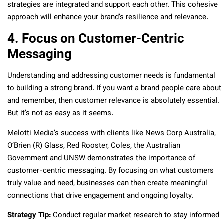
strategies are integrated and support each other. This cohesive
approach will enhance your brand’s resilience and relevance.
4. Focus on Customer-Centric
Messaging
Understanding and addressing customer needs is fundamental
to building a strong brand. If you want a brand people care about
and remember, then customer relevance is absolutely essential.
But it’s not as easy as it seems.
Melotti Media’s success with clients like News Corp Australia,
O’Brien (R) Glass, Red Rooster, Coles, the Australian
Government and UNSW demonstrates the importance of
customer-centric messaging. By focusing on what customers
truly value and need, businesses can then create meaningful
connections that drive engagement and ongoing loyalty.
Strategy Tip:
Conduct regular market research to stay informed