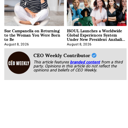
Sue Campanella on Returning
ISOUL Launches a Worldwide
to the Woman You Were Born
Global Experiences System
to Be
Under New President Anzhalika
Korab
August 8, 2026
August 8, 2026
CEO Weekly Contributor
This article features
branded content
from a third
party. Opinions in this article do not reflect the
opinions and beliefs of CEO Weekly.