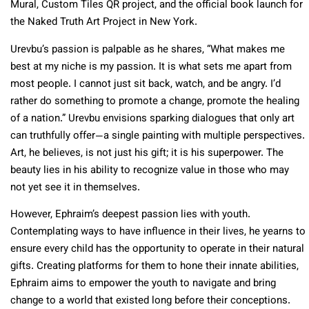
Mural, Custom Tiles QR project, and the official book launch for
the Naked Truth Art Project in New York.
Urevbu’s passion is palpable as he shares, “What makes me
best at my niche is my passion. It is what sets me apart from
most people. I cannot just sit back, watch, and be angry. I’d
rather do something to promote a change, promote the healing
of a nation.” Urevbu envisions sparking dialogues that only art
can truthfully offer—a single painting with multiple perspectives.
Art, he believes, is not just his gift; it is his superpower. The
beauty lies in his ability to recognize value in those who may
not yet see it in themselves.
However, Ephraim’s deepest passion lies with youth.
Contemplating ways to have influence in their lives, he yearns to
ensure every child has the opportunity to operate in their natural
gifts. Creating platforms for them to hone their innate abilities,
Ephraim aims to empower the youth to navigate and bring
change to a world that existed long before their conceptions.