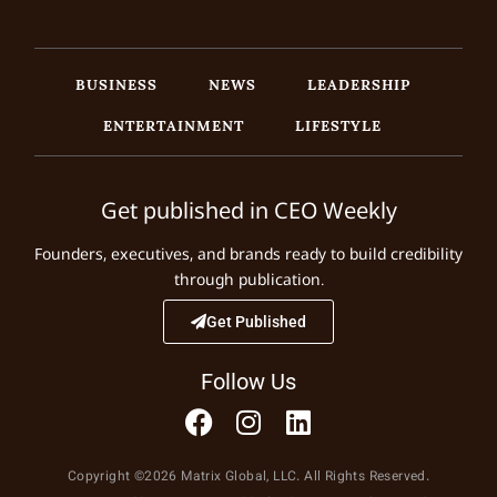
BUSINESS
NEWS
LEADERSHIP
ENTERTAINMENT
LIFESTYLE
Get published in CEO Weekly
Founders, executives, and brands ready to build credibility
through publication.
Get Published
Follow Us
Copyright ©2026 Matrix Global, LLC. All Rights Reserved.