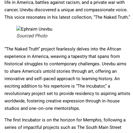
life in America, battles against racism, and a private war with
cancer, Urevbu discovered a unique and compassionate voice.
This voice resonates in his latest collection, “The Naked Truth.”
Sourced Photo
“The Naked Truth” project fearlessly delves into the African
experience in America, weaving a tapestry that spans from
historical struggles to contemporary challenges. Urevbu aims
to share America’s untold stories through art, offering an
innovative and self-paced approach to learning history. An
exciting addition to his repertoire is “The Incubator,” a
revolutionary project set to provide residency to aspiring artists
worldwide, fostering creative expression through in-house
studios and one-on-one mentorships.
The first Incubator is on the horizon for Memphis, following a
series of impactful projects such as The South Main Street