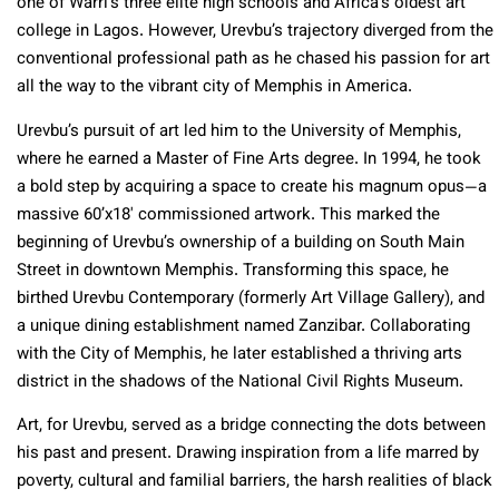
one of Warri’s three elite high schools and Africa’s oldest art
college in Lagos. However, Urevbu’s trajectory diverged from the
conventional professional path as he chased his passion for art
all the way to the vibrant city of Memphis in America.
Urevbu’s pursuit of art led him to the University of Memphis,
where he earned a Master of Fine Arts degree. In 1994, he took
a bold step by acquiring a space to create his magnum opus—a
massive 60’x18′ commissioned artwork. This marked the
beginning of Urevbu’s ownership of a building on South Main
Street in downtown Memphis. Transforming this space, he
birthed Urevbu Contemporary (formerly Art Village Gallery), and
a unique dining establishment named Zanzibar. Collaborating
with the City of Memphis, he later established a thriving arts
district in the shadows of the National Civil Rights Museum.
Art, for Urevbu, served as a bridge connecting the dots between
his past and present. Drawing inspiration from a life marred by
poverty, cultural and familial barriers, the harsh realities of black