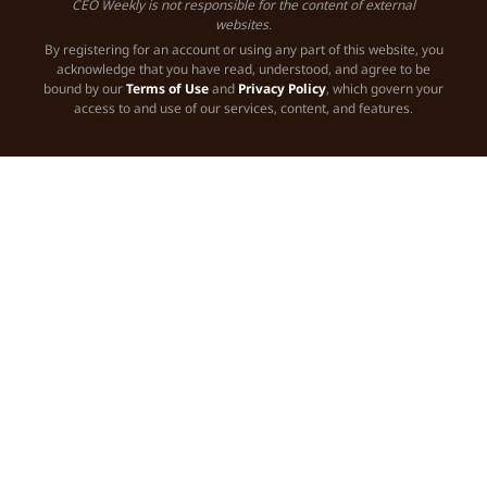
CEO Weekly is not responsible for the content of external
websites.
By registering for an account or using any part of this website, you
acknowledge that you have read, understood, and agree to be
bound by our
Terms of Use
and
Privacy Policy
, which govern your
access to and use of our services, content, and features.