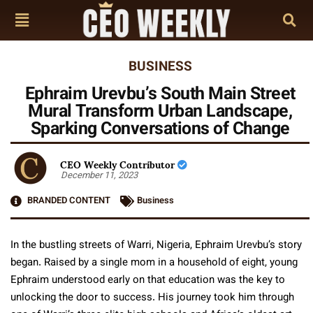
BUSINESS
Ephraim Urevbu’s South Main Street
Mural Transform Urban Landscape,
Sparking Conversations of Change
CEO Weekly Contributor
December 11, 2023
BRANDED CONTENT
Business
In the bustling streets of Warri, Nigeria, Ephraim Urevbu’s story
began. Raised by a single mom in a household of eight, young
Ephraim understood early on that education was the key to
unlocking the door to success. His journey took him through