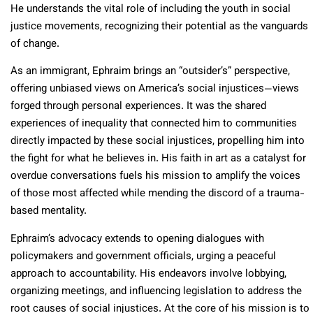
He understands the vital role of including the youth in social
justice movements, recognizing their potential as the vanguards
of change.
As an immigrant, Ephraim brings an “outsider’s” perspective,
offering unbiased views on America’s social injustices—views
forged through personal experiences. It was the shared
experiences of inequality that connected him to communities
directly impacted by these social injustices, propelling him into
the fight for what he believes in. His faith in art as a catalyst for
overdue conversations fuels his mission to amplify the voices
of those most affected while mending the discord of a trauma-
based mentality.
Ephraim’s advocacy extends to opening dialogues with
policymakers and government officials, urging a peaceful
approach to accountability. His endeavors involve lobbying,
organizing meetings, and influencing legislation to address the
root causes of social injustices. At the core of his mission is to