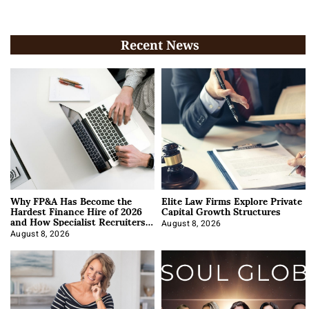
Recent News
Why FP&A Has Become the
Elite Law Firms Explore Private
Hardest Finance Hire of 2026
Capital Growth Structures
and How Specialist Recruiters
Approach It
August 8, 2026
August 8, 2026