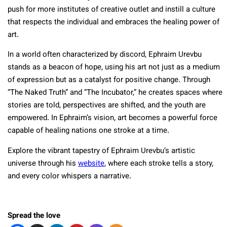
push for more institutes of creative outlet and instill a culture
that respects the individual and embraces the healing power of
art.
In a world often characterized by discord, Ephraim Urevbu
stands as a beacon of hope, using his art not just as a medium
of expression but as a catalyst for positive change. Through
“The Naked Truth” and “The Incubator,” he creates spaces where
stories are told, perspectives are shifted, and the youth are
empowered. In Ephraim’s vision, art becomes a powerful force
capable of healing nations one stroke at a time.
Explore the vibrant tapestry of Ephraim Urevbu’s artistic
universe through his
website
, where each stroke tells a story,
and every color whispers a narrative.
Spread the love