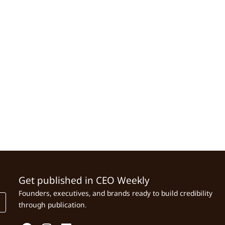
Get published in CEO Weekly
Founders, executives, and brands ready to build credibility
through publication.