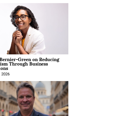
 Bernier-Green on Reducing
vism Through Business
ions
, 2026