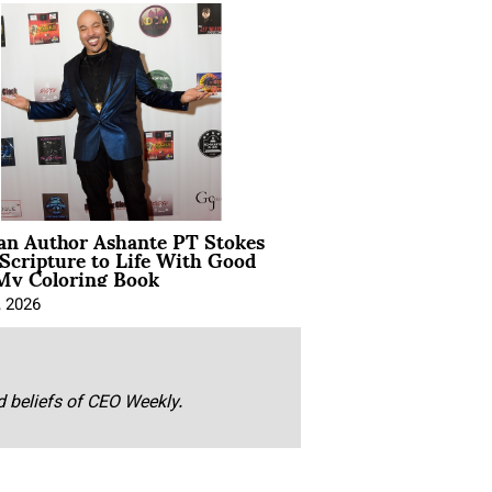
ian Author Ashante PT Stokes
Scripture to Life With Good
My Coloring Book
, 2026
nd beliefs of CEO Weekly.