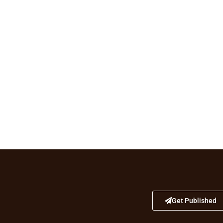
Get Published