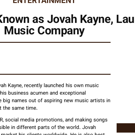
ENTERTAINMENT
-Known as Jovah Kayne, La
Music Company
vah Kayne, recently launched his own music
 his business acumen and exceptional
e big names out of aspiring new music artists in
at the same time.
PR, social media promotions, and making songs
ible in different parts of the world. Jovah