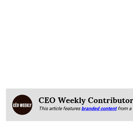
CEO Weekly Contributo
This article features
branded content
from a 