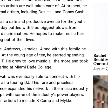
market his clients worldwide. He is also best
s artists are well taken care of. At present, he
al artists, including Dez Hall and Conny Cash.
as a safe and productive avenue for the youth
day battles with life’s biggest blows, from
 discrimination. He hopes to make music their
 out of their lives.
. Andrews, Jamaica. Along with this family, he
Rachel
 At the young age of ten, he started spending
Recidi
Operat
 T. He grew to love music all the more and took
ering at Miami Dade College.
August 7
Jovah was eventually able to connect with hip-
as a touring DJ. This rare and priceless
ence expanded his network in the music industry
ips with some of the industry’s power players.
ar artists to include K Camp and Mykko