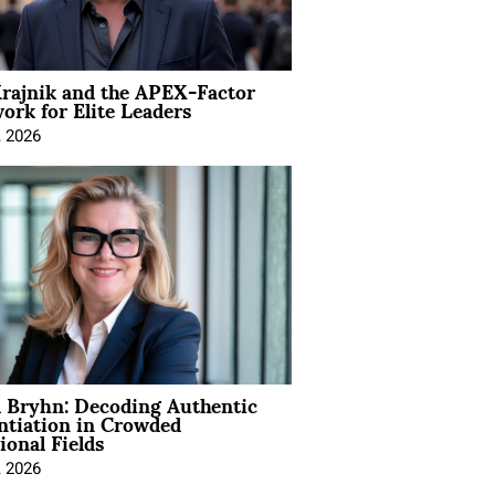
rajnik and the APEX-Factor
rk for Elite Leaders
, 2026
 Bryhn: Decoding Authentic
ntiation in Crowded
ional Fields
, 2026