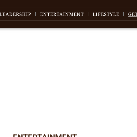
LEADERSHIP
ENTERTAINMENT
LIFESTYLE
GE