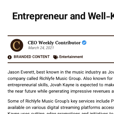
Entrepreneur and Well
CEO Weekly Contributor
March 24, 2021
BRANDED CONTENT
Entertainment
Jason Everett, best known in the music industry as Jo
company called Richlyfe Music Group. Also known for
entrepreneurial skills, Jovah Kayne is expected to mak
the near future while generating impressive revenues 
Some of Richlyfe Music Group’s key services include 
available on various digital streaming platforms access