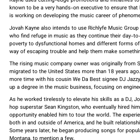
Kayne uses cutting-edge promotions and initiatives to 
known to be a very hands-on executive to ensure that hi
is working on developing the music career of phenomen
Jovah Kayne also intends to use Richlyfe Music Group 
who find refuge in music as they continue their day-to-
poverty to dysfunctional homes and different forms of
way of escaping trouble and help them make something
The rising music company owner was originally from St
migrated to the United States more than 18 years ago.
more time with his cousin We Da Best signee DJ Jazzy
up a degree in the music business, focusing on engine
As he worked tirelessly to elevate his skills as a DJ, 
hop superstar Sean Kingston, who eventually hired him 
opportunity enabled him to tour the world. The experi
both in and outside of America, and he built relationsh
Some years later, he began producing songs for popul
Montana, to mention a few.