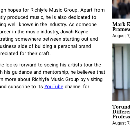
high hopes for Richlyfe Music Group. Apart from
tly produced music, he is also dedicated to
Mark K
Framewo
ming well-known in the industry. As someone
reer in the music industry, Jovah Kayne
August 7
strating somewhere between starting out and
business side of building a personal brand
eciated for their craft.
e looks forward to seeing his artists tour the
h his guidance and mentorship, he believes that
earn more about Richlyfe Music Group by visiting
nd subscribe to its
YouTube
channel for
Torund
Differe
Profess
August 7