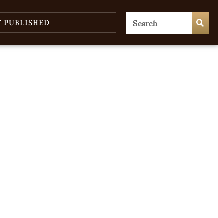
T PUBLISHED