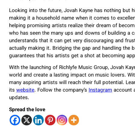
Looking into the future, Jovah Kayne has nothing but 
making it a household name when it comes to excellen
helping promising artists realize their dream of beco
who has seen the many ups and downs of building a ca
understands that it can get very discouraging and fru
actually making it. Bridging the gap and handling the 
guarantees that his artists get a shot at becoming appr
With the launching of Richlyfe Music Group, Jovah Kayn
world and create a lasting impact on music lovers. Wit
many aspiring artists will reach their full potential. L
its
website
. Follow the company’s
Instagram
account a
updates.
Spread the love