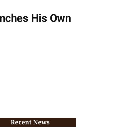
unches His Own
Recent News