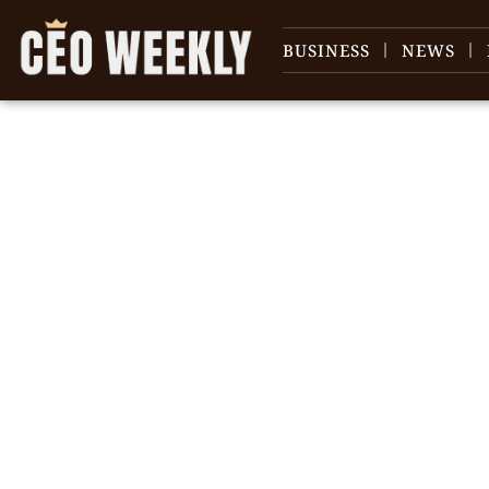
BUSINESS
NEWS