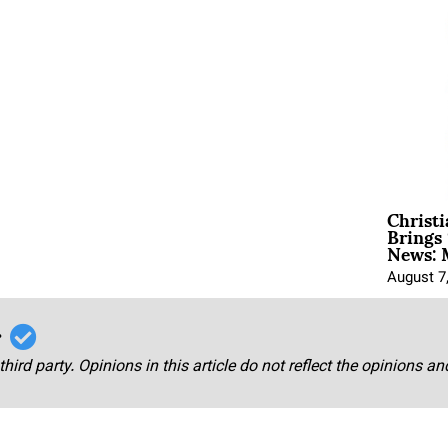
Christ
Brings 
News: 
August 7
r
third party. Opinions in this article do not reflect the opinions a