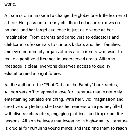
world.
Allison is on a mission to change the globe, one little learner at
a time. Her passion for early childhood education knows no
bounds, and her target audience is just as diverse as her
imagination. From parents and caregivers to educators and
childcare professionals to curious kiddos and their families,
and even community organizations and partners who want to
make a positive difference in underserved areas, Allison’s
message is clear: everyone deserves access to quality
education and a bright future.
As the author of the “Phat Cat and the Family” book series,
Allison sets off to spread a love for literature that is not only
entertaining but also enriching. With her vivid imagination and
creative storytelling, she takes her readers on a journey filled
with diverse characters, engaging plotlines, and important life
lessons. Allison believes that investing in high-quality literature
is crucial for nurturing young minds and inspiring them to reach