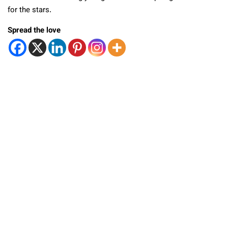
for the stars.
Spread the love