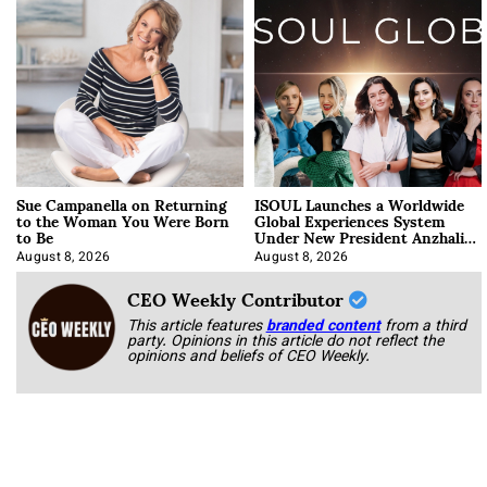
Sue Campanella on Returning
ISOUL Launches a Worldwide
to the Woman You Were Born
Global Experiences System
to Be
Under New President Anzhalika
Korab
August 8, 2026
August 8, 2026
CEO Weekly Contributor
This article features
branded content
from a third
party. Opinions in this article do not reflect the
opinions and beliefs of CEO Weekly.