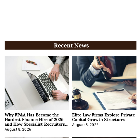
Recent News
Why FP&A Has Become the
Elite Law Firms Explore Private
Hardest Finance Hire of 2026
Capital Growth Structures
and How Specialist Recruiters
Approach It
August 8, 2026
August 8, 2026