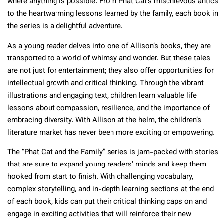
where anything is possible. From Phat Cat’s mischievous antics
to the heartwarming lessons learned by the family, each book in
the series is a delightful adventure.
As a young reader delves into one of Allison’s books, they are
transported to a world of whimsy and wonder. But these tales
are not just for entertainment; they also offer opportunities for
intellectual growth and critical thinking. Through the vibrant
illustrations and engaging text, children learn valuable life
lessons about compassion, resilience, and the importance of
embracing diversity. With Allison at the helm, the children’s
literature market has never been more exciting or empowering.
The “Phat Cat and the Family” series is jam-packed with stories
that are sure to expand young readers’ minds and keep them
hooked from start to finish. With challenging vocabulary,
complex storytelling, and in-depth learning sections at the end
of each book, kids can put their critical thinking caps on and
engage in exciting activities that will reinforce their new