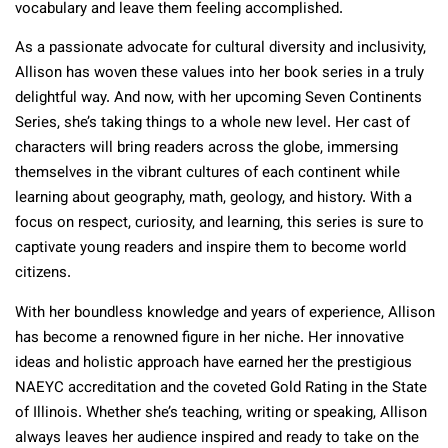
vocabulary and leave them feeling accomplished.
As a passionate advocate for cultural diversity and inclusivity,
Allison has woven these values into her book series in a truly
delightful way. And now, with her upcoming Seven Continents
Series, she’s taking things to a whole new level. Her cast of
characters will bring readers across the globe, immersing
themselves in the vibrant cultures of each continent while
learning about geography, math, geology, and history. With a
focus on respect, curiosity, and learning, this series is sure to
captivate young readers and inspire them to become world
citizens.
With her boundless knowledge and years of experience, Allison
has become a renowned figure in her niche. Her innovative
ideas and holistic approach have earned her the prestigious
NAEYC accreditation and the coveted Gold Rating in the State
of Illinois. Whether she’s teaching, writing or speaking, Allison
always leaves her audience inspired and ready to take on the