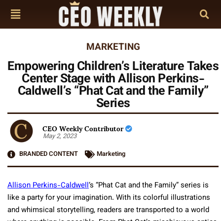
MARKETING
Empowering Children’s Literature Takes
Center Stage with Allison Perkins-
Caldwell’s “Phat Cat and the Family”
Series
CEO Weekly Contributor
May 2, 2023
BRANDED CONTENT
Marketing
Allison Perkins-Caldwell
‘s “Phat Cat and the Family” series is
like a party for your imagination. With its colorful illustrations
and whimsical storytelling, readers are transported to a world