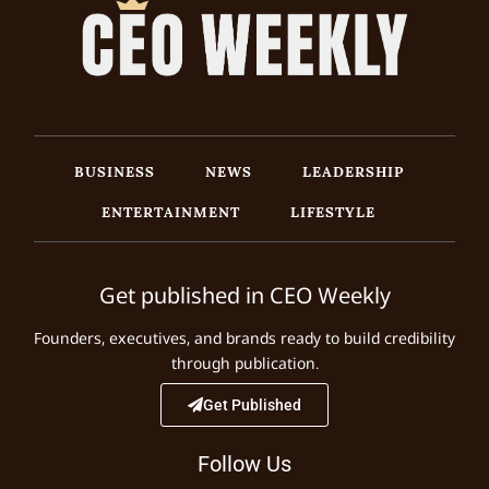
BUSINESS
NEWS
LEADERSHIP
ENTERTAINMENT
LIFESTYLE
Get published in CEO Weekly
Founders, executives, and brands ready to build credibility
through publication.
Get Published
Follow Us