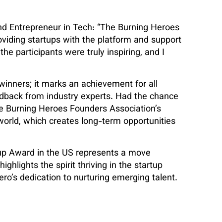
d Entrepreneur in Tech: “The Burning Heroes
roviding startups with the platform and support
the participants were truly inspiring, and I
inners; it marks an achievement for all
eedback from industry experts. Had the chance
he Burning Heroes Founders Association’s
 world, which creates long-term opportunities
tup Award in the US represents a move
ghlights the spirit thriving in the startup
ro’s dedication to nurturing emerging talent.