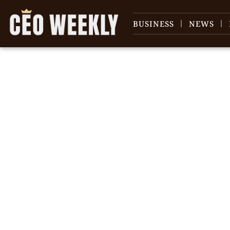
BUSINESS
NEWS