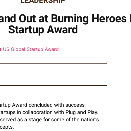
LEADERSHIP
and Out at Burning Heroes 
Startup Award
tartup Award concluded with success,
rtups in collaboration with Plug and Play.
 served as a stage for some of the nation’s
cepts.