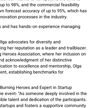
up to 98%, and the commercial feasibility
n forecast accuracy of up to 95%, which has
nnovation processes in the industry.
res and has hands-on experience managing
ga advocates for diversity and
her reputation as a leader and trailblazer.
g Heroes Association, where her inclusion on
and acknowledgment of her distinctive
cation to excellence and mentorship, Olga
ent, establishing benchmarks for
 Burning Heroes and Expert in Startup
e event: “As someone deeply involved in the
ible talent and dedication of the participants.
tartups and fosters a supportive community