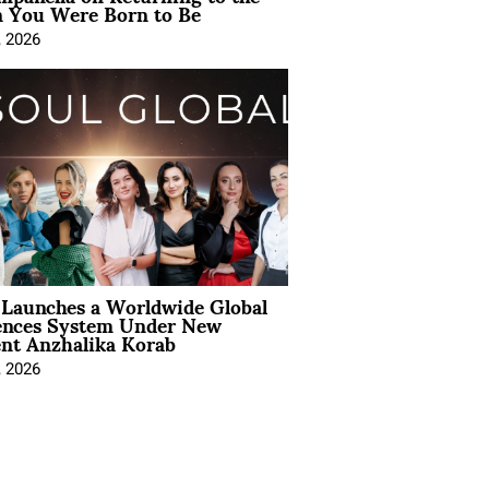
You Were Born to Be
, 2026
Launches a Worldwide Global
ences System Under New
ent Anzhalika Korab
, 2026