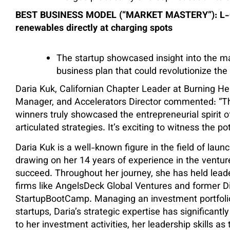
BEST BUSINESS MODEL (“MARKET MASTERY”): L-Cha
renewables directly at charging spots
The startup showcased insight into the ma
business plan that could revolutionize the
Daria Kuk, Californian Chapter Leader at Burning H
Manager, and Accelerators Director commented:
“T
winners truly showcased the entrepreneurial spirit of
articulated strategies. It’s exciting to witness the p
Daria Kuk is a well-known figure in the field of lau
drawing on her 14 years of experience in the venture
succeed. Throughout her journey, she has held leade
firms like AngelsDeck Global Ventures and former Di
StartupBootCamp. Managing an investment portfolio
startups, Daria’s strategic expertise has significantly
to her investment activities, her leadership skills as