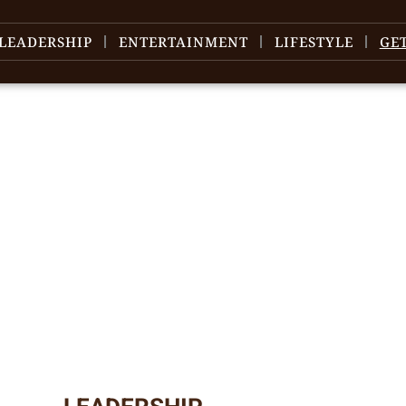
LEADERSHIP
ENTERTAINMENT
LIFESTYLE
GE