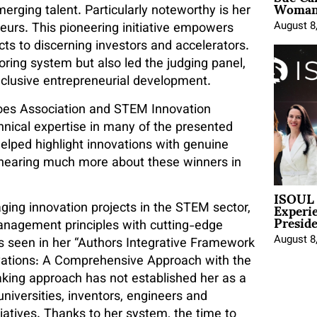
Woman 
rging talent. Particularly noteworthy is her
August 8
neurs. This pioneering initiative empowers
cts to discerning investors and accelerators.
coring system but also led the judging panel,
inclusive entrepreneurial development.
roes Association and STEM Innovation
nical expertise in many of the presented
lped highlight innovations with genuine
e hearing much more about these winners in
ISOUL 
Experi
ging innovation projects in the STEM sector,
Presid
 management principles with cutting-edge
August 8
as seen in her “Authors Integrative Framework
vations: A Comprehensive Approach with the
reaking approach has not established her as a
niversities, inventors, engineers and
itiatives. Thanks to her system, the time to