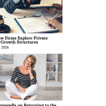
aw Firms Explore Private
l Growth Structures
, 2026
mpanella on Returning to the