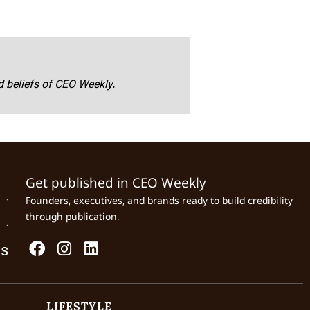
nd beliefs of CEO Weekly.
Get published in CEO Weekly
Founders, executives, and brands ready to build credibility
through publication.
Us
LIFESTYLE