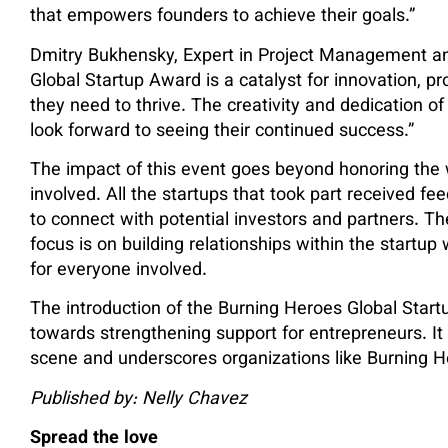
that empowers founders to achieve their goals.”
Dmitry Bukhensky, Expert in Project Management an
Global Startup Award is a catalyst for innovation, p
they need to thrive. The creativity and dedication of 
look forward to seeing their continued success.”
The impact of this event goes beyond honoring the w
involved. All the startups that took part received f
to connect with potential investors and partners. T
focus is on building relationships within the startup
for everyone involved.
The introduction of the Burning Heroes Global Star
towards strengthening support for entrepreneurs. It hi
scene and underscores organizations like Burning He
Published by: Nelly Chavez
Spread the love