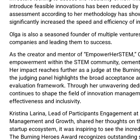
introduce feasible innovations has been reduced by 
assessment according to her methodology has show
significantly increased the speed and efficiency of i
Olga is also a seasoned founder of multiple ventu
companies and leading them to success.
As the creator and mentor of “EmpowerHerSTEM,” Ol
empowerment within the STEM community, cementing 
Her impact reaches further as a judge at the Burnin
the judging panel highlights the broad acceptance 
evaluation framework. Through her unwavering dedi
continues to shape the field of innovation managem
effectiveness and inclusivity.
Kristina Larina, Lead of Participants Engagement at
Management and Growth, shared her thoughts on th
startup ecosystem, it was inspiring to see the incred
The Burning Heroes Award recognizes outstanding s