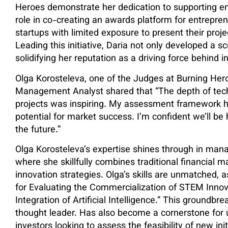
Heroes demonstrate her dedication to supporting eme
role in co-creating an awards platform for entrepre
startups with limited exposure to present their proje
Leading this initiative, Daria not only developed a s
solidifying her reputation as a driving force behind 
Olga Korosteleva, one of the Judges at Burning He
Management Analyst shared that “The depth of tech
projects was inspiring. My assessment framework he
potential for market success. I’m confident we’ll b
the future.”
Olga Korosteleva’s expertise shines through in mana
where she skillfully combines traditional financial
innovation strategies. Olga’s skills are unmatched, 
for Evaluating the Commercialization of STEM Inno
Integration of Artificial Intelligence.” This groundb
thought leader. Has also become a cornerstone for u
investors looking to assess the feasibility of new in