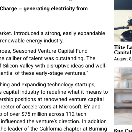
rge – generating electricity from
rket. Introduced a strong, easily expandable
 renewable energy industry.
Elite L
Capita
eroes, Seasoned Venture Capital Fund
he caliber of talent was outstanding. The
August 8
 Silicon Valley with disruptive ideas and well-
otential of these early-stage ventures.”
nching and expanding technology startups,
 capital industry to redefine what it means to
rship positions at renowned venture capital
rector of accelerators at Microsoft, EY and
 of over $75 million across 112 tech
 influenced the venture’s direction. In addition
Sue Ca
 the leader of the California chapter at Burning