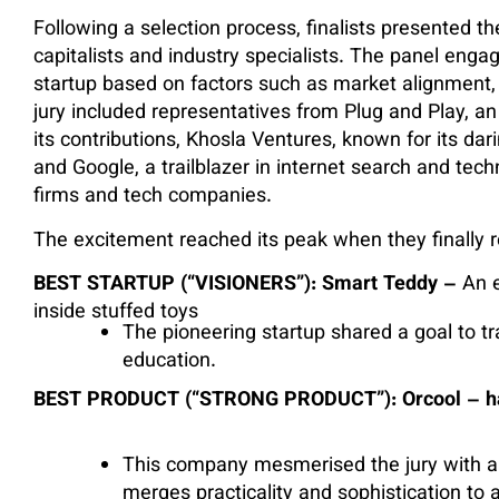
Following a selection process, finalists presented th
capitalists and industry specialists. The panel eng
startup based on factors such as market alignment
jury included representatives from Plug and Play, an
its contributions, Khosla Ventures, known for its da
and Google, a trailblazer in internet search and tech
firms and tech companies.
The excitement reached its peak when they finally r
BEST STARTUP (“VISIONERS”): Smart Teddy –
An 
inside stuffed toys
The pioneering startup shared a goal to t
education.
BEST PRODUCT (“STRONG PRODUCT”): Orcool – hacki
This company mesmerised the jury with a 
merges practicality and sophistication to a