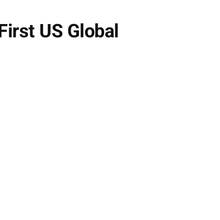
First US Global