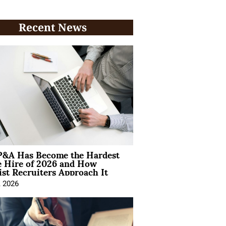
Recent News
&A Has Become the Hardest
e Hire of 2026 and How
ist Recruiters Approach It
, 2026