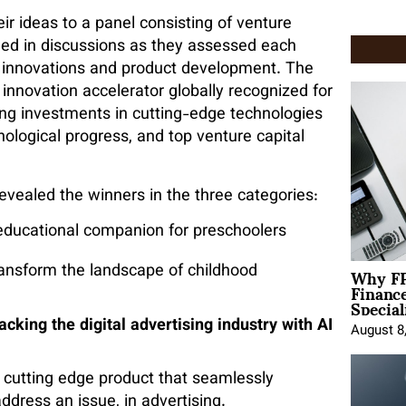
eir ideas to a panel consisting of venture
aged in discussions as they assessed each
, innovations and product development. The
 innovation accelerator globally recognized for
ring investments in cutting-edge technologies
nological progress, and top venture capital
evealed the winners in the three categories:
educational companion for preschoolers
Why FP
ransform the landscape of childhood
Financ
Special
ng the digital advertising industry with AI
August 8
cutting edge product that seamlessly
ddress an issue, in advertising.