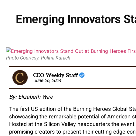
Emerging Innovators St
Photo Courtesy: Polina Kurach
CEO Weekly Staff
June 26, 2024
By: Elizabeth Wire
The first US edition of the Burning Heroes Global S
showcasing the remarkable potential of American sta
Hosted at the Silicon Valley headquarters the event
promising creators to present their cutting edge con