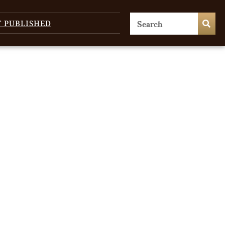
T PUBLISHED