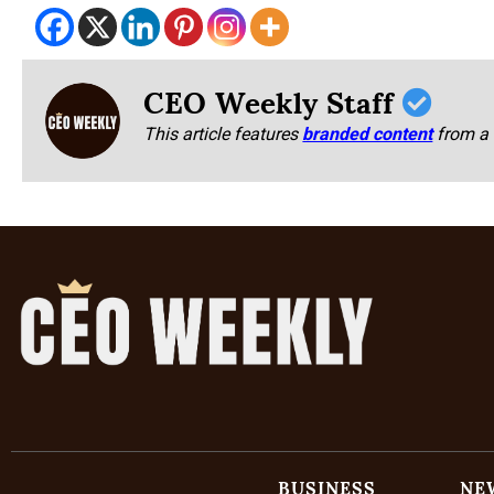
CEO Weekly Staff
This article features
branded content
from a 
BUSINESS
NE