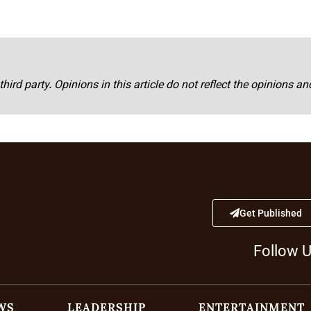
third party. Opinions in this article do not reflect the opinions a
Get Published
Follow 
WS
LEADERSHIP
ENTERTAINMENT